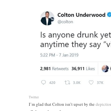
Twitter
I’m glad that Colton isn’t upset by the
depiction