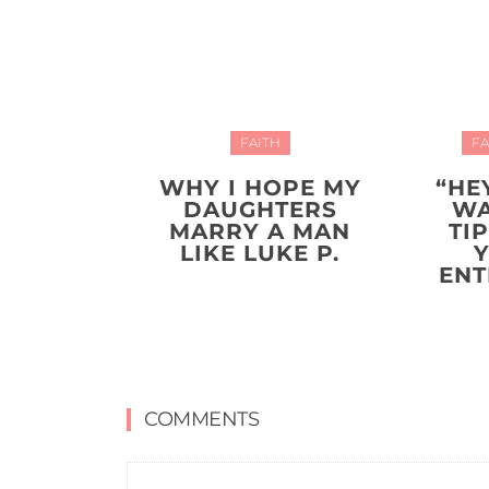
FAITH
FA
WHY I HOPE MY
“HE
DAUGHTERS
WA
MARRY A MAN
TI
LIKE LUKE P.
ENT
COMMENTS