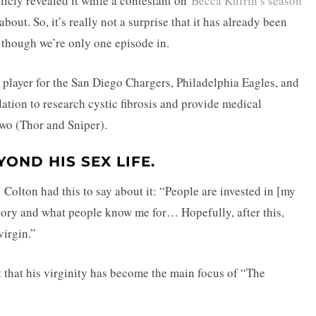
blicly revealed it while a contestant on
Becca Kufrin’s season
about. So, it’s really not a surprise that it has already been
though we’re only one episode in.
n player for the San Diego Chargers, Philadelphia Eagles, and
ation to research cystic fibrosis and provide medical
two (Thor and Sniper).
OND HIS SEX LIFE.
Colton had this to say about it: “People are invested in [my
story and what people know me for… Hopefully, after this,
virgin.”
ct that his virginity has become the main focus of “The