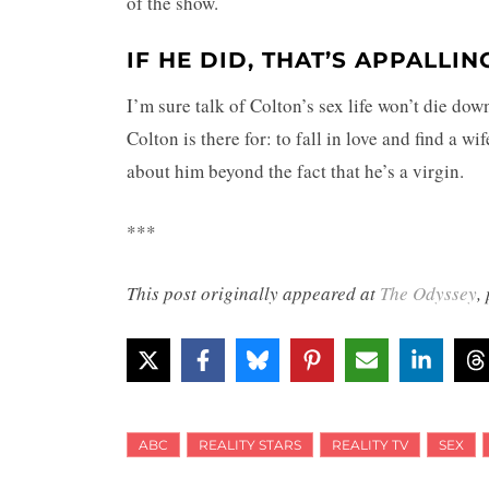
of the show.
IF HE DID, THAT’S APPALLI
I’m sure talk of Colton’s sex life won’t die dow
Colton is there for: to fall in love and find a w
about him beyond the fact that he’s a virgin.
***
This post originally appeared at
The Odyssey
,
ABC
REALITY STARS
REALITY TV
SEX