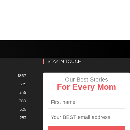
STAY IN TOUCH
1867
Our Best Stories
585
For Every Mom
545
380
326
283