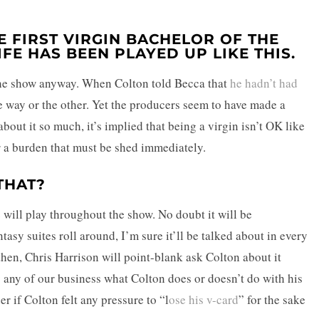
 FIRST VIRGIN BACHELOR OF THE
IFE HAS BEEN PLAYED UP LIKE THIS.
f the show anyway. When Colton told Becca that
he hadn’t had
e way or the other. Yet the producers seem to have made a
bout it so much, it’s implied that being a virgin isn’t OK like
or a burden that must be shed immediately.
THAT?
e
will play throughout the show. No doubt it will be
asy suites roll around, I’m sure it’ll be talked about in every
d then, Chris Harrison will point-blank ask Colton about it
lly any of our business what Colton does or doesn’t do with his
 if Colton felt any pressure to “l
ose his v-card
” for the sake