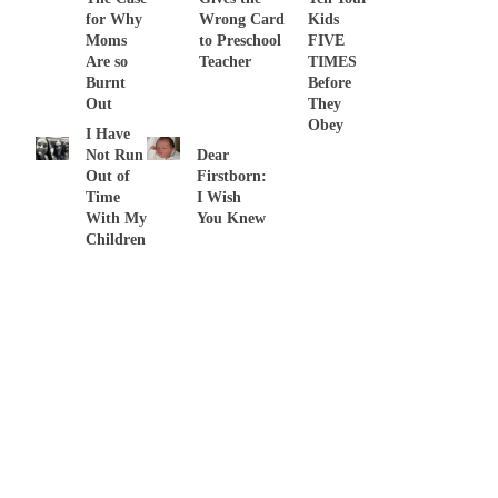
for Why
Wrong Card
Kids
Moms
to Preschool
FIVE
Are so
Teacher
TIMES
Burnt
Before
Out
They
Obey
I Have
Not Run
Dear
Out of
Firstborn:
Time
I Wish
With My
You Knew
Children