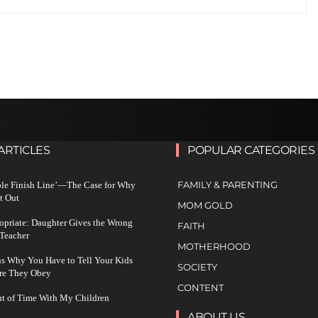
ARTICLES
POPULAR CATEGORIES
FAMILY & PARENTING
ble Finish Line’—The Case for Why
t Out
MOM GOLD
ropriate: Daughter Gives the Wrong
FAITH
 Teacher
MOTHERHOOD
s Why You Have to Tell Your Kids
SOCIETY
re They Obey
CONTENT
ut of Time With My Children
ABOUT US