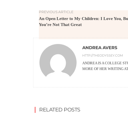
PREVIOUS ARTICLE
An Open Letter to My Children: I Love You, Bu
You’re Not That Great
ANDREA AVERS
HTTP://THEODYSSEY.COM
ANDREA IS A COLLEGE ST
MORE OF HER WRITING 
RELATED POSTS