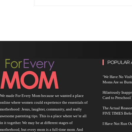
POPULAR 
‘We Have No Visi
Moms Are so Burn
Hilariously Inapp
We made For Every Mom because we wanted a place
Card to Preschool
online where women could experience the essentials of
The Actual Reason
motherhood: Jesus, laughter, community, and really
FIVE TIMES Befo
awesome parenting tips. This is a place where we’re all
in it together. We may be at different stages of
I Have Not Run O
motherhood, but every mom is a full-time mom. And