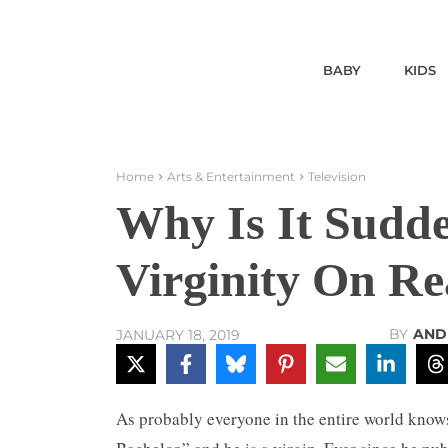
BABY
KIDS
Home
Arts & Entertainment
Television
Why Is It Sudd
Virginity On Re
BY
AND
JANUARY 18, 2019
As probably everyone in the entire world kno