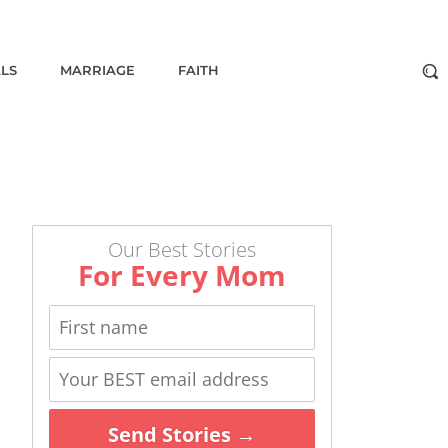
ALS
MARRIAGE
FAITH
Our Best Stories
For Every Mom
Send Stories →