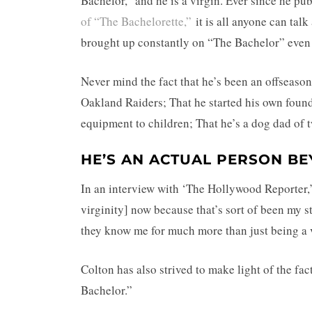
Bachelor,” and he is a virgin. Ever since he pu
of “The Bachelorette,”
it is all anyone can talk 
brought up constantly on “The Bachelor” even 
Never mind the fact that he’s been an offseaso
Oakland Raiders; That he started his own found
equipment to children; That he’s a dog dad of 
HE’S AN ACTUAL PERSON BEY
In an interview with ‘The Hollywood Reporter,’ 
virginity] now because that’s sort of been my 
they know me for much more than just being a 
Colton has also strived to make light of the fa
Bachelor.”