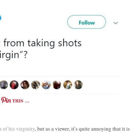
THIS …
 of his virginity
, but as a viewer, it’s quite annoying that it is