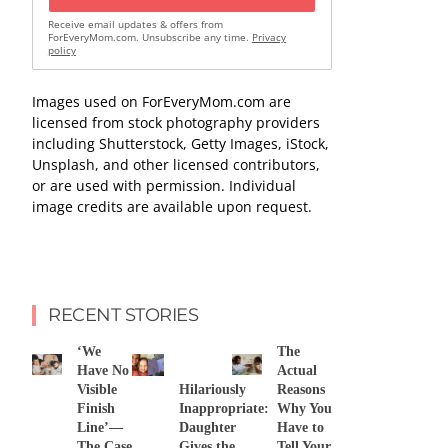
Receive email updates & offers from
ForEveryMom.com. Unsubscribe any time.
Privacy
policy
Images used on ForEveryMom.com are
licensed from stock photography providers
including Shutterstock, Getty Images, iStock,
Unsplash, and other licensed contributors,
or are used with permission. Individual
image credits are available upon request.
RECENT STORIES
‘We
The
Have No
Actual
Visible
Hilariously
Reasons
Finish
Inappropriate:
Why You
Line’—
Daughter
Have to
The Case
Gives the
Tell Your