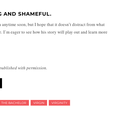
NG AND SHAMEFUL.
n anytime soon, but I hope that it doesn’t distract from what
ife. I’m eager to see how his story will play out and learn more
 published with permission.
THE BACHELOR
VIRGIN
VIRGINITY