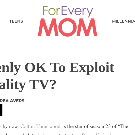
TEENS
MILLENNI
enly OK To Exploit
ality TV?
REA AVERS
ws by now,
Colton Underwood
is the star of season 23 of “The