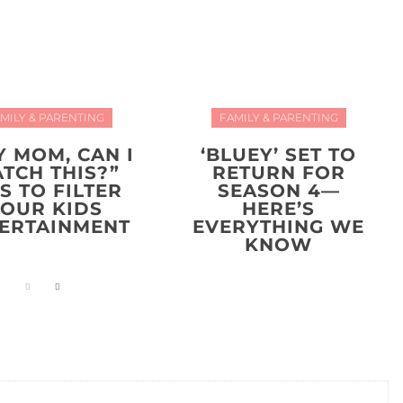
MILY & PARENTING
FAMILY & PARENTING
Y MOM, CAN I
‘BLUEY’ SET TO
TCH THIS?”
RETURN FOR
PS TO FILTER
SEASON 4—
YOUR KIDS
HERE’S
ERTAINMENT
EVERYTHING WE
KNOW