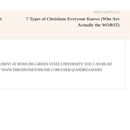
NEXT ARTICLE
t
7 Types of Christians Everyone Knows (Who Are
Actually the WORST)
UDENT AT BOWLING GREEN STATE UNIVERSITY. YOU CAN READ
AT WWW.THEODYSSEYONLINE.COM/USER/@ANDREAAVERS