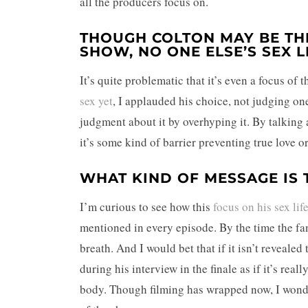
all the producers focus on.
THOUGH COLTON MAY BE THE
SHOW, NO ONE ELSE’S SEX L
It’s quite problematic that it’s even a focus o
sex yet
, I applauded his choice, not judging on
judgment about it by overhyping it. By talking a
it’s some kind of barrier preventing true love 
WHAT KIND OF MESSAGE IS 
I’m curious to see how this
focus on his sex lif
mentioned in every episode. By the time the fant
breath. And I would bet that if it isn’t reveale
during his interview in the finale as if it’s rea
body. Though filming has wrapped now, I wonder