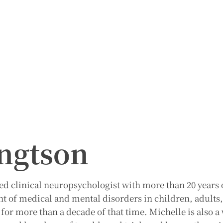
ngtson
ied clinical neuropsychologist with more than 20 years 
nt of medical and mental disorders in children, adults
e for more than a decade of that time. Michelle is also