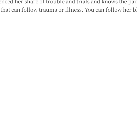
nced her share of trouble and trials and knows the pai
that can follow trauma or illness. You can follow her b