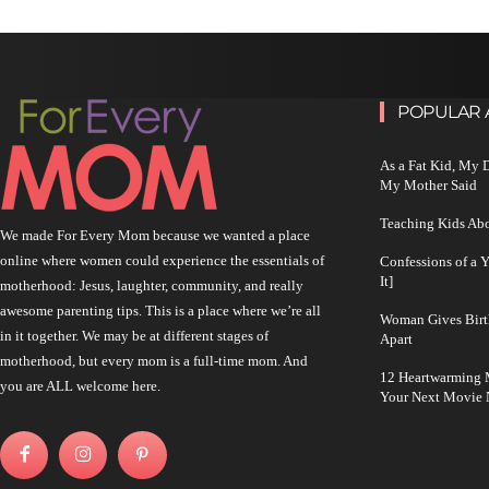
POPULAR 
As a Fat Kid, My
My Mother Said
Teaching Kids Abo
We made For Every Mom because we wanted a place
online where women could experience the essentials of
Confessions of a 
It]
motherhood: Jesus, laughter, community, and really
awesome parenting tips. This is a place where we’re all
Woman Gives Birt
in it together. We may be at different stages of
Apart
motherhood, but every mom is a full-time mom. And
12 Heartwarming M
you are ALL welcome here.
Your Next Movie 