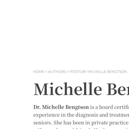
HOME
AUTHORS
POSTS BY MICHELLE BENGTSON
Michelle Be
Dr. Michelle Bengtson
is a board certif
experience in the diagnosis and treatme
seniors. She has been in private practic