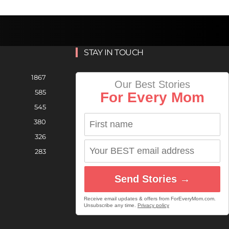
STAY IN TOUCH
1867
Our Best Stories
585
For Every Mom
545
380
326
283
Send Stories →
Receive email updates & offers from ForEveryMom.com.
Unsubscribe any time.
Privacy policy