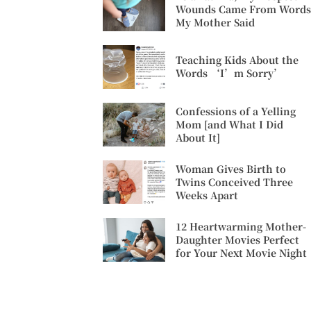
Wounds Came From Words
My Mother Said
Teaching Kids About the
Words ‘I’m Sorry’
Confessions of a Yelling
Mom [and What I Did
About It]
Woman Gives Birth to
Twins Conceived Three
Weeks Apart
12 Heartwarming Mother-
Daughter Movies Perfect
for Your Next Movie Night