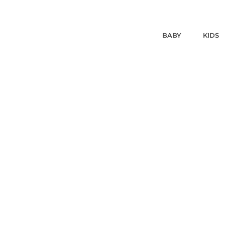
BABY
KIDS