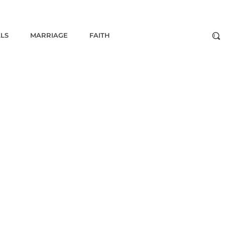
ALS
MARRIAGE
FAITH