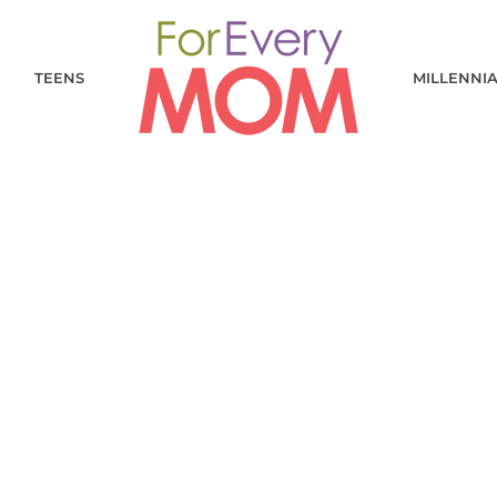
TEENS
MILLENNI