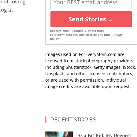
n of losing
log at
Send Stories →
Receive email updates & offers from
ForEveryMom.com. Unsubscribe any time.
Privacy
policy
Images used on ForEveryMom.com are
licensed from stock photography providers
including Shutterstock, Getty Images, iStock,
Unsplash, and other licensed contributors,
or are used with permission. Individual
image credits are available upon request.
RECENT STORIES
As a Fat Kid, My Deepest