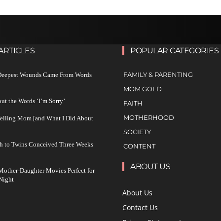
ARTICLES
POPULAR CATEGORIES
FAMILY & PARENTING
 Deepest Wounds Came From Words
MOM GOLD
ut the Words ‘I’m Sorry’
FAITH
MOTHERHOOD
Yelling Mom [and What I Did About
SOCIETY
h to Twins Conceived Three Weeks
CONTENT
ABOUT US
other-Daughter Movies Perfect for
Night
About Us
Contact Us