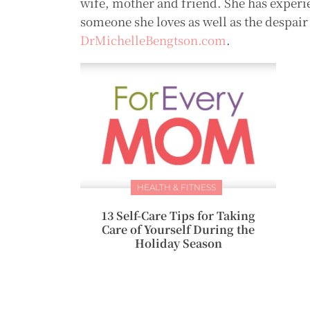
wife, mother and friend. She has experie
someone she loves as well as the despair 
DrMichelleBengtson.com
.
HEALTH & FITNESS
13 Self-Care Tips for Taking
Care of Yourself During the
Holiday Season