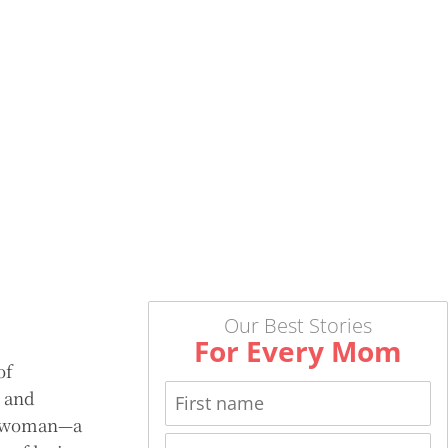
Our Best Stories
For Every Mom
of
, and
 a woman—a