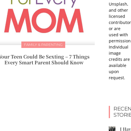
Unsplash,
and other
licensed
contributor
or are
used with
permission
FAMILY & PARENTING
Individual
image
Your Teen Could Be Sexting – 7 Things
credits are
Every Smart Parent Should Know
available
upon
request.
RECEN
STORI
I Ha