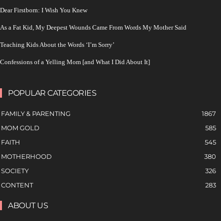
Dear Firstborn: I Wish You Knew
As a Fat Kid, My Deepest Wounds Came From Words My Mother Said
Teaching Kids About the Words ‘I’m Sorry’
Confessions of a Yelling Mom [and What I Did About It]
POPULAR CATEGORIES
FAMILY & PARENTING
1867
MOM GOLD
585
FAITH
545
MOTHERHOOD
380
SOCIETY
326
CONTENT
283
ABOUT US