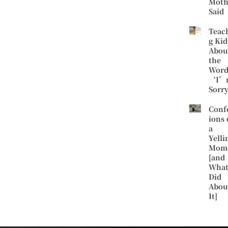
Moth
Said
Teac
g Kid
Abou
the
Word
‘I’
Sorr
Conf
ions 
a
Yelli
Mom
[and
What
Did
Abou
It]