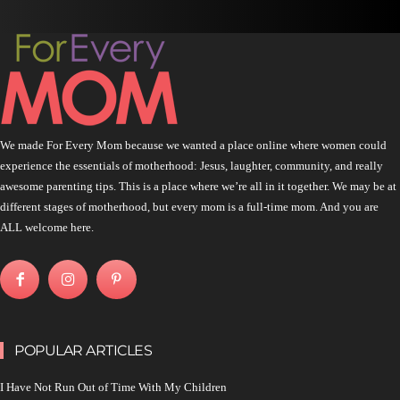
We made For Every Mom because we wanted a place online where women could
experience the essentials of motherhood: Jesus, laughter, community, and really
awesome parenting tips. This is a place where we’re all in it together. We may be at
different stages of motherhood, but every mom is a full-time mom. And you are
ALL welcome here.
POPULAR ARTICLES
I Have Not Run Out of Time With My Children