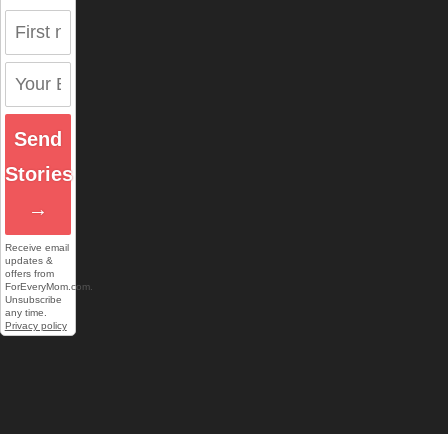
Send
Stories
→
Receive email
updates &
offers from
ForEveryMom.com.
Unsubscribe
any time.
Privacy policy