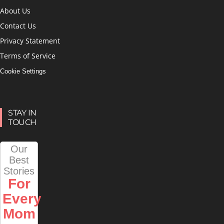
About Us
Contact Us
Privacy Statement
Terms of Service
Cookie Settings
STAY IN
TOUCH
Our
Best
Stories
For
Every
Mom