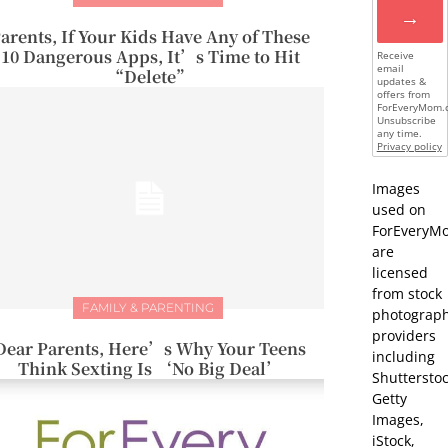
→
arents, If Your Kids Have Any of These
10 Dangerous Apps, It’s Time to Hit
Receive
email
“Delete”
updates &
offers from
ForEveryMom.
Unsubscribe
any time.
Privacy policy
Images
used on
ForEveryM
are
licensed
from stock
FAMILY & PARENTING
photograp
providers
Dear Parents, Here’s Why Your Teens
including
Think Sexting Is ‘No Big Deal’
Shutterstoc
Getty
Images,
iStock,