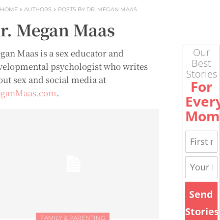
HOME
AUTHORS
POSTS BY DR. MEGAN MAAS
r. Megan Maas
Our
gan Maas is a sex educator and
Best
velopmental psychologist who writes
Stories
out sex and social media at
For
ganMaas.com
.
Ever
Mom
Send
Stories
FAMILY & PARENTING