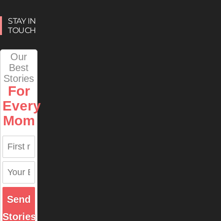
STAY IN
TOUCH
Our
Best
Stories
For
Every
Mom
Send
Stories