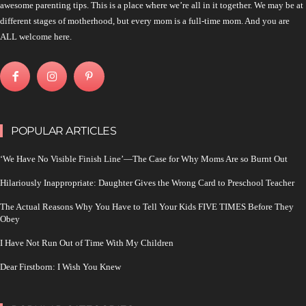
awesome parenting tips. This is a place where we’re all in it together. We may be at
different stages of motherhood, but every mom is a full-time mom. And you are
ALL welcome here.
POPULAR ARTICLES
‘We Have No Visible Finish Line’—The Case for Why Moms Are so Burnt Out
Hilariously Inappropriate: Daughter Gives the Wrong Card to Preschool Teacher
The Actual Reasons Why You Have to Tell Your Kids FIVE TIMES Before They
Obey
I Have Not Run Out of Time With My Children
Dear Firstborn: I Wish You Knew