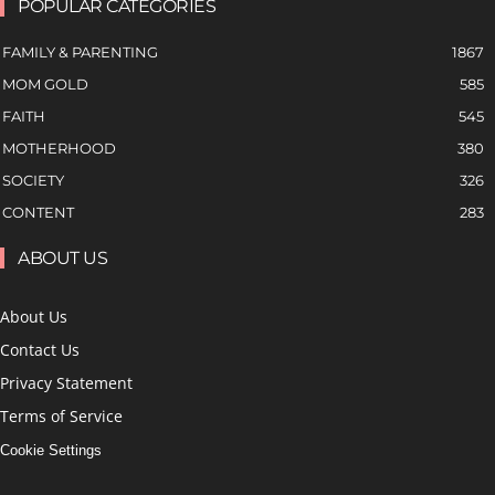
POPULAR CATEGORIES
FAMILY & PARENTING
1867
MOM GOLD
585
FAITH
545
MOTHERHOOD
380
SOCIETY
326
CONTENT
283
ABOUT US
About Us
Contact Us
Privacy Statement
Terms of Service
Cookie Settings