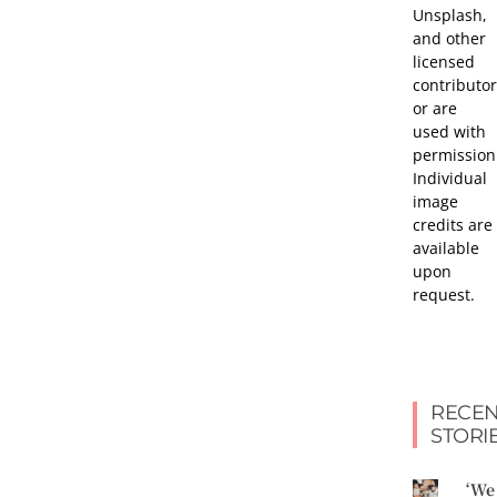
Unsplash,
and other
licensed
contributor
or are
used with
permission
Individual
image
credits are
available
upon
request.
RECEN
STORI
‘We