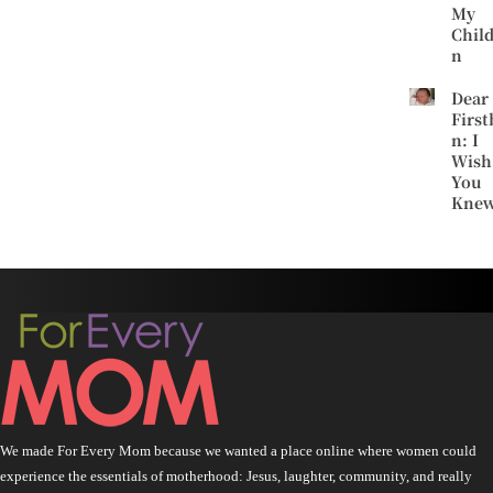
My
Chil
n
Dear
First
n: I
Wish
You
Kne
We made For Every Mom because we wanted a place online where women could
experience the essentials of motherhood: Jesus, laughter, community, and really