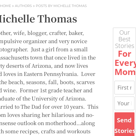
HOME
AUTHORS
POSTS BY MICHELLE THOMAS
ichelle Thomas
Our
her, wife, blogger, crafter, baker,
Best
mpulsive organizer and very novice
Stories
otographer. Just a girl from a small
For
ssachusetts town that once lived in the
Ever
rty deserts of Arizona, and now lives
Mom
d loves in Eastern Pennsylvania. Lover
the beach, seasons, fall, boots, scarves
d wine. Former 1st grade teacher and
aduate of the University of Arizona.
rried to The Dad for over 10 years. This
m loves sharing her hilarious and no-
Send
nsense outlook on motherhood…along
Stories
th some recipes, crafts and workouts