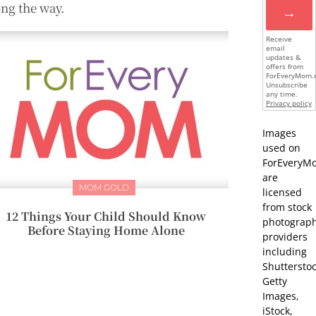
ong the way.
→
Receive
email
updates &
offers from
ForEveryMom.
Unsubscribe
any time.
Privacy policy
Images
used on
ForEveryM
are
MOM GOLD
licensed
from stock
12 Things Your Child Should Know
photograp
Before Staying Home Alone
providers
including
Shutterstoc
Getty
Images,
iStock,