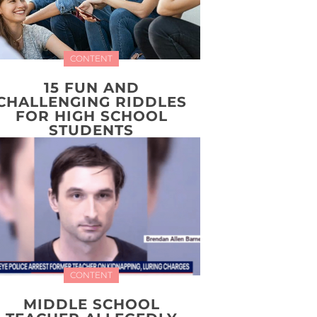
CONTENT
15 FUN AND
CHALLENGING RIDDLES
FOR HIGH SCHOOL
STUDENTS
CONTENT
MIDDLE SCHOOL