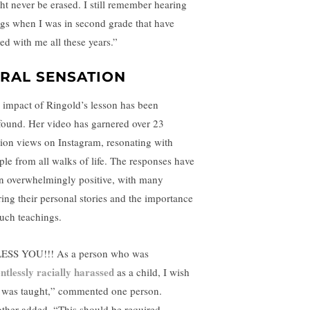
ht never be erased. I still remember hearing
ngs when I was in second grade that have
yed with me all these years.”
IRAL SENSATION
 impact of Ringold’s lesson has been
found. Her video has garnered over 23
lion views on Instagram, resonating with
ple from all walks of life. The responses have
n overwhelmingly positive, with many
ring their personal stories and the importance
such teachings.
ESS YOU!!! As a person who was
entlessly racially harassed
as a child, I wish
s was taught,” commented one person.
ther added, “This should be required