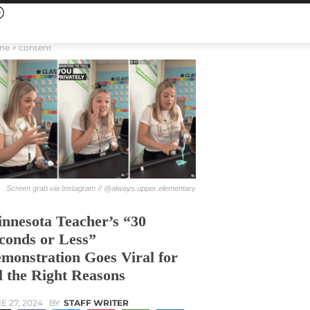
me
content
Screen grab via Instagram // @always.upper.elementary
nnesota Teacher’s “30
conds or Less”
monstration Goes Viral for
l the Right Reasons
E 27, 2024
BY
STAFF WRITER