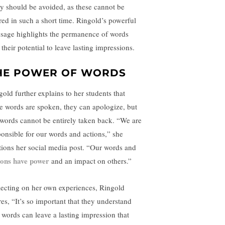
y should be avoided, as these cannot be
ered in such a short time. Ringold’s powerful
sage highlights the permanence of words
their potential to leave lasting impressions.
HE POWER OF WORDS
gold further explains to her students that
e words are spoken, they can apologize, but
 words cannot be entirely taken back. “We are
ponsible for our words and actions,” she
tions her social media post. “Our words and
ions have power
and an impact on others.”
lecting on her own experiences, Ringold
res, “It’s so important that they understand
t words can leave a lasting impression that