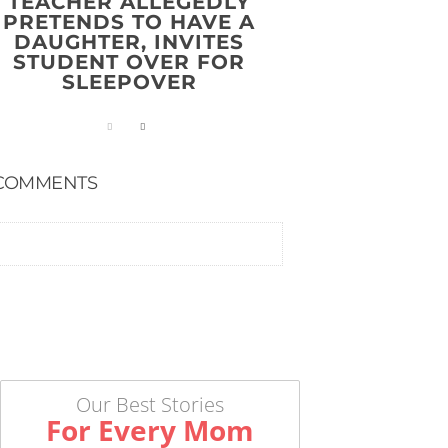
TEACHER ALLEGEDLY
PRETENDS TO HAVE A
DAUGHTER, INVITES
STUDENT OVER FOR
SLEEPOVER
COMMENTS
Our Best Stories
For Every Mom