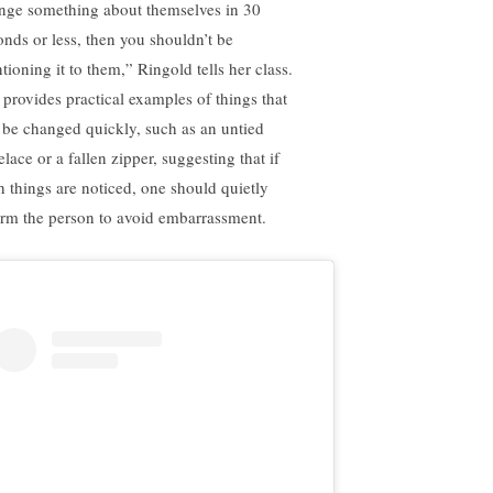
nge something about themselves in 30
onds or less, then you shouldn’t be
tioning it to them,” Ringold tells her class.
 provides practical examples of things that
 be changed quickly, such as an untied
lace or a fallen zipper, suggesting that if
h things are noticed, one should quietly
orm the person to avoid embarrassment.