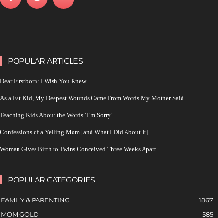
POPULAR ARTICLES
Dear Firstborn: I Wish You Knew
As a Fat Kid, My Deepest Wounds Came From Words My Mother Said
Teaching Kids About the Words ‘I’m Sorry’
Confessions of a Yelling Mom [and What I Did About It]
Woman Gives Birth to Twins Conceived Three Weeks Apart
POPULAR CATEGORIES
FAMILY & PARENTING
1867
MOM GOLD
585