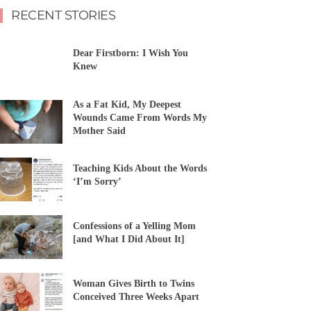
RECENT STORIES
Dear Firstborn: I Wish You
Knew
As a Fat Kid, My Deepest
Wounds Came From Words My
Mother Said
Teaching Kids About the Words
‘I’m Sorry’
Confessions of a Yelling Mom
[and What I Did About It]
Woman Gives Birth to Twins
Conceived Three Weeks Apart