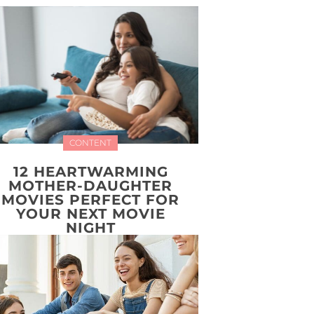
CONTENT
12 HEARTWARMING
MOTHER-DAUGHTER
MOVIES PERFECT FOR
YOUR NEXT MOVIE
NIGHT