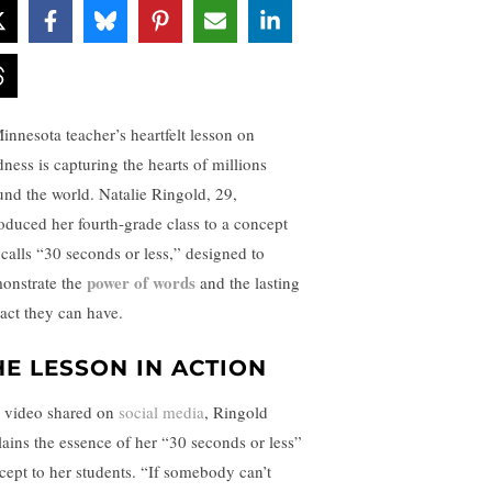
innesota teacher’s heartfelt lesson on
dness is capturing the hearts of millions
und the world. Natalie Ringold, 29,
roduced her fourth-grade class to a concept
 calls “30 seconds or less,” designed to
power of words
onstrate the
and the lasting
act they can have.
HE LESSON IN ACTION
a video shared on
social media
, Ringold
lains the essence of her “30 seconds or less”
cept to her students. “If somebody can’t