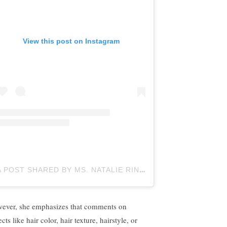
View this post on Instagram
A POST SHARED BY MS. NATALIE RINGOLD
ELEMENTARY
ever, she emphasizes that comments on
cts like hair color, hair texture, hairstyle, or