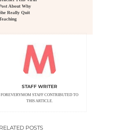
Post About Why
She Really Quit
Teaching
STAFF WRITER
FOREVERYMOM STAFF CONTRIBUTED TO
THIS ARTICLE.
RELATED POSTS