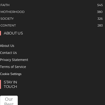
FAITH
545
MOTHERHOOD
380
SOCIETY
326
CONTENT
283
ABOUT US
About Us
Contact Us
Privacy Statement
Terms of Service
Cookie Settings
STAY IN
TOUCH
Our
Best