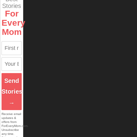
Stories
For
Every
Mom
Send
Stories
→
Receive email
updates &
offers from
ForEveryMom.com.
Unsubscribe
any time.