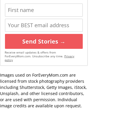
Send Stories →
Receive email updates & offers from
ForEveryMom.com. Unsubscribe any time.
Privacy
policy
Images used on ForEveryMom.com are
licensed from stock photography providers
including Shutterstock, Getty Images, iStock,
Unsplash, and other licensed contributors,
or are used with permission. Individual
image credits are available upon request.