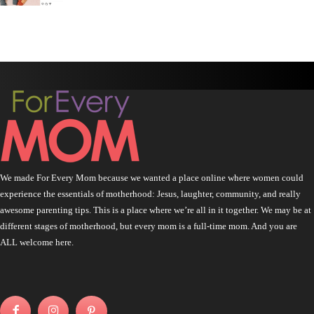
We made For Every Mom because we wanted a place online where women could
experience the essentials of motherhood: Jesus, laughter, community, and really
awesome parenting tips. This is a place where we’re all in it together. We may be at
different stages of motherhood, but every mom is a full-time mom. And you are
ALL welcome here.