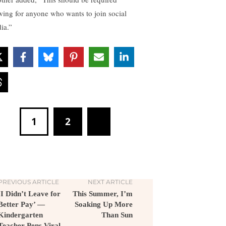
wing for anyone who wants to join social
ia.”
1
2
PREVIOUS ARTICLE
NEXT ARTICLE
‘I Didn’t Leave for
This Summer, I’m
Better Pay’ —
Soaking Up More
Kindergarten
Than Sun
Teacher Pens Viral