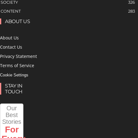
SOCIETY
326
CONTENT
283
ABOUT US
About Us
Contact Us
Privacy Statement
Terms of Service
Cookie Settings
STAY IN
TOUCH
Our
Best
Stories
For