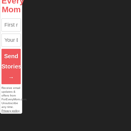
Every
Mom
Send
Stories
→
Receive email
updates &
offers from
ForEveryMom.com.
Unsubscribe
any time.
Privacy policy