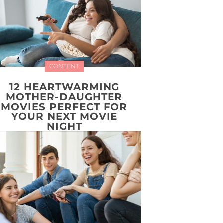
CONTENT
12 HEARTWARMING
MOTHER-DAUGHTER
MOVIES PERFECT FOR
YOUR NEXT MOVIE
NIGHT