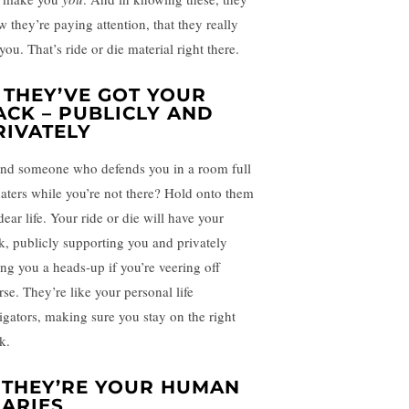
w they’re paying attention, that they really
you. That’s ride or die material right there.
. THEY’VE GOT YOUR
ACK – PUBLICLY AND
RIVATELY
nd someone who defends you in a room full
haters while you’re not there? Hold onto them
dear life. Your ride or die will have your
k, publicly supporting you and privately
ing you a heads-up if you’re veering off
rse. They’re like your personal life
igators, making sure you stay on the right
k.
. THEY’RE YOUR HUMAN
IARIES