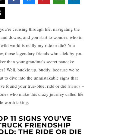
 you’re cruising through life, navigating the
 and downs, and you start to wonder: who in
s wild world is really my ride or die? You
w, those legendary friends who stick by you
cker than your grandma’s secret pancake
ter? Well, buckle up, buddy, because we’re
ut to dive into the unmistakable signs that
’ve found your true-blue, ride or die
friends
–
 ones who make this crazy journey called life
ide worth taking.
OP 11 SIGNS YOU’VE
TRUCK FRIENDSHIP
OLD: THE RIDE OR DIE