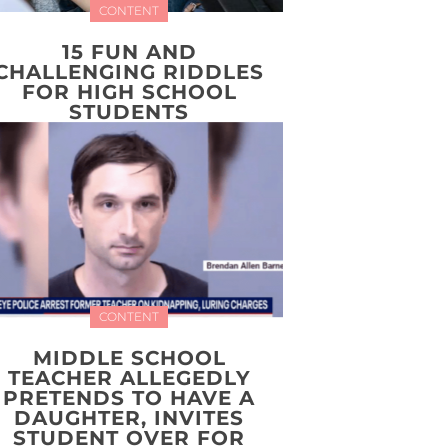
CONTENT
15 FUN AND
CHALLENGING RIDDLES
FOR HIGH SCHOOL
STUDENTS
CONTENT
MIDDLE SCHOOL
TEACHER ALLEGEDLY
PRETENDS TO HAVE A
DAUGHTER, INVITES
STUDENT OVER FOR