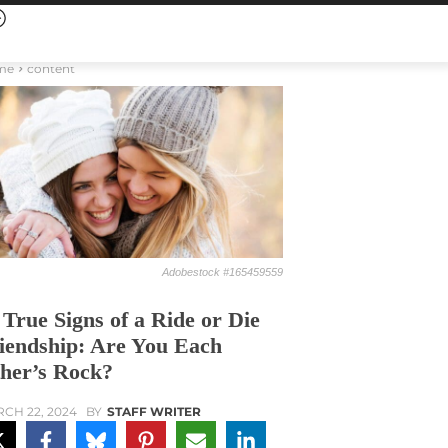
me
content
Adobestock #165459559
 True Signs of a Ride or Die
iendship: Are You Each
her’s Rock?
CH 22, 2024
BY
STAFF WRITER