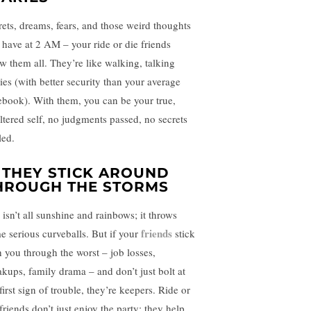
rets, dreams, fears, and those weird thoughts
 have at 2 AM – your ride or die friends
w them all. They’re like walking, talking
ries (with better security than your average
ebook). With them, you can be your true,
iltered self, no judgments passed, no secrets
led.
. THEY STICK AROUND
HROUGH THE STORMS
 isn’t all sunshine and rainbows; it throws
friends
e serious curveballs. But if your
stick
h you through the worst – job losses,
akups, family drama – and don’t just bolt at
first sign of trouble, they’re keepers. Ride or
friends don’t just enjoy the party; they help