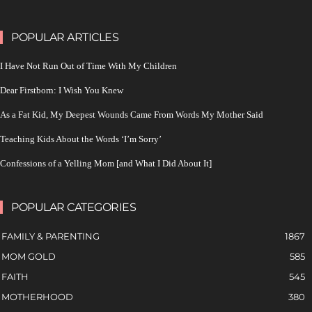
POPULAR ARTICLES
I Have Not Run Out of Time With My Children
Dear Firstborn: I Wish You Knew
As a Fat Kid, My Deepest Wounds Came From Words My Mother Said
Teaching Kids About the Words ‘I’m Sorry’
Confessions of a Yelling Mom [and What I Did About It]
POPULAR CATEGORIES
FAMILY & PARENTING
1867
MOM GOLD
585
FAITH
545
MOTHERHOOD
380