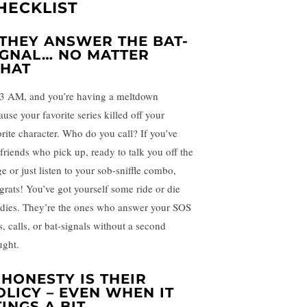
HECKLIST
. THEY ANSWER THE BAT-
IGNAL… NO MATTER
HAT
s 3 AM, and you’re having a meltdown
use your favorite series killed off your
orite character. Who do you call? If you’ve
 friends who pick up, ready to talk you off the
e or just listen to your sob-sniffle combo,
grats! You’ve got yourself some ride or die
dies. They’re the ones who answer your SOS
s, calls, or bat-signals without a second
ught.
. HONESTY IS THEIR
OLICY – EVEN WHEN IT
TINGS A BIT