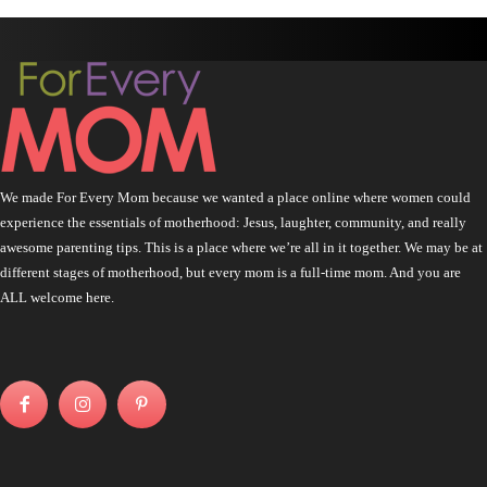
We made For Every Mom because we wanted a place online where women could
experience the essentials of motherhood: Jesus, laughter, community, and really
awesome parenting tips. This is a place where we’re all in it together. We may be at
different stages of motherhood, but every mom is a full-time mom. And you are
ALL welcome here.