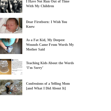
I Have Not Run Out of Time
With My Children
Dear Firstborn: I Wish You
Knew
As a Fat Kid, My Deepest
Wounds Came From Words My
Mother Said
Teaching Kids About the Words
‘I’m Sorry’
Confessions of a Yelling Mom
[and What I Did About It]