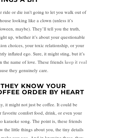
 ride or die isn’t going to let you walk out of
 house looking like a clown (unless it’s
loween, maybe). They’ll tell you the truth,
aight up, whether it’s about your questionable
hion choices, your toxic relationship, or your
htly inflated ego. Sure, it might sting, but it’s
keep it real
 in the name of love. These friends
ause they genuinely care.
. THEY KNOW YOUR
OFFEE ORDER BY HEART
, it might not just be coffee. It could be
r favorite comfort food, drink, or even your
to karaoke song. The point is, these friends
 the little things about you, the tiny details
t make you
you
. And in knowing these, they