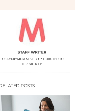
STAFF WRITER
FOREVERYMOM STAFF CONTRIBUTED TO
THIS ARTICLE.
RELATED POSTS