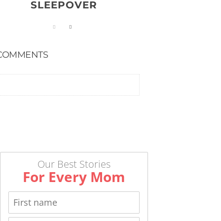
SLEEPOVER
COMMENTS
Our Best Stories
For Every Mom