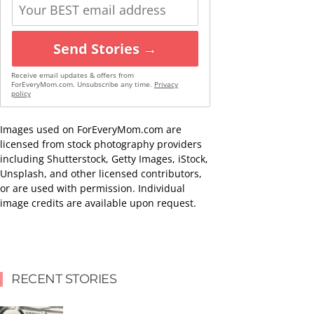
Send Stories →
Receive email updates & offers from
ForEveryMom.com. Unsubscribe any time.
Privacy
policy
Images used on ForEveryMom.com are
licensed from stock photography providers
including Shutterstock, Getty Images, iStock,
Unsplash, and other licensed contributors,
or are used with permission. Individual
image credits are available upon request.
RECENT STORIES