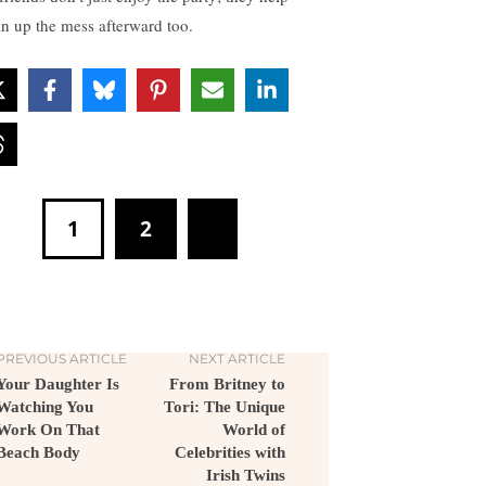
an up the mess afterward too.
1
2
PREVIOUS ARTICLE
NEXT ARTICLE
Your Daughter Is
From Britney to
Watching You
Tori: The Unique
Work On That
World of
Beach Body
Celebrities with
Irish Twins