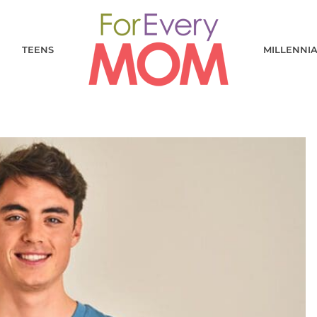
TEENS
MILLENNI