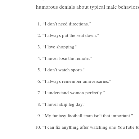
humorous denials about typical male behaviors 
“I don’t need directions.”
“I always put the seat down.”
“I love shopping.”
“I never lose the remote.”
“I don’t watch sports.”
“I always remember anniversaries.”
“I understand women perfectly.”
“I never skip leg day.”
“My fantasy football team isn’t that important.”
“I can fix anything after watching one YouTube tu