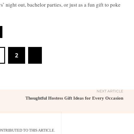
’ night out, bachelor parties, or just as a fun gift to poke
2
NEXT ARTICLE
Thoughtful Hostess Gift Ideas for Every Occasion
TRIBUTED TO THIS ARTICLE.