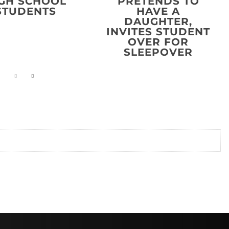
GH SCHOOL
PRETENDS TO
STUDENTS
HAVE A
DAUGHTER,
INVITES STUDENT
OVER FOR
SLEEPOVER