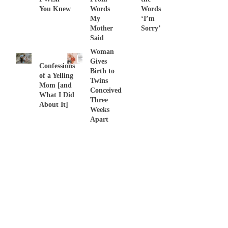
You Knew
Words
Words
My
‘I’m
Mother
Sorry’
Said
Woman
Gives
Confessions
Birth to
of a Yelling
Twins
Mom [and
Conceived
What I Did
Three
About It]
Weeks
Apart