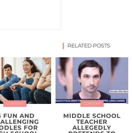
RELATED POSTS
CONTENT
CONTENT
5 FUN AND
MIDDLE SCHOOL
ALLENGING
TEACHER
IDDLES FOR
ALLEGEDLY