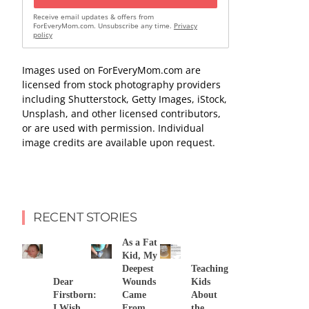
Receive email updates & offers from
ForEveryMom.com. Unsubscribe any time.
Privacy
policy
Images used on ForEveryMom.com are
licensed from stock photography providers
including Shutterstock, Getty Images, iStock,
Unsplash, and other licensed contributors,
or are used with permission. Individual
image credits are available upon request.
RECENT STORIES
As a Fat
Kid, My
Deepest
Teaching
Dear
Wounds
Kids
Firstborn:
Came
About
I Wish
From
the