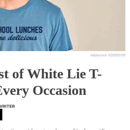
Adobestock #295955758
t of White Lie T-
 Every Occasion
WRITER