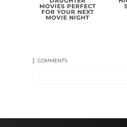
DAUGHTER
HI
MOVIES PERFECT
FOR YOUR NEXT
MOVIE NIGHT
COMMENTS