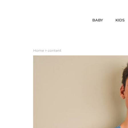
BABY
KIDS
Home
content