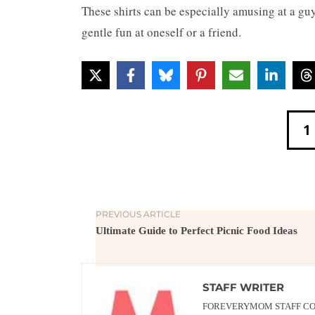
These shirts can be especially amusing at a guys
gentle fun at oneself or a friend.
1
PREVIOUS ARTICLE
Ultimate Guide to Perfect Picnic Food Ideas
STAFF WRITER
FOREVERYMOM STAFF CON