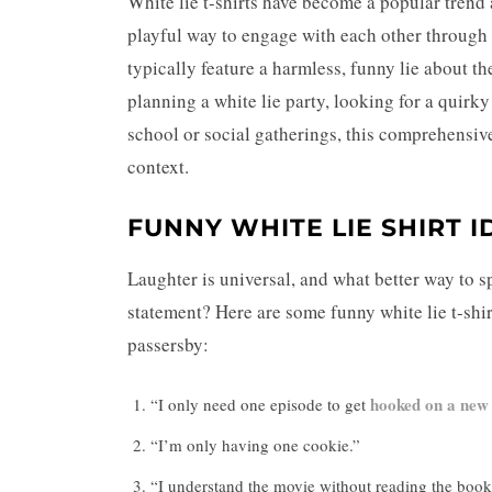
White lie t-shirts have become a popular trend 
playful way to engage with each other through 
typically feature a harmless, funny lie about t
planning a white lie party, looking for a quirk
school or social gatherings, this comprehensive 
context.
FUNNY WHITE LIE SHIRT I
Laughter is universal, and what better way to s
statement? Here are some funny white lie t-shirt
passersby:
hooked on a new
“I only need one episode to get
“I’m only having one cookie.”
“I understand the movie without reading the book