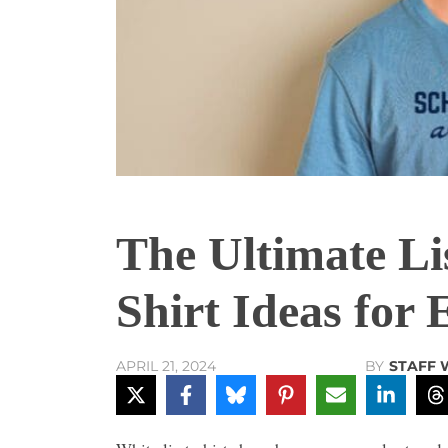
The Ultimate Lis
Shirt Ideas for
BY
STAFF 
APRIL 21, 2024