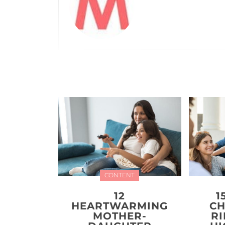
CONTENT
12
1
HEARTWARMING
CH
MOTHER-
R