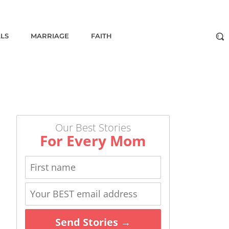
ALS
MARRIAGE
FAITH
Our Best Stories
For Every Mom
Send Stories →