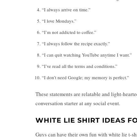
“I always arrive on time.”
“I love Mondays.”
“I’m not addicted to coffee.”
“I always follow the recipe exactly.”
“I can quit watching YouTube anytime I want.”
“I’ve read all the terms and conditions.”
“I don’t need Google; my memory is perfect.”
These statements are relatable and light-hearte
conversation starter at any social event.
WHITE LIE SHIRT IDEAS F
Guys can have their own fun with white lie t-s