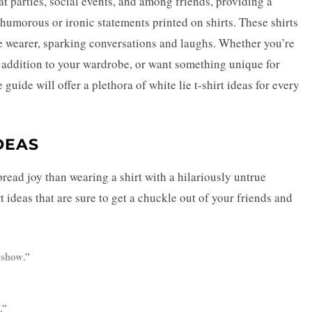
at parties, social events, and among friends, providing a
humorous or ironic statements printed on shirts. These shirts
he wearer, sparking conversations and laughs. Whether you’re
y addition to your wardrobe, or want something unique for
guide will offer a plethora of white lie t-shirt ideas for every
DEAS
pread joy than wearing a shirt with a hilariously untrue
 ideas that are sure to get a chuckle out of your friends and
 show
.”
.”