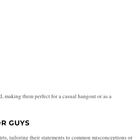
d, making them perfect for a casual hangout or as a
OR GUYS
hirts, tailoring their statements to common misconceptions or