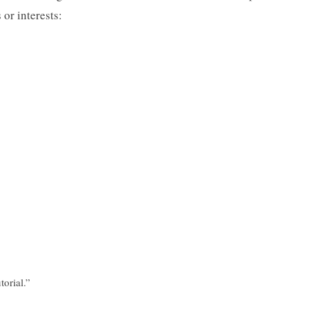
or interests:
torial.”