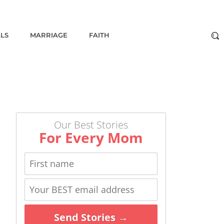
ALS
MARRIAGE
FAITH
Our Best Stories
For Every Mom
Send Stories →