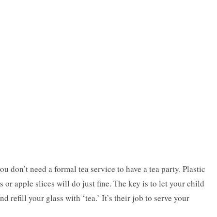
u don’t need a formal tea service to have a tea party. Plastic
 or apple slices will do just fine. The key is to let your child
nd refill your glass with ‘tea.’ It’s their job to serve your