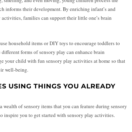
ng, smelling, and even moving, young children process the
ch informs their development. By enriching infant’s and
ctivities, families can support their little one’s brain
 use household items or
DIY toys
to encourage toddlers to
e different forms of sensory play can enhance brain
e your child with fun
sensory play
activities at home so that
ir well-being.
IES USING THINGS YOU ALREADY
f a wealth of sensory items that you can feature during sensory
o inspire you to get started with sensory play activities.