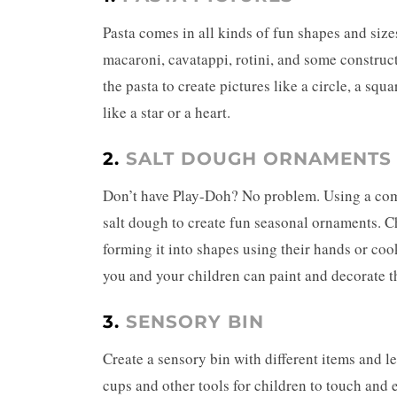
Pasta comes in all kinds of fun shapes and size
macaroni, cavatappi, rotini, and some construc
the pasta to create pictures like a circle, a sq
like a star or a heart.
2.
SALT DOUGH ORNAMENTS
Don’t have Play-Doh? No problem. Using a combi
salt dough
to create fun seasonal ornaments. Ch
forming it into shapes using their hands or coo
you and your children can paint and decorate 
3.
SENSORY BIN
Create a sensory bin with different items and le
cups and other tools for children to touch and