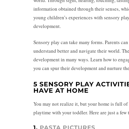
world. Through sight, hearing, touching, tasti
information obtained through their senses, whi
young children’s experiences with sensory play a
development.
Sensory play can take many forms. Parents can
understand better and navigate their world. Th
development in many ways. Learn how to engag
you can spur their development and nurture the
5 SENSORY PLAY ACTIVIT
HAVE AT HOME
You may not realize it, but your home is full o
playtime with your toddler. Here are just a few t
1.
PASTA PICTURES