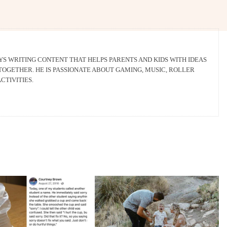
 WRITING CONTENT THAT HELPS PARENTS AND KIDS WITH IDEAS
OGETHER. HE IS PASSIONATE ABOUT GAMING, MUSIC, ROLLER
CTIVITIES.