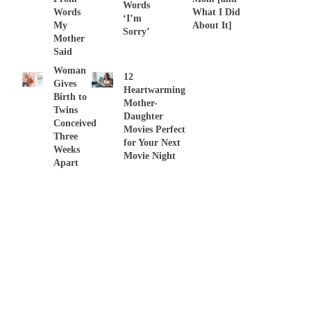
Words
Words
What I Did
‘I’m
My
About It]
Sorry’
Mother
Said
Woman
12
Gives
Heartwarming
Birth to
Mother-
Twins
Daughter
Conceived
Movies Perfect
Three
for Your Next
Weeks
Movie Night
Apart