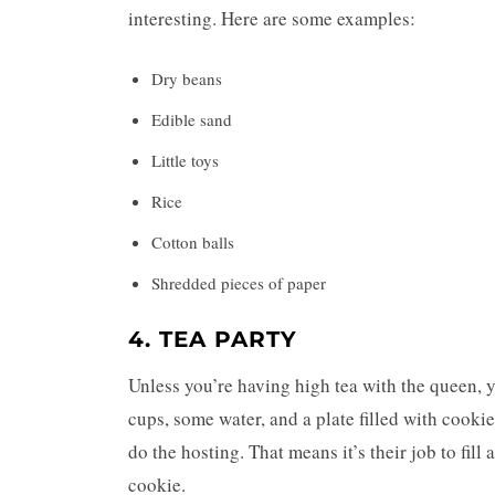
interesting. Here are some examples:
Dry beans
Edible sand
Little toys
Rice
Cotton balls
Shredded pieces of paper
4. TEA PARTY
Unless you’re having high tea with the queen, yo
cups, some water, and a plate filled with cookies
do the hosting. That means it’s their job to fill a
cookie.