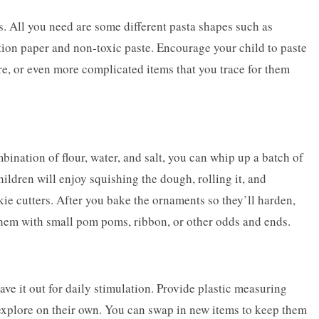
s. All you need are some different pasta shapes such as
tion paper and non-toxic paste. Encourage your child to paste
uare, or even more complicated items that you trace for them
nation of flour, water, and salt, you can whip up a batch of
ildren will enjoy squishing the dough, rolling it, and
kie cutters. After you bake the ornaments so they’ll harden,
them with small pom poms, ribbon, or other odds and ends.
ave it out for daily stimulation. Provide plastic measuring
 explore on their own. You can swap in new items to keep them