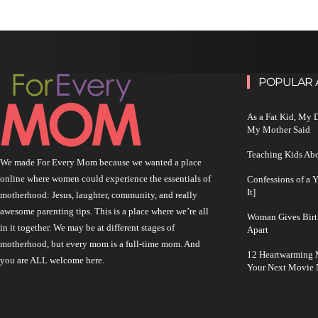
POPULAR 
As a Fat Kid, My
My Mother Said
Teaching Kids Abo
We made For Every Mom because we wanted a place
online where women could experience the essentials of
Confessions of a 
It]
motherhood: Jesus, laughter, community, and really
awesome parenting tips. This is a place where we’re all
Woman Gives Birt
in it together. We may be at different stages of
Apart
motherhood, but every mom is a full-time mom. And
12 Heartwarming M
you are ALL welcome here.
Your Next Movie 