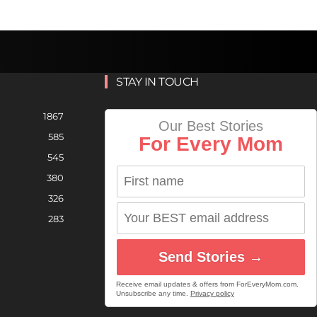
STAY IN TOUCH
1867
Our Best Stories
585
For Every Mom
545
380
326
283
Send Stories →
Receive email updates & offers from ForEveryMom.com.
Unsubscribe any time.
Privacy policy