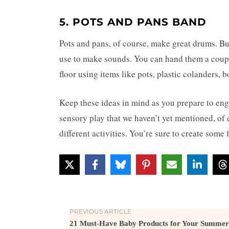
5. POTS AND PANS BAND
Pots and pans, of course, make great drums. Bu
use to make sounds. You can hand them a coupl
floor using items like pots, plastic colanders, 
Keep these ideas in mind as you prepare to
eng
sensory play that we haven’t yet mentioned, of 
different activities. You’re sure to create so
PREVIOUS ARTICLE
21 Must-Have Baby Products for Your Summer