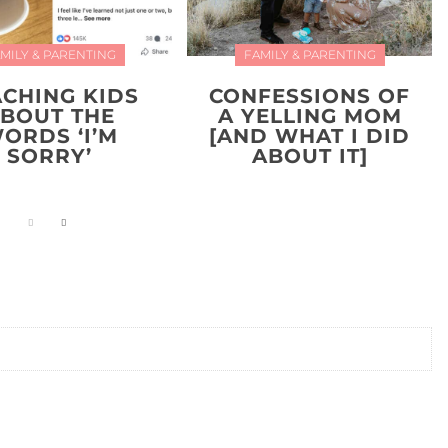
MILY & PARENTING
FAMILY & PARENTING
ACHING KIDS
CONFESSIONS OF
BOUT THE
A YELLING MOM
ORDS ‘I’M
[AND WHAT I DID
SORRY’
ABOUT IT]