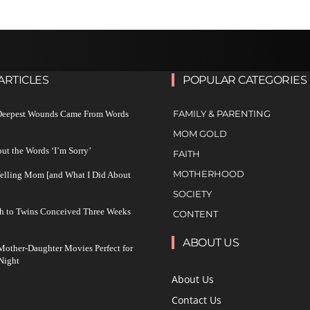
ARTICLES
POPULAR CATEGORIES
FAMILY & PARENTING
 Deepest Wounds Came From Words
MOM GOLD
ut the Words ‘I’m Sorry’
FAITH
MOTHERHOOD
Yelling Mom [and What I Did About
SOCIETY
h to Twins Conceived Three Weeks
CONTENT
ABOUT US
other-Daughter Movies Perfect for
Night
About Us
Contact Us