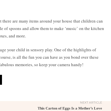
t there are many items around your house that children can
e of spoons and allow them to make ‘music’ on the kitchen
boxes, and more.
age your child
in sensory play. One of the highlights of
course, is all the fun you can have as you bond over these
me fabulous memories, so keep your camera handy!
NEXT ARTICLE
This Carton of Eggs Is a Mother’s Love