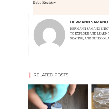
Baby Registry
HERMANN SAMANO
HERMANN SAMANO ENJOYS
TO EXPLORE AND LEARN T
SKATING, AND OUTDOOR A
RELATED POSTS