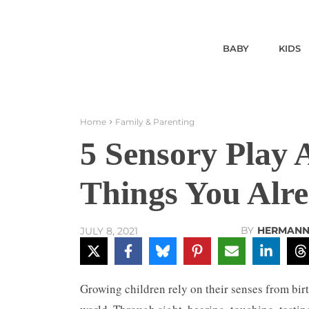
BABY
KIDS
Home
Family & Parenting
5 Sensory Play A
Things You Alr
BY
HERMANN
JULY 8, 2021
Growing children rely on their senses from bir