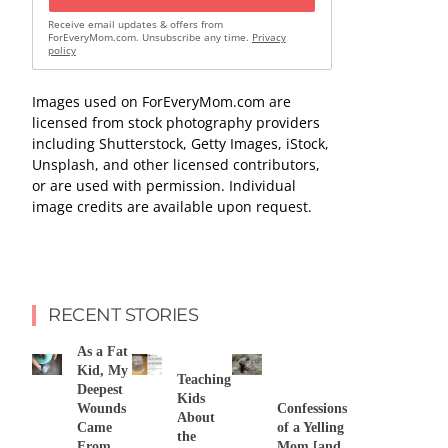
Receive email updates & offers from
ForEveryMom.com. Unsubscribe any time.
Privacy
policy
Images used on ForEveryMom.com are
licensed from stock photography providers
including Shutterstock, Getty Images, iStock,
Unsplash, and other licensed contributors,
or are used with permission. Individual
image credits are available upon request.
RECENT STORIES
As a Fat
Kid, My
Teaching
Deepest
Kids
Wounds
Confessions
About
Came
of a Yelling
the
From
Mom [and