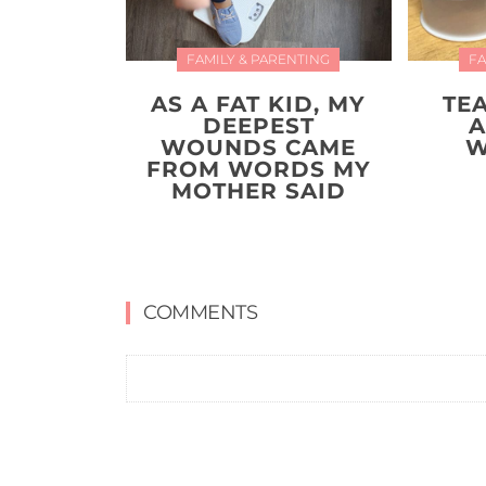
FAMILY & PARENTING
FA
AS A FAT KID, MY
TE
DEEPEST
A
WOUNDS CAME
W
FROM WORDS MY
MOTHER SAID
COMMENTS