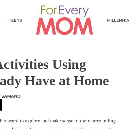
TEENS
MILLENNI
ctivities Using
eady Have at Home
 SAMANO
th onward to explore and make sense of their surrounding