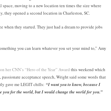
al space, moving to a new location ten times the size where
ly, they opened a second location in Charleston, SC.
 when they started. They just had a dream to provide jobs
something you can learn whatever you set your mind to,” Amy
on her CNN’s “Hero of the Year” Award
this weekend which
l, passionate acceptance speech, Wright said some words that
stly gave me LEGIT chills:
“I want you to know, because I
 you for the world, but I would change the world for you.”