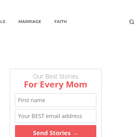
ALS
MARRIAGE
FAITH
Our Best Stories
For Every Mom
Send Stories →