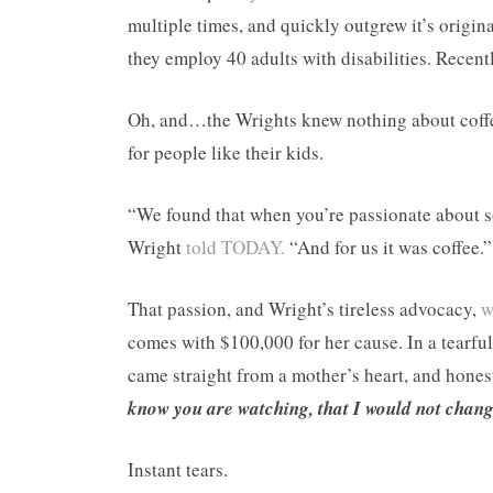
multiple times, and quickly outgrew it’s origin
they employ 40 adults with disabilities. Recent
Oh, and…the Wrights knew nothing about coffee
for people like their kids.
“We found that when you’re passionate about 
Wright
told TODAY.
“And for us it was coffee.”
That passion, and Wright’s tireless advocacy,
w
comes with $100,000 for her cause. In a tearfu
came straight from a mother’s heart, and hone
know you are watching, that I would not change
Instant tears.