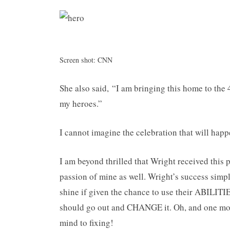
Screen shot: CNN
She also said, “I am bringing this home to the
my heroes.”
I cannot imagine the celebration that will happ
I am beyond thrilled that Wright received this p
passion of mine as well. Wright’s success simpl
shine if given the chance to use their ABILITIES
should go out and CHANGE it. Oh, and one m
mind to fixing!