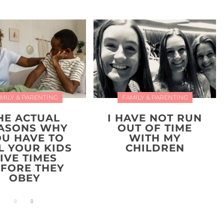
MILY & PARENTING
FAMILY & PARENTING
HE ACTUAL
I HAVE NOT RUN
ASONS WHY
OUT OF TIME
OU HAVE TO
WITH MY
L YOUR KIDS
CHILDREN
IVE TIMES
FORE THEY
OBEY