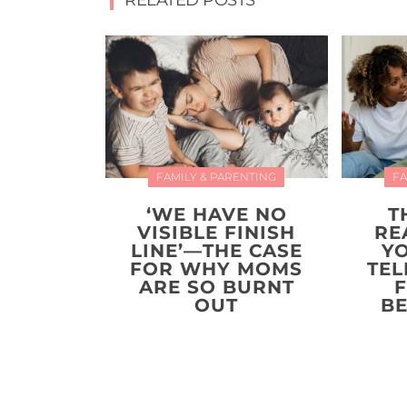
RELATED POSTS
FAMILY & PARENTING
FA
‘WE HAVE NO
T
VISIBLE FINISH
RE
LINE’—THE CASE
Y
FOR WHY MOMS
TEL
ARE SO BURNT
F
OUT
BE