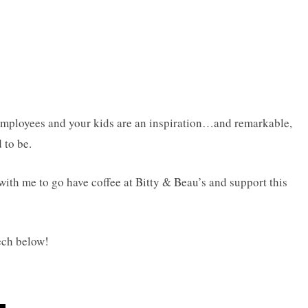
ployees and your kids are an inspiration…and remarkable,
 to be.
with me to go have coffee at Bitty & Beau’s and support this
ech below!