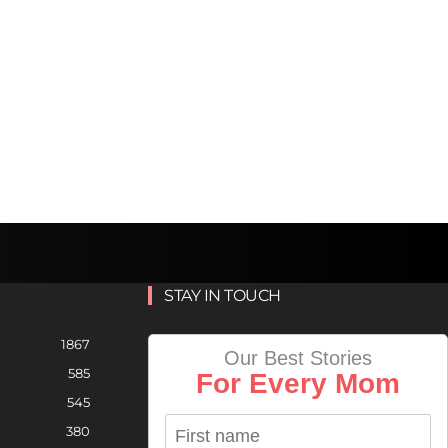
STAY IN TOUCH
1867
Our Best Stories
585
For Every Mom
545
380