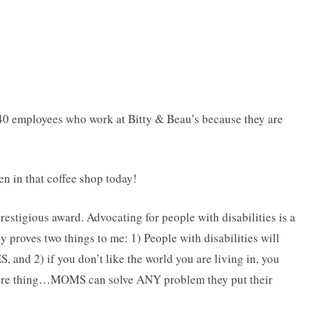
 40 employees who work at Bitty & Beau’s because they are
en in that coffee shop today!
restigious award. Advocating for people with disabilities is a
y proves two things to me: 1) People with disabilities will
, and 2) if you don’t like the world you are living in, you
ore thing…MOMS can solve ANY problem they put their