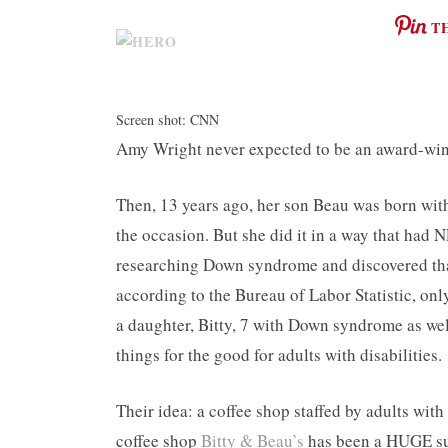
T
Screen shot: CNN
Amy Wright never expected to be an award-winn
Then, 13 years ago, her son Beau was born wi
the occasion. But she did it in a way that ha
researching Down syndrome and discovered that
according to the Bureau of Labor Statistic, o
a daughter, Bitty, 7 with Down syndrome as wel
things for the good for adults with disabilities.
Their idea: a coffee shop staffed by adults wit
coffee shop
Bitty & Beau’s
has been a HUGE suc