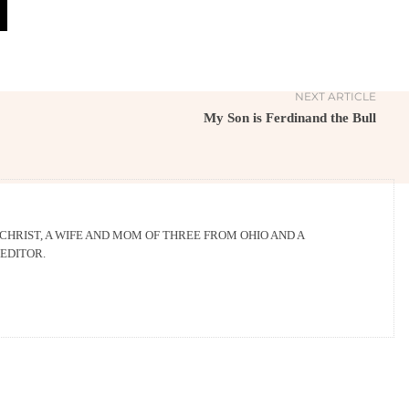
NEXT ARTICLE
My Son is Ferdinand the Bull
 CHRIST, A WIFE AND MOM OF THREE FROM OHIO AND A
EDITOR.