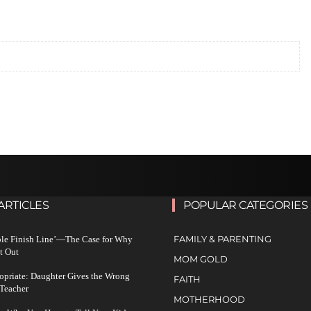
ARTICLES
POPULAR CATEGORIES
FAMILY & PARENTING
ble Finish Line’—The Case for Why
t Out
MOM GOLD
ropriate: Daughter Gives the Wrong
FAITH
 Teacher
MOTHERHOOD