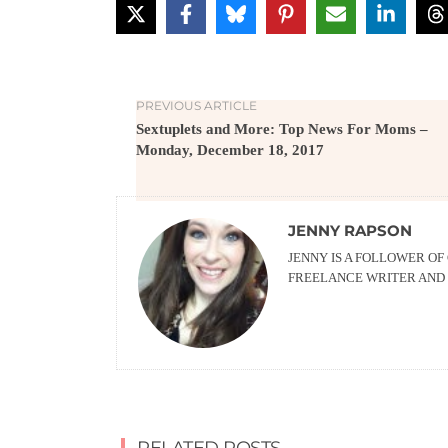
PREVIOUS ARTICLE
Sextuplets and More: Top News For Moms –
Monday, December 18, 2017
JENNY RAPSON
JENNY IS A FOLLOWER OF
FREELANCE WRITER AND 