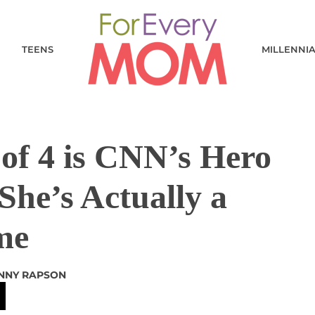
TEENS
MILLENNI
f 4 is CNN’s Hero
 She’s Actually a
me
NNY RAPSON