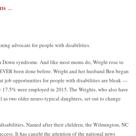
HIS …
ing advocate for people with disabilities.
th Down syndrome. And like most moms do, Wright rose to
d NEVER been done before. Wright and her husband Ben began
 job opportunities for people with disabilities are bleak —
nly 17.5% were employed in 2015. The Wrights, who also have
l as two older neuro-typical daughters, set out to change
h disabilities. Named after their children, the Wilmington, NC
cess. It has caught the attention of the national news