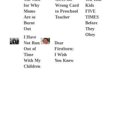
for Why
Wrong Card
Kids
Moms
to Preschool
FIVE
Are so
Teacher
TIMES
Burnt
Before
Out
They
Obey
I Have
Not Run
Dear
Out of
Firstborn:
Time
I Wish
With My
You Knew
Children