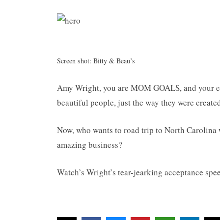
Screen shot: Bitty & Beau’s
Amy Wright, you are MOM GOALS, and your em
beautiful people, just the way they were created
Now, who wants to road trip to North Carolina 
amazing business?
Watch’s Wright’s tear-jearking acceptance spe