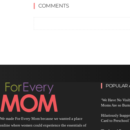
COMMENTS
POPULAR 
‘We Have No Visi
Moms Are so Burn
Hilariously Inapp
We made For Every Mom because we wanted a place
Card to Preschool
online where women could experience the essentials of