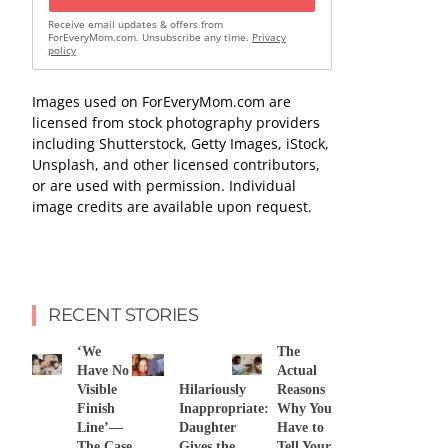
Receive email updates & offers from
ForEveryMom.com. Unsubscribe any time.
Privacy
policy
Images used on ForEveryMom.com are
licensed from stock photography providers
including Shutterstock, Getty Images, iStock,
Unsplash, and other licensed contributors,
or are used with permission. Individual
image credits are available upon request.
RECENT STORIES
‘We
The
Have No
Actual
Visible
Hilariously
Reasons
Finish
Inappropriate:
Why You
Line’—
Daughter
Have to
The Case
Gives the
Tell Your