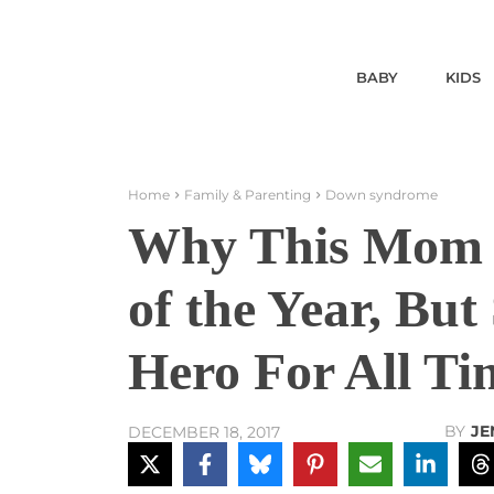
BABY
KIDS
Home
Family & Parenting
Down syndrome
Why This Mom o
of the Year, But
Hero For All Ti
BY
JE
DECEMBER 18, 2017