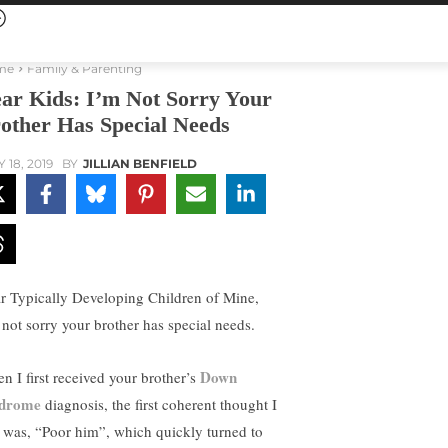
me
Family & Parenting
ar Kids: I’m Not Sorry Your
other Has Special Needs
 18, 2019
BY
JILLIAN BENFIELD
r Typically Developing Children of Mine,
 not sorry your brother has special needs.
Down
n I first received your brother’s
ndrome
diagnosis, the first coherent thought I
 was, “Poor him”, which quickly turned to