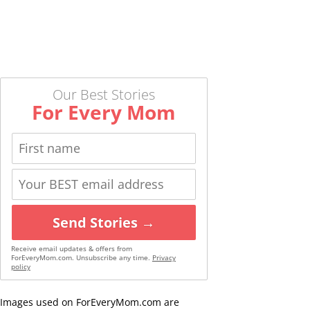
Our Best Stories
For Every Mom
Send Stories →
Receive email updates & offers from
ForEveryMom.com. Unsubscribe any time.
Privacy
policy
Images used on ForEveryMom.com are