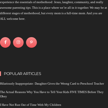
experience the essentials of motherhood: Jesus, laughter, community, and really
awesome parenting tips. This is a place where we’re all in it together. We may be at
different stages of motherhood, but every mom is a full-time mom. And you are
ALL welcome here.
POPULAR ARTICLES
Hilariously Inappropriate: Daughter Gives the Wrong Card to Preschool Teacher
The Actual Reasons Why You Have to Tell Your Kids FIVE TIMES Before They
Obey
I Have Not Run Out of Time With My Children