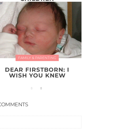
FAMILY & PARENTING
DEAR FIRSTBORN: I
WISH YOU KNEW
COMMENTS