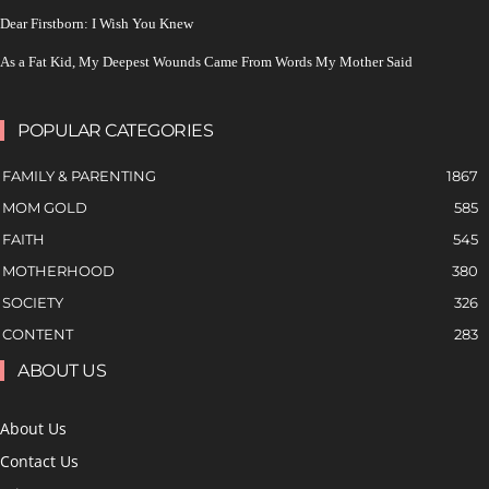
Dear Firstborn: I Wish You Knew
As a Fat Kid, My Deepest Wounds Came From Words My Mother Said
POPULAR CATEGORIES
FAMILY & PARENTING
1867
MOM GOLD
585
FAITH
545
MOTHERHOOD
380
SOCIETY
326
CONTENT
283
ABOUT US
About Us
Contact Us