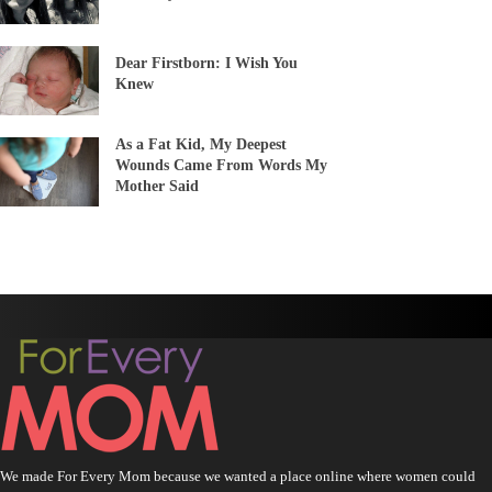
Dear Firstborn: I Wish You
Knew
As a Fat Kid, My Deepest
Wounds Came From Words My
Mother Said
We made For Every Mom because we wanted a place online where women could