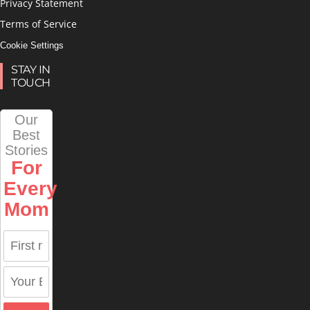
Privacy Statement
Terms of Service
Cookie Settings
STAY IN
TOUCH
Our
Best
Stories
For
Every
Mom