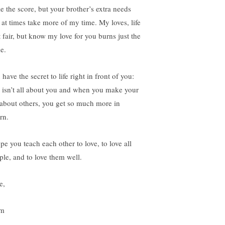
le the score, but your brother’s extra needs
l at times take more of my time. My loves, life
t fair, but know my love for you burns just the
e.
have the secret to life right in front of you:
e isn’t all about you and when you make your
e about others, you get so much more in
rn.
pe you teach each other to love, to love all
ple, and to love them well.
e,
m