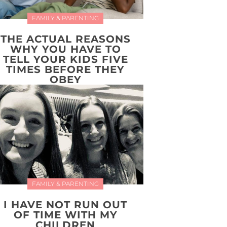
FAMILY & PARENTING
THE ACTUAL REASONS
WHY YOU HAVE TO
TELL YOUR KIDS FIVE
TIMES BEFORE THEY
OBEY
FAMILY & PARENTING
I HAVE NOT RUN OUT
OF TIME WITH MY
CHILDREN