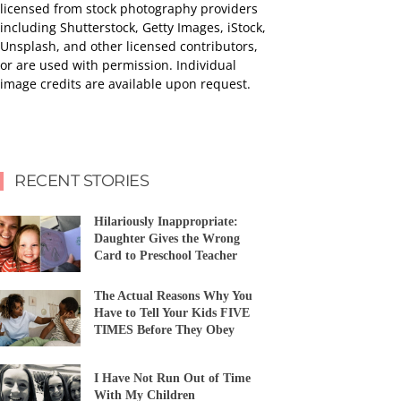
licensed from stock photography providers
including Shutterstock, Getty Images, iStock,
Unsplash, and other licensed contributors,
or are used with permission. Individual
image credits are available upon request.
RECENT STORIES
Hilariously Inappropriate:
Daughter Gives the Wrong
Card to Preschool Teacher
The Actual Reasons Why You
Have to Tell Your Kids FIVE
TIMES Before They Obey
I Have Not Run Out of Time
With My Children