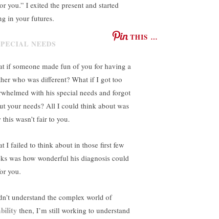
or you.” I exited the present and started
ng in your futures.
THIS …
t if someone made fun of you for having a
ther who was different? What if I got too
rwhelmed with his special needs and forgot
ut your needs? All I could think about was
this wasn’t fair to you.
 I failed to think about in those first few
ks was how wonderful his diagnosis could
for you.
idn’t understand the complex world of
bility
then, I’m still working to understand