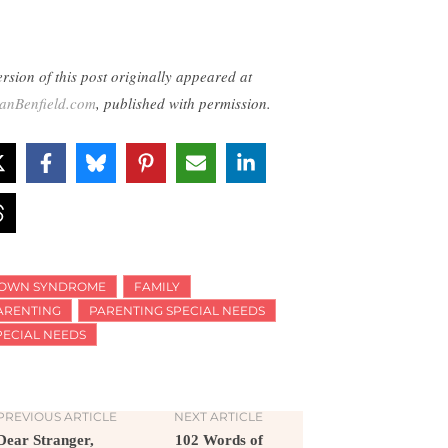
ersion of this post originally appeared at
lianBenfield.com
, published with permission.
OWN SYNDROME
FAMILY
ARENTING
PARENTING SPECIAL NEEDS
PECIAL NEEDS
PREVIOUS ARTICLE
NEXT ARTICLE
Dear Stranger,
102 Words of