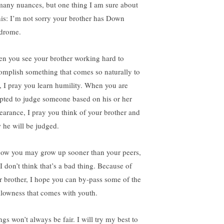
 many nuances, but one thing I am sure about
this: I’m not sorry your brother has Down
drome.
n you see your brother working hard to
omplish something that comes so naturally to
, I pray you learn humility. When you are
pted to judge someone based on his or her
earance, I pray you think of your brother and
 he will be judged.
now you may grow up sooner than your peers,
I don’t think that’s a bad thing. Because of
r brother, I hope you can by-pass some of the
llowness that comes with youth.
gs won’t always be fair. I will try my best to