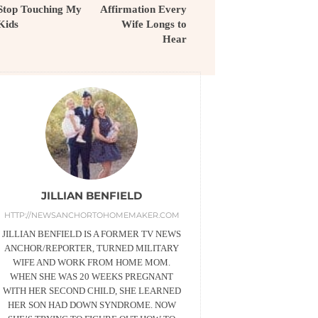
Stop Touching My
Affirmation Every
Kids
Wife Longs to
Hear
JILLIAN BENFIELD
HTTP://NEWSANCHORTOHOMEMAKER.COM
JILLIAN BENFIELD IS A FORMER TV NEWS
ANCHOR/REPORTER, TURNED MILITARY
WIFE AND WORK FROM HOME MOM.
WHEN SHE WAS 20 WEEKS PREGNANT
WITH HER SECOND CHILD, SHE LEARNED
HER SON HAD DOWN SYNDROME. NOW