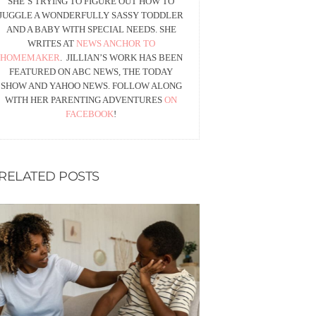
SHE’S TRYING TO FIGURE OUT HOW TO
JUGGLE A WONDERFULLY SASSY TODDLER
AND A BABY WITH SPECIAL NEEDS. SHE
WRITES AT
NEWS ANCHOR TO
HOMEMAKER
. JILLIAN’S WORK HAS BEEN
FEATURED ON ABC NEWS, THE TODAY
SHOW AND YAHOO NEWS. FOLLOW ALONG
WITH HER PARENTING ADVENTURES
ON
FACEBOOK
!
RELATED POSTS