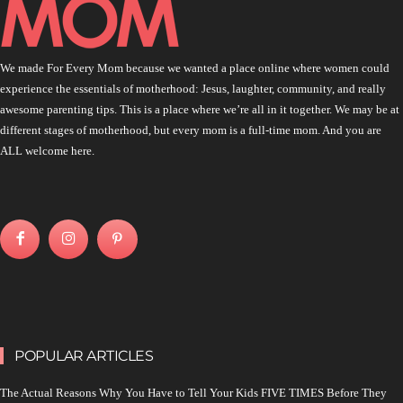
We made For Every Mom because we wanted a place online where women could
experience the essentials of motherhood: Jesus, laughter, community, and really
awesome parenting tips. This is a place where we’re all in it together. We may be at
different stages of motherhood, but every mom is a full-time mom. And you are
ALL welcome here.
POPULAR ARTICLES
The Actual Reasons Why You Have to Tell Your Kids FIVE TIMES Before They