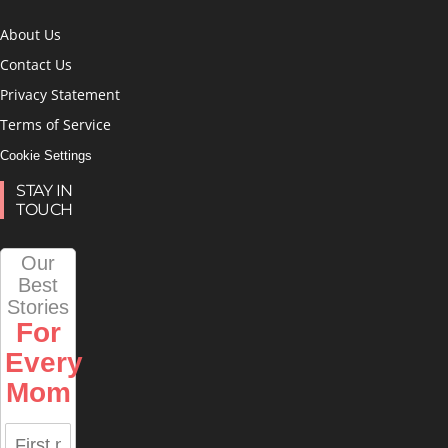
About Us
Contact Us
Privacy Statement
Terms of Service
Cookie Settings
STAY IN
TOUCH
Our
Best
Stories
For
Every
Mom