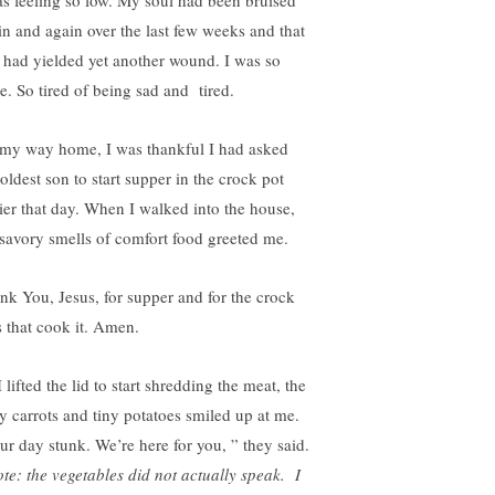
as feeling so low. My soul had been bruised
in and again over the last few weeks and that
 had yielded yet another wound. I was so
e. So tired of being sad and tired.
my way home, I was thankful I had asked
oldest son to start supper in the crock pot
lier that day. When I walked into the house,
 savory smells of comfort food greeted me.
nk You, Jesus, for supper and for the crock
s that cook it. Amen.
 lifted the lid to start shredding the meat, the
y carrots and tiny potatoes smiled up at me.
ur day stunk. We’re here for you, ” they said.
te: the vegetables did not actually speak. I