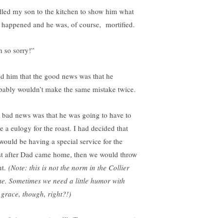
alled my son to the kitchen to show him what
 happened and he was, of course, mortified.
m so sorry!”
old him that the good news was that he
bably wouldn’t make the same mistake twice.
 bad news was that he was going to have to
e a eulogy for the roast. I had decided that
would be having a special service for the
st after Dad came home, then we would throw
ut.
(Note: this is not the norm in the Collier
e. Sometimes we need a little humor with
 grace, though, right?!)