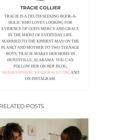
TRACIE COLLIER
TRACIE IS A TRUTH-SEEKING BOOK-A-
HOLIC WHO LOVES LOOKING FOR
EVIDENCE OF GOD'S MERCY AND GRACE
IN THE MIDST OF EVERYDAY LIFE.
MARRIED TO THE KINDEST MAN ON THE
PLANET AND MOTHER TO TWO TEENAGE
BOYS, TRACIE MAKES HER HOME IN
HUNTSVILLE, ALABAMA. YOU CAN
FOLLOW HER ON HER BLOG,
SHADESOFMERCYANDGRACE.COM
, AND
ON INSTAGRAM.
RELATED POSTS