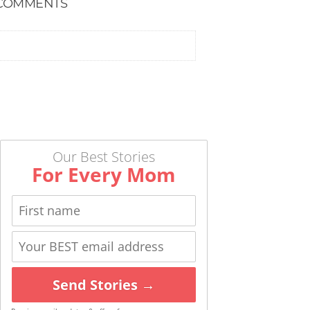
COMMENTS
Our Best Stories
For Every Mom
Send Stories →