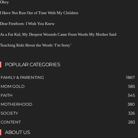
Obey
I Have Not Run Out of Time With My Children
Dear Firstborn: I Wish You Knew
As a Fat Kid, My Deepest Wounds Came From Words My Mother Said
Teaching Kids About the Words ‘I’m Sorry’
POPULAR CATEGORIES
FAMILY & PARENTING
1867
MOM GOLD
585
FAITH
545
MOTHERHOOD
380
SOCIETY
326
CONTENT
283
ABOUT US