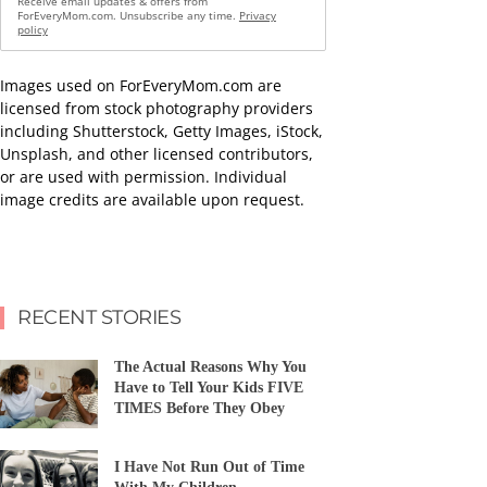
Receive email updates & offers from
ForEveryMom.com. Unsubscribe any time.
Privacy
policy
Images used on ForEveryMom.com are
licensed from stock photography providers
including Shutterstock, Getty Images, iStock,
Unsplash, and other licensed contributors,
or are used with permission. Individual
image credits are available upon request.
RECENT STORIES
The Actual Reasons Why You
Have to Tell Your Kids FIVE
TIMES Before They Obey
I Have Not Run Out of Time