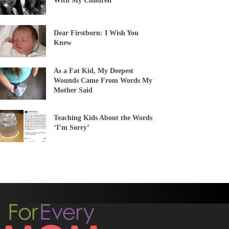
With My Children
Dear Firstborn: I Wish You
Knew
As a Fat Kid, My Deepest
Wounds Came From Words My
Mother Said
Teaching Kids About the Words
‘I’m Sorry’