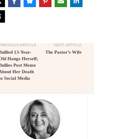
PREVIOUS ARTICLE
NEXT ARTICLE
Bullied 13-Year-
The Pastor’s Wife
Old Hangs Herself;
Bullies Post Meme
About Her Death
to Social Media