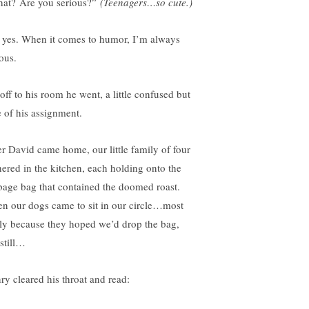
at? Are you serious?”
(Teenagers…so cute.)
 yes. When it comes to humor, I’m always
ous.
off to his room he went, a little confused but
e of his assignment.
er David came home, our little family of four
hered in the kitchen, each holding onto the
bage bag that contained the doomed roast.
n our dogs came to sit in our circle…most
ely because they hoped we’d drop the bag,
 still…
ry cleared his throat and read: