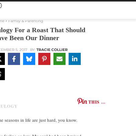
me
Family & Parenting
logy For a Roast That Should
ve Been Our Dinner
EMBER 5, 2017
BY
TRACIE COLLIER
THIS …
e seasons in life are just hard, you know.