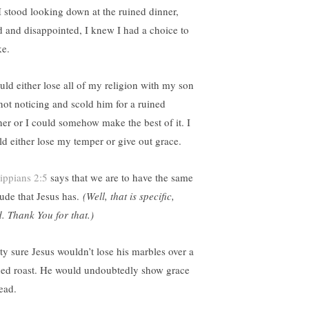
I stood looking down at the ruined dinner,
ed and disappointed, I knew I had a choice to
e.
ould either lose all of my religion with my son
 not noticing and scold him for a ruined
ner or I could somehow make the best of it. I
ld either lose my temper or give out grace.
lippians 2:5
says that we are to have the same
tude that Jesus has.
(Well, that is specific,
. Thank You for that.)
tty sure Jesus wouldn’t lose his marbles over a
ned roast. He would undoubtedly show grace
ead.