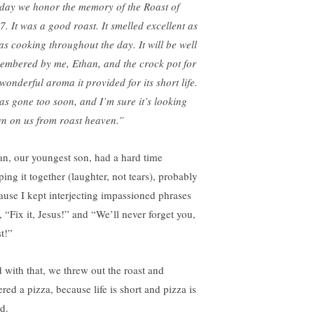
day we honor the memory of the Roast of
7. It was a good roast. It smelled excellent as
was cooking throughout the day. It will be well
embered by me, Ethan, and the crock pot for
wonderful aroma it provided for its short life.
was gone too soon, and I’m sure it’s looking
n on us from roast heaven.”
an, our youngest son, had a hard time
ing it together (laughter, not tears), probably
ause I kept interjecting impassioned phrases
, “Fix it, Jesus!” and “We’ll never forget you,
t!”
 with that, we threw out the roast and
red a pizza, because life is short and pizza is
d.