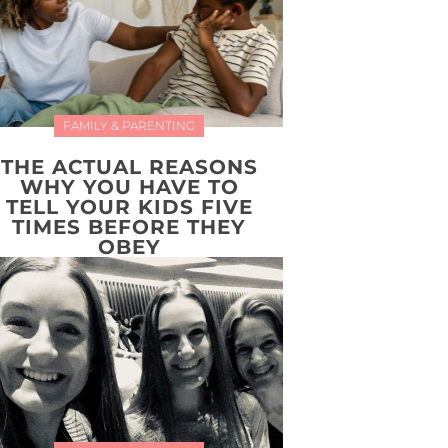
FAMILY & PARENTING
THE ACTUAL REASONS
WHY YOU HAVE TO
TELL YOUR KIDS FIVE
TIMES BEFORE THEY
OBEY