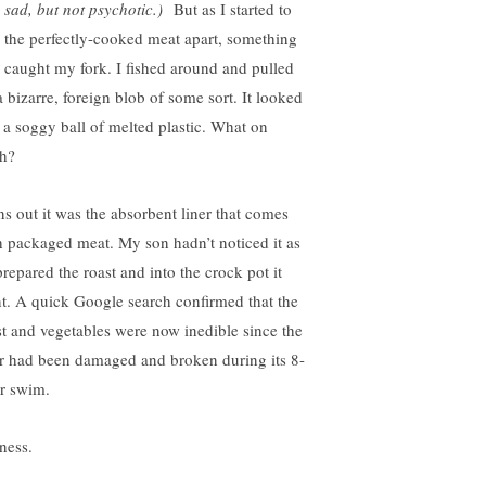
 sad, but not psychotic.)
But as I started to
l the perfectly-cooked meat apart, something
 caught my fork. I fished around and pulled
a bizarre, foreign blob of some sort. It looked
e a soggy ball of melted plastic. What on
th?
ns out it was the absorbent liner that comes
h packaged meat. My son hadn’t noticed it as
prepared the roast and into the crock pot it
t. A quick Google search confirmed that the
st and vegetables were now inedible since the
er had been damaged and broken during its 8-
r swim.
ness.