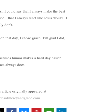
ish I could say that I always make the best
ice…that I always react like Jesus would. I
ly don’t.
 on that day, I chose grace. I’m glad I did,
etimes humor makes a hard day easier.
ce always does.
 article originally appeared at
desofmercyandgrace.com
.