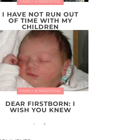
FAMILY & PARENTING
I HAVE NOT RUN OUT
OF TIME WITH MY
CHILDREN
FAMILY & PARENTING
DEAR FIRSTBORN: I
WISH YOU KNEW