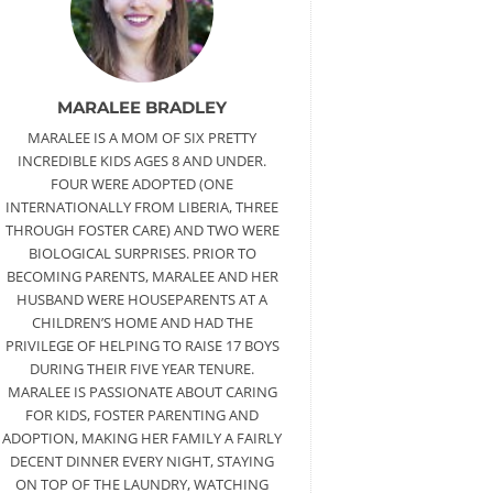
MARALEE BRADLEY
MARALEE IS A MOM OF SIX PRETTY
INCREDIBLE KIDS AGES 8 AND UNDER.
FOUR WERE ADOPTED (ONE
INTERNATIONALLY FROM LIBERIA, THREE
THROUGH FOSTER CARE) AND TWO WERE
BIOLOGICAL SURPRISES. PRIOR TO
BECOMING PARENTS, MARALEE AND HER
HUSBAND WERE HOUSEPARENTS AT A
CHILDREN’S HOME AND HAD THE
PRIVILEGE OF HELPING TO RAISE 17 BOYS
DURING THEIR FIVE YEAR TENURE.
MARALEE IS PASSIONATE ABOUT CARING
FOR KIDS, FOSTER PARENTING AND
ADOPTION, MAKING HER FAMILY A FAIRLY
DECENT DINNER EVERY NIGHT, STAYING
ON TOP OF THE LAUNDRY, WATCHING