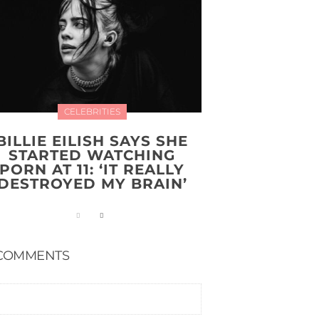
CELEBRITIES
BILLIE EILISH SAYS SHE
STARTED WATCHING
PORN AT 11: ‘IT REALLY
DESTROYED MY BRAIN’
COMMENTS