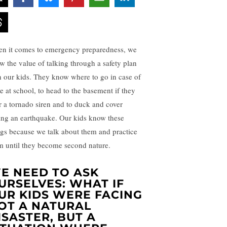
n it comes to emergency preparedness, we
w the value of talking through a safety plan
h our kids. They know where to go in case of
re at school, to head to the basement if they
r a tornado siren and to duck and cover
ing an earthquake. Our kids know these
ngs because we talk about them and practice
m until they become second nature.
E NEED TO ASK
URSELVES: WHAT IF
UR KIDS WERE FACING
OT A NATURAL
ISASTER, BUT A