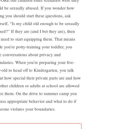
ld be sexually abused. If you wonder how
ng you should start these questions, ask
rself, “Is my child old enough to be sexually
sed?” If they are (and I bet they are), then
 need to start equipping them. That means
le you’re potty-training your toddler, you
e conversations about privacy and
ndaries. When you’re preparing your five-
r-old to head off to Kindergarten, you talk
ut how special their private parts are and how
other children or adults at school are allowed
see them. On the drive to summer camp you
cuss appropriate behavior and what to do if
eone violates your boundaries.