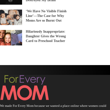
Destroyed My Brain’
‘We Have No Visible Finish
Line’—The Case for Why
Moms Are so Burnt Out
Hilariously Inappropriate:
Daughter Gives the Wrong
Card to Preschool Teacher
We made For Every Mom because we wanted a place online where women could