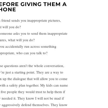
EFORE GIVING THEM A
HONE
 a friend sends you inappropriate pictures,
t will you do?
 someone asks you to send them inappropriate
tures, what will you do?
 you accidentally run across something
ppropriate, who can you talk to?
se questions aren’t the whole conversation,
’re just a starting point. They are a way to
n up the dialogue that will allow you to come
with a safety plan together. My kids can name
 five people they would trust to help them if
y needed it. They know I will not be mad if
y aggressively defend themselves. They know