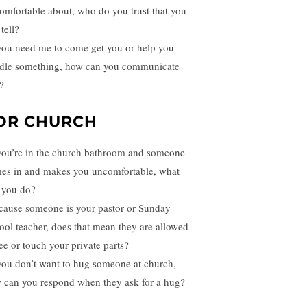
omfortable about, who do you trust that you
tell?
 you need me to come get you or help you
dle something, how can you communicate
?
OR CHURCH
 you’re in the church bathroom and someone
es in and makes you uncomfortable, what
 you do?
cause someone is your pastor or Sunday
ool teacher, does that mean they are allowed
see or touch your private parts?
 you don’t want to hug someone at church,
 can you respond when they ask for a hug?