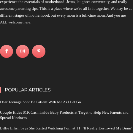
experience the essentials of motherhood: Jesus, laughter, community, and really
awesome parenting tips. This is a place where we’re all in it together. We may be at
different stages of motherhood, but every mom is a full-time mom. And you are
ALL welcome here.
POPULAR ARTICLES
Dear Teenage Son: Be Patient With Me As I Let Go
Couple Hides $1K Cash Inside Baby Products at Target to Help New Parents and
Spread Kindness
Billie Eilish Says She Started Watching Porn at 11: ‘It Really Destroyed My Brain’