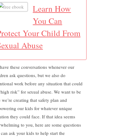
Learn How
You Can
Protect Your Child From
Sexual Abuse
have these conversations whenever our
ldren ask questions, but we also do
entional work before any situation that could
“high risk” for sexual abuse. We want to be
e we’re creating that safety plan and
owering our kids for whatever unique
ation they could face. If that idea seems
rwhelming to you, here are some questions
 can ask your kids to help start the