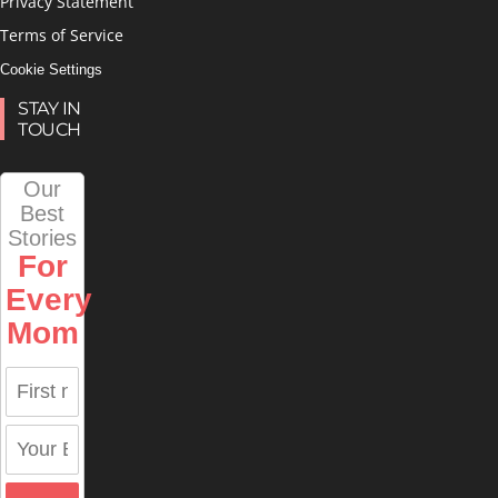
Privacy Statement
Terms of Service
Cookie Settings
STAY IN
TOUCH
Our
Best
Stories
For
Every
Mom