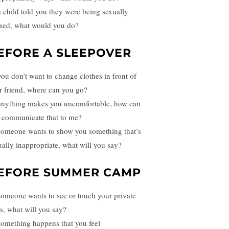
 a child told you they were being sexually
sed, what would you do?
EFORE A SLEEPOVER
 you don’t want to change clothes in front of
r friend, where can you go?
 anything makes you uncomfortable, how can
 communicate that to me?
 someone wants to show you something that’s
ually inappropriate, what will you say?
EFORE SUMMER CAMP
 someone wants to see or touch your private
ts, what will you say?
 something happens that you feel