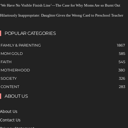
‘We Have No Visible Finish Line’—The Case for Why Moms Are so Burnt Out
Hilariously Inappropriate: Daughter Gives the Wrong Card to Preschool Teacher
POPULAR CATEGORIES
FAMILY & PARENTING
1867
MOM GOLD
585
FAITH
545
MOTHERHOOD
380
SOCIETY
326
CONTENT
283
ABOUT US
About Us
Contact Us