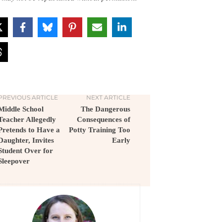
PREVIOUS ARTICLE
NEXT ARTICLE
Middle School
The Dangerous
Teacher Allegedly
Consequences of
Pretends to Have a
Potty Training Too
Daughter, Invites
Early
Student Over for
Sleepover