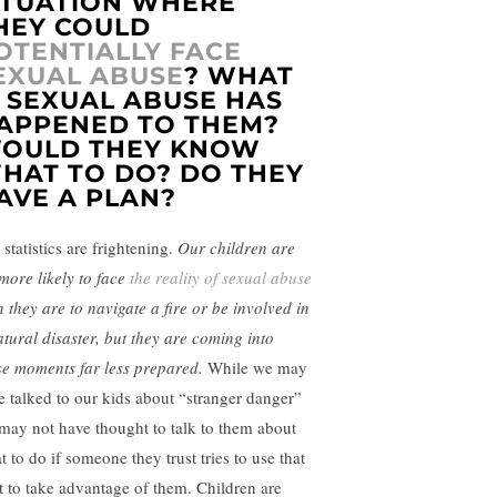
ITUATION WHERE
HEY COULD
OTENTIALLY FACE
EXUAL ABUSE
? WHAT
F SEXUAL ABUSE HAS
APPENED TO THEM?
OULD THEY KNOW
HAT TO DO? DO THEY
AVE A PLAN?
statistics are frightening.
Our children are
 more likely to face
the reality of sexual abuse
n they are to navigate a fire or be involved in
atural disaster, but they are coming into
se moments far less prepared.
While we may
e talked to our kids about “stranger danger”
may not have thought to talk to them about
 to do if someone they trust tries to use that
st to take advantage of them. Children are