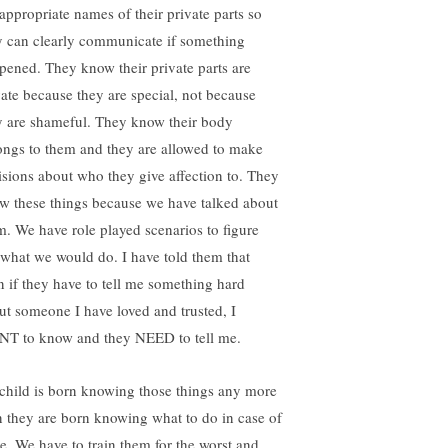
 appropriate names of their private parts so
y can clearly communicate if something
pened. They know their private parts are
vate because they are special, not because
y are shameful. They know their body
ongs to them and they are allowed to make
isions about who they give affection to. They
w these things because we have talked about
m. We have role played scenarios to figure
 what we would do. I have told them that
n if they have to tell me something hard
ut someone I have loved and trusted, I
T to know and they NEED to tell me.
child is born knowing those things any more
n they are born knowing what to do in case of
ire. We have to train them for the worst and