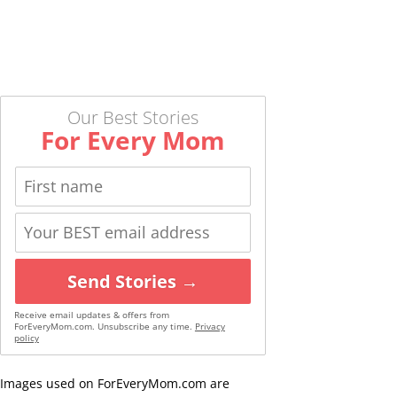
Our Best Stories
For Every Mom
Send Stories →
Receive email updates & offers from
ForEveryMom.com. Unsubscribe any time.
Privacy
policy
Images used on ForEveryMom.com are