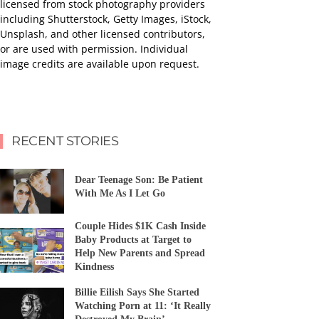
licensed from stock photography providers
including Shutterstock, Getty Images, iStock,
Unsplash, and other licensed contributors,
or are used with permission. Individual
image credits are available upon request.
RECENT STORIES
Dear Teenage Son: Be Patient
With Me As I Let Go
Couple Hides $1K Cash Inside
Baby Products at Target to
Help New Parents and Spread
Kindness
Billie Eilish Says She Started
Watching Porn at 11: ‘It Really