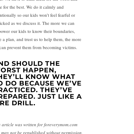
e for the best. We do it calmly and
ntionally so our kids won’t feel fearful or
icked as we discuss it. The more we can
ower our kids to know their boundaries,
e a plan, and trust us to help them, the more
can prevent them from becoming victims.
ND SHOULD THE
ORST HAPPEN,
HEY’LL KNOW WHAT
O DO BECAUSE WE’VE
RACTICED. THEY’VE
REPARED. JUST LIKE A
IRE DRILL.
s article was written for foreverymom.com
 may not be republished without permission.