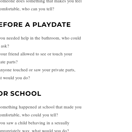
 someone does something that makes you feel
omfortable, who can you tell?
EFORE A PLAYDATE
 you needed help in the bathroom, who could
 ask?
 your friend allowed to see or touch your
ate parts?
 anyone touched or saw your private parts,
t would you do?
OR SCHOOL
 something happened at school that made you
omfortable, who could you tell?
 you saw a child behaving in a sexually
ppropriately way, what would you do?