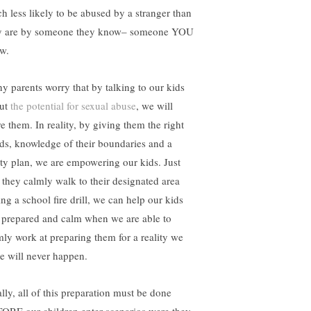
h less likely to be abused by a stranger than
y are by someone they know– someone YOU
w.
y parents worry that by talking to our kids
ut
the potential for sexual abuse
, we will
re them. In reality, by giving them the right
ds, knowledge of their boundaries and a
ety plan, we are empowering our kids. Just
e they calmly walk to their designated area
ng a school fire drill, we can help our kids
l prepared and calm when we are able to
mly work at preparing them for a reality we
e will never happen.
ally, all of this preparation must be done
ORE our children enter scenarios were they