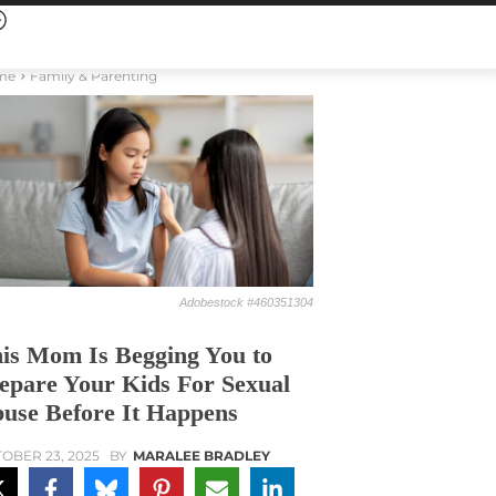
me
Family & Parenting
Adobestock #460351304
is Mom Is Begging You to
epare Your Kids For Sexual
use Before It Happens
OBER 23, 2025
BY
MARALEE BRADLEY