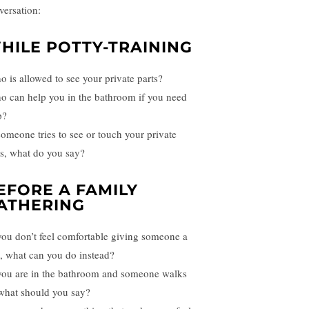
versation:
HILE POTTY-TRAINING
o is allowed to see your private parts?
o can help you in the bathroom if you need
p?
 someone tries to see or touch your private
ts, what do you say?
EFORE A FAMILY
ATHERING
 you don’t feel comfortable giving someone a
, what can you do instead?
 you are in the bathroom and someone walks
 what should you say?