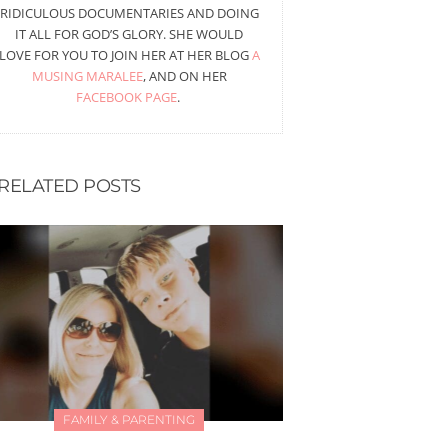
RIDICULOUS DOCUMENTARIES AND DOING
IT ALL FOR GOD’S GLORY. SHE WOULD
LOVE FOR YOU TO JOIN HER AT HER BLOG
A
MUSING MARALEE
, AND ON HER
FACEBOOK PAGE
.
RELATED POSTS
FAMILY & PARENTING