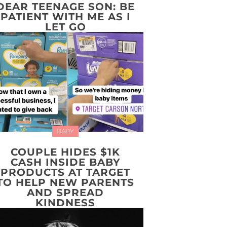
DEAR TEENAGE SON: BE
PATIENT WITH ME AS I
LET GO
BABY
COUPLE HIDES $1K
CASH INSIDE BABY
PRODUCTS AT TARGET
TO HELP NEW PARENTS
AND SPREAD
KINDNESS