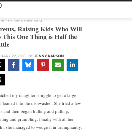
me
Family & Parenting
rents, Raising Kids Who Will
 This One Thing is Half the
ttle
UARY 22, 2018
BY
JENNY RAPSON
atched my daughter struggle to get a large
l loaded into the dishwasher. She tried a few
s and then began huffing and puffing,
nting and grumbling. Finally with all her
ht, she managed to wedge it in triumphantly.