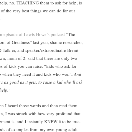
 help, no, TEACHING them to ask for help, is
 of the very best things we can do for our
.
n episode of Lewis Howe’s podcast
“The
ool of Greatness” last year, shame researcher,
 Talk-er, and speaker/extraordinaire Brené
wn, mom of 2, said that there are only two
es of kids you can raise: “kids who ask for
p when they need it and kids who won’t.
And
’s as good as it gets, to raise a kid who’ll ask
help.”
n I heard those words and then read them
in, I was struck with how very profound that
tement is, and I instantly KNEW it to be true.
ods of examples from my own young adult