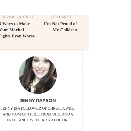
PREVIOUS ARTICLE
NEXT ARTICLE
6 Ways to Make
I’m Not Proud of
Your Marital
My Children
Fights Even Worse
JENNY RAPSON
JENNY IS A FOLLOWER OF CHRIST, A WIFE
AND MOM OF THREE FROM OHIO AND A
FREELANCE WRITER AND EDITOR.