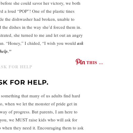
 before she could savor her victory, we both
rd a loud “POP”! One of the plastic tines
ide the dishwasher had broken, unable to
d the dishes in the way she’d forced them in.
strated, she turned to me and let out an angry
an. “Honey,” I chided, “I wish you would
ask
 help.”
THIS …
SK FOR HELP.
is something that many of us adults find hard
do, when we let the monster of pride get in
 way of progress. But parents, I am here to
l you, we MUST raise kids who will ask for
p when they need it. Encouraging them to ask