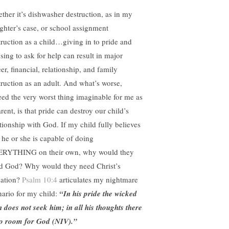
ther it’s dishwasher destruction, as in my
ghter’s case, or school assignment
truction as a child…giving in to pride and
sing to ask for help can result in major
er, financial, relationship, and family
truction as an adult. And what’s worse,
eed the very worst thing imaginable for me as
rent, is that pride can destroy our child’s
ationship with God. If my child fully believes
t he or she is capable of doing
RYTHING on their own, why would they
d God? Why would they need Christ’s
vation?
Psalm 10:4
articulates my nightmare
nario for my child:
“In his pride the wicked
 does not seek him; in all his thoughts there
no room for God (NIV).”