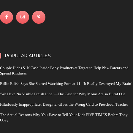
POPULAR ARTICLES
Couple Hides $1K Cash Inside Baby Products at Target to Help New Parents and
Spread Kindness
Billie Eilish Says She Started Watching Porn at 11: ‘It Really Destroyed My Brain’
‘We Have No Visible Finish Line’—The Case for Why Moms Are so Burnt Out
Hilariously Inappropriate: Daughter Gives the Wrong Card to Preschool Teacher
The Actual Reasons Why You Have to Tell Your Kids FIVE TIMES Before They
Obey