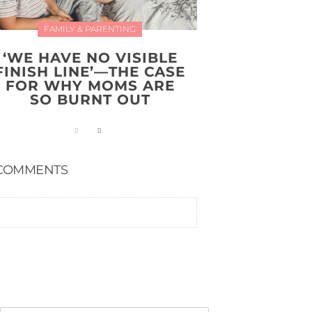
FAMILY & PARENTING
‘WE HAVE NO VISIBLE
FINISH LINE’—THE CASE
FOR WHY MOMS ARE
SO BURNT OUT
COMMENTS