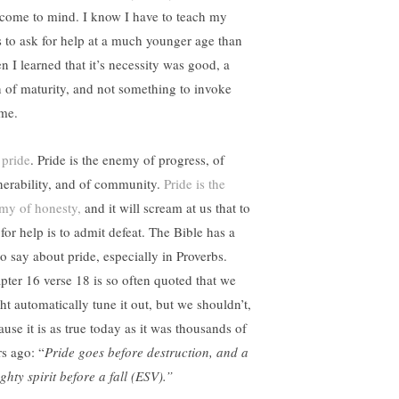
e come to mind. I know I have to teach my
s to ask for help at a much younger age than
n I learned that it’s necessity was good, a
n of maturity, and not something to invoke
me.
 pride
. Pride is the enemy of progress, of
nerability, and of community.
Pride is the
my of honesty,
and it will scream at us that to
for help is to admit defeat. The Bible has a
to say about pride, especially in Proverbs.
pter 16 verse 18 is so often quoted that we
ht automatically tune it out, but we shouldn’t,
ause it is as true today as it was thousands of
rs ago: “
Pride goes before destruction, and a
ghty spirit before a fall (ESV).”