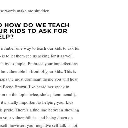
se words make me shudder.
O HOW DO WE TEACH
UR KIDS TO ASK FOR
ELP?
 number one way to teach our kids to ask for
 is to let them see us asking for it as well.
ch by example. Embrace your imperfections
 be vulnerable in front of your kids. This is
haps the most dominant theme you will hear
m Brené Brown (I’ve heard her speak in
son on the topic twice, she’s phenomenal!),
it’s vitally important to helping your kids
tle pride. There’s a fine line between showing
m your vulnerabilities and being down on
rself, however: your negative self-talk is not