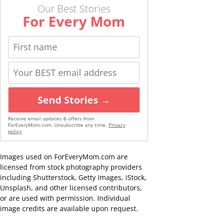
Our Best Stories
For Every Mom
Send Stories →
Receive email updates & offers from
ForEveryMom.com. Unsubscribe any time.
Privacy
policy
Images used on ForEveryMom.com are
licensed from stock photography providers
including Shutterstock, Getty Images, iStock,
Unsplash, and other licensed contributors,
or are used with permission. Individual
image credits are available upon request.