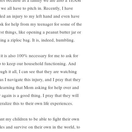
res because as a family we are also a TEAM
 we all have to pitch in. Recently, I have
tled an injury to my left hand and even have
ask for help from my teenager for some of the
lest things, like opening a peanut butter jar or
sing a ziploc bag. It is, indeed, humbling.
 it is also 100% necessary for me to ask for
p to keep our household functioning. And
ugh it all, I can see that they are watching
s I navigate this injury, and I pray that they
 learning that Mom asking for help over and
 again is a good thing. I pray that they will
ralize this to their own life experiences.
ant my children to be able to fight their own
tles and survive on their own in the world, to