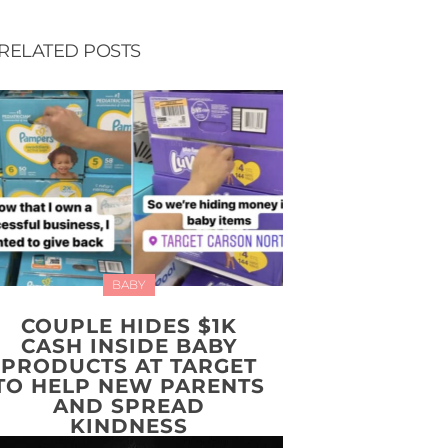
RELATED POSTS
BABY
COUPLE HIDES $1K
CASH INSIDE BABY
PRODUCTS AT TARGET
TO HELP NEW PARENTS
AND SPREAD
KINDNESS