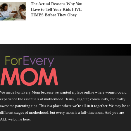
The Actual Reasons Why You
Have to Tell Your Kids FIVE
TIMES Before They Obey
We made For Every Mom because we wanted a place online where women could
experience the essentials of motherhood: Jesus, laughter, community, and really
awesome parenting tips. This is a place where we’re all in it together. We may be at
different stages of motherhood, but every mom is a full-time mom. And you are
ALL welcome here.