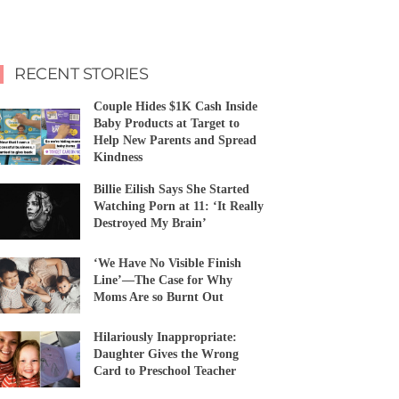
RECENT STORIES
Couple Hides $1K Cash Inside
Baby Products at Target to
Help New Parents and Spread
Kindness
Billie Eilish Says She Started
Watching Porn at 11: ‘It Really
Destroyed My Brain’
‘We Have No Visible Finish
Line’—The Case for Why
Moms Are so Burnt Out
Hilariously Inappropriate:
Daughter Gives the Wrong
Card to Preschool Teacher