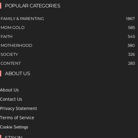
POPULAR CATEGORIES
FAMILY & PARENTING
1867
MOM GOLD
585
FAITH
545
MOTHERHOOD
380
SOCIETY
326
CONTENT
283
ABOUT US
About Us
Contact Us
Privacy Statement
Terms of Service
Cookie Settings
STAY IN