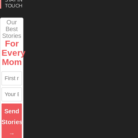
TOUCH
Our
Best
Stories
For
Every
Mom
Send
Stories
→