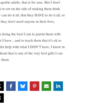
apable adults, that is for sure. But I don’t
t to err on the side of making them think
 can do it all, that they HAVE to do it all, or
 they don’t need anyone in their lives,
m doing the best I can to parent them with
t I have…and to teach them that it’s ok to
 for help with what I DON’T have. I know in
eart that is one of the very best gifts I can
e them.