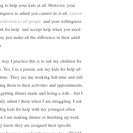
ng to help your kids at all. However, your
lingness to admit you cannot do it all,
cannot
erfection to all people,
and your willingness
ask for help and accept help when you need
ay just make all the difference in their adult
s.
 way I practice this is to ask my children for
. Yes, I as a parent, ask my kids for help all
 time. They see me working full-time and still
ting them to their activities and appointments,
ll getting dinner made and being a wife…but I
nly admit t them when I am struggling. I ask
big kids for help with my youngest often
n I am making dinner or finishing up work.
y know they are assigned their specific