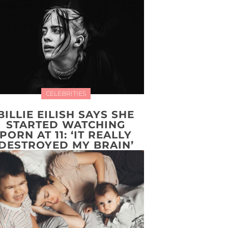
CELEBRITIES
BILLIE EILISH SAYS SHE
STARTED WATCHING
PORN AT 11: ‘IT REALLY
DESTROYED MY BRAIN’