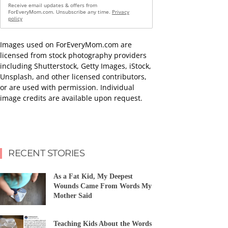
Receive email updates & offers from
ForEveryMom.com. Unsubscribe any time.
Privacy
policy
Images used on ForEveryMom.com are
licensed from stock photography providers
including Shutterstock, Getty Images, iStock,
Unsplash, and other licensed contributors,
or are used with permission. Individual
image credits are available upon request.
RECENT STORIES
As a Fat Kid, My Deepest
Wounds Came From Words My
Mother Said
Teaching Kids About the Words