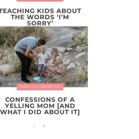
TEACHING KIDS ABOUT
THE WORDS ‘I’M
SORRY’
FAMILY & PARENTING
CONFESSIONS OF A
YELLING MOM [AND
WHAT I DID ABOUT IT]