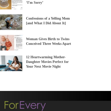
‘I’m Sorry’
Confessions of a Yelling Mom
[and What I Did About It]
Woman Gives Birth to Twins
Conceived Three Weeks Apart
12 Heartwarming Mother-
Daughter Movies Perfect for
Your Next Movie Night