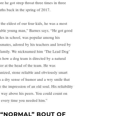
re he got strep throat three times in three
ths back in the spring of 2017.
 the eldest of our four kids, he was a most
able young man,” Barnes says. “He got good
des in school, was popular among his
ssmates, adored by his teachers and loved by
 family. We nicknamed him ‘The Lead Dog’
in how a dog team is directed by a natural
der at the head of the team. He was
anized, stone reliable and obviously smart
h a dry sense of humor and a wry smile that
 the impression of an old soul. His reliability
 way above his peers. You could count on
 every time you needed him.”
 “NORMAL” BOUT OF