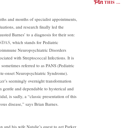
THIS …
ths and months of specialist appointments,
luations, and research finally led the
austed Barnes’ to a diagnosis for their son:
NDAS
, which stands for Pediatric
oimmune Neuropsychiatric Disorders
ociated with Streptococcal Infections. It is
o sometimes referred to as PANS (Pediatric
te-onset Neuropsychiatric Syndrome).
ker’s seemingly overnight transformation
m gentle and dependable to hysterical and
idal, is sadly, a “classic presentation of this
eous disease,” says Brian Barnes.
an and his wife Natalie’s quest to get Parker