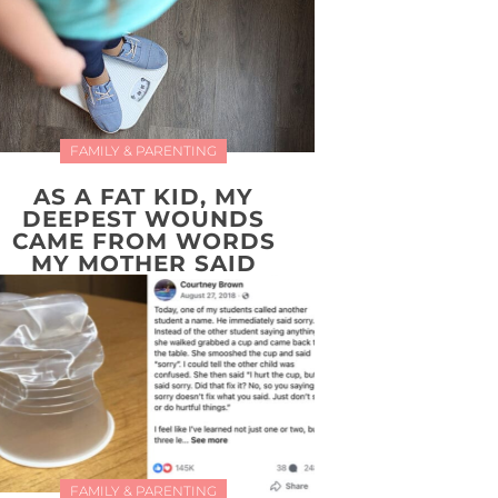
FAMILY & PARENTING
AS A FAT KID, MY
DEEPEST WOUNDS
CAME FROM WORDS
MY MOTHER SAID
FAMILY & PARENTING