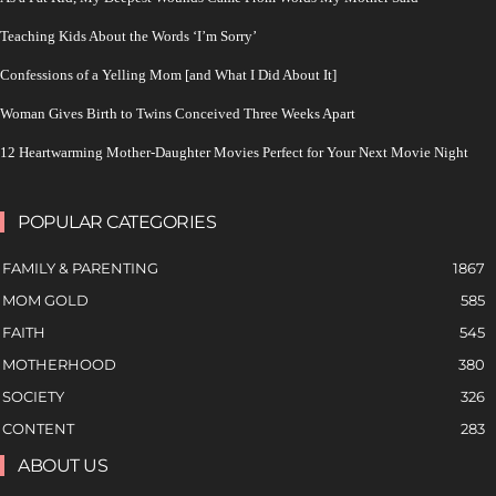
Teaching Kids About the Words ‘I’m Sorry’
Confessions of a Yelling Mom [and What I Did About It]
Woman Gives Birth to Twins Conceived Three Weeks Apart
12 Heartwarming Mother-Daughter Movies Perfect for Your Next Movie Night
POPULAR CATEGORIES
FAMILY & PARENTING
1867
MOM GOLD
585
FAITH
545
MOTHERHOOD
380
SOCIETY
326
CONTENT
283
ABOUT US