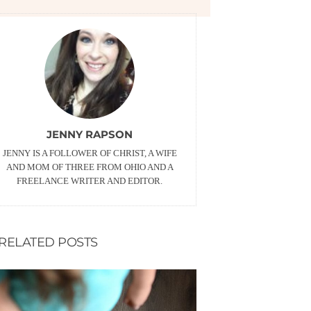
JENNY RAPSON
JENNY IS A FOLLOWER OF CHRIST, A WIFE
AND MOM OF THREE FROM OHIO AND A
FREELANCE WRITER AND EDITOR.
RELATED POSTS