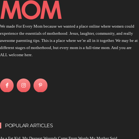
We made For Every Mom because we wanted a place online where women could
experience the essentials of motherhood: Jesus, laughter, community, and really
awesome parenting tips. This is a place where we’re all in it together. We may be at
different stages of motherhood, but every mom is a full-time mom. And you are
ALL welcome here.
POPULAR ARTICLES
As a Fat Kid, My Deepest Wounds Came From Words My Mother Said