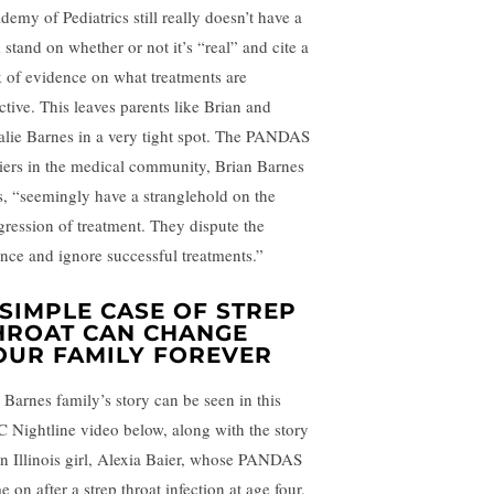
demy of Pediatrics still really doesn’t have a
 stand on whether or not it’s “real” and cite a
k of evidence on what treatments are
ctive. This leaves parents like Brian and
alie Barnes in a very tight spot. The PANDAS
iers in the medical community, Brian Barnes
s, “seemingly have a stranglehold on the
gression of treatment. They dispute the
ence and ignore successful treatments.”
 SIMPLE CASE OF STREP
HROAT CAN CHANGE
OUR FAMILY FOREVER
 Barnes family’s story can be seen in this
 Nightline video below, along with the story
an Illinois girl, Alexia Baier, whose PANDAS
 on after a strep throat infection at age four.