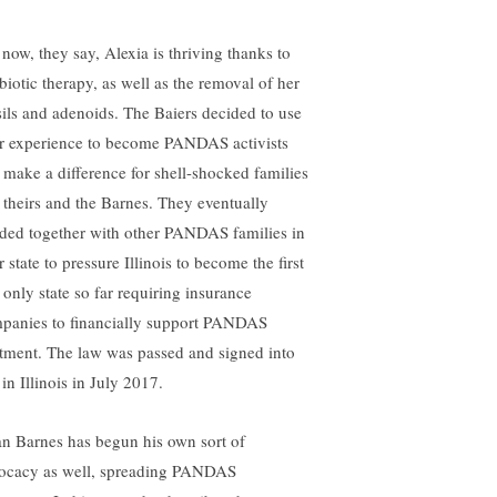
 now, they say, Alexia is thriving thanks to
ibiotic therapy, as well as the removal of her
sils and adenoids. The Baiers decided to use
ir experience to become PANDAS activists
 make a difference for shell-shocked families
e theirs and the Barnes. They eventually
ded together with other PANDAS families in
r state to pressure Illinois to become the first
 only state so far requiring insurance
panies to financially support PANDAS
atment. The law was passed and signed into
in Illinois in July 2017.
an Barnes has begun his own sort of
ocacy as well, spreading PANDAS