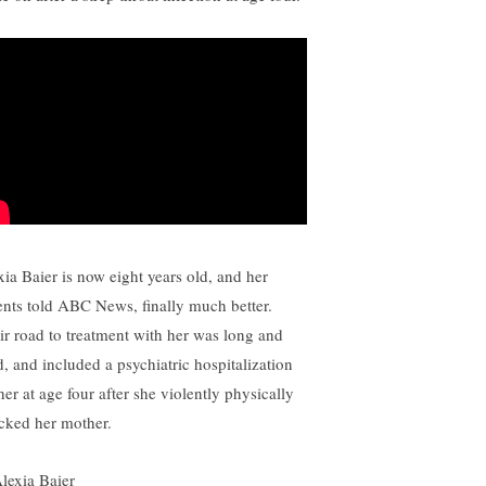
xia Baier is now eight years old, and her
ents told ABC News, finally much better.
ir road to treatment with her was long and
d, and included a psychiatric hospitalization
her at age four after she violently physically
acked her mother.