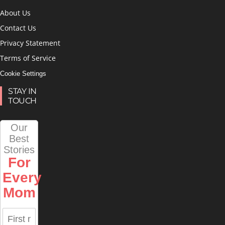
About Us
Contact Us
Privacy Statement
Terms of Service
Cookie Settings
STAY IN
TOUCH
Our
Best
Stories
For
Every
Mom