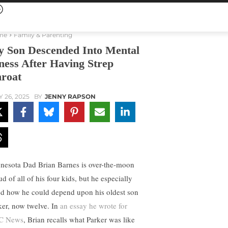
me
Family & Parenting
 Son Descended Into Mental
lness After Having Strep
roat
Y 26, 2025
BY
JENNY RAPSON
nesota Dad Brian Barnes is over-the-moon
d of all of his four kids, but he especially
ed how he could depend upon his oldest son
ker, now twelve. In
an essay he wrote for
C News
, Brian recalls what Parker was like