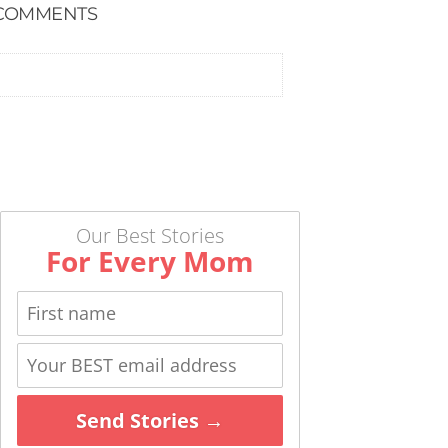
COMMENTS
Our Best Stories
For Every Mom
Send Stories →