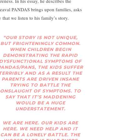
reness. In his essay, he describes the
eaval PANDAS brings upon families, asks
 that we listen to his family’s story.
“OUR STORY IS NOT UNIQUE,
BUT FRIGHTENINGLY COMMON.
WHEN CHILDREN BEGIN
DEMONSTRATING THE RAPID
DYSFUNCTIONAL SYMPTOMS OF
PANDAS/PANS, THE KIDS SUFFER
TERRIBLY AND AS A RESULT THE
PARENTS ARE DRIVEN INSANE
TRYING TO BATTLE THE
ONSLAUGHT OF SYMPTOMS. TO
SAY THAT IT’S MADDENING
WOULD BE A HUGE
UNDERSTATEMENT.
WE ARE HERE. OUR KIDS ARE
HERE. WE NEED HELP AND IT
CAN BE A LONELY BATTLE. THE