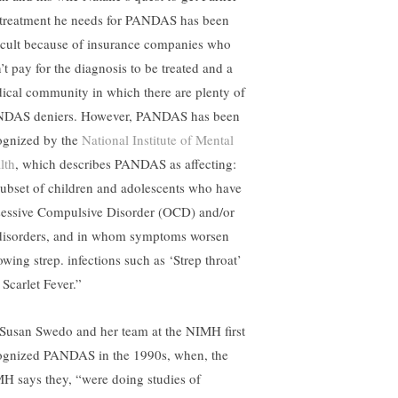
 treatment he needs for PANDAS has been
ficult because of insurance companies who
’t pay for the diagnosis to be treated and a
ical community in which there are plenty of
DAS deniers. However, PANDAS has been
ognized by the
National Institute of Mental
lth
, which describes PANDAS as affecting:
subset of children and adolescents who have
essive Compulsive Disorder (OCD) and/or
 disorders, and in whom symptoms worsen
owing strep. infections such as ‘Strep throat’
 Scarlet Fever.”
 Susan Swedo and her team at the NIMH first
ognized PANDAS in the 1990s, when, the
H says they, “were doing studies of