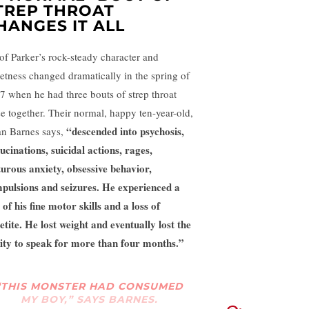
TREP THROAT
HANGES IT ALL
 of Parker’s rock-steady character and
etness changed dramatically in the spring of
7 when he had three bouts of strep throat
se together. Their normal, happy ten-year-old,
“descended into psychosis,
an Barnes says,
lucinations, suicidal actions, rages,
turous anxiety, obsessive behavior,
pulsions and seizures. He experienced a
 of his fine motor skills and a loss of
etite. He lost weight and eventually lost the
lity to speak for more than four months.”
“THIS MONSTER HAD CONSUMED
MY BOY,” SAYS BARNES.