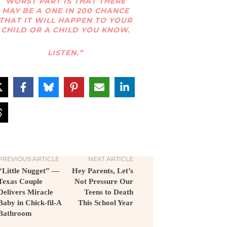
WORST PART IS THAT THERE
MAY BE A ONE IN 200 CHANCE
THAT IT WILL HAPPEN TO YOUR
CHILD OR A CHILD YOU KNOW.
LISTEN.”
PREVIOUS ARTICLE
NEXT ARTICLE
“Little Nugget” —
Hey Parents, Let’s
Texas Couple
Not Pressure Our
Delivers Miracle
Teens to Death
Baby in Chick-fil-A
This School Year
Bathroom