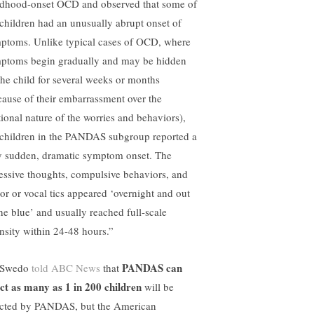
ldhood-onset OCD and observed that some of
 children had an unusually abrupt onset of
ptoms. Unlike typical cases of OCD, where
ptoms begin gradually and may be hidden
the child for several weeks or months
cause of their embarrassment over the
ational nature of the worries and behaviors),
 children in the PANDAS subgroup reported a
y sudden, dramatic symptom onset. The
essive thoughts, compulsive behaviors, and
or or vocal tics appeared ‘overnight and out
the blue’ and usually reached full-scale
ensity within 24-48 hours.”
PANDAS can
 Swedo
told ABC News
that
ect as many as 1 in 200 children
will be
ected by PANDAS, but the American