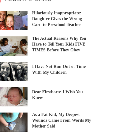
Hilariously Inappropriate:
Daughter Gives the Wrong
Card to Preschool Teacher
The Actual Reasons Why You
Have to Tell Your Kids FIVE
TIMES Before They Obey
I Have Not Run Out of Time
With My Children
Dear Firstborn: I Wish You
Knew
As a Fat Kid, My Deepest
Wounds Came From Words My
Mother Said