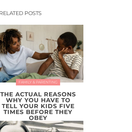
RELATED POSTS
FAMILY & PARENTING
THE ACTUAL REASONS
WHY YOU HAVE TO
TELL YOUR KIDS FIVE
TIMES BEFORE THEY
OBEY