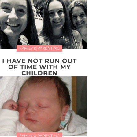
FAMILY & PARENTING
I HAVE NOT RUN OUT
OF TIME WITH MY
CHILDREN
FAMILY & PARENTING