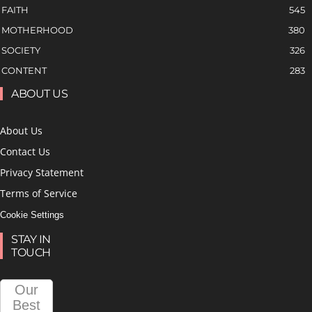
FAITH
545
MOTHERHOOD
380
SOCIETY
326
CONTENT
283
ABOUT US
About Us
Contact Us
Privacy Statement
Terms of Service
Cookie Settings
STAY IN
TOUCH
Our
Best