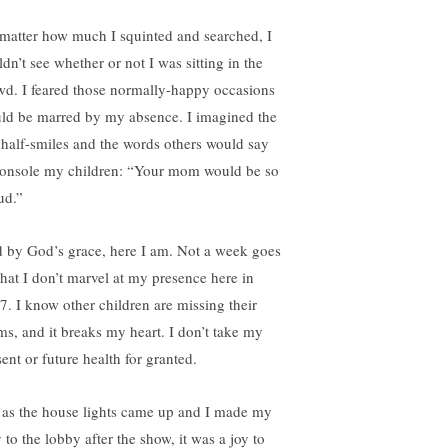
matter how much I squinted and searched, I
dn’t see whether or not I was sitting in the
wd. I feared those normally-happy occasions
ld be marred by my absence. I imagined the
 half-smiles and the words others would say
console my children: “Your mom would be so
ud.”
 by God’s grace, here I am. Not a week goes
that I don’t marvel at my presence here in
7. I know other children are missing their
s, and it breaks my heart. I don’t take my
ent or future health for granted.
 as the house lights came up and I made my
 to the lobby after the show, it was a joy to