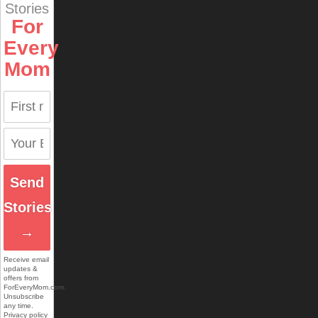
Stories
For
Every
Mom
Send
Stories
→
Receive email
updates &
offers from
ForEveryMom.com.
Unsubscribe
any time.
Privacy policy