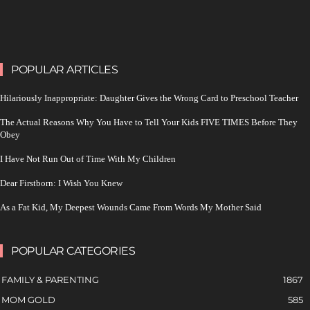
POPULAR ARTICLES
Hilariously Inappropriate: Daughter Gives the Wrong Card to Preschool Teacher
The Actual Reasons Why You Have to Tell Your Kids FIVE TIMES Before They
Obey
I Have Not Run Out of Time With My Children
Dear Firstborn: I Wish You Knew
As a Fat Kid, My Deepest Wounds Came From Words My Mother Said
POPULAR CATEGORIES
FAMILY & PARENTING
1867
MOM GOLD
585