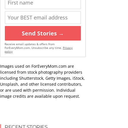
Send Stories →
Receive email updates & offers from
ForEveryMom.com. Unsubscribe any time.
Privacy
policy
Images used on ForEveryMom.com are
licensed from stock photography providers
including Shutterstock, Getty Images, iStock,
Unsplash, and other licensed contributors,
or are used with permission. Individual
image credits are available upon request.
RECENT STORIES