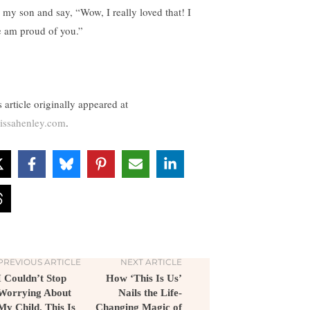
 my son and say, “Wow, I really loved that! I
e am proud of you.”
 article originally appeared at
issahenley.com
.
PREVIOUS ARTICLE
NEXT ARTICLE
I Couldn’t Stop
How ‘This Is Us’
Worrying About
Nails the Life-
My Child. This Is
Changing Magic of