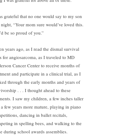
g I was grateful for above all of these.
as grateful that no one would say to my son
t night, “Your mom sure would’ve loved this.
’d be so proud of you.”
en years ago, as I read the dismal survival
es for angiosarcoma, as I traveled to MD
erson Cancer Center to receive months of
tment and participate in a clinical trial, as I
ked through the early months and years of
ivorship . . . I thought ahead to these
ents. I saw my children, a few inches taller
 a few years more mature, playing in piano
etitions, dancing in ballet recitals,
peting in spelling bees, and walking to the
ge during school awards assemblies.