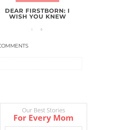
DEAR FIRSTBORN: I
WISH YOU KNEW
COMMENTS
Our Best Stories
For Every Mom