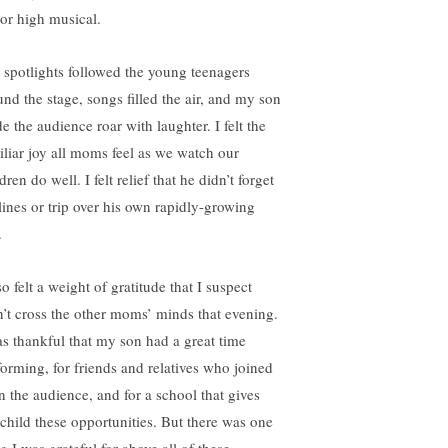
ior high musical.
 spotlights followed the young teenagers
und the stage, songs filled the air, and my son
e the audience roar with laughter. I felt the
iliar joy all moms feel as we watch our
dren do well. I felt relief that he didn’t forget
 lines or trip over his own rapidly-growing
.
so felt a weight of gratitude that I suspect
n’t cross the other moms’ minds that evening.
as thankful that my son had a great time
forming, for friends and relatives who joined
in the audience, and for a school that gives
child these opportunities. But there was one