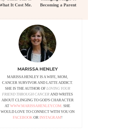
What It Cost Me.
Becoming a Parent
MARISSA HENLEY
MARISSA HENLEY IS A WIFE, MOM,
CANCER SURVIVOR AND LATTE ADDICT.
SHE IS THE AUTHOR OF
LOVING YOUR
FRIEND THROUGH CANCER
AND WRITES
ABOUT CLINGING TO GOD'S CHARACTER
AT
WWW.MARISSAHENLEY.COM
. SHE
WOULD LOVE TO CONNECT WITH YOU ON
FACEBOOK
OR
INSTAGRAM
!