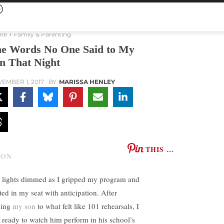
me
Family & Parenting
e Words No One Said to My
n That Night
EMBER 1, 2017
BY
MARISSA HENLEY
THIS …
 lights dimmed as I gripped my program and
ted in my seat with anticipation. After
ving
my son
to what felt like 101 rehearsals, I
 ready to watch him perform in his school’s