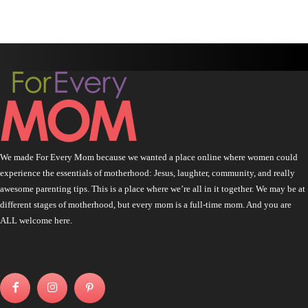
We made For Every Mom because we wanted a place online where women could
experience the essentials of motherhood: Jesus, laughter, community, and really
awesome parenting tips. This is a place where we’re all in it together. We may be at
different stages of motherhood, but every mom is a full-time mom. And you are
ALL welcome here.