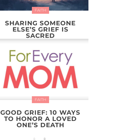
FAITH
SHARING SOMEONE
ELSE’S GRIEF IS
SACRED
FAITH
GOOD GRIEF: 10 WAYS
TO HONOR A LOVED
ONE’S DEATH