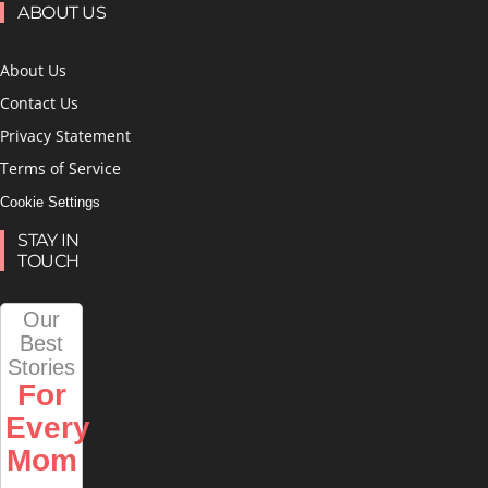
ABOUT US
About Us
Contact Us
Privacy Statement
Terms of Service
Cookie Settings
STAY IN
TOUCH
Our
Best
Stories
For
Every
Mom