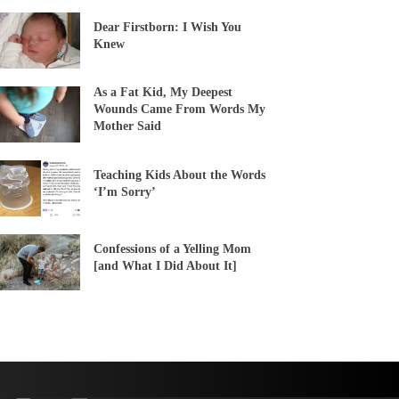
Dear Firstborn: I Wish You
Knew
As a Fat Kid, My Deepest
Wounds Came From Words My
Mother Said
Teaching Kids About the Words
‘I’m Sorry’
Confessions of a Yelling Mom
[and What I Did About It]