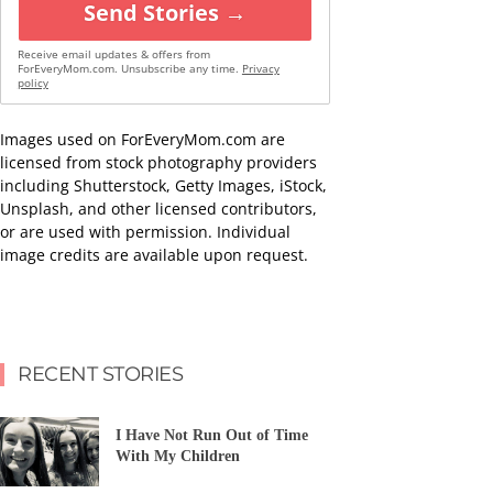
Send Stories →
Receive email updates & offers from
ForEveryMom.com. Unsubscribe any time.
Privacy
policy
Images used on ForEveryMom.com are
licensed from stock photography providers
including Shutterstock, Getty Images, iStock,
Unsplash, and other licensed contributors,
or are used with permission. Individual
image credits are available upon request.
RECENT STORIES
I Have Not Run Out of Time
With My Children