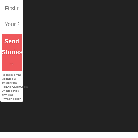
Send
Stories
→
Receive email
updates &
offers from
ForEveryMom.com.
Unsubscribe
any time.
Privacy policy