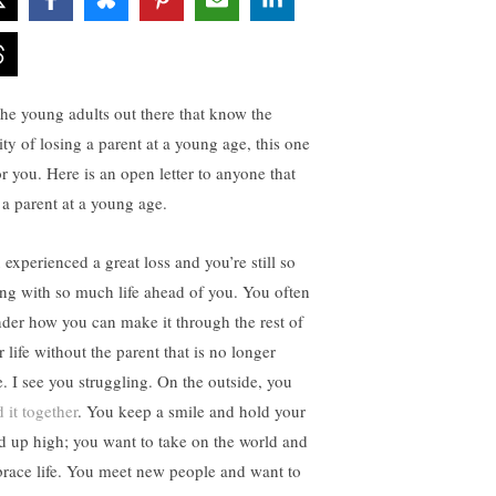
the young adults out there that know the
ity of losing a parent at a young age, this one
or you. Here is an open letter to anyone that
t a parent at a young age.
 experienced a great loss and you’re still so
ng with so much life ahead of you. You often
der how you can make it through the rest of
 life without the parent that is no longer
e. I see you struggling. On the outside, you
 it together
. You keep a smile and hold your
d up high; you want to take on the world and
race life. You meet new people and want to