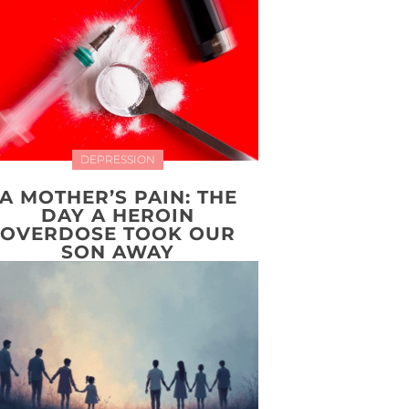
DEPRESSION
A MOTHER’S PAIN: THE
DAY A HEROIN
OVERDOSE TOOK OUR
SON AWAY