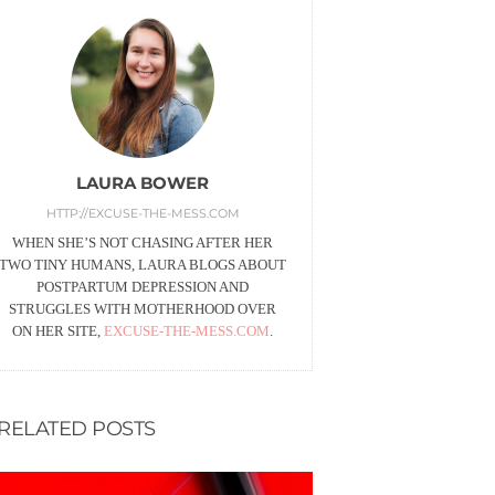
LAURA BOWER
HTTP://EXCUSE-THE-MESS.COM
WHEN SHE’S NOT CHASING AFTER HER
TWO TINY HUMANS, LAURA BLOGS ABOUT
POSTPARTUM DEPRESSION AND
STRUGGLES WITH MOTHERHOOD OVER
ON HER SITE,
EXCUSE-THE-MESS.COM
.
RELATED POSTS