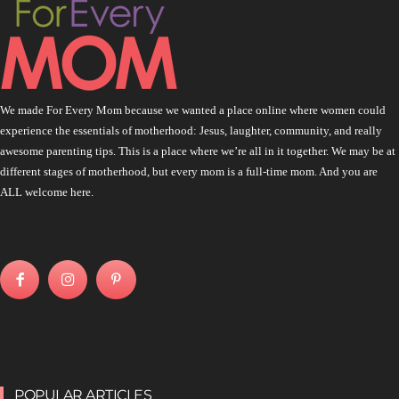
We made For Every Mom because we wanted a place online where women could
experience the essentials of motherhood: Jesus, laughter, community, and really
awesome parenting tips. This is a place where we’re all in it together. We may be at
different stages of motherhood, but every mom is a full-time mom. And you are
ALL welcome here.
POPULAR ARTICLES