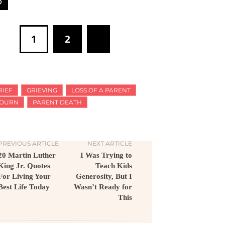
1
2
RIEF
GRIEVING
LOSS OF A PARENT
OURN
PARENT DEATH
PREVIOUS ARTICLE
NEXT ARTICLE
20 Martin Luther
I Was Trying to
King Jr. Quotes
Teach Kids
For Living Your
Generosity, But I
Best Life Today
Wasn’t Ready for
This