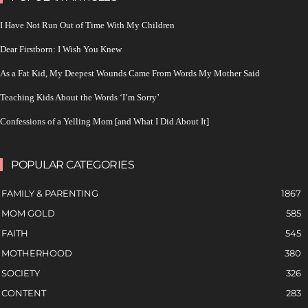
I Have Not Run Out of Time With My Children
Dear Firstborn: I Wish You Knew
As a Fat Kid, My Deepest Wounds Came From Words My Mother Said
Teaching Kids About the Words ‘I’m Sorry’
Confessions of a Yelling Mom [and What I Did About It]
POPULAR CATEGORIES
FAMILY & PARENTING
1867
MOM GOLD
585
FAITH
545
MOTHERHOOD
380
SOCIETY
326
CONTENT
283