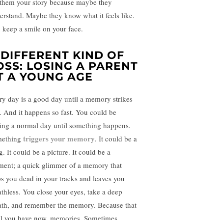
l them your story because maybe they
erstand. Maybe they know what it feels like.
 keep a smile on your face.
 DIFFERENT KIND OF
OSS: LOSING A PARENT
T A YOUNG AGE
ry day is a good day until a memory strikes
. And it happens so fast. You could be
ing a normal day until something happens.
triggers your memory
ething
. It could be a
. It could be a picture. It could be a
ent; a quick glimmer of a memory that
ps you dead in your tracks and leaves you
athless. You close your eyes, take a deep
ath, and remember the memory. Because that
all you have now, memories. Sometimes,