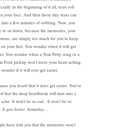
cially in the beginning of it all, tears roll
n your face. And then those tiny tears can
n into a few minutes of sobbing. Now, you
e to sit down, because the memories, your
tions, are simply too much for you to keep
 on your feet. You wonder when it will get
ier. You wonder when a Tom Petty song or a
te Ford pickup won’t leave your heart aching.
wonder if it will ever get easier.
ause you heard that it does get easier. You’ve
rd that the deep heartbreak will turn into a
 ache. It won’t be so sad. It won’t be so
.
It gets better
. Someday…
ple have told you that the memories won’t