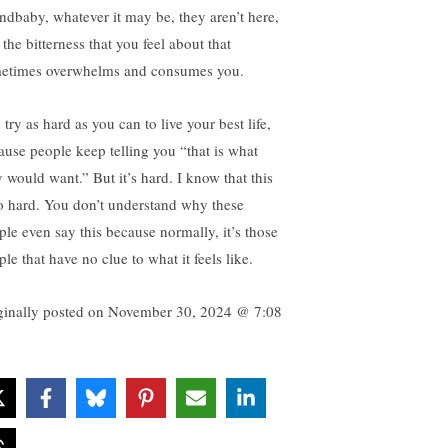
ndbaby, whatever it may be, they aren’t here,
the bitterness that you feel about that
etimes overwhelms and consumes you.
try as hard as you can to live your best life,
ause people keep telling you “that is what
y would want.” But it’s hard. I know that this
so hard. You don’t understand why these
ple even say this because normally, it’s those
le that have no clue to what it feels like.
ginally posted on
November 30, 2024 @ 7:08