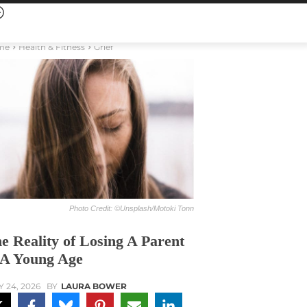
me
Health & Fitness
Grief
Photo Credit: ©Unsplash/Motoki Tonn
e Reality of Losing A Parent
 A Young Age
Y 24, 2026
BY
LAURA BOWER