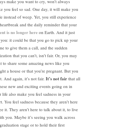
ays make you want to cry, won’t always
e you feel so sad. One day, it will make you
le instead of weep. Yet, you still experience
 heartbreak and the daily reminder that your
ent is no longer here
on Earth. And it just
s you: it could be that you go to pick up your
ne to give them a call, and the sudden
ization that you can’t, isn’t fair. Or, you may
t to share some amazing news like you
ght a house or that you’re pregnant. But you
It’s not fair
t. And again, it’s not fair.
that all
these new and exciting events going on in
r life also make you feel sadness in your
rt. You feel sadness because they aren’t here
ee it. They aren’t here to talk about it, to live
with you. Maybe it’s seeing you walk across
graduation stage or to hold their first