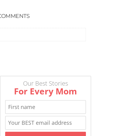
COMMENTS
Our Best Stories
For Every Mom