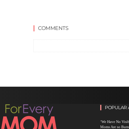
COMMENTS
POPULAR 
‘We Have No Visi
Moms Are so Burn