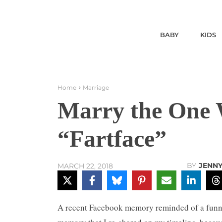
BABY
KIDS
Home
Marriage
Marry the One 
“Fartface”
BY
JENN
MARCH 22, 2018
A recent Facebook memory reminded of a funny 