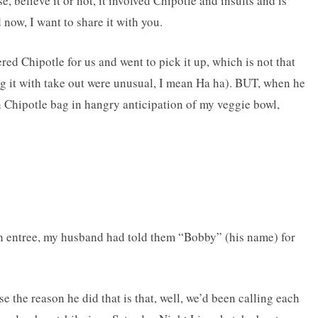
 believe it or not, it involved Chipotle and insults and is
now, I want to share it with you.
d Chipotle for us and went to pick it up, which is not that
g it with take out were unusual, I mean Ha ha). BUT, when he
 Chipotle bag in hangry anticipation of my veggie bowl,
h entree, my husband had told them “Bobby” (his name) for
the reason he did that is that, well, we’d been calling each