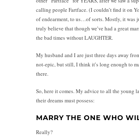
other “Fartface” for YEARS, after we saw a su
calling people Fartface. (I couldn’t find it on 
of endearment, to us…of sorts. Mostly, it was 
truly believe that though we’ve had a great ma
the bad times without LAUGHTER.
My husband and I are just three days away fro
not-epic, but still, I think it’s long enough t
there.
So, here it comes. My advice to all the young la
their dreams must possess:
MARRY THE ONE WHO WIL
Really?