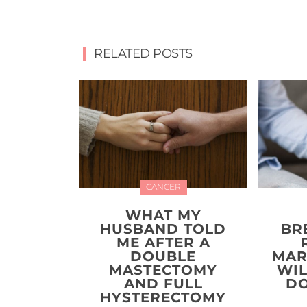
RELATED POSTS
CANCER
WHAT MY
HUSBAND TOLD
BR
ME AFTER A
DOUBLE
MAR
MASTECTOMY
WIL
AND FULL
DO
HYSTERECTOMY