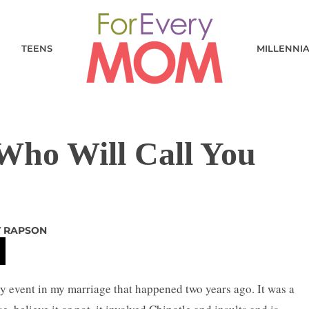
TEENS
MILLENNI
Who Will Call You
Y RAPSON
event in my marriage that happened two years ago. It was a