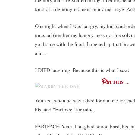
memory that I re-shared on my timeline, because,
kind of a defining moment in my marriage. And 
One night when I was hangry, my husband ordere
unusual (neither my hangry-ness nor his solvin
got home with the food, I opened up that brown
and…
I DIED laughing. Because this is what I saw:
THIS …
You see, when he was asked for a name for eac
his, and “Fartface” for mine.
FARTFACE. Yeah. I laughed soooo hard, because 