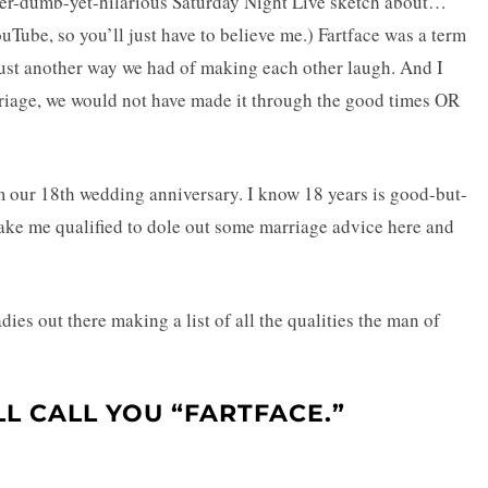
per-dumb-yet-hilarious Saturday Night Live sketch about…
YouTube, so you’ll just have to believe me.) Fartface was a term
just another way we had of making each other laugh. And I
rriage, we would not have made it through the good times OR
m our 18th wedding anniversary. I know 18 years is good-but-
o make me qualified to dole out some marriage advice here and
dies out there making a list of all the qualities the man of
L CALL YOU “FARTFACE.”