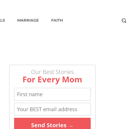
ALS
MARRIAGE
FAITH
Our Best Stories
For Every Mom
Send Stories →