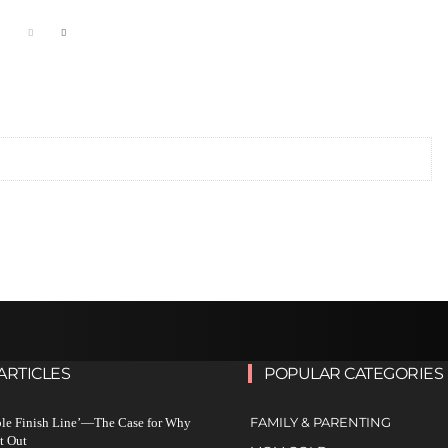
ARTICLES
POPULAR CATEGORIES
FAMILY & PARENTING
ble Finish Line’—The Case for Why
t Out