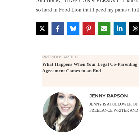
And Honey, HAPPY ANNIVERSARY! Thanks for 
so hard in Food Lion that I peed my pants a litt
PREVIOUS ARTICLE
What Happens When Your Legal Co-Parenting
Agreement Comes to an End
JENNY RAPSON
JENNY IS A FOLLOWER OF
FREELANCE WRITER AND 