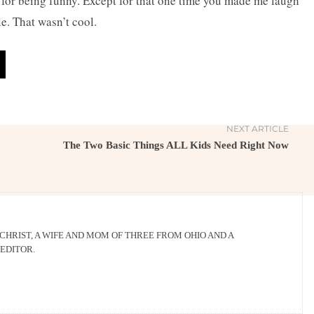
being funny. Except for that one time you made me laugh
le. That wasn’t cool.
NEXT ARTICLE
The Two Basic Things ALL Kids Need Right Now
 CHRIST, A WIFE AND MOM OF THREE FROM OHIO AND A
EDITOR.