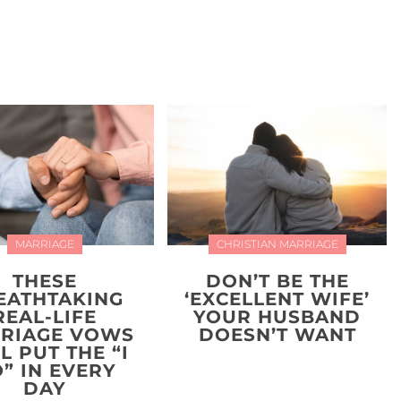
MARRIAGE
CHRISTIAN MARRIAGE
THESE
DON’T BE THE
EATHTAKING
‘EXCELLENT WIFE’
REAL-LIFE
YOUR HUSBAND
RIAGE VOWS
DOESN’T WANT
L PUT THE “I
” IN EVERY
DAY