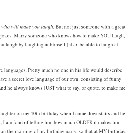
 who will make you laugh.
But not just someone with a great
y jokes. Marry someone who knows how to make YOU laugh,
 laugh by laughing at himself (also, be able to laugh at
e languages. Pretty much no one in his life would describe
 have a secret love language of our own, consisting of funny
and he always knows JUST what to say, or quote, to make me
laughter on my 40th birthday when I came downstairs and he
rd, I am fond of telling him how much OLDER it makes him
on the morning of my birthday party, so that at MY birthday,