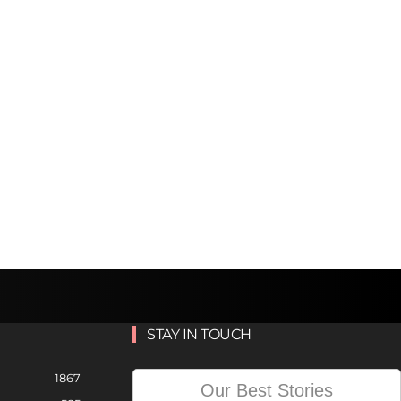
STAY IN TOUCH
1867
Our Best Stories