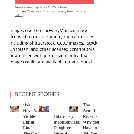
Receive email updates & offers from
ForEveryMom.com. Unsubscribe any time.
Privacy
policy
Images used on ForEveryMom.com are
licensed from stock photography providers
including Shutterstock, Getty Images, iStock,
Unsplash, and other licensed contributors,
or are used with permission. Individual
image credits are available upon request.
RECENT STORIES
‘We
The
Have No
Actual
Visible
Hilariously
Reasons
Finish
Inappropriate:
Why You
Line’—
Daughter
Have to
The Case
Gives the
Tell Your