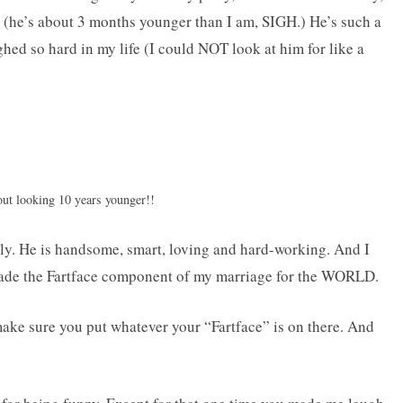
(he’s about 3 months younger than I am, SIGH.) He’s such a
aughed so hard in my life (I could NOT look at him for like a
out looking 10 years younger!!
lly. He is handsome, smart, loving and hard-working. And I
 trade the Fartface component of my marriage for the WORLD.
make sure you put whatever your “Fartface” is on there. And