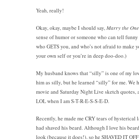
Yeah, really!
Okay, okay, maybe I should say,
Marry the One
sense of humor or someone who can tell funn
who GETS you, and who’s not afraid to make you
your own self or you’re in deep doo-doo.)
My husband knows that “silly” is one of my lov
him as silly, but he learned “silly” for me. We
movie and Saturday Night Live sketch quotes, 
LOL when I am S-T-R-E-S-S-E-D.
Recently, he made me CRY tears of hysterical 
had shaved his beard. Although I love his bea
look (because it does!), so he SHAVED IT OFF 