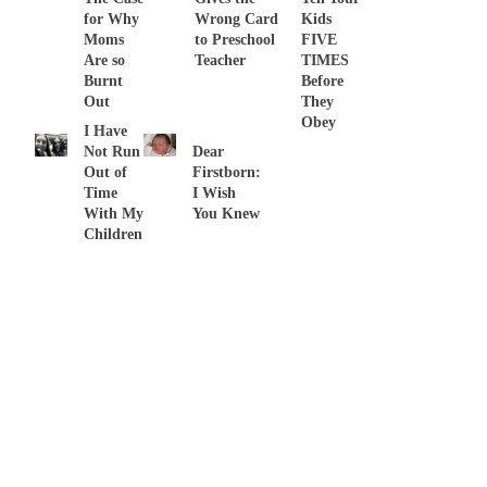
for Why
Wrong Card
Kids
Moms
to Preschool
FIVE
Are so
Teacher
TIMES
Burnt
Before
Out
They
Obey
I Have
Not Run
Dear
Out of
Firstborn:
Time
I Wish
With My
You Knew
Children