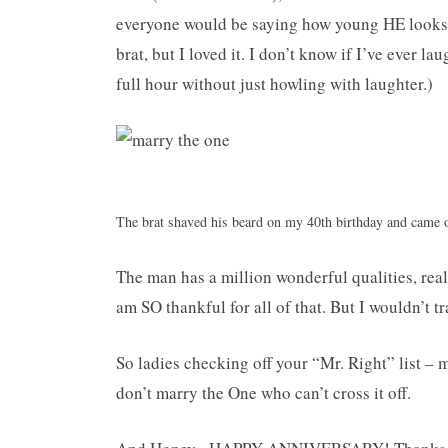
everyone would be saying how young HE looks 
brat, but I loved it. I don’t know if I’ve ever l
full hour without just howling with laughter.)
The brat shaved his beard on my 40th birthday and came 
The man has a million wonderful qualities, rea
am SO thankful for all of that. But I wouldn’t
So ladies checking off your “Mr. Right” list – 
don’t marry the One who can’t cross it off.