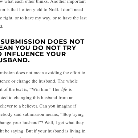
w what each other thinks. Another important
on is that I often yield to Noël. I don’t need
e right, or to have my way, or to have the last
d.
. SUBMISSION DOES NOT
EAN YOU DO NOT TRY
O INFLUENCE YOUR
USBAND.
mission does not mean avoiding the effort to
luence or change the husband. The whole
nt of the text is, “Win him.” Her
life
is
oted to changing this husband from an
eliever to a believer. Can you imagine if
ebody said submission means, “Stop trying
change your husband”? Well, I get what they
ht be saying. But if your husband is living in