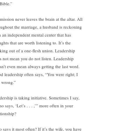
Bible.”
ission never leaves the brain at the altar. All
oughout the marriage, a husband is reckoning
h an independent mental center that has
ghts that are worth listening to. It’s the
king out of a one-flesh union. Leadership
s not mean you do not listen. Leadership
sn’t even mean always getting the last word.
d leadership often says, “You were right; I
 wrong.”
dership is taking initiative. Sometimes I say,
 says, ‘Let’s . . . ,’” more often in your
ationship?
 says it most often? If it’s the wife, you have