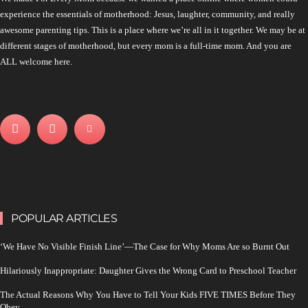
experience the essentials of motherhood: Jesus, laughter, community, and really
awesome parenting tips. This is a place where we’re all in it together. We may be at
different stages of motherhood, but every mom is a full-time mom. And you are
ALL welcome here.
POPULAR ARTICLES
‘We Have No Visible Finish Line’—The Case for Why Moms Are so Burnt Out
Hilariously Inappropriate: Daughter Gives the Wrong Card to Preschool Teacher
The Actual Reasons Why You Have to Tell Your Kids FIVE TIMES Before They
Obey