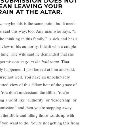
. SUBMISSION DOES NOT
EAN LEAVING YOUR
RAIN AT THE ALTAR.
, maybe this is the same point, but it needs
be said this way, too. Any man who says, “I
he thinking in this family,” is sick and has a
 view of his authority. I dealt with a couple
 time. The wife said he demanded that she
 permission
to go to the bathroom
. That
lly happened. I just looked at him and said,
u’re not well. You have an unbelievably
orted view of this fellow heir of the grace of
e. You don’t understand the Bible. You’re
ing a word like ‘authority’ or ‘leadership’ or
bmission,’ and then you’re stepping away
m the Bible and filling those words up with
ff you want to do. You’re not getting this from