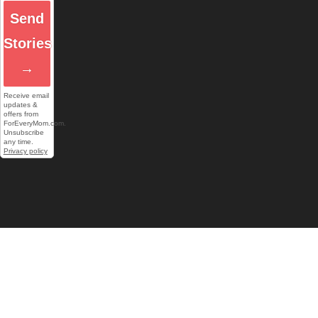
Send
Stories
→
Receive email
updates &
offers from
ForEveryMom.com.
Unsubscribe
any time.
Privacy policy