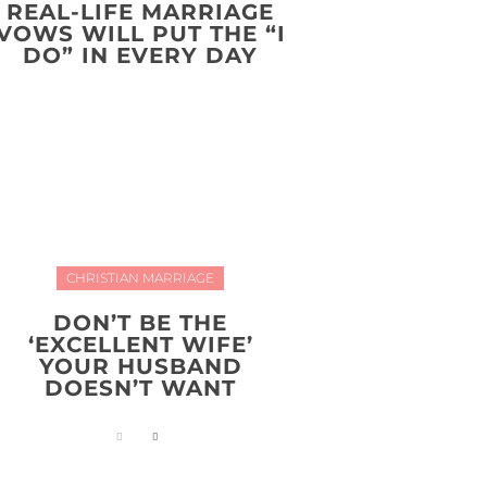
REAL-LIFE MARRIAGE
VOWS WILL PUT THE “I
DO” IN EVERY DAY
CHRISTIAN MARRIAGE
DON’T BE THE
‘EXCELLENT WIFE’
YOUR HUSBAND
DOESN’T WANT