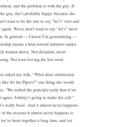
roblem, and the problem is with the guy. If
s the guy, she’s probably happy because she
sn’t want to be the one to say “let’s” over and
r again. Wives don’t want to say “let’s” most
en. In general — I know I’m generalizing —
dership means a bent toward initiative under
ch women thrive. Not dictation, never
tening. Not even having the last word.
you asked my wife, “What does submission
k like for the Pipers?” one thing she would
is, “We settled the principle early that if we
’t agree, Johnny’s going to make the call.”
t’s really basic. And it almost never happens.
 of the reasons it almost never happens is
t we’ve been together a long time, and we