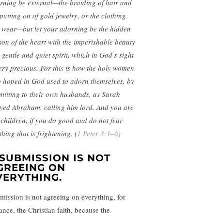
rning be external—the braiding of hair and
 putting on of gold jewelry, or the clothing
 wear—but let your adorning be the hidden
son of the heart with the imperishable beauty
 gentle and quiet spirit, which in God’s sight
very precious. For this is how the holy women
 hoped in God used to adorn themselves, by
mitting to their own husbands, as Sarah
yed Abraham, calling him lord. And you are
 children, if you do good and do not fear
hing that is frightening. (
1 Peter 3:1–6
)
. SUBMISSION IS NOT
GREEING ON
VERYTHING.
mission is not agreeing on everything, for
ance, the Christian faith, because the