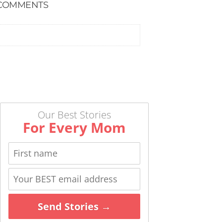
COMMENTS
Our Best Stories
For Every Mom
Send Stories →