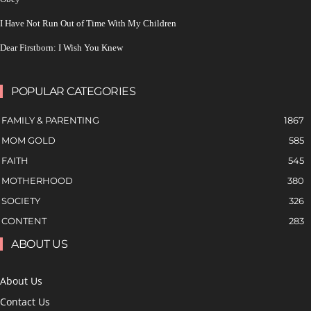
I Have Not Run Out of Time With My Children
Dear Firstborn: I Wish You Knew
POPULAR CATEGORIES
FAMILY & PARENTING
1867
MOM GOLD
585
FAITH
545
MOTHERHOOD
380
SOCIETY
326
CONTENT
283
ABOUT US
About Us
Contact Us