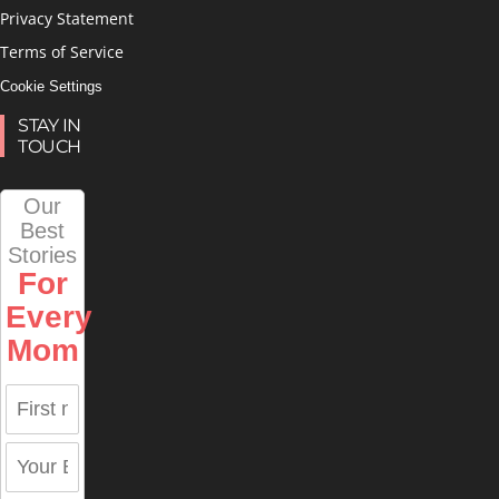
Privacy Statement
Terms of Service
Cookie Settings
STAY IN
TOUCH
Our
Best
Stories
For
Every
Mom