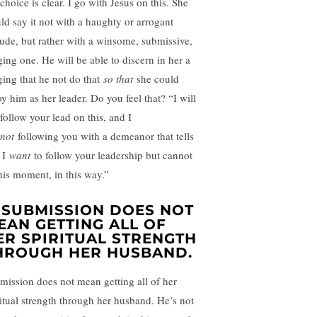
choice is clear. I go with Jesus on this. She
ld say it not with a haughty or arrogant
itude, but rather with a winsome, submissive,
ging one. He will be able to discern in her a
ging that he not do that
so that
she could
oy him as her leader. Do you feel that? “I will
follow your lead on this, and I
not
following you with a demeanor that tells
 I
want
to follow your leadership but cannot
this moment, in this way.”
. SUBMISSION DOES NOT
EAN GETTING ALL OF
ER SPIRITUAL STRENGTH
HROUGH HER HUSBAND.
mission does not mean getting all of her
ritual strength through her husband. He’s not