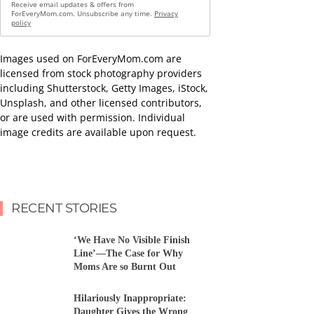
Receive email updates & offers from
ForEveryMom.com. Unsubscribe any time.
Privacy
policy
Images used on ForEveryMom.com are
licensed from stock photography providers
including Shutterstock, Getty Images, iStock,
Unsplash, and other licensed contributors,
or are used with permission. Individual
image credits are available upon request.
RECENT STORIES
‘We Have No Visible Finish
Line’—The Case for Why
Moms Are so Burnt Out
Hilariously Inappropriate:
Daughter Gives the Wrong