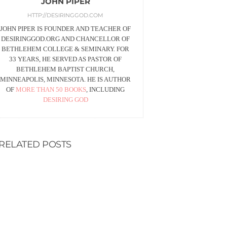
JOHN PIPER
HTTP://DESIRINGGOD.COM
JOHN PIPER IS FOUNDER AND TEACHER OF
DESIRINGGOD.ORG AND CHANCELLOR OF
BETHLEHEM COLLEGE & SEMINARY. FOR
33 YEARS, HE SERVED AS PASTOR OF
BETHLEHEM BAPTIST CHURCH,
MINNEAPOLIS, MINNESOTA. HE IS AUTHOR
OF
MORE THAN 50 BOOKS
, INCLUDING
DESIRING GOD
RELATED POSTS