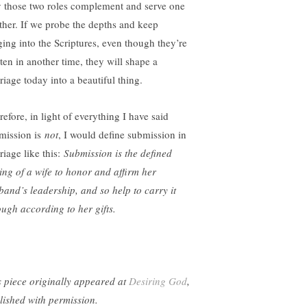
 those two roles complement and serve one
ther. If we probe the depths and keep
ging into the Scriptures, even though they’re
tten in another time, they will shape a
riage today into a beautiful thing.
efore, in light of everything I have said
mission is
not
, I would define submission in
riage like this:
Submission is the defined
ling of a wife to honor and affirm her
band’s leadership, and so help to carry it
ough according to her gifts.
s piece originally appeared at
Desiring God
,
lished with permission.