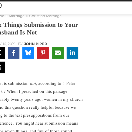
me
Marriage
Christian Marriage
x Things Submission to Your
sband Is Not
 16, 2019
BY
JOHN PIPER
t is submission
not
, according to
1 Peter
–6
? When I preached on this passage
bably twenty years ago, women in my church
nd this question really helpful because we
ng to the text presuppositions from our
erience. You might hear submission means
 or seven things, and five of those sound