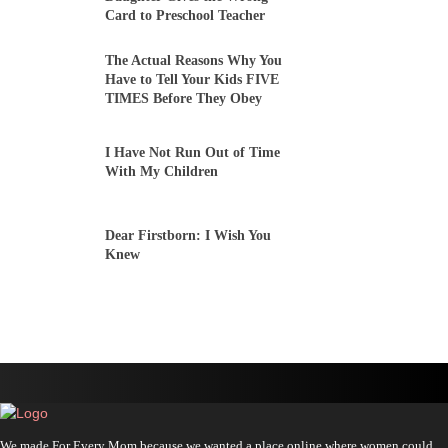
Card to Preschool Teacher
The Actual Reasons Why You
Have to Tell Your Kids FIVE
TIMES Before They Obey
I Have Not Run Out of Time
With My Children
Dear Firstborn: I Wish You
Knew
We made For Every Mom because we wanted a place online where women could