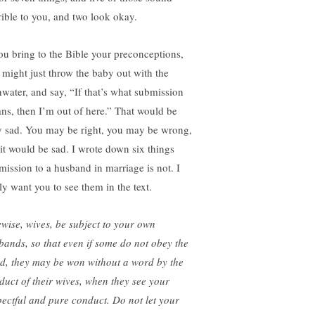
rible to you, and two look okay.
you bring to the Bible your preconceptions,
 might just throw the baby out with the
hwater, and say, “If that’s what submission
ns, then I’m out of here.” That would be
y sad. You may be right, you may be wrong,
 it would be sad. I wrote down six things
mission to a husband in marriage is not. I
ly want you to see them in the text.
ewise, wives, be subject to your own
bands, so that even if some do not obey the
d, they may be won without a word by the
duct of their wives, when they see your
pectful and pure conduct. Do not let your