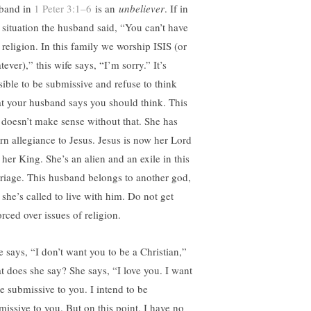
band in
1 Peter 3:1–6
is an
unbeliever
. If in
t situation the husband said, “You can’t have
 religion. In this family we worship ISIS (or
ever),” this wife says, “I’m sorry.” It’s
sible to be submissive and refuse to think
t your husband says you should think. This
t doesn’t make sense without that. She has
rn allegiance to Jesus. Jesus is now her Lord
 her King. She’s an alien and an exile in this
riage. This husband belongs to another god,
 she’s called to live with him. Do not get
rced over issues of religion.
e says, “I don’t want you to be a Christian,”
t does she say? She says, “I love you. I want
be submissive to you. I intend to be
missive to you. But on this point, I have no