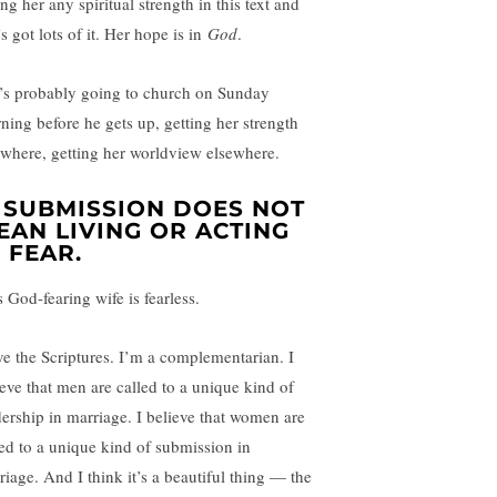
ng her any spiritual strength in this text and
s got lots of it. Her hope is in
God
.
’s probably going to church on Sunday
ning before he gets up, getting her strength
ewhere, getting her worldview elsewhere.
. SUBMISSION DOES NOT
EAN LIVING OR ACTING
N FEAR.
 God-fearing wife is fearless.
ove the Scriptures. I’m a complementarian. I
ieve that men are called to a unique kind of
dership in marriage. I believe that women are
led to a unique kind of submission in
riage. And I think it’s a beautiful thing — the