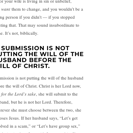
or your wife is living in sin or unbelief,
u
want
them to change, and you wouldn’t be a
ing person if you didn’t — if you stopped
ting that. That may sound insubordinate to
. It’s not, biblically.
. SUBMISSION IS NOT
UTTING THE WILL OF THE
USBAND BEFORE THE
ILL OF CHRIST.
mission is not putting the will of the husband
re the will of Christ. Christ is her Lord now,
d
for the Lord’s sake
, she will submit to the
band, but he is not her Lord. Therefore,
rever she must choose between the two, she
oses Jesus. If her husband says, “Let’s get
olved in a scam,” or “Let’s have group sex,”