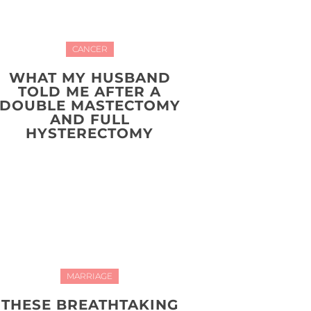
CANCER
WHAT MY HUSBAND
TOLD ME AFTER A
DOUBLE MASTECTOMY
AND FULL
HYSTERECTOMY
MARRIAGE
THESE BREATHTAKING