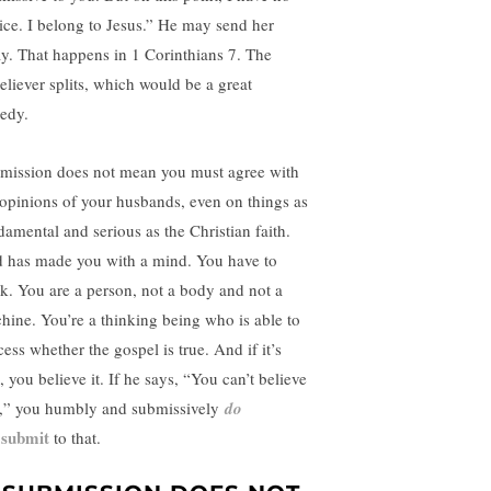
ice. I belong to Jesus.” He may send her
y. That happens in 1 Corinthians 7. The
eliever splits, which would be a great
gedy.
mission does not mean you must agree with
 opinions of your husbands, even on things as
damental and serious as the Christian faith.
 has made you with a mind. You have to
nk. You are a person, not a body and not a
hine. You’re a thinking being who is able to
ess whether the gospel is true. And if it’s
, you believe it. If he says, “You can’t believe
t,” you humbly and submissively
do
submit
to that.