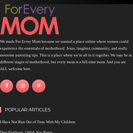
We made For Every Mom because we wanted a place online where women could
experience the essentials of motherhood: Jesus, laughter, community, and really
awesome parenting tips. This is a place where we’re all in it together. We may be at
different stages of motherhood, but every mom is a full-time mom. And you are
ALL welcome here.
POPULAR ARTICLES
I Have Not Run Out of Time With My Children
Dear Firstborn: I Wish You Knew