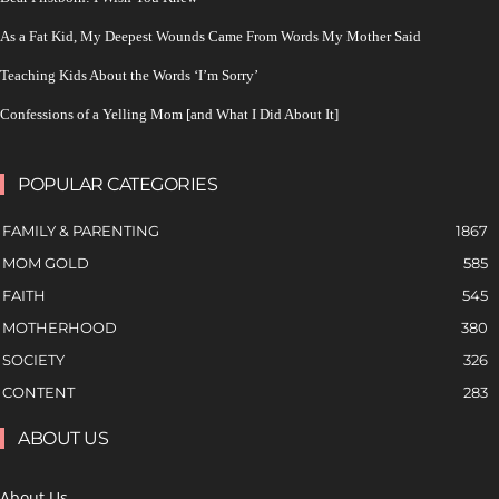
As a Fat Kid, My Deepest Wounds Came From Words My Mother Said
Teaching Kids About the Words ‘I’m Sorry’
Confessions of a Yelling Mom [and What I Did About It]
POPULAR CATEGORIES
FAMILY & PARENTING
1867
MOM GOLD
585
FAITH
545
MOTHERHOOD
380
SOCIETY
326
CONTENT
283
ABOUT US
About Us