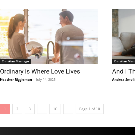
Christian Marriage
Christian Marr
Ordinary is Where Love Lives
And I T
Heather Riggleman
-
July 14, 2025
Andrea Smoli
1
2
3
...
10
Page 1 of 10