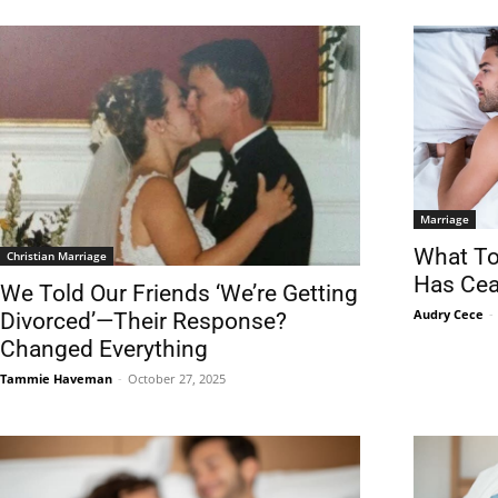
Marriage
What To
Christian Marriage
Has Cea
We Told Our Friends ‘We’re Getting
Audry Cece
-
Divorced’—Their Response?
Changed Everything
Tammie Haveman
-
October 27, 2025