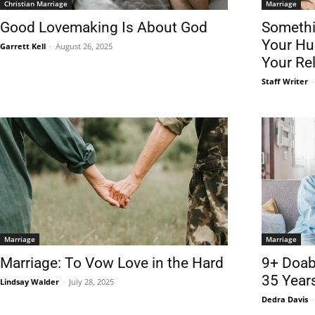
Christian Marriage
Marriage
Good Lovemaking Is About God
Somethin
Your Hu
Garrett Kell
-
August 26, 2025
Your Re
Staff Writer
-
Marriage
Marriage
Marriage: To Vow Love in the Hard
9+ Doabl
35 Year
Lindsay Walder
-
July 28, 2025
Dedra Davis
-