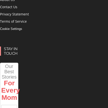
Contact Us
Privacy Statement
Terms of Service
Cookie Settings
STAY IN
TOUCH
Our
Best
Stories
For
Every
Mom