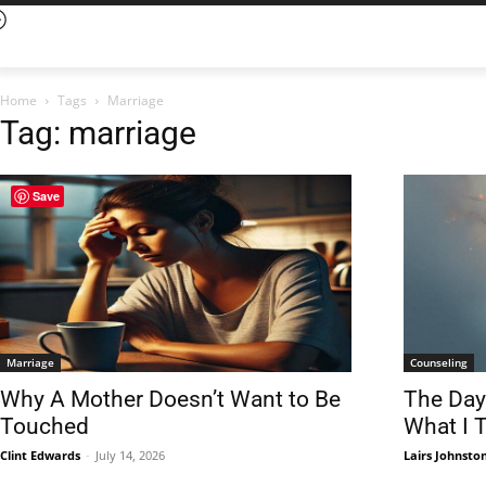
Home
Tags
Marriage
Tag: marriage
Save
Marriage
Counseling
Why A Mother Doesn’t Want to Be
The Day
Touched
What I 
Clint Edwards
-
July 14, 2026
Lairs Johnsto