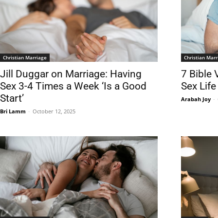
Christian Marriage
Christian Marr
Jill Duggar on Marriage: Having
7 Bible 
Sex 3-4 Times a Week ‘Is a Good
Sex Life
Start’
Arabah Joy
-
Bri Lamm
-
October 12, 2025