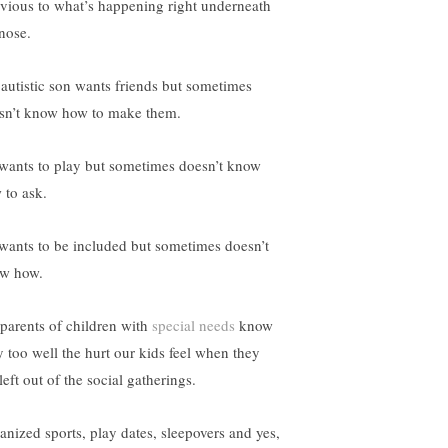
ivious to what’s happening right underneath
 nose.
autistic son wants friends but sometimes
sn’t know how to make them.
wants to play but sometimes doesn’t know
 to ask.
wants to be included but sometimes doesn’t
w how.
parents of children with
special needs
know
y too well the hurt our kids feel when they
left out of the social gatherings.
anized sports, play dates, sleepovers and yes,