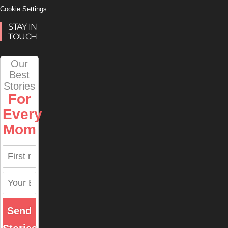
Cookie Settings
STAY IN
TOUCH
Our
Best
Stories
For
Every
Mom
Send