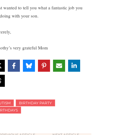
st wanted to tell you what a fantastic job you
 doing with your son.
cerely,
othy’s very grateful Mom
UTISM
BIRTHDAY PARTY
IRTHDAYS
PREVIOUS ARTICLE
NEXT ARTICLE