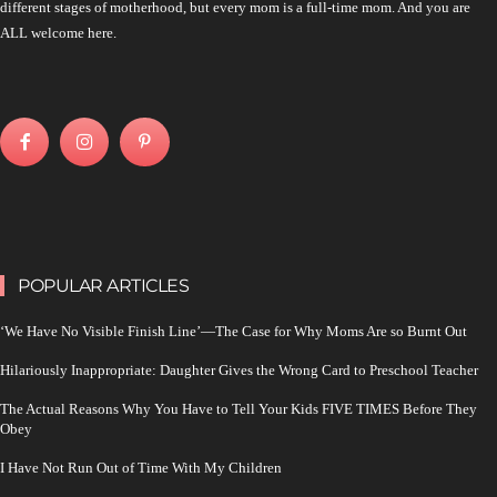
different stages of motherhood, but every mom is a full-time mom. And you are
ALL welcome here.
POPULAR ARTICLES
‘We Have No Visible Finish Line’—The Case for Why Moms Are so Burnt Out
Hilariously Inappropriate: Daughter Gives the Wrong Card to Preschool Teacher
The Actual Reasons Why You Have to Tell Your Kids FIVE TIMES Before They
Obey
I Have Not Run Out of Time With My Children