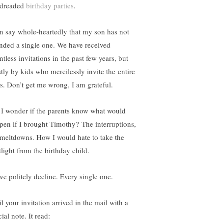
 dreaded
birthday parties
.
an say whole-heartedly that my son has not
ended a single one. We have received
tless invitations in the past few years, but
tly by kids who mercilessly invite the entire
ss. Don’t get me wrong, I am grateful.
 I wonder if the parents know what would
pen if I brought Timothy? The interruptions,
 meltdowns. How I would hate to take the
tlight from the birthday child.
we politely decline. Every single one.
l your invitation arrived in the mail with a
ial note. It read: