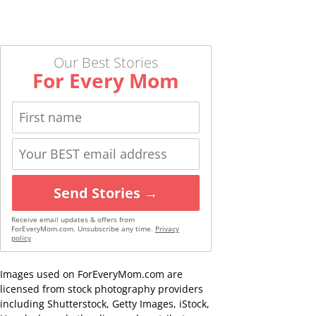
Our Best Stories
For Every Mom
Send Stories →
Receive email updates & offers from
ForEveryMom.com. Unsubscribe any time.
Privacy
policy
Images used on ForEveryMom.com are
licensed from stock photography providers
including Shutterstock, Getty Images, iStock,