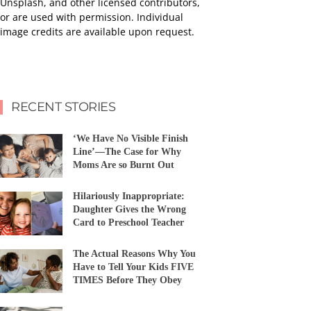
Unsplash, and other licensed contributors,
or are used with permission. Individual
image credits are available upon request.
RECENT STORIES
‘We Have No Visible Finish
Line’—The Case for Why
Moms Are so Burnt Out
Hilariously Inappropriate:
Daughter Gives the Wrong
Card to Preschool Teacher
The Actual Reasons Why You
Have to Tell Your Kids FIVE
TIMES Before They Obey