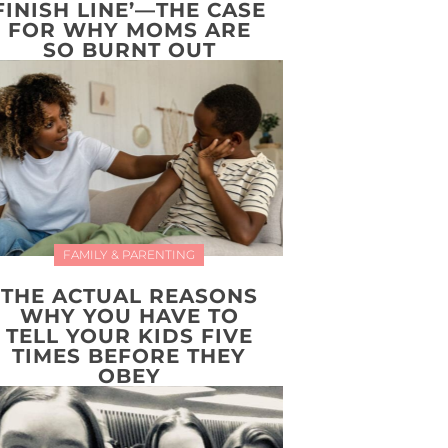
FINISH LINE’—THE CASE
FOR WHY MOMS ARE
SO BURNT OUT
FAMILY & PARENTING
THE ACTUAL REASONS
WHY YOU HAVE TO
TELL YOUR KIDS FIVE
TIMES BEFORE THEY
OBEY