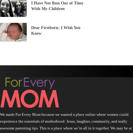
I Have Not Run Out of Time
With My Children
Dear Firstborn: I Wish You
Knew
We made For Every Mom because we wanted a place online where women could
experience the essentials of motherhood: Jesus, laughter, community, and really
awesome parenting tips. This is a place where we’re all in it together. We may be at