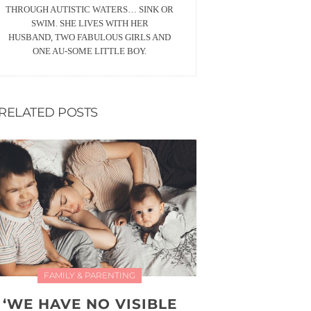
THROUGH AUTISTIC WATERS… SINK OR
SWIM. SHE LIVES WITH HER
HUSBAND, TWO FABULOUS GIRLS AND
ONE AU-SOME LITTLE BOY.
RELATED POSTS
FAMILY & PARENTING
‘WE HAVE NO VISIBLE