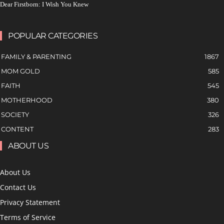
Dear Firstborn: I Wish You Knew
POPULAR CATEGORIES
FAMILY & PARENTING
1867
MOM GOLD
585
FAITH
545
MOTHERHOOD
380
SOCIETY
326
CONTENT
283
ABOUT US
About Us
Contact Us
Privacy Statement
Terms of Service