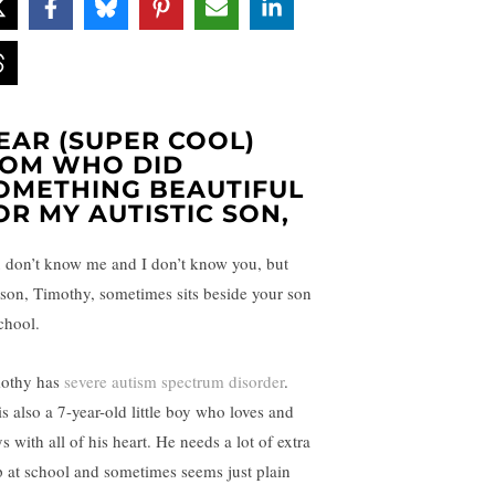
EAR (SUPER COOL)
OM WHO DID
OMETHING BEAUTIFUL
OR MY AUTISTIC SON,
 don’t know me and I don’t know you, but
son, Timothy, sometimes sits beside your son
chool.
othy has
severe autism spectrum disorder
.
is also a 7-year-old little boy who loves and
s with all of his heart. He needs a lot of extra
p at school and sometimes seems just plain