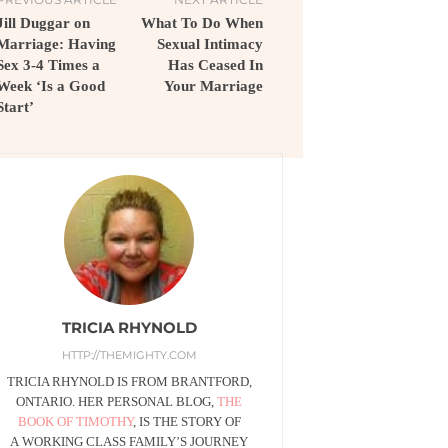
Jill Duggar on
What To Do When
Marriage: Having
Sexual Intimacy
Sex 3-4 Times a
Has Ceased In
Week ‘Is a Good
Your Marriage
Start’
TRICIA RHYNOLD
HTTP://THEMIGHTY.COM
TRICIA RHYNOLD IS FROM BRANTFORD,
ONTARIO. HER PERSONAL BLOG,
THE
BOOK OF TIMOTHY
, IS THE STORY OF
A WORKING CLASS FAMILY’S JOURNEY