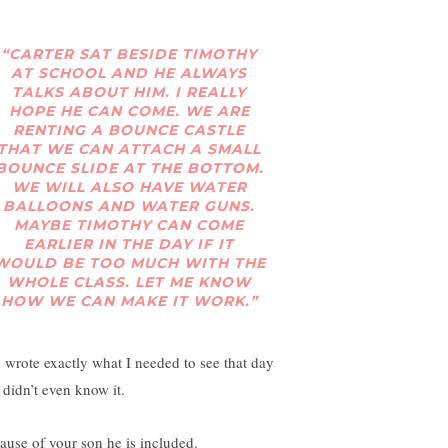
“CARTER SAT BESIDE TIMOTHY
AT SCHOOL AND HE ALWAYS
TALKS ABOUT HIM. I REALLY
HOPE HE CAN COME. WE ARE
RENTING A BOUNCE CASTLE
THAT WE CAN ATTACH A SMALL
BOUNCE SLIDE AT THE BOTTOM.
WE WILL ALSO HAVE WATER
BALLOONS AND WATER GUNS.
MAYBE TIMOTHY CAN COME
EARLIER IN THE DAY IF IT
WOULD BE TOO MUCH WITH THE
WHOLE CLASS. LET ME KNOW
HOW WE CAN MAKE IT WORK.”
 wrote exactly what I needed to see that day
 didn’t even know it.
ause of your son he is included.