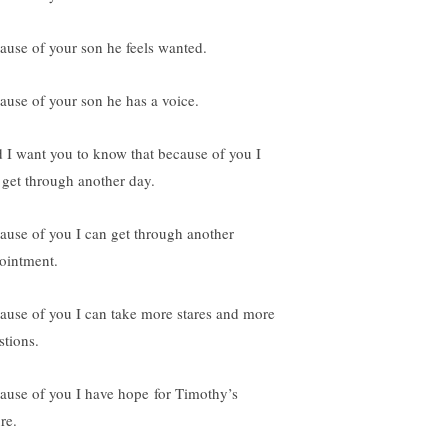
ause of your son he feels wanted.
ause of your son he has a voice.
 I want you to know that because of you I
 get through another day.
ause of you I can get through another
ointment.
ause of you I can take more stares and more
stions.
ause of you I have hope for Timothy’s
re.