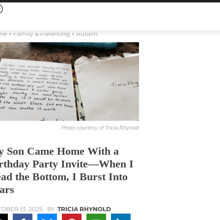
me
Family & Parenting
Autism
Photo courtesy of Tricia Rhynold
 Son Came Home With a
rthday Party Invite—When I
ad the Bottom, I Burst Into
ars
OBER 13, 2025
BY
TRICIA RHYNOLD