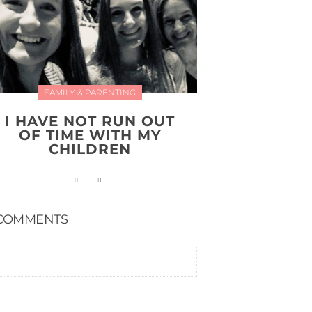
FAMILY & PARENTING
I HAVE NOT RUN OUT
OF TIME WITH MY
CHILDREN
COMMENTS