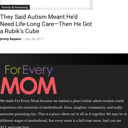
Family & Parenting
They Said Autism Meant He’d
Need Life-Long Care—Then He Got
a Rubik’s Cube
Jenny Rapson
-
July 29, 2017
We made For Every Mom because we wanted a place online where women could
experience the essentials of motherhood: Jesus, laughter, community, and really
awesome parenting tips. This is a place where we’re all in it together. We may be at
different stages of motherhood, but every mom is a full-time mom. And you are
ALL welcome here.