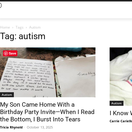
Home
Tags
Autism
Tag: autism
Save
Autism
Autism
My Son Came Home With a
Birthday Party Invite—When I Read
I Know 
the Bottom, I Burst Into Tears
Carrie Cariell
Tricia Rhynold
-
October 13, 2025