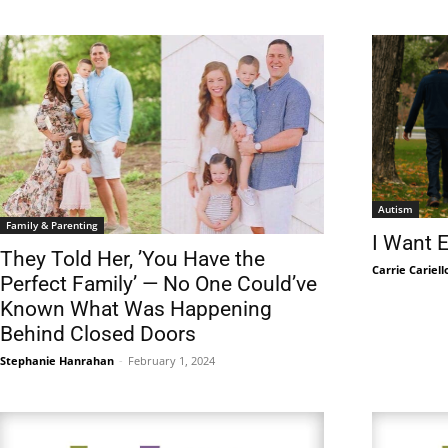
Autism
Family & Parenting
I Want 
They Told Her, ’You Have the
Carrie Cariell
Perfect Family’ — No One Could’ve
Known What Was Happening
Behind Closed Doors
Stephanie Hanrahan
-
February 1, 2024