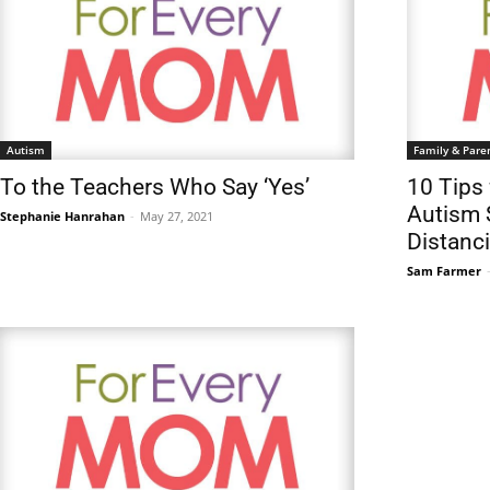
Autism
Family & Pare
To the Teachers Who Say ‘Yes’
10 Tips 
Autism 
Stephanie Hanrahan
-
May 27, 2021
Distanc
Sam Farmer