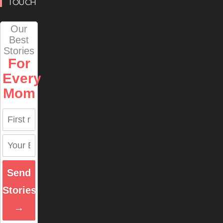
TOUCH
Our
Best
Stories
For
Every
Mom
Send
Stories
→