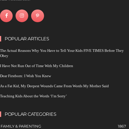
POPULAR ARTICLES
The Actual Reasons Why You Have to Tell Your Kids FIVE TIMES Before They
Obey
I Have Not Run Out of Time With My Children
Dear Firstborn: I Wish You Knew
As a Fat Kid, My Deepest Wounds Came From Words My Mother Said
Teaching Kids About the Words ‘I’m Sorry’
POPULAR CATEGORIES
FAMILY & PARENTING
1867