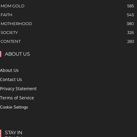
MOM GOLD
585
FAITH
545
MOTHERHOOD
380
SOCIETY
326
CONTENT
283
ABOUT US
About Us
Contact Us
Privacy Statement
Terms of Service
Cookie Settings
STAY IN