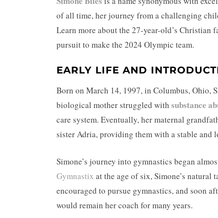
Simone Biles
is a name synonymous with excel
of all time, her journey from a challenging chil
Learn more about the 27-year-old’s Christian 
pursuit to make the 2024 Olympic team.
EARLY LIFE AND INTRODUCT
Born on March 14, 1997, in Columbus, Ohio, Sim
substance ab
biological mother struggled with
care system. Eventually, her maternal grandfat
sister Adria, providing them with a stable and 
Simone’s journey into gymnastics began almost 
Gymnastix
at the age of six, Simone’s natural 
encouraged to pursue gymnastics, and soon af
would remain her coach for many years.