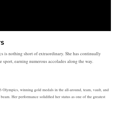
TS
s is nothing short of extraordinary. She has continually
he sport, earning numerous accolades along the way.
Olympics, winning gold medals in the all-around, team, vault, and
 beam. Her performance solidified her status as one of the greatest