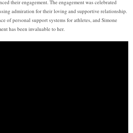
nced their engagement. The engagement was celebrated
sing admiration for their loving and supportive relationship.
nce of personal support systems for athletes, and Simone
nt has been invaluable to her.