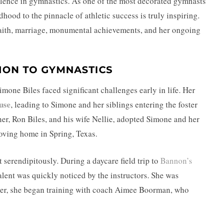
lence in gymnastics. As one of the most decorated gymnasts
dhood to the pinnacle of athletic success is truly inspiring.
faith, marriage, monumental achievements, and her ongoing
ION TO GYMNASTICS
one Biles faced significant challenges early in life. Her
use
, leading to Simone and her siblings entering the foster
her, Ron Biles, and his wife Nellie, adopted Simone and her
loving home in Spring, Texas.
serendipitously. During a daycare field trip to
Bannon’s
talent was quickly noticed by the instructors. She was
ter, she began training with coach Aimee Boorman, who