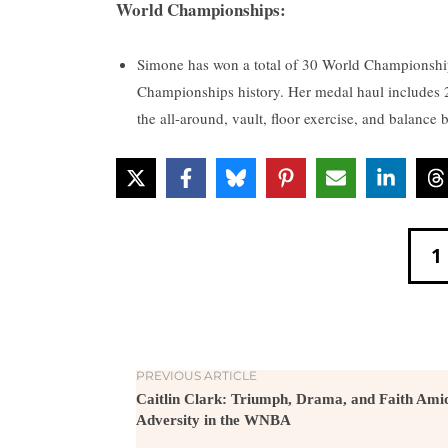
World Championships:
Simone has won a total of 30 World Championshi
Championships history. Her medal haul includes 23
the all-around, vault, floor exercise, and balance
1
PREVIOUS ARTICLE
Caitlin Clark: Triumph, Drama, and Faith Ami
Adversity in the WNBA