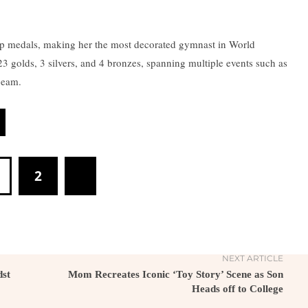
p medals, making her the most decorated gymnast in World
 golds, 3 silvers, and 4 bronzes, spanning multiple events such as
 beam.
2
NEXT ARTICLE
dst
Mom Recreates Iconic ‘Toy Story’ Scene as Son
Heads off to College