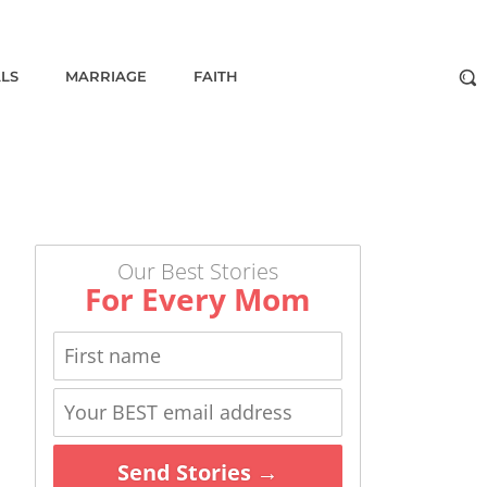
ALS
MARRIAGE
FAITH
Our Best Stories
For Every Mom
Send Stories →