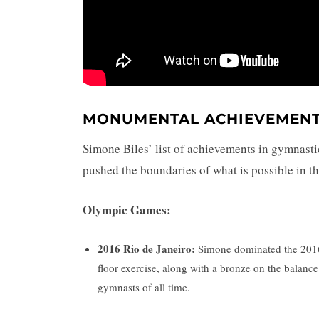
MONUMENTAL ACHIEVEMEN
Simone Biles’ list of achievements in gymnastic
pushed the boundaries of what is possible in t
Olympic Games:
2016 Rio de Janeiro:
Simone dominated the 2016 
floor exercise, along with a bronze on the balance
gymnasts of all time.