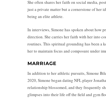
She often shares her faith on social media, pos
just a private matter but a cornerstone of her i
being an elite athlete.
In interviews, Simone has spoken about how pr
direction. She carries her faith with her into c
routines. This spiritual grounding has been a 
her to maintain focus and composure under im
MARRIAGE
In addition to her athletic pursuits, Simone Bi
2020, Simone began dating NFL player Jonatha
relationship blossomed, and they frequently sh
glimpses into their life off the field and gym flo