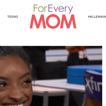
TEENS
MILLENNI