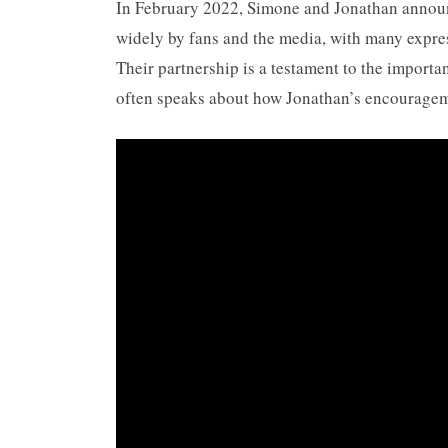
In February 2022, Simone and Jonathan annou
widely by fans and the media, with many expres
Their partnership is a testament to the importa
often speaks about how Jonathan’s encourageme