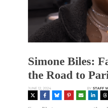
Simone Biles: F
the Road to Par
BY
STAFF 
JUNE 12, 2024