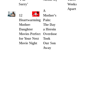
Sorry’
Weeks
Apart
A
12
Mother’s
Heartwarming
Pain:
Mother-
The Day
Daughter
a Heroin
Movies Perfect
Overdose
for Your Next
Took
Movie Night
Our Son
Away