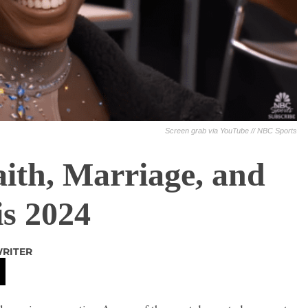
Screen grab via YouTube // NBC Sports
aith, Marriage, and
is 2024
WRITER