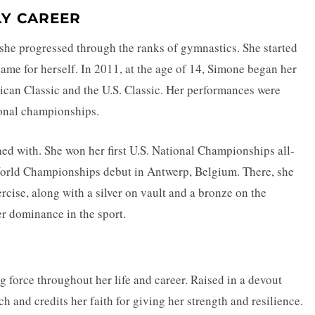
LY CAREER
she progressed through the ranks of gymnastics. She started
ame for herself. In 2011, at the age of 14, Simone began her
ican Classic and the U.S. Classic. Her performances were
ional championships.
ed with. She won her first U.S. National Championships all-
 World Championships debut in Antwerp, Belgium. There, she
rcise, along with a silver on vault and a bronze on the
r dominance in the sport.
g force throughout her life and career. Raised in a devout
h and credits her faith for giving her strength and resilience.