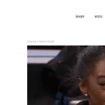
BABY
KIDS
Home
Mom Gold