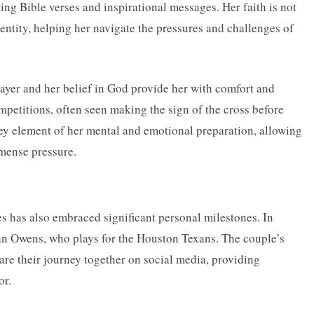
ting Bible verses and inspirational messages. Her faith is not
dentity, helping her navigate the pressures and challenges of
ayer and her belief in God provide her with comfort and
ompetitions, often seen making the sign of the cross before
key element of her mental and emotional preparation, allowing
mense pressure.
les has also embraced significant personal milestones. In
n Owens, who plays for the Houston Texans. The couple’s
are their journey together on social media, providing
or.