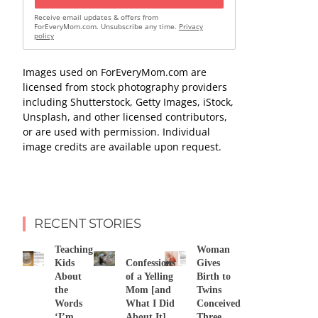
Receive email updates & offers from
ForEveryMom.com. Unsubscribe any time.
Privacy
policy
Images used on ForEveryMom.com are
licensed from stock photography providers
including Shutterstock, Getty Images, iStock,
Unsplash, and other licensed contributors,
or are used with permission. Individual
image credits are available upon request.
RECENT STORIES
Teaching
Woman
Kids
Confessions
Gives
About
of a Yelling
Birth to
the
Mom [and
Twins
Words
What I Did
Conceived
‘I’m
About It]
Three