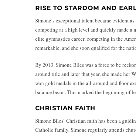
RISE TO STARDOM AND EAR
Simone’s exceptional talent became evident as 
competing at a high level and quickly made a n
elite gymnastics career, competing in the Amer
remarkable, and she soon qualified for the nat
By 2013, Simone Biles was a force to be reckon
around title and later that year, she made her
won gold medals in the all-around and floor exe
balance beam. This marked the beginning of he
CHRISTIAN FAITH
Simone Biles’ Christian faith has been a guidin
Catholic family, Simone regularly attends churc