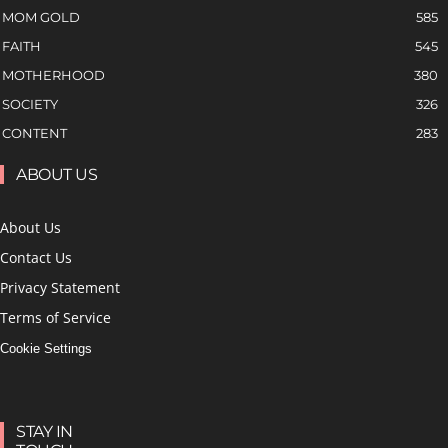
MOM GOLD
585
FAITH
545
MOTHERHOOD
380
SOCIETY
326
CONTENT
283
ABOUT US
About Us
Contact Us
Privacy Statement
Terms of Service
Cookie Settings
STAY IN