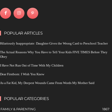
POPULAR ARTICLES
Hilariously Inappropriate: Daughter Gives the Wrong Card to Preschool Teacher
The Actual Reasons Why You Have to Tell Your Kids FIVE TIMES Before They
Obey
I Have Not Run Out of Time With My Children
Dear Firstborn: I Wish You Knew
As a Fat Kid, My Deepest Wounds Came From Words My Mother Said
POPULAR CATEGORIES
FAMILY & PARENTING
1867