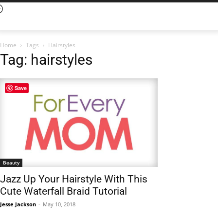
Home
Tags
Hairstyles
Tag: hairstyles
Save
Beauty
Jazz Up Your Hairstyle With This
Cute Waterfall Braid Tutorial
Jesse Jackson
-
May 10, 2018