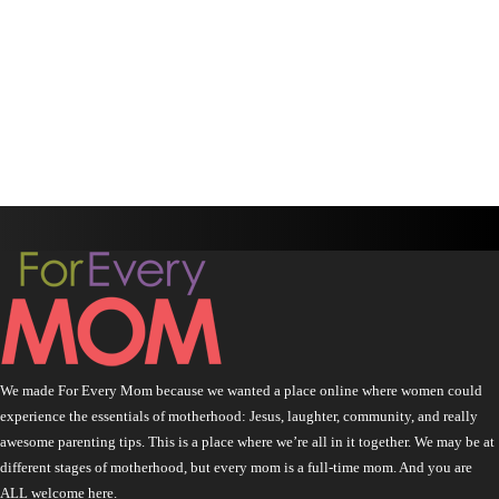
We made For Every Mom because we wanted a place online where women could
experience the essentials of motherhood: Jesus, laughter, community, and really
awesome parenting tips. This is a place where we’re all in it together. We may be at
different stages of motherhood, but every mom is a full-time mom. And you are
ALL welcome here.