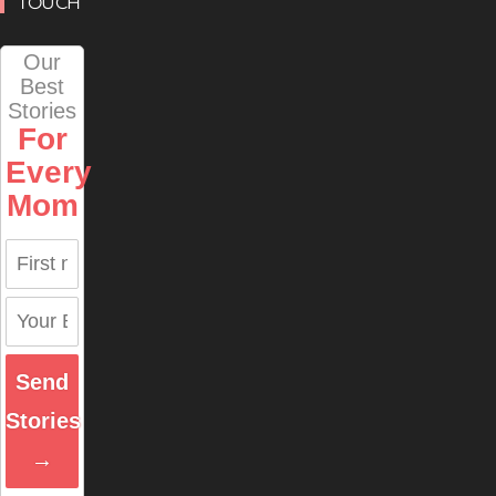
TOUCH
Our
Best
Stories
For
Every
Mom
Send
Stories
→