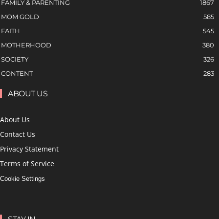
FAMILY & PARENTING
1867
MOM GOLD
585
FAITH
545
MOTHERHOOD
380
SOCIETY
326
CONTENT
283
ABOUT US
About Us
Contact Us
Privacy Statement
Terms of Service
Cookie Settings