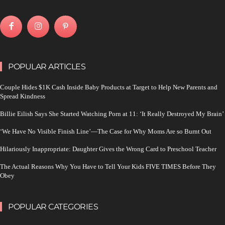
POPULAR ARTICLES
Couple Hides $1K Cash Inside Baby Products at Target to Help New Parents and
Spread Kindness
Billie Eilish Says She Started Watching Porn at 11: ‘It Really Destroyed My Brain’
‘We Have No Visible Finish Line’—The Case for Why Moms Are so Burnt Out
Hilariously Inappropriate: Daughter Gives the Wrong Card to Preschool Teacher
The Actual Reasons Why You Have to Tell Your Kids FIVE TIMES Before They
Obey
POPULAR CATEGORIES