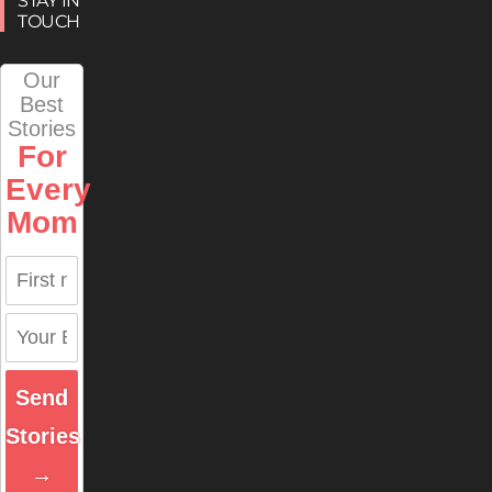
STAY IN
TOUCH
Our
Best
Stories
For
Every
Mom
Send
Stories
→