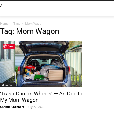
Home
Tags
Mom Wagon
Tag: Mom Wagon
Save
Mom Gold
‘Trash Can on Wheels’ — An Ode to
My Mom Wagon
Christie Cuthbert
-
July 22, 2025