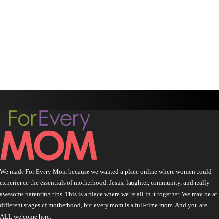
We made For Every Mom because we wanted a place online where women could
experience the essentials of motherhood: Jesus, laughter, community, and really
awesome parenting tips. This is a place where we’re all in it together. We may be at
different stages of motherhood, but every mom is a full-time mom. And you are
ALL welcome here.