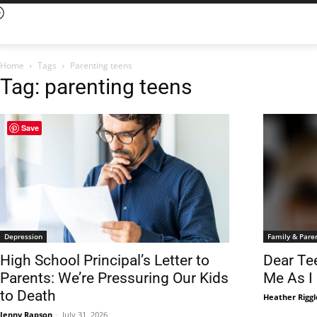
Home
Tags
Parenting teens
Tag: parenting teens
Save
Depression
Family & Pare
High School Principal’s Letter to
Dear Te
Parents: We’re Pressuring Our Kids
Me As I
to Death
Heather Rigg
Jenny Rapson
-
July 31, 2026