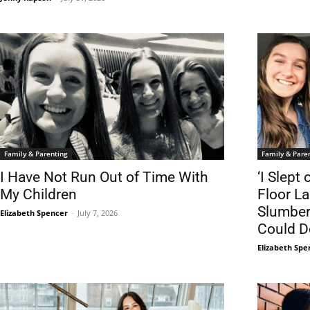
Family & Parenting
Family & Pare
I Have Not Run Out of Time With
‘I Slep
My Children
Floor La
Slumber 
Elizabeth Spencer
-
July 7, 2026
Could Do
Elizabeth Spe