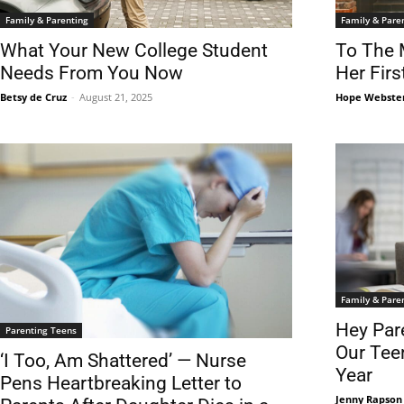
Family & Parenting
Family & Pare
What Your New College Student
To The 
Needs From You Now
Her Firs
Betsy de Cruz
-
August 21, 2025
Hope Webste
Family & Pare
Hey Pare
Parenting Teens
Our Tee
‘I Too, Am Shattered’ — Nurse
Year
Pens Heartbreaking Letter to
Jenny Rapson