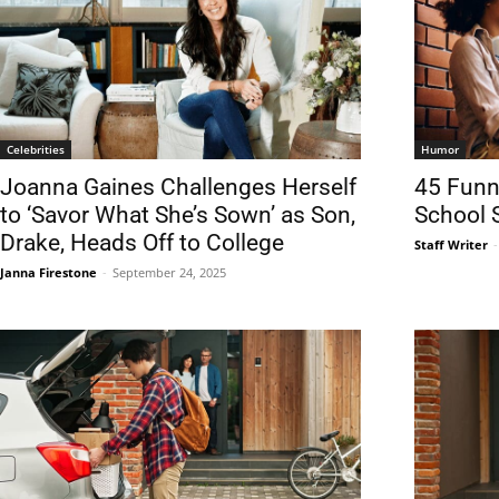
Celebrities
Humor
Joanna Gaines Challenges Herself
45 Funn
to ‘Savor What She’s Sown’ as Son,
School 
Drake, Heads Off to College
Staff Writer
-
Janna Firestone
-
September 24, 2025