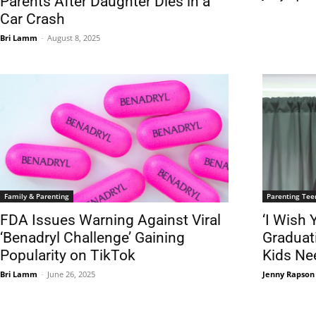
Parents After Daughter Dies in a
Car Crash
Bri Lamm
-
August 8, 2025
Family & Parenting
Parenting Tee
FDA Issues Warning Against Viral
‘I Wish
‘Benadryl Challenge’ Gaining
Graduat
Popularity on TikTok
Kids Ne
Bri Lamm
-
June 26, 2025
Jenny Rapson