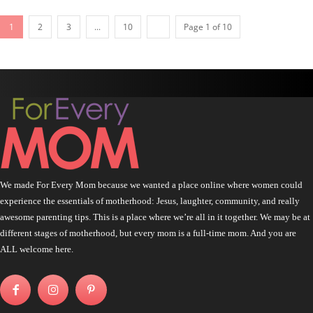
1
2
3
...
10
Page 1 of 10
We made For Every Mom because we wanted a place online where women could
experience the essentials of motherhood: Jesus, laughter, community, and really
awesome parenting tips. This is a place where we’re all in it together. We may be at
different stages of motherhood, but every mom is a full-time mom. And you are
ALL welcome here.