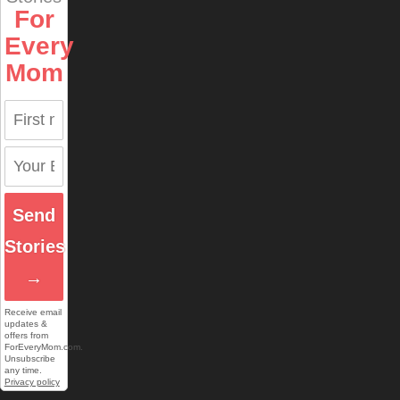
For
Every
Mom
Send
Stories
→
Receive email
updates &
offers from
ForEveryMom.com.
Unsubscribe
any time.
Privacy policy