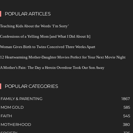
POPULAR ARTICLES
Teaching Kids About the Words ‘I’m Sorry’
Confessions of a Yelling Mom [and What I Did About It]
Woman Gives Birth to Twins Conceived Three Weeks Apart
12 Heartwarming Mother-Daughter Movies Perfect for Your Next Movie Night
A Mother’s Pain: The Day a Heroin Overdose Took Our Son Away
POPULAR CATEGORIES
FAMILY & PARENTING
1867
MOM GOLD
585
FAITH
545
MOTHERHOOD
380