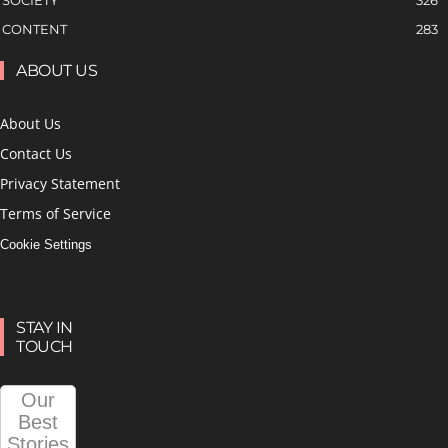
SOCIETY
326
CONTENT
283
ABOUT US
About Us
Contact Us
Privacy Statement
Terms of Service
Cookie Settings
STAY IN
TOUCH
Our
Best
Stories