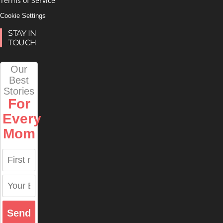
Terms of Service
Cookie Settings
STAY IN
TOUCH
Our
Best
Stories
For
Every
Mom
Send