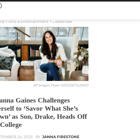
me
Arts & Entertainment
Celebrities
AP Images Photo #18310671128453
anna Gaines Challenges
rself to ‘Savor What She’s
wn’ as Son, Drake, Heads Off
 College
TEMBER 24, 2025
BY
JANNA FIRESTONE