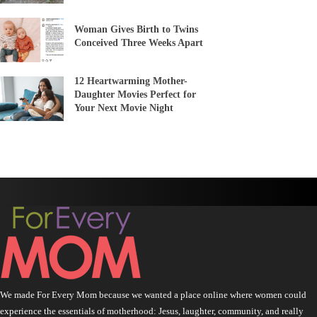
Woman Gives Birth to Twins
Conceived Three Weeks Apart
12 Heartwarming Mother-
Daughter Movies Perfect for
Your Next Movie Night
We made For Every Mom because we wanted a place online where women could
experience the essentials of motherhood: Jesus, laughter, community, and really