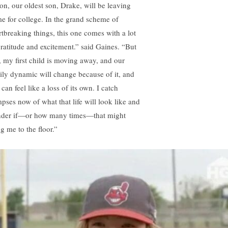
on, our oldest son, Drake, will be leaving
e for college. In the grand scheme of
rtbreaking things, this one comes with a lot
gratitude and excitement.” said Gaines. “But
l, my first child is moving away, and our
ily dynamic will change because of it, and
 can feel like a loss of its own. I catch
mpses now of what that life will look like and
der if—or how many times—that might
g me to the floor.”