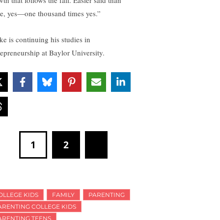
e, yes—one thousand times yes.”
ke is continuing his studies in
repreneurship at Baylor University.
1
2
OLLEGE KIDS
FAMILY
PARENTING
ARENTING COLLEGE KIDS
ARENTING TEENS