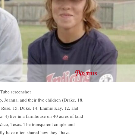
THIS …
Tube screenshot
p, Joanna, and their five children (Drake, 18,
a Rose, 15, Duke, 14, Emmie Kay, 12, and
w, 4) live in a farmhouse on 40 acres of land
Waco, Texas. The transparent couple and
ily have often shared how they “have