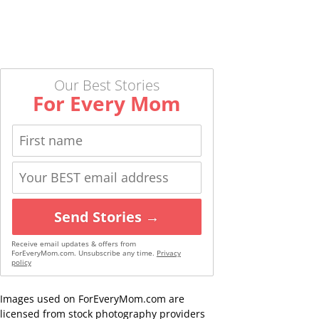
Our Best Stories
For Every Mom
Send Stories →
Receive email updates & offers from
ForEveryMom.com. Unsubscribe any time.
Privacy
policy
Images used on ForEveryMom.com are
licensed from stock photography providers