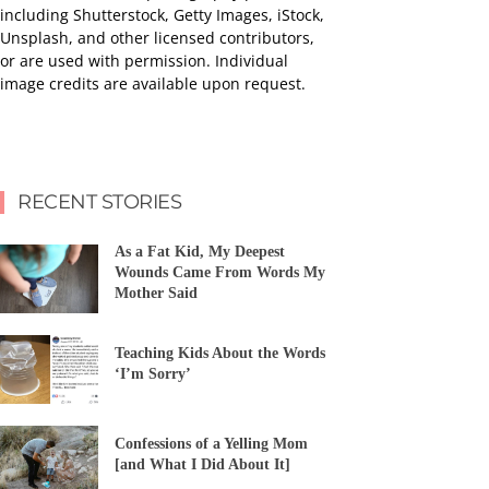
including Shutterstock, Getty Images, iStock,
Unsplash, and other licensed contributors,
or are used with permission. Individual
image credits are available upon request.
RECENT STORIES
As a Fat Kid, My Deepest
Wounds Came From Words My
Mother Said
Teaching Kids About the Words
‘I’m Sorry’
Confessions of a Yelling Mom
[and What I Did About It]