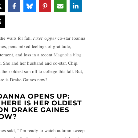
he waits for fall,
Fixer Upper
co-star Joanna
nes, pens mixed feelings of gratitude,
itement, and loss in a recent
Magnolia blog
t
. She and her husband and co-star, Chip,
 their oldest son off to college this fall. But,
re is Drake Gaines now?
OANNA OPENS UP:
HERE IS HER OLDEST
ON DRAKE GAINES
OW?
nes said, “I’m ready to watch autumn sweep