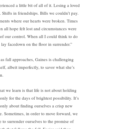
rienced a little bit of all of it. Losing a loved
 Shifts in friendships. Bills we couldn’t pay.
ents where our hearts were broken. Times
n all hope felt lost and circumstances were
 of our control. When all I could think to do
 lay facedown on the floor in surrender.”
 as fall approaches, Gaines is challenging
elf, albeit imperfectly, to savor what she’s
n.
at we learn is that life is not about holding
only for the days of brightest possibility. It’s
 only about finding ourselves a crisp new
e. Sometimes, in order to move forward, we
e to surrender ourselves to the promise of
th that follows the fall. Easier said than