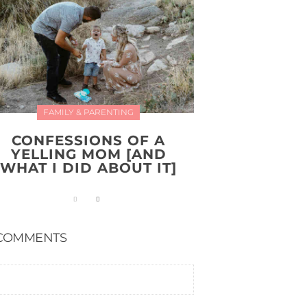
FAMILY & PARENTING
CONFESSIONS OF A
YELLING MOM [AND
WHAT I DID ABOUT IT]
COMMENTS