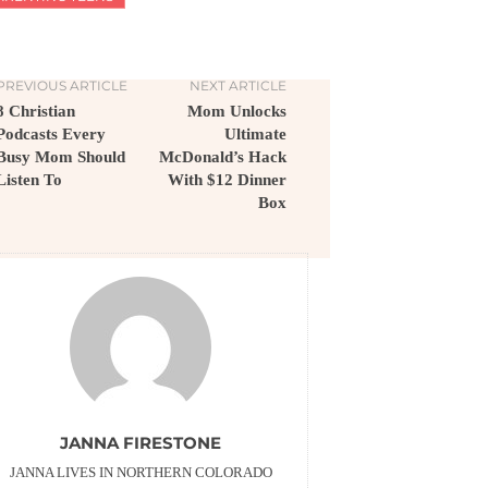
PREVIOUS ARTICLE
NEXT ARTICLE
8 Christian
Mom Unlocks
Podcasts Every
Ultimate
Busy Mom Should
McDonald’s Hack
Listen To
With $12 Dinner
Box
JANNA FIRESTONE
JANNA LIVES IN NORTHERN COLORADO