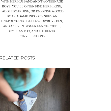
WITH HER HUSBAND AND TWO TEENAGE
BOYS. YOU’LL OFTEN FIND HER HIKING,
PADDLEBOARDING, OR ENJOYING A GOOD
BOARD GAME INDOORS. SHE'S AN
UNAPOLOGETIC DALLAS COWBOYS FAN,
AND AN EVEN BIGGER FAN OF COFFEE,
DRY SHAMPOO, AND AUTHENTIC
CONVERSATIONS.
RELATED POSTS