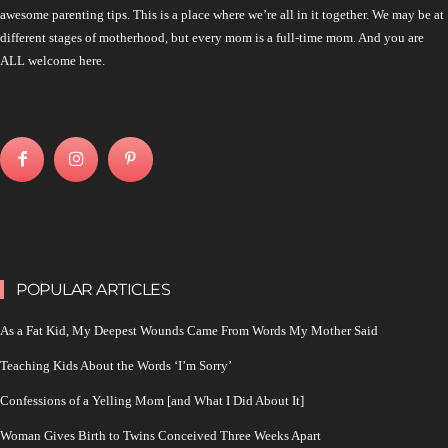
awesome parenting tips. This is a place where we’re all in it together. We may be at
different stages of motherhood, but every mom is a full-time mom. And you are
ALL welcome here.
POPULAR ARTICLES
As a Fat Kid, My Deepest Wounds Came From Words My Mother Said
Teaching Kids About the Words ‘I’m Sorry’
Confessions of a Yelling Mom [and What I Did About It]
Woman Gives Birth to Twins Conceived Three Weeks Apart