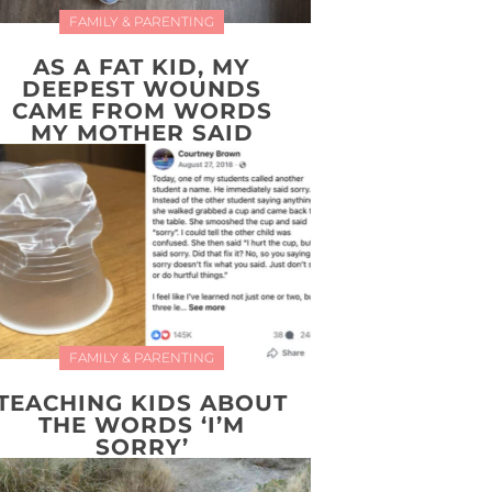
FAMILY & PARENTING
AS A FAT KID, MY
DEEPEST WOUNDS
CAME FROM WORDS
MY MOTHER SAID
FAMILY & PARENTING
TEACHING KIDS ABOUT
THE WORDS ‘I’M
SORRY’