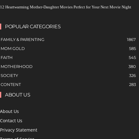
12 Heartwarming Mother-Daughter Movies Perfect for Your Next Movie Night
POPULAR CATEGORIES
FAMILY & PARENTING
1867
MOM GOLD
585
FAITH
545
MOTHERHOOD
380
SOCIETY
326
CONTENT
283
ABOUT US
About Us
Contact Us
Privacy Statement