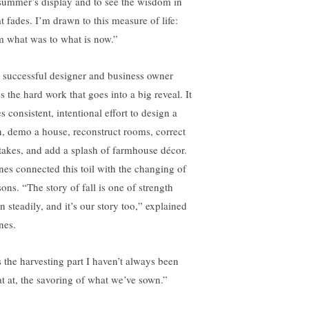
summer’s display and to see the wisdom in
t fades. I’m drawn to this measure of life:
m what was to what is now.”
 successful designer and business owner
s the hard work that goes into a big reveal. It
s consistent, intentional effort to design a
n, demo a house, reconstruct rooms, correct
takes, and add a splash of farmhouse décor.
nes connected this toil with the changing of
ons. “The story of fall is one of strength
n steadily, and it’s our story too,” explained
nes.
’s the harvesting part I haven’t always been
at at, the savoring of what we’ve sown.”