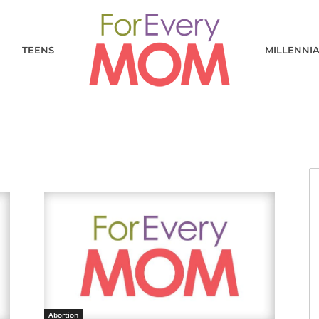
TEENS
MILLENNI
Abortion