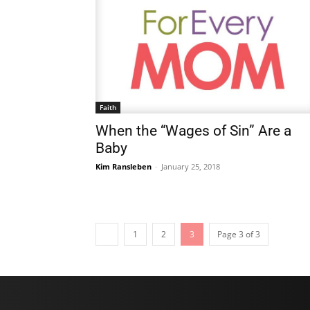
Faith
When the “Wages of Sin” Are a
Baby
Kim Ransleben
-
January 25, 2018
1
2
3
Page 3 of 3