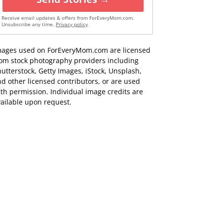
Receive email updates & offers from ForEveryMom.com.
Unsubscribe any time.
Privacy policy
mages used on ForEveryMom.com are licensed
rom stock photography providers including
utterstock, Getty Images, iStock, Unsplash,
d other licensed contributors, or are used
th permission. Individual image credits are
ailable upon request.