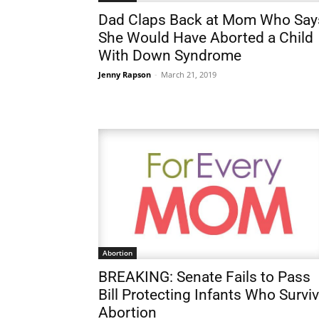
Dad Claps Back at Mom Who Say
She Would Have Aborted a Child
With Down Syndrome
Jenny Rapson
-
March 21, 2019
Abortion
BREAKING: Senate Fails to Pass
Bill Protecting Infants Who Survi
Abortion