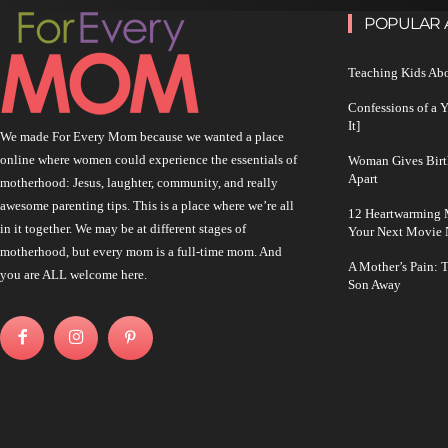
POPULAR 
Teaching Kids Abo
Confessions of a 
It]
We made For Every Mom because we wanted a place
online where women could experience the essentials of
Woman Gives Birt
Apart
motherhood: Jesus, laughter, community, and really
awesome parenting tips. This is a place where we’re all
12 Heartwarming M
in it together. We may be at different stages of
Your Next Movie 
motherhood, but every mom is a full-time mom. And
A Mother’s Pain: 
you are ALL welcome here.
Son Away