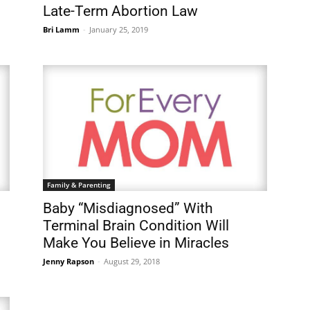
Late-Term Abortion Law
Bri Lamm
-
January 25, 2019
Family & Parenting
Baby “Misdiagnosed” With
Terminal Brain Condition Will
Make You Believe in Miracles
Jenny Rapson
-
August 29, 2018