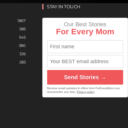
STAY IN TOUCH
1867
Our Best Stories
585
For Every Mom
545
380
326
283
Send Stories →
Receive email updates & offers from ForEveryMom.com.
Unsubscribe any time.
Privacy policy