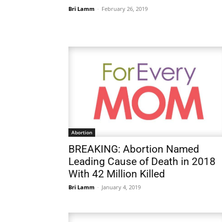
Bri Lamm
-
February 26, 2019
Abortion
BREAKING: Abortion Named
Leading Cause of Death in 2018
With 42 Million Killed
Bri Lamm
-
January 4, 2019