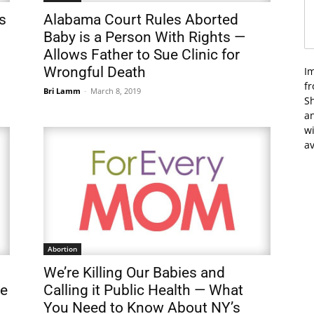
s
Alabama Court Rules Aborted
Baby is a Person With Rights —
Allows Father to Sue Clinic for
Wrongful Death
I
f
Bri Lamm
-
March 8, 2019
Sh
an
wi
av
Abortion
We’re Killing Our Babies and
ve
Calling it Public Health — What
You Need to Know About NY’s