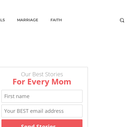
ALS
MARRIAGE
FAITH
Our Best Stories
For Every Mom
Send Stories →