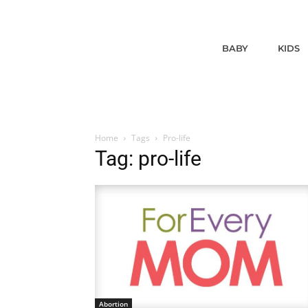
BABY
KIDS
Home
Tags
Pro-life
Tag: pro-life
Abortion