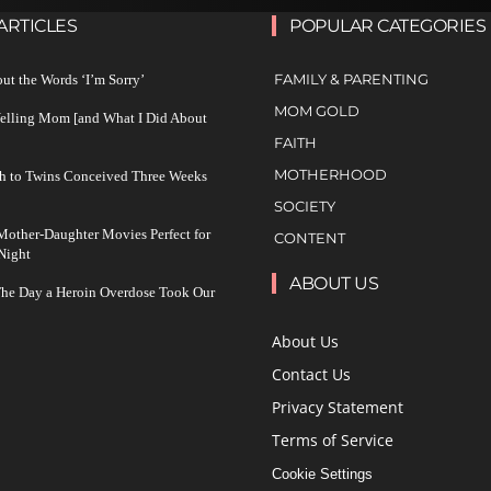
ARTICLES
POPULAR CATEGORIES
FAMILY & PARENTING
ut the Words ‘I’m Sorry’
MOM GOLD
Yelling Mom [and What I Did About
FAITH
MOTHERHOOD
h to Twins Conceived Three Weeks
SOCIETY
other-Daughter Movies Perfect for
CONTENT
Night
ABOUT US
The Day a Heroin Overdose Took Our
About Us
Contact Us
Privacy Statement
Terms of Service
Cookie Settings