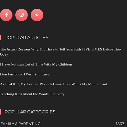
POPULAR ARTICLES
The Actual Reasons Why You Have to Tell Your Kids FIVE TIMES Before They
Obey
I Have Not Run Out of Time With My Children
Dear Firstborn: I Wish You Knew
As a Fat Kid, My Deepest Wounds Came From Words My Mother Said
Teaching Kids About the Words ‘I’m Sorry’
POPULAR CATEGORIES
FAMILY & PARENTING
1867