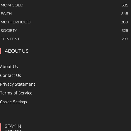
MOM GOLD
585
FAITH
545
MOTHERHOOD
380
SOCIETY
326
CONTENT
283
ABOUT US
About Us
Contact Us
Privacy Statement
Terms of Service
Cookie Settings
STAY IN