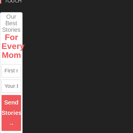
TOUCH
Our
Best
Stories
For
Every
Mom
Send
Stories
→