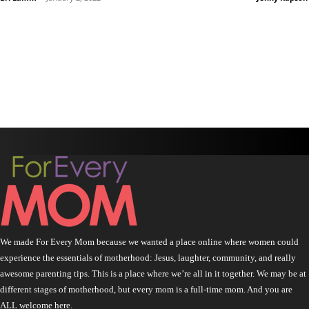
We made For Every Mom because we wanted a place online where women could
experience the essentials of motherhood: Jesus, laughter, community, and really
awesome parenting tips. This is a place where we’re all in it together. We may be at
different stages of motherhood, but every mom is a full-time mom. And you are
ALL welcome here.