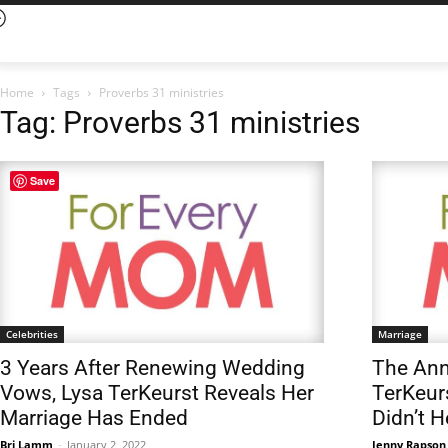
Home
Tags
Proverbs 31 ministries
Tag: Proverbs 31 ministries
Save
Celebrities
Marriage
3 Years After Renewing Wedding
The An
Vows, Lysa TerKeurst Reveals Her
TerKeur
Marriage Has Ended
Didn’t H
Bri Lamm
-
January 2, 2022
Jenny Rapson