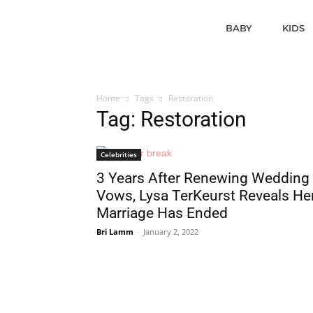
BABY
KIDS
Home
Tags
Restoration
Tag: Restoration
Celebrities
3 Years After Renewing Wedding
Vows, Lysa TerKeurst Reveals He
Marriage Has Ended
Bri Lamm
-
January 2, 2022