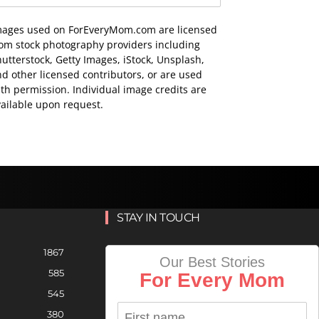
mages used on ForEveryMom.com are licensed
rom stock photography providers including
utterstock, Getty Images, iStock, Unsplash,
d other licensed contributors, or are used
th permission. Individual image credits are
ailable upon request.
STAY IN TOUCH
1867
Our Best Stories
585
For Every Mom
545
380