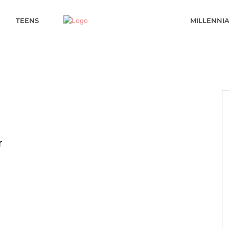
TEENS
MILLENNI
r