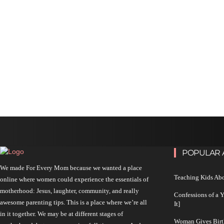
POPULAR 
We made For Every Mom because we wanted a place
Teaching Kids Abo
online where women could experience the essentials of
motherhood: Jesus, laughter, community, and really
Confessions of a 
awesome parenting tips. This is a place where we’re all
It]
in it together. We may be at different stages of
Woman Gives Birt