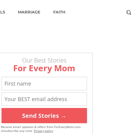
ALS
MARRIAGE
FAITH
Our Best Stories
For Every Mom
Send Stories →
Receive email updates & offers from ForEveryMom.com.
Unsubscribe any time.
Privacy policy