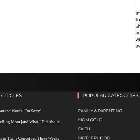
I
f
Sh
an
wi
av
ARTICLES
POPULAR CATEGORIES
FAMILY & PARENTING
ut the Words ‘I’m Sorry’
MOM GOLD
Yelling Mom [and What I Did About
FAITH
MOTHERHOOD
h to Twins Conceived Three Weeks