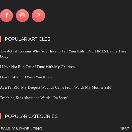
POPULAR ARTICLES
The Actual Reasons Why You Have to Tell Your Kids FIVE TIMES Before They
Obey
I Have Not Run Out of Time With My Children
Dear Firstborn: I Wish You Knew
As a Fat Kid, My Deepest Wounds Came From Words My Mother Said
Teaching Kids About the Words ‘I’m Sorry’
POPULAR CATEGORIES
FAMILY & PARENTING
1867