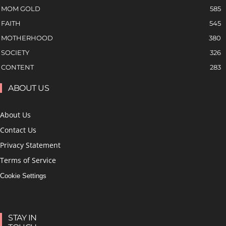
MOM GOLD
585
FAITH
545
MOTHERHOOD
380
SOCIETY
326
CONTENT
283
ABOUT US
About Us
Contact Us
Privacy Statement
Terms of Service
Cookie Settings
STAY IN