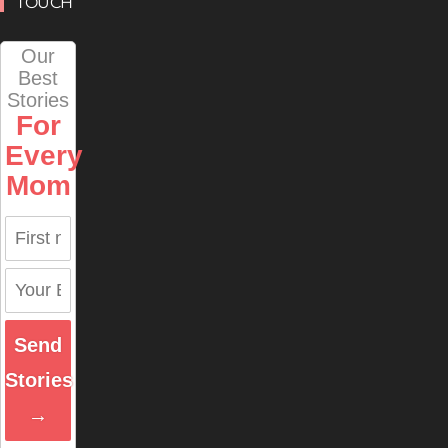
TOUCH
Our
Best
Stories
For
Every
Mom
Send
Stories
→