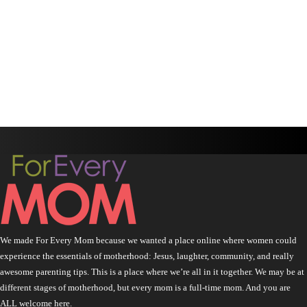
We made For Every Mom because we wanted a place online where women could
experience the essentials of motherhood: Jesus, laughter, community, and really
awesome parenting tips. This is a place where we’re all in it together. We may be at
different stages of motherhood, but every mom is a full-time mom. And you are
ALL welcome here.