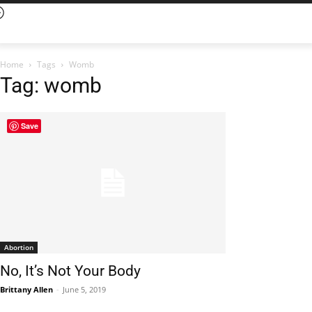
Home
Tags
Womb
Tag: womb
Save
Abortion
No, It’s Not Your Body
Brittany Allen
-
June 5, 2019