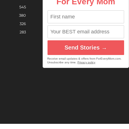
For Every Mom
545
380
326
283
Send Stories →
Receive email updates & offers from ForEveryMom.com.
Unsubscribe any time.
Privacy policy