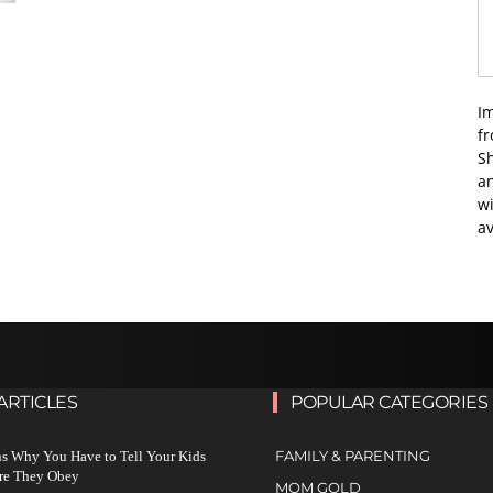
I
f
Sh
an
wi
av
ARTICLES
POPULAR CATEGORIES
FAMILY & PARENTING
s Why You Have to Tell Your Kids
re They Obey
MOM GOLD