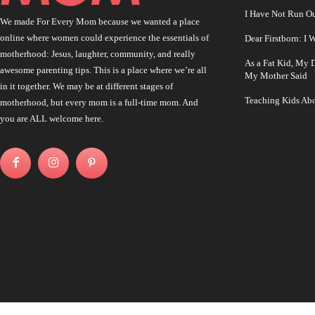
I Have Not Run O
We made For Every Mom because we wanted a place
online where women could experience the essentials of
Dear Firstborn: I
motherhood: Jesus, laughter, community, and really
As a Fat Kid, My
awesome parenting tips. This is a place where we’re all
My Mother Said
in it together. We may be at different stages of
Teaching Kids Abo
motherhood, but every mom is a full-time mom. And
you are ALL welcome here.