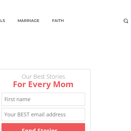
ALS
MARRIAGE
FAITH
Our Best Stories
For Every Mom
Send Stories →