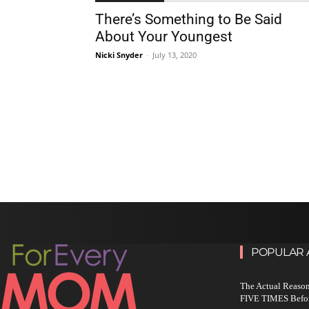
There’s Something to Be Said
About Your Youngest
Nicki Snyder
-
July 13, 2020
POPULAR 
The Actual Reason
FIVE TIMES Befo