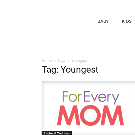
BABY
KIDS
Home
Tags
Youngest
Tag: Youngest
Babies & Toddlers