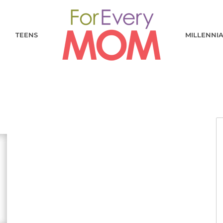
TEENS
MILLENNI