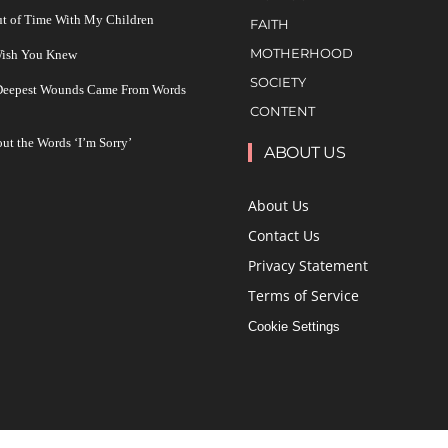
ut of Time With My Children
FAITH
MOTHERHOOD
 Wish You Knew
SOCIETY
 Deepest Wounds Came From Words
CONTENT
ut the Words ‘I’m Sorry’
ABOUT US
About Us
Contact Us
Privacy Statement
Terms of Service
Cookie Settings