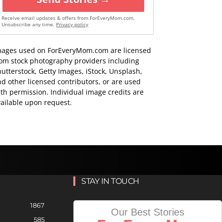
Receive email updates & offers from ForEveryMom.com.
Unsubscribe any time.
Privacy policy
mages used on ForEveryMom.com are licensed
rom stock photography providers including
utterstock, Getty Images, iStock, Unsplash,
d other licensed contributors, or are used
th permission. Individual image credits are
ailable upon request.
STAY IN TOUCH
1867
Our Best Stories
585