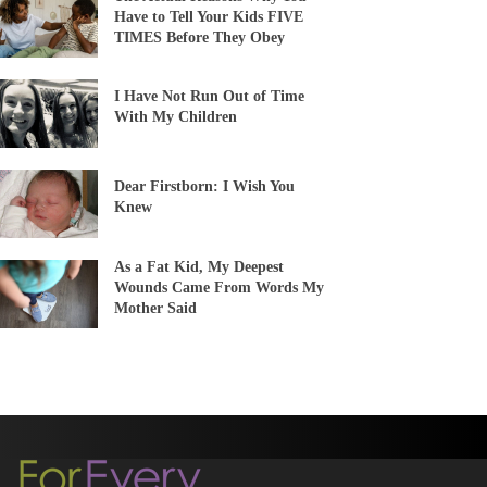
Have to Tell Your Kids FIVE
TIMES Before They Obey
I Have Not Run Out of Time
With My Children
Dear Firstborn: I Wish You
Knew
As a Fat Kid, My Deepest
Wounds Came From Words My
Mother Said