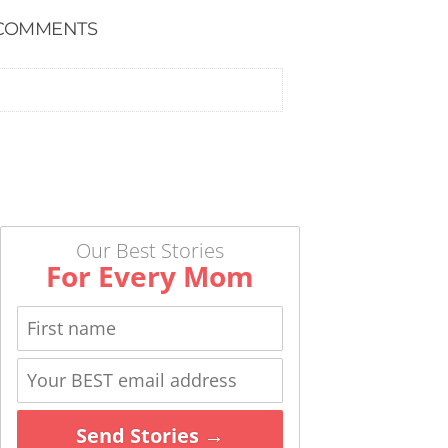
COMMENTS
Our Best Stories
For Every Mom
Send Stories →