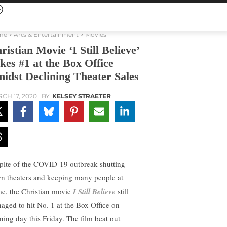
me
Arts & Entertainment
Movies
ristian Movie ‘I Still Believe’
kes #1 at the Box Office
idst Declining Theater Sales
CH 17, 2020
BY
KELSEY STRAETER
spite of the COVID-19 outbreak shutting
n theaters and keeping many people at
e, the Christian movie
I Still Believe
still
aged to hit No. 1 at the Box Office on
ning day this Friday. The film beat out