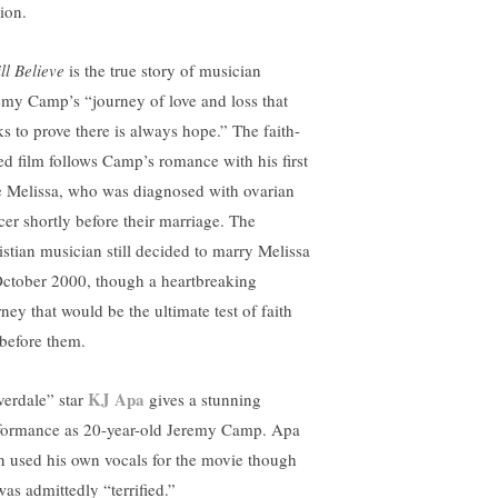
ion.
ill Believe
is the true story of musician
emy Camp’s “journey of love and loss that
ks to prove there is always hope.” The faith-
ed film follows Camp’s romance with his first
e Melissa, who was diagnosed with ovarian
cer shortly before their marriage. The
istian musician still decided to marry Melissa
October 2000, though a heartbreaking
ney that would be the ultimate test of faith
 before them.
KJ Apa
verdale” star
gives a stunning
formance as 20-year-old Jeremy Camp. Apa
n used his own vocals for the movie though
was admittedly “terrified.”