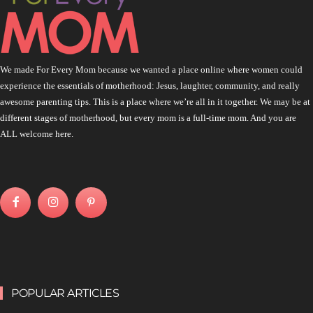
We made For Every Mom because we wanted a place online where women could
experience the essentials of motherhood: Jesus, laughter, community, and really
awesome parenting tips. This is a place where we’re all in it together. We may be at
different stages of motherhood, but every mom is a full-time mom. And you are
ALL welcome here.
POPULAR ARTICLES