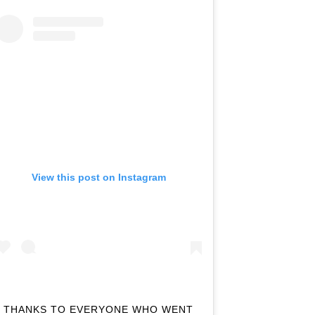
View this post on Instagram
THANKS TO EVERYONE WHO WENT