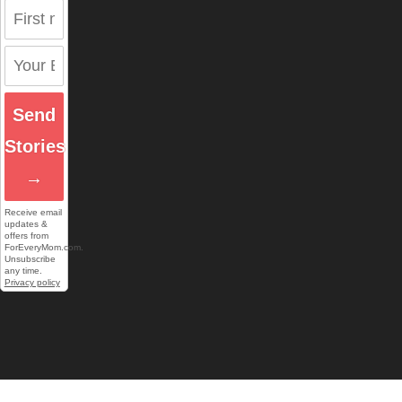
Send
Stories
→
Receive email
updates &
offers from
ForEveryMom.com.
Unsubscribe
any time.
Privacy policy