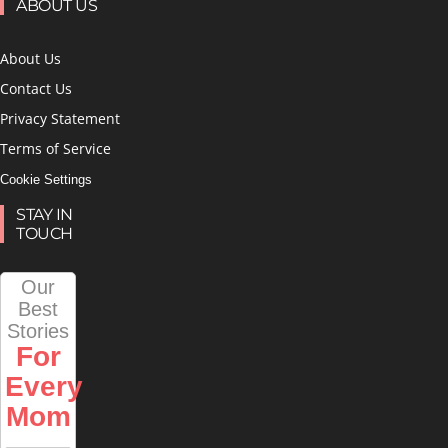
ABOUT US
About Us
Contact Us
Privacy Statement
Terms of Service
Cookie Settings
STAY IN
TOUCH
Our
Best
Stories
For
Every
Mom