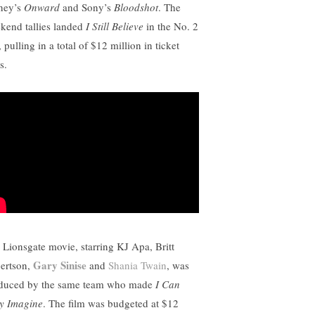
ney’s
Onward
and Sony’s
Bloodshot
. The
kend tallies landed
I Still Believe
in the No. 2
, pulling in a total of $12 million in ticket
s.
 Lionsgate movie, starring KJ Apa, Britt
Gary Sinise
ertson,
and
Shania Twain
, was
duced by the same team who made
I Can
y Imagine
. The film was budgeted at $12