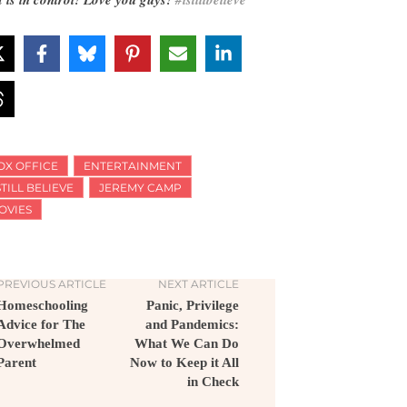
OX OFFICE
ENTERTAINMENT
STILL BELIEVE
JEREMY CAMP
OVIES
PREVIOUS ARTICLE
NEXT ARTICLE
Homeschooling
Panic, Privilege
Advice for The
and Pandemics:
Overwhelmed
What We Can Do
Parent
Now to Keep it All
in Check