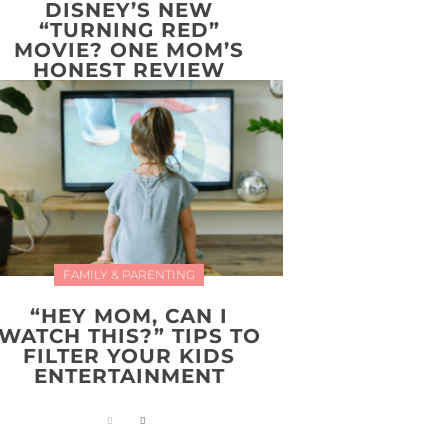
DISNEY’S NEW
“TURNING RED”
MOVIE? ONE MOM’S
HONEST REVIEW
FAMILY & PARENTING
“HEY MOM, CAN I
WATCH THIS?” TIPS TO
FILTER YOUR KIDS
ENTERTAINMENT