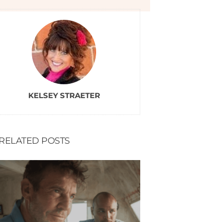
KELSEY STRAETER
RELATED POSTS