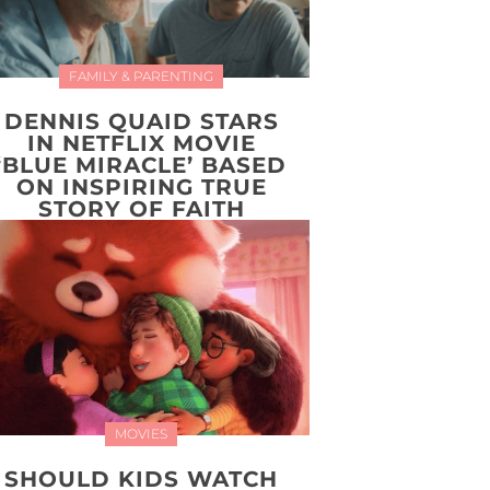
FAMILY & PARENTING
DENNIS QUAID STARS
IN NETFLIX MOVIE
‘BLUE MIRACLE’ BASED
ON INSPIRING TRUE
STORY OF FAITH
MOVIES
SHOULD KIDS WATCH