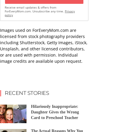
Receive email updates & offers from
ForEveryMom.com. Unsubscribe any time.
Privacy
policy
Images used on ForEveryMom.com are
licensed from stock photography providers
including Shutterstock, Getty Images, iStock,
Unsplash, and other licensed contributors,
or are used with permission. Individual
image credits are available upon request.
RECENT STORIES
Hilariously Inappropriate:
Daughter Gives the Wrong
Card to Preschool Teacher
The Actual Reasons Why You