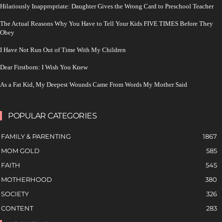
Hilariously Inappropriate: Daughter Gives the Wrong Card to Preschool Teacher
The Actual Reasons Why You Have to Tell Your Kids FIVE TIMES Before They
Obey
I Have Not Run Out of Time With My Children
Dear Firstborn: I Wish You Knew
As a Fat Kid, My Deepest Wounds Came From Words My Mother Said
POPULAR CATEGORIES
FAMILY & PARENTING
1867
MOM GOLD
585
FAITH
545
MOTHERHOOD
380
SOCIETY
326
CONTENT
283