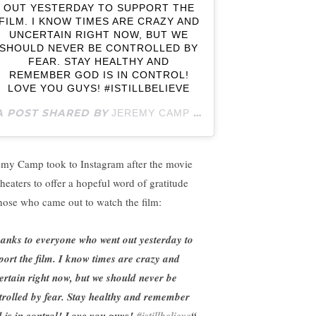
OUT YESTERDAY TO SUPPORT THE
FILM. I KNOW TIMES ARE CRAZY AND
UNCERTAIN RIGHT NOW, BUT WE
SHOULD NEVER BE CONTROLLED BY
FEAR. STAY HEALTHY AND
REMEMBER GOD IS IN CONTROL!
LOVE YOU GUYS! #ISTILLBELIEVE
A POST SHARED BY
(@JEREMYCAMPOFFICIAL) ON
JEREMY CAMP
emy Camp took to Instagram after the movie
theaters to offer a hopeful word of gratitude
those who came out to watch the film:
anks to everyone who went out yesterday to
port the film. I know times are crazy and
ertain right now, but we should never be
trolled by fear. Stay healthy and remember
 is in control! Love you guys!
#istillbelieve
“