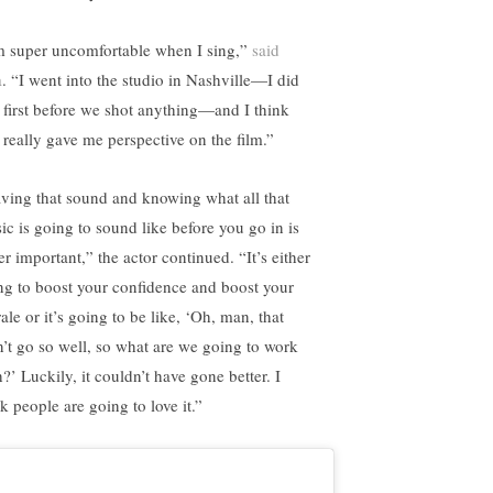
m super uncomfortable when I sing,”
said
a
. “I went into the studio in Nashville—I did
t first before we shot anything—and I think
t really gave me perspective on the film.”
ving that sound and knowing what all that
ic is going to sound like before you go in is
r important,” the actor continued. “It’s either
ng to boost your confidence and boost your
le or it’s going to be like, ‘Oh, man, that
n’t go so well, so what are we going to work
?’ Luckily, it couldn’t have gone better. I
k people are going to love it.”