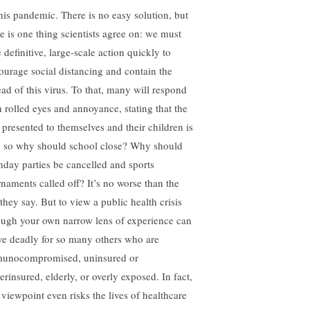
this pandemic. There is no easy solution, but
re is one thing scientists agree on: we must
 definitive, large-scale action quickly to
ourage social distancing and contain the
ead of this virus. To that, many will respond
h rolled eyes and annoyance, stating that the
k presented to themselves and their children is
, so why should school close? Why should
thday parties be cancelled and sports
rnaments called off? It’s no worse than the
 they say. But to view a public health crisis
ough your own narrow lens of experience can
ve deadly for so many others who are
unocompromised, uninsured or
erinsured, elderly, or overly exposed. In fact,
s viewpoint even risks the lives of healthcare