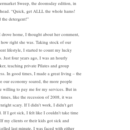
ermarket Sweep, the doomsday edition, in
head. “Quick, get ALLL the whole hams!
 the detergent!”
I drove home, I thought about her comment,
 how right she was. Taking stock of our
ent lifestyle, I started to count my lucky
s. Just four years ago, I was an hourly
ker, teaching private Pilates and group
ess. In good times, I made a great living – the
e our economy soared, the more people
e willing to pay me for my services. But in
 times, like the recession of 2008, it was
right scary. If I didn’t work, I didn’t get
. If I got sick, I felt like I couldn’t take time
 If my clients or their kids got sick and
celled last minute, I was faced with either