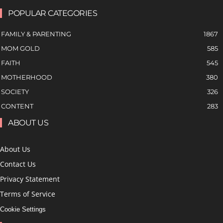
POPULAR CATEGORIES
FAMILY & PARENTING
1867
MOM GOLD
585
FAITH
545
MOTHERHOOD
380
SOCIETY
326
CONTENT
283
ABOUT US
About Us
Contact Us
Privacy Statement
Terms of Service
Cookie Settings