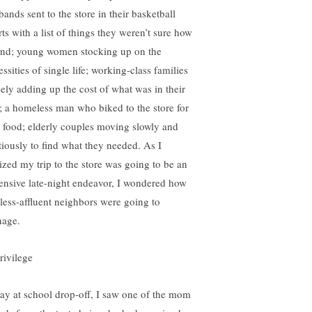
ands sent to the store in their basketball
ts with a list of things they weren’t sure how
find; young women stocking up on the
ssities of single life; working-class families
sely adding up the cost of what was in their
t; a homeless man who biked to the store for
 food; elderly couples moving slowly and
tiously to find what they needed. As I
lized my trip to the store was going to be an
ensive late-night endeavor, I wondered how
less-affluent neighbors were going to
age.
ay at school drop-off, I saw one of the mom