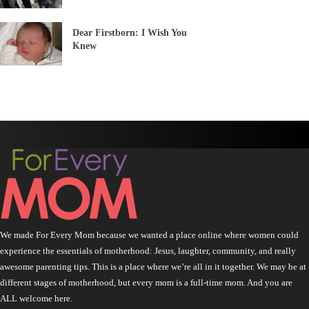
Dear Firstborn: I Wish You
Knew
We made For Every Mom because we wanted a place online where women could
experience the essentials of motherhood: Jesus, laughter, community, and really
awesome parenting tips. This is a place where we’re all in it together. We may be at
different stages of motherhood, but every mom is a full-time mom. And you are
ALL welcome here.