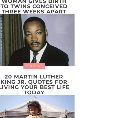
WOMAN GIVES BIRTH
TO TWINS CONCEIVED
THREE WEEKS APART
HOLIDAYS
20 MARTIN LUTHER
KING JR. QUOTES FOR
LIVING YOUR BEST LIFE
TODAY