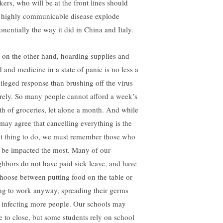
kers, who will be at the front lines should
s highly communicable disease explode
onentially the way it did in China and Italy.
, on the other hand, hoarding supplies and
d and medicine in a state of panic is no less a
vileged response than brushing off the virus
irely. So many people cannot afford a week’s
th of groceries, let alone a month. And while
may agree that cancelling everything is the
ht thing to do, we must remember those who
l be impacted the most. Many of our
ghbors do not have paid sick leave, and have
choose between putting food on the table or
ng to work anyway, spreading their germs
 infecting more people. Our schools may
e to close, but some students rely on school