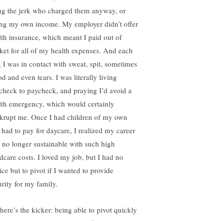
ng the jerk who charged them anyway, or
ing my own income. My employer didn’t offer
lth insurance, which meant I paid out of
ket for all of my health expenses. And each
, I was in contact with sweat, spit, sometimes
d and even tears. I was literally living
check to paycheck, and praying I’d avoid a
lth emergency, which would certainly
krupt me. Once I had children of my own
 had to pay for daycare, I realized my career
 no longer sustainable with such high
ldcare costs. I loved my job, but I had no
ice but to pivot if I wanted to provide
urity for my family.
 here’s the kicker: being able to pivot quickly