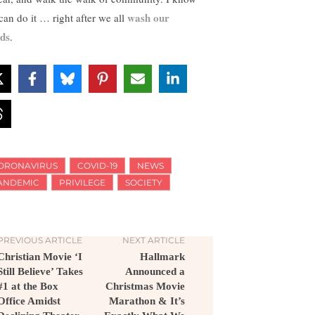
wash our
can do it … right after we all
ds
.
ORONAVIRUS
COVID-19
NEWS
ANDEMIC
PRIVILEGE
SOCIETY
PREVIOUS ARTICLE
NEXT ARTICLE
Christian Movie ‘I
Hallmark
Still Believe’ Takes
Announced a
#1 at the Box
Christmas Movie
Office Amidst
Marathon & It’s