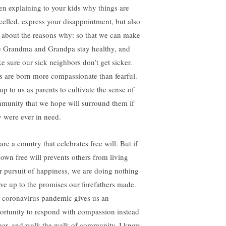
n explaining to your kids why things are
celled, express your disappointment, but also
k about the reasons why: so that we can make
e Grandma and Grandpa stay healthy, and
e sure our sick neighbors don’t get sicker.
s are born more compassionate than fearful.
 up to us as parents to cultivate the sense of
munity that we hope will surround them if
y were ever in need.
re a country that celebrates free will. But if
 own free will prevents others from living
ir pursuit of happiness, we are doing nothing
live up to the promises our forefathers made.
 coronavirus pandemic gives us an
ortunity to respond with compassion instead
fear, and walk the walk of community. I know