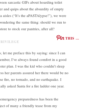
ween sarcastic GIFs about hoarding toilet
er and quips about the absurdity of empty
ta aisles (“It’s the aPASTAlypse!”), we were
 wondering the same thing: should we run to
store to stock our pantries, after all?
THIS …
, let me preface this by saying: since I can
ember, I’ve always found comfort in a good
aster plan. I was the kid who couldn’t sleep
ess her parents assured her there would be no
se fire, no tornado, and no earthquake. I
ally asked Santa for a fire ladder one year.
emergency preparedness has been the
ject of many a friendly tease from my