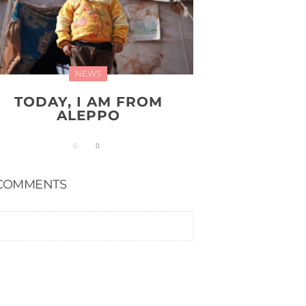
NEWS
TODAY, I AM FROM
ALEPPO
COMMENTS