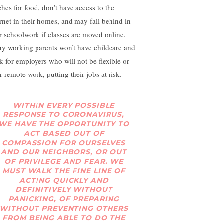
ches for food, don’t have access to the
ernet in their homes, and may fall behind in
ir schoolwork if classes are moved online.
y working parents won’t have childcare and
k for employers who will not be flexible or
r remote work, putting their jobs at risk.
WITHIN EVERY POSSIBLE
RESPONSE TO CORONAVIRUS,
WE HAVE THE OPPORTUNITY TO
ACT BASED OUT OF
COMPASSION FOR OURSELVES
AND OUR NEIGHBORS, OR OUT
OF PRIVILEGE AND FEAR. WE
MUST WALK THE FINE LINE OF
ACTING QUICKLY AND
DEFINITIVELY WITHOUT
PANICKING, OF PREPARING
WITHOUT PREVENTING OTHERS
FROM BEING ABLE TO DO THE