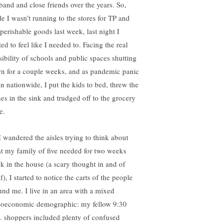
band and close friends over the years. So,
le I wasn’t running to the stores for TP and
perishable goods last week, last night I
ted to feel like I needed to. Facing the real
sibility of schools and public spaces shutting
n for a couple weeks, and as pandemic panic
in nationwide, I put the kids to bed, threw the
hes in the sink and trudged off to the grocery
e.
I wandered the aisles trying to think about
t my family of five needed for two weeks
ck in the house (a scary thought in and of
lf), I started to notice the carts of the people
und me. I live in an area with a mixed
ioeconomic demographic: my fellow 9:30
. shoppers included plenty of confused