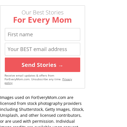
Our Best Stories
For Every Mom
Send Stories →
Receive email updates & offers from
ForEveryMom.com. Unsubscribe any time.
Privacy
policy
Images used on ForEveryMom.com are
licensed from stock photography providers
including Shutterstock, Getty Images, iStock,
Unsplash, and other licensed contributors,
or are used with permission. Individual