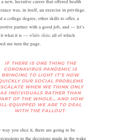
 a new, lucrative career that offered health
rance was, in itself, an exercise in privilege.
d a college degree, other skills to offer, a
portive partner with a good job, and — let’s
white skin
 it what it is —
; all of which
ped me turn the page.
IF THERE IS ONE THING THE
CORONAVIRUS PANDEMIC IS
BRINGING TO LIGHT IT’S HOW
QUICKLY OUR SOCIAL PROBLEMS
ESCALATE WHEN WE THINK ONLY
AS INDIVIDUALS RATHER THAN
PART OF THE WHOLE… AND HOW
ILL-EQUIPPED WE ARE TO DEAL
WITH THE FALLOUT.
 way you slice it, there are going to be
ercussions to the decisions made in the wake