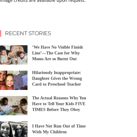
image credits are available upon request.
RECENT STORIES
‘We Have No Visible Finish
Line’—The Case for Why
Moms Are so Burnt Out
Hilariously Inappropriate:
Daughter Gives the Wrong
Card to Preschool Teacher
The Actual Reasons Why You
Have to Tell Your Kids FIVE
TIMES Before They Obey
I Have Not Run Out of Time
With My Children