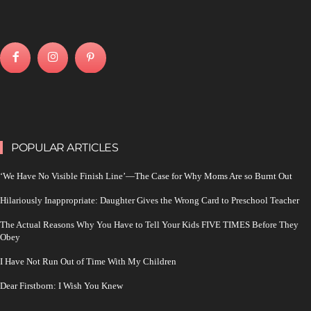
POPULAR ARTICLES
‘We Have No Visible Finish Line’—The Case for Why Moms Are so Burnt Out
Hilariously Inappropriate: Daughter Gives the Wrong Card to Preschool Teacher
The Actual Reasons Why You Have to Tell Your Kids FIVE TIMES Before They
Obey
I Have Not Run Out of Time With My Children
Dear Firstborn: I Wish You Knew