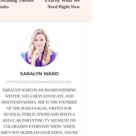
Declining Theater
Exactly What We
Sales
Need Right Now
SARALYN WARD
HTTPS://WWW.THEMAMASAGAS.COM/
SARALYN WARD IS AN AWARD-WINNING
WRITER, WELLNESS ADVOCATE, AND
MOUNTAIN MAMA. SHE IS THE FOUNDER
OF THE MAMA SAGAS, WRITES FOR
SEVERAL PUBLICATIONS AND HOSTS A
REGULAR PARENTING TV SEGMENT ON
COLORADO'S EVERYDAY SHOW. WHEN
SHE'S NOT HUDDLED OVER EDITS, YOU'RE