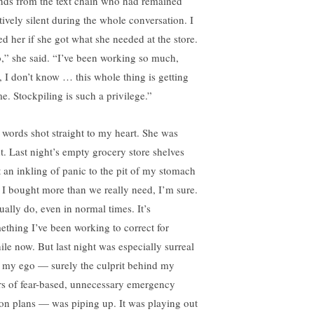
ends from the text chain who had remained
tively silent during the whole conversation. I
ed her if she got what she needed at the store.
,” she said. “I’ve been working so much,
, I don’t know … this whole thing is getting
me. Stockpiling is such a privilege.”
 words shot straight to my heart. She was
ht. Last night’s empty grocery store shelves
t an inkling of panic to the pit of my stomach
 I bought more than we really need, I’m sure.
ually do, even in normal times. It’s
ething I’ve been working to correct for
ile now. But last night was especially surreal
 my ego — surely the culprit behind my
rs of fear-based, unnecessary emergency
ion plans — was piping up. It was playing out