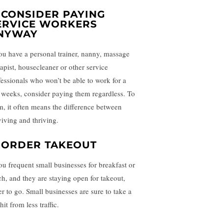
. CONSIDER PAYING
ERVICE WORKERS
NYWAY
you have a personal trainer, nanny, massage
rapist, housecleaner or other service
fessionals who won’t be able to work for a
 weeks, consider paying them regardless. To
m, it often means the difference between
viving and thriving.
. ORDER TAKEOUT
you frequent small businesses for breakfast or
ch, and they are staying open for takeout,
er to go. Small businesses are sure to take a
hit from less traffic.