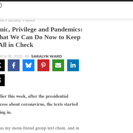
me
Society
News
nic, Privilege and Pandemics:
at We Can Do Now to Keep
 All in Check
CH 18, 2020
BY
SARALYN WARD
lier this week, after the presidential
ress about coronavirus, the texts started
ing in.
was my mom-friend group text chain, and in