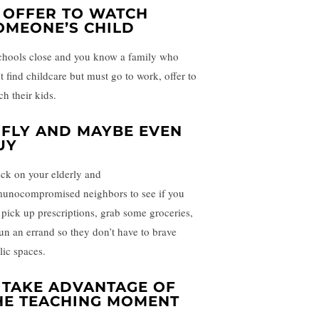
. OFFER TO WATCH
OMEONE’S CHILD
schools close and you know a family who
t find childcare but must go to work, offer to
ch their kids.
. FLY AND MAYBE EVEN
UY
ck on your elderly and
unocompromised neighbors to see if you
 pick up prescriptions, grab some groceries,
run an errand so they don’t have to brave
lic spaces.
. TAKE ADVANTAGE OF
HE TEACHING MOMENT