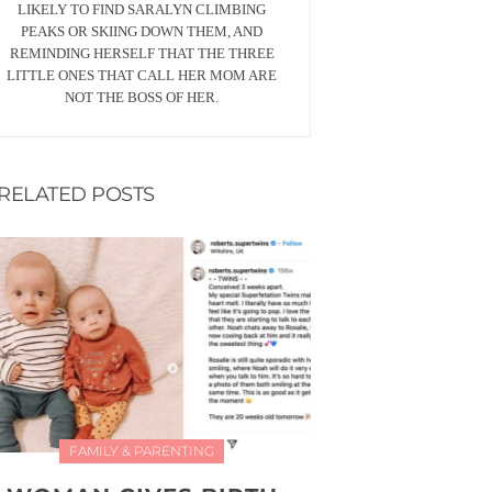
LIKELY TO FIND SARALYN CLIMBING
PEAKS OR SKIING DOWN THEM, AND
REMINDING HERSELF THAT THE THREE
LITTLE ONES THAT CALL HER MOM ARE
NOT THE BOSS OF HER.
RELATED POSTS
FAMILY & PARENTING