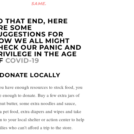
SAME.
O THAT END, HERE
RE SOME
UGGESTIONS FOR
OW WE ALL MIGHT
HECK OUR PANIC AND
RIVILEGE IN THE AGE
F
COVID-19
. DONATE LOCALLY
you have enough resources to stock food, you
e enough to donate. Buy a few extra jars of
nut butter, some extra noodles and sauce,
ra pet food, extra diapers and wipes and take
 to your local shelter or action center to help
lies who can’t afford a trip to the store.