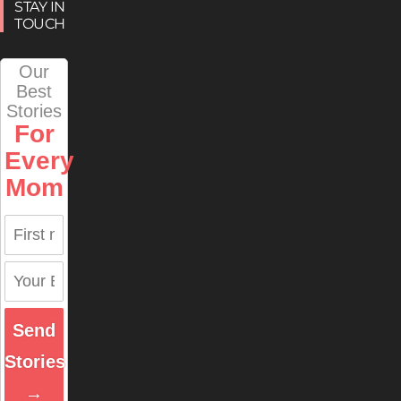
STAY IN
TOUCH
Our
Best
Stories
For
Every
Mom
Send
Stories
→