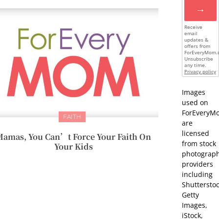
→
Receive
email
updates &
offers from
ForEveryMom.
Unsubscribe
any time.
Privacy policy
Images
used on
ForEveryM
FAITH
are
licensed
amas, You Can’t Force Your Faith On
from stock
Your Kids
photograp
providers
including
Shutterstoc
Getty
Images,
iStock,