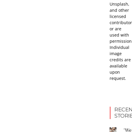
Unsplash,
and other
licensed
contributor
or are
used with
permission
Individual
image
credits are
available
upon
request.
RECEN
STORI
‘We