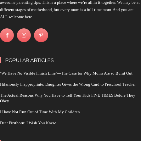
awesome parenting tips. This is a place where we’re all in it together. We may be at
different stages of motherhood, but every mom is a full-time mom. And you are
ALL welcome here.
POPULAR ARTICLES
‘We Have No Visible Finish Line’—The Case for Why Moms Are so Burnt Out
Hilariously Inappropriate: Daughter Gives the Wrong Card to Preschool Teacher
The Actual Reasons Why You Have to Tell Your Kids FIVE TIMES Before They
Obey
I Have Not Run Out of Time With My Children
Dear Firstborn: I Wish You Knew