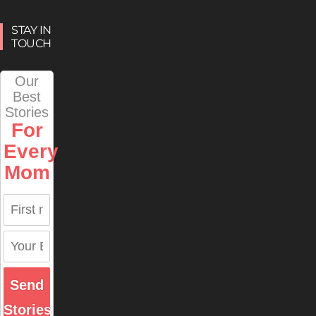
STAY IN
TOUCH
Our
Best
Stories
For
Every
Mom
Send
Stories