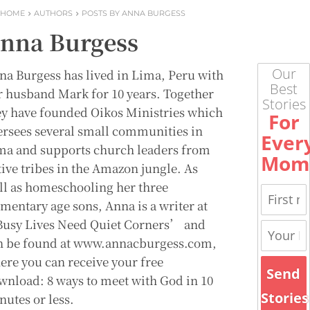
HOME
AUTHORS
POSTS BY ANNA BURGESS
nna Burgess
Our
na Burgess has lived in Lima, Peru with
Best
r husband Mark for 10 years. Together
Stories
ey have founded Oikos Ministries which
For
ersees several small communities in
Ever
ma and supports church leaders from
Mom
tive tribes in the Amazon jungle. As
ll as homeschooling her three
ementary age sons, Anna is a writer at
usy Lives Need Quiet Corners’ and
n be found at www.annacburgess.com,
ere you can receive your free
Send
wnload: 8 ways to meet with God in 10
Stories
nutes or less.