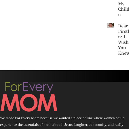
My
Chil
n
Dear
First
n: I
Wish
You
Kne
We made For Every Mom because we wanted a place online where women could
experience the essentials of motherhood: Jesus, laughter, community, and really