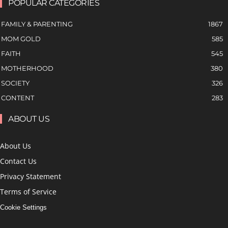
POPULAR CATEGORIES
FAMILY & PARENTING
1867
MOM GOLD
585
FAITH
545
MOTHERHOOD
380
SOCIETY
326
CONTENT
283
ABOUT US
About Us
Contact Us
Privacy Statement
Terms of Service
Cookie Settings