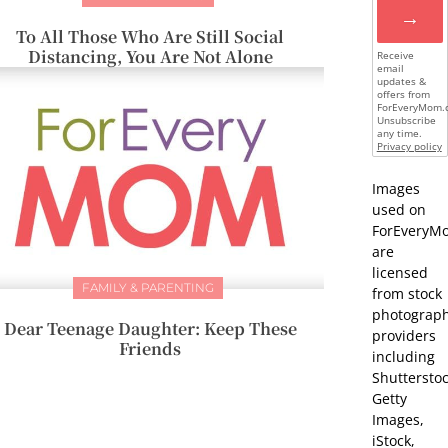
→
To All Those Who Are Still Social
Distancing, You Are Not Alone
Receive
email
updates &
offers from
ForEveryMom.
Unsubscribe
any time.
Privacy policy
Images
used on
ForEveryM
are
licensed
FAMILY & PARENTING
from stock
photograp
Dear Teenage Daughter: Keep These
providers
Friends
including
Shutterstoc
Getty
Images,
iStock,