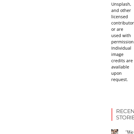
Unsplash,
and other
licensed
contributor
or are
used with
permission
Individual
image
credits are
available
upon
request.
RECEN
STORI
‘We