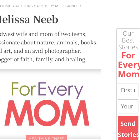
HOME
AUTHORS
POSTS BY MELISSA NEEB
elissa Neeb
Our
dwest wife and mom of two teens,
Best
ssionate about nature, animals, books,
Stories
d art, and an avid photographer.
For
gger of faith, family, and healing.
Ever
Mom
Send
Stories
HEALTH & FITNESS