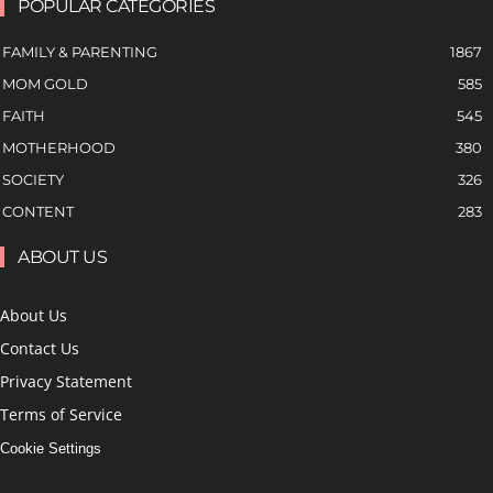
POPULAR CATEGORIES
FAMILY & PARENTING
1867
MOM GOLD
585
FAITH
545
MOTHERHOOD
380
SOCIETY
326
CONTENT
283
ABOUT US
About Us
Contact Us
Privacy Statement
Terms of Service
Cookie Settings