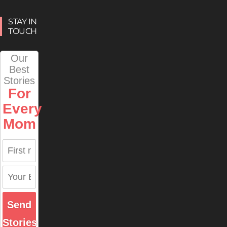
STAY IN
TOUCH
Our
Best
Stories
For
Every
Mom
Send
Stories