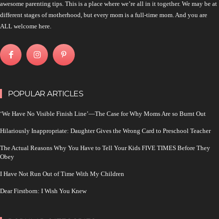
awesome parenting tips. This is a place where we’re all in it together. We may be at
different stages of motherhood, but every mom is a full-time mom. And you are
ALL welcome here.
POPULAR ARTICLES
‘We Have No Visible Finish Line’—The Case for Why Moms Are so Burnt Out
Hilariously Inappropriate: Daughter Gives the Wrong Card to Preschool Teacher
The Actual Reasons Why You Have to Tell Your Kids FIVE TIMES Before They
Obey
I Have Not Run Out of Time With My Children
Dear Firstborn: I Wish You Knew