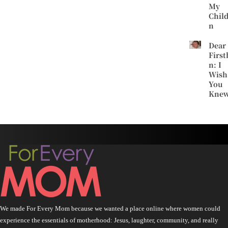
My
Chil
n
Dear
First
n: I
Wish
You
Kne
We made For Every Mom because we wanted a place online where women could
experience the essentials of motherhood: Jesus, laughter, community, and really