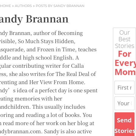
HOME
AUTHORS
POSTS BY SANDY BRANNAN
andy Brannan
Our
ndy Brannan, author of Becoming
Best
visible, So Much Stays Hidden,
Stories
squerade, and Frozen in Time, teaches
For
ddle and high school English. A
Ever
gular contributing writer for Calla
Mom
ss, she also writes for The Real Deal of
renting and Her View From Home.
ndy’s idea of a perfect day is one spent
eating memories with her
andchildren. This usually includes
loring and reading a lot of books. You
Send
n read more of her work on her blog at
Stories
ndybrannan.com. Sandy is also active