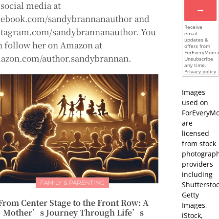
 social media at
→
cebook.com/sandybrannanauthor and
Receive
stagram.com/sandybrannanauthor. You
email
updates &
n follow her on Amazon at
offers from
ForEveryMom.
azon.com/author.sandybrannan.
Unsubscribe
any time.
Privacy policy
Images
used on
ForEveryM
are
licensed
from stock
photograp
providers
including
FAMILY & PARENTING
Shutterstoc
Getty
From Center Stage to the Front Row: A
Images,
Mother’s Journey Through Life’s
iStock,