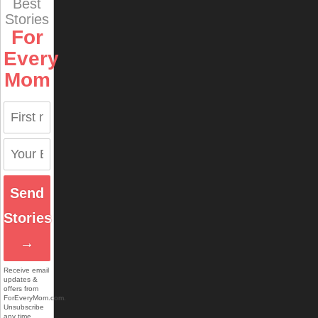
Best
Stories
For
Every
Mom
Send
Stories
→
Receive email
updates &
offers from
ForEveryMom.com.
Unsubscribe
any time.