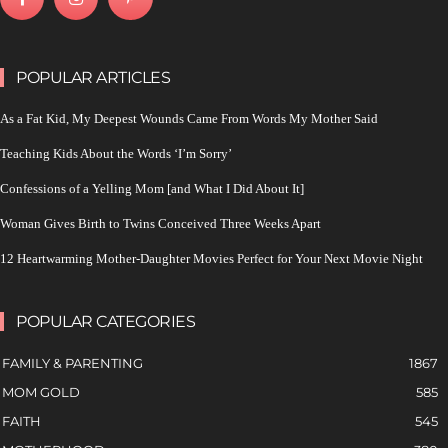
POPULAR ARTICLES
As a Fat Kid, My Deepest Wounds Came From Words My Mother Said
Teaching Kids About the Words ‘I’m Sorry’
Confessions of a Yelling Mom [and What I Did About It]
Woman Gives Birth to Twins Conceived Three Weeks Apart
12 Heartwarming Mother-Daughter Movies Perfect for Your Next Movie Night
POPULAR CATEGORIES
FAMILY & PARENTING
1867
MOM GOLD
585
FAITH
545