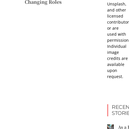
Changing Roles
Unsplash,
and other
licensed
contributor
or are
used with
permission
Individual
image
credits are
available
upon
request.
RECEN
STORI
As a 