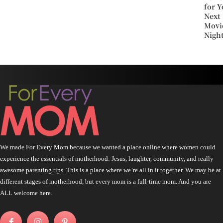
for Y
Next
Movi
Nigh
We made For Every Mom because we wanted a place online where women could
experience the essentials of motherhood: Jesus, laughter, community, and really
awesome parenting tips. This is a place where we’re all in it together. We may be at
different stages of motherhood, but every mom is a full-time mom. And you are
ALL welcome here.