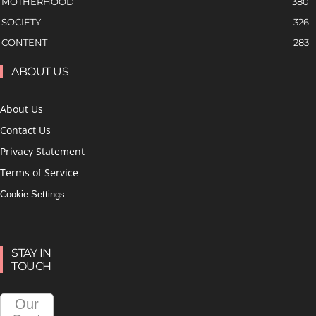
MOTHERHOOD
380
SOCIETY
326
CONTENT
283
ABOUT US
About Us
Contact Us
Privacy Statement
Terms of Service
Cookie Settings
STAY IN
TOUCH
Our