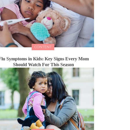
CONTENT
Flu Symptoms in Kids: Key Signs Every Mom
Should Watch For This Season