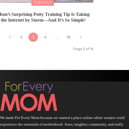
CONTENT
om’s Surprising Potty Training Tip Is Taking
the Internet by Storm—And It’s So Simple!
1
2
3
4
...
16
Page 3 of 16
We made For Every Mom because we wanted a place online where women could
experience the essentials of motherhood: Jesus, laughter, community, and really