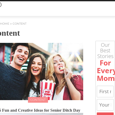
HOME
CONTENT
ontent
Our
Best
Stories
For
Ever
Mom
CONTENT
5 Fun and Creative Ideas for Senior Ditch Day