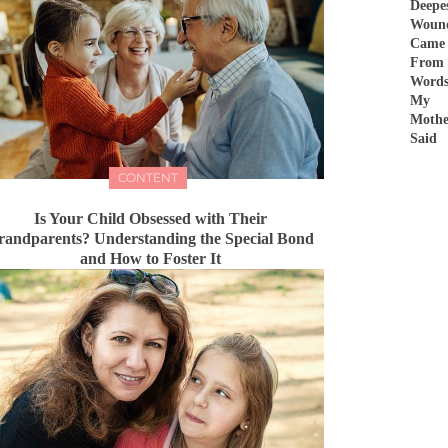
Deepe
Woun
Came
From
Word
My
Mothe
Said
CONTENT
Is Your Child Obsessed with Their
randparents? Understanding the Special Bond
and How to Foster It