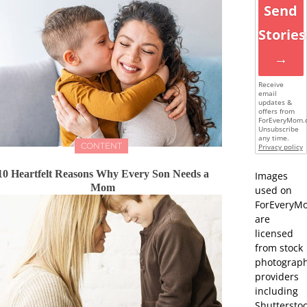
Send
Stories
→
Receive
email
updates &
offers from
ForEveryMom.
Unsubscribe
any time.
CONTENT
Privacy policy
10 Heartfelt Reasons Why Every Son Needs a
Images
Mom
used on
ForEveryM
are
licensed
from stock
photograp
providers
including
Shutterstoc