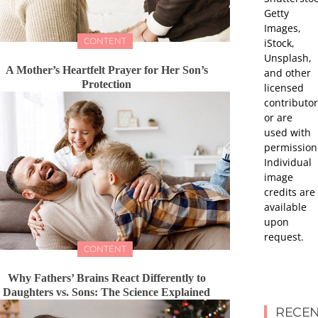
Getty
Images,
CONTENT
iStock,
Unsplash,
A Mother’s Heartfelt Prayer for Her Son’s
and other
Protection
licensed
contributor
or are
used with
permission
Individual
image
credits are
available
upon
request.
CONTENT
Why Fathers’ Brains React Differently to
Daughters vs. Sons: The Science Explained
RECEN