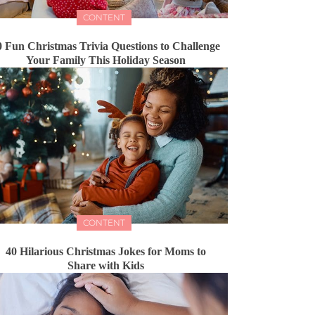
CONTENT
0 Fun Christmas Trivia Questions to Challenge
Your Family This Holiday Season
CONTENT
40 Hilarious Christmas Jokes for Moms to
Share with Kids