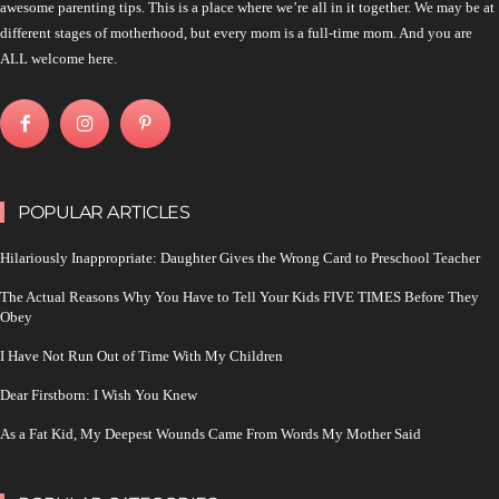
awesome parenting tips. This is a place where we’re all in it together. We may be at
different stages of motherhood, but every mom is a full-time mom. And you are
ALL welcome here.
POPULAR ARTICLES
Hilariously Inappropriate: Daughter Gives the Wrong Card to Preschool Teacher
The Actual Reasons Why You Have to Tell Your Kids FIVE TIMES Before They
Obey
I Have Not Run Out of Time With My Children
Dear Firstborn: I Wish You Knew
As a Fat Kid, My Deepest Wounds Came From Words My Mother Said