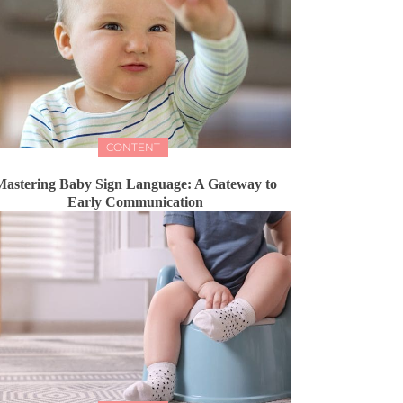
CONTENT
astering Baby Sign Language: A Gateway to
Early Communication