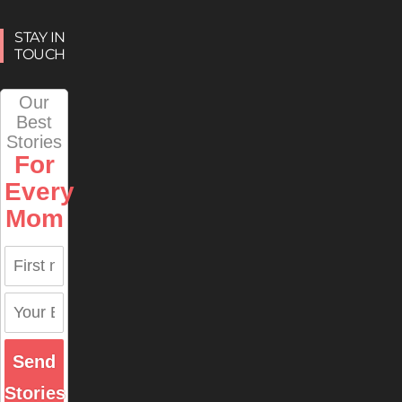
STAY IN
TOUCH
Our
Best
Stories
For
Every
Mom
Send
Stories