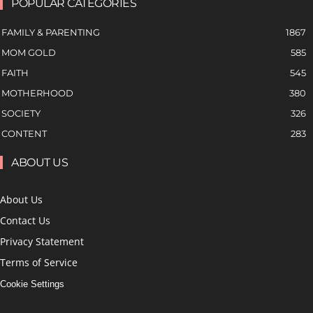
POPULAR CATEGORIES
FAMILY & PARENTING
1867
MOM GOLD
585
FAITH
545
MOTHERHOOD
380
SOCIETY
326
CONTENT
283
ABOUT US
About Us
Contact Us
Privacy Statement
Terms of Service
Cookie Settings