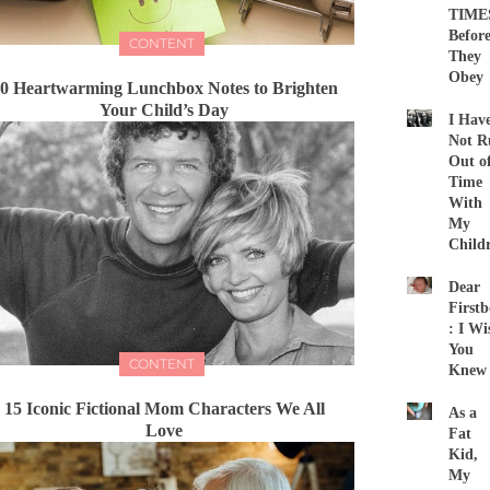
TIME
Befor
CONTENT
They
Obey
0 Heartwarming Lunchbox Notes to Brighten
Your Child’s Day
I Hav
Not R
Out o
Time
With
My
Child
Dear
First
: I Wi
You
CONTENT
Knew
15 Iconic Fictional Mom Characters We All
As a
Love
Fat
Kid,
My