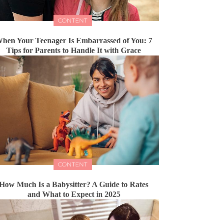
CONTENT
hen Your Teenager Is Embarrassed of You: 7
Tips for Parents to Handle It with Grace
CONTENT
How Much Is a Babysitter? A Guide to Rates
and What to Expect in 2025