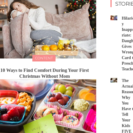
STORI
Hilari
y
Inapp
riate:
Daugh
Gives 
Wron
Card 
CONTENT
Presc
Teach
10 Ways to Find Comfort During Your First
Christmas Without Mom
The
Actua
Reaso
Why
You
Have 
Tell
Your
Kids
FIVE