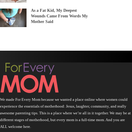
As a Fat Kid, My Deepest
Wounds Came From Words My
Mother Said
We made For Every Mom because we wanted a place online where women could
experience the essentials of motherhood: Jesus, laughter, community, and really
awesome parenting tips. This is a place where we’re all in it together. We may be at
different stages of motherhood, but every mom is a full-time mom. And you are
ALL welcome here.