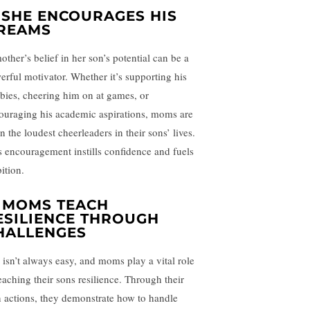
. SHE ENCOURAGES HIS
REAMS
other’s belief in her son’s potential can be a
erful motivator. Whether it’s supporting his
bies, cheering him on at games, or
ouraging his academic aspirations, moms are
n the loudest cheerleaders in their sons’ lives.
s encouragement instills confidence and fuels
ition.
. MOMS TEACH
ESILIENCE THROUGH
HALLENGES
e isn’t always easy, and moms play a vital role
teaching their sons resilience. Through their
 actions, they demonstrate how to handle