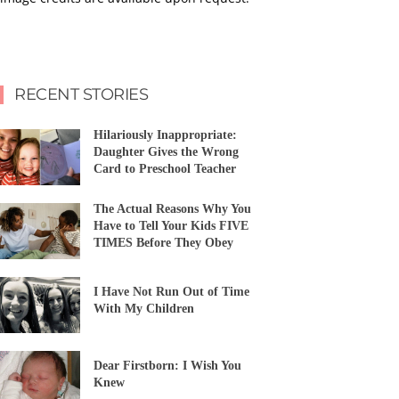
RECENT STORIES
Hilariously Inappropriate:
Daughter Gives the Wrong
Card to Preschool Teacher
The Actual Reasons Why You
Have to Tell Your Kids FIVE
TIMES Before They Obey
I Have Not Run Out of Time
With My Children
Dear Firstborn: I Wish You
Knew