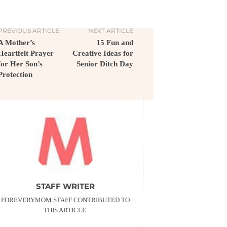
PREVIOUS ARTICLE
NEXT ARTICLE
A Mother’s
15 Fun and
Heartfelt Prayer
Creative Ideas for
for Her Son’s
Senior Ditch Day
Protection
STAFF WRITER
FOREVERYMOM STAFF CONTRIBUTED TO
THIS ARTICLE.