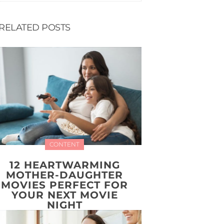
RELATED POSTS
CONTENT
12 HEARTWARMING
MOTHER-DAUGHTER
MOVIES PERFECT FOR
YOUR NEXT MOVIE
NIGHT