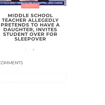
CONTENT
MIDDLE SCHOOL
TEACHER ALLEGEDLY
PRETENDS TO HAVE A
DAUGHTER, INVITES
STUDENT OVER FOR
SLEEPOVER
COMMENTS