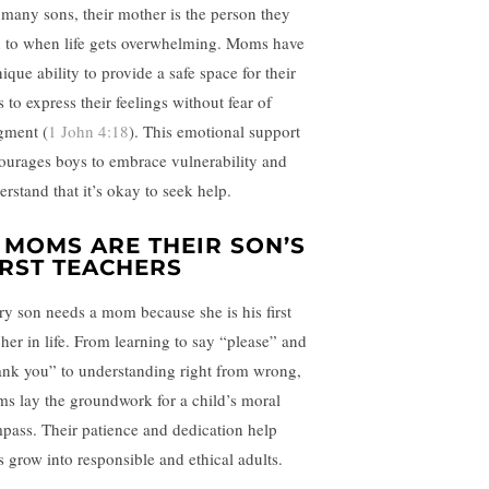
 many sons, their mother is the person they
n to when life gets overwhelming. Moms have
ique ability to provide a safe space for their
 to express their feelings without fear of
gment (
1 John 4:18
). This emotional support
ourages boys to embrace vulnerability and
erstand that it’s okay to seek help.
. MOMS ARE THEIR SON’S
IRST TEACHERS
ry son needs a mom because she is his first
cher in life. From learning to say “please” and
ank you” to understanding right from wrong,
s lay the groundwork for a child’s moral
pass. Their patience and dedication help
s grow into responsible and ethical adults.