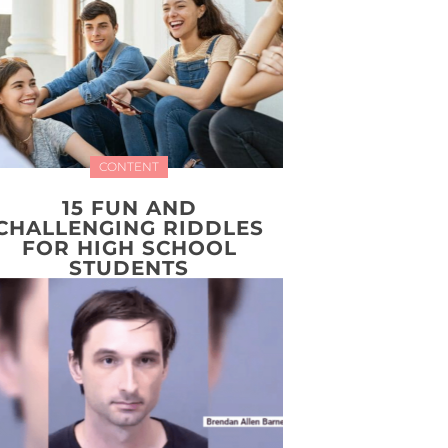
CONTENT
15 FUN AND
CHALLENGING RIDDLES
FOR HIGH SCHOOL
STUDENTS