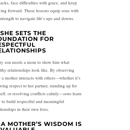
backs, face difficulties with grace, and keep
ing forward. These lessons equip sons with
 strength to navigate life’s ups and downs.
. SHE SETS THE
OUNDATION FOR
ESPECTFUL
ELATIONSHIPS
ry son needs a mom to show him what
lthy relationships look like. By observing
 a mother interacts with others—whether it’s
wing respect to her partner, standing up for
self, or resolving conflicts calmly—sons learn
 to build respectful and meaningful
tionships in their own lives.
. A MOTHER’S WISDOM IS
NVALUABLE