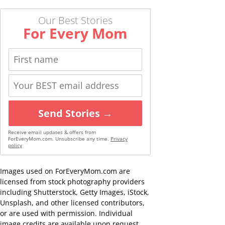
Our Best Stories
For Every Mom
Send Stories →
Receive email updates & offers from
ForEveryMom.com. Unsubscribe any time.
Privacy
policy
Images used on ForEveryMom.com are
licensed from stock photography providers
including Shutterstock, Getty Images, iStock,
Unsplash, and other licensed contributors,
or are used with permission. Individual
image credits are available upon request.