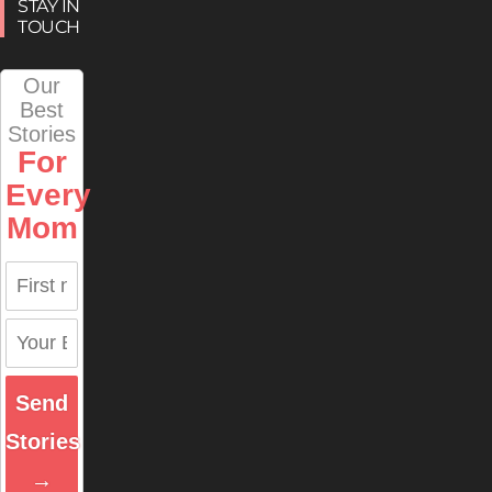
STAY IN
TOUCH
Our
Best
Stories
For
Every
Mom
Send
Stories
→