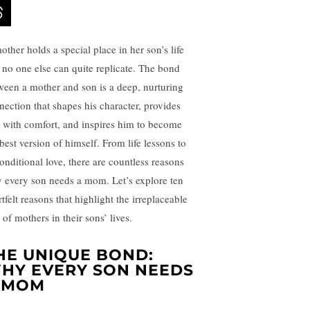
other holds a special place in her son’s life
t no one else can quite replicate. The bond
ween a mother and son is a deep, nurturing
nection that shapes his character, provides
 with comfort, and inspires him to become
best version of himself. From life lessons to
onditional love, there are countless reasons
 every son needs a mom. Let’s explore ten
tfelt reasons that highlight the irreplaceable
 of mothers in their sons’ lives.
HE UNIQUE BOND:
HY EVERY SON NEEDS
 MOM