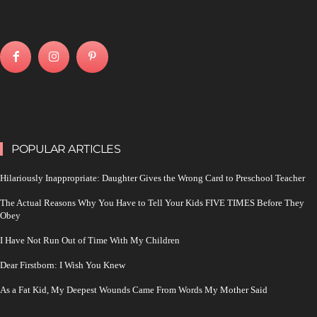
POPULAR ARTICLES
Hilariously Inappropriate: Daughter Gives the Wrong Card to Preschool Teacher
The Actual Reasons Why You Have to Tell Your Kids FIVE TIMES Before They
Obey
I Have Not Run Out of Time With My Children
Dear Firstborn: I Wish You Knew
As a Fat Kid, My Deepest Wounds Came From Words My Mother Said