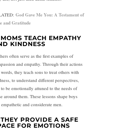
God Gave Me You: A Testament of
LATED:
e and Gratitude
. MOMS TEACH EMPATHY
ND KINDNESS
hers often serve as the first examples of
passion and empathy. Through their actions
 words, they teach sons to treat others with
dness, to understand different perspectives,
 to be emotionally attuned to the needs of
se around them. These lessons shape boys
o empathetic and considerate men.
. THEY PROVIDE A SAFE
PACE FOR EMOTIONS