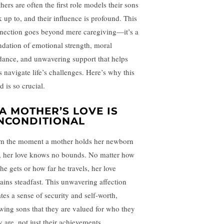
hers are often the first role models their sons
k up to, and their influence is profound. This
nection goes beyond mere caregiving—it’s a
ndation of emotional strength, moral
dance, and unwavering support that helps
s navigate life’s challenges. Here’s why this
 is so crucial.
. A MOTHER’S LOVE IS
NCONDITIONAL
m the moment a mother holds her newborn
, her love knows no bounds. No matter how
he gets or how far he travels, her love
ains steadfast. This unwavering affection
ates a sense of security and self-worth,
wing sons that they are valued for who they
y are, not just their achievements.