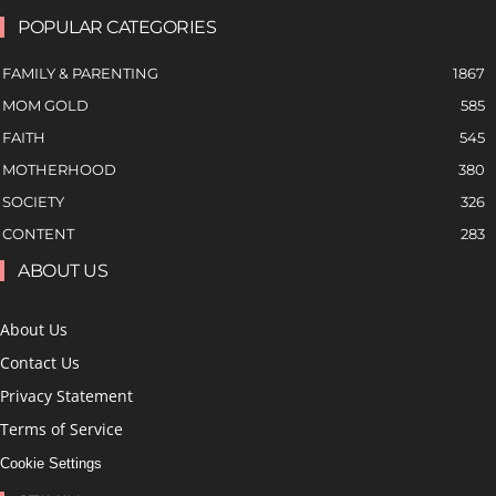
POPULAR CATEGORIES
FAMILY & PARENTING
1867
MOM GOLD
585
FAITH
545
MOTHERHOOD
380
SOCIETY
326
CONTENT
283
ABOUT US
About Us
Contact Us
Privacy Statement
Terms of Service
Cookie Settings