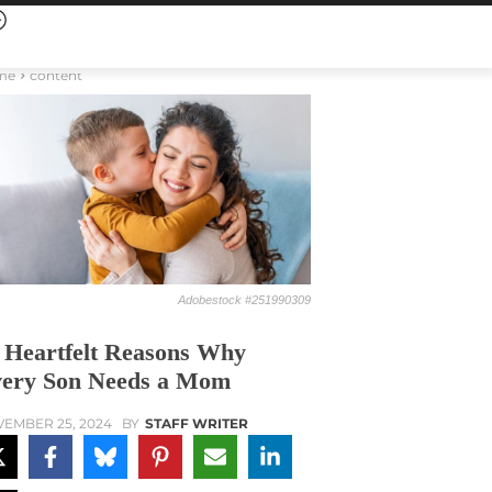
me
content
Adobestock #251990309
 Heartfelt Reasons Why
ery Son Needs a Mom
EMBER 25, 2024
BY
STAFF WRITER