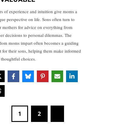
rs of experience and intuition give moms a
que perspective on life. Sons often turn to
ir mothers for advice on everything from
eer decisions to personal dilemmas. The
dom moms impart often becomes a guiding
ht for their sons, helping them make informed
 thoughtful choices.
1
2