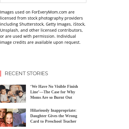
Images used on ForEveryMom.com are
licensed from stock photography providers
including Shutterstock, Getty Images, iStock,
Unsplash, and other licensed contributors,
or are used with permission. Individual
image credits are available upon request.
RECENT STORIES
‘We Have No Visible Finish
Line’—The Case for Why
Moms Are so Burnt Out
Hilariously Inappropriate:
Daughter Gives the Wrong
Card to Preschool Teacher