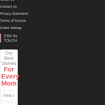
Contact Us
Privacy Statement
Terms of Service
Cookie Settings
STAY IN
TOUCH
Our
Best
Stories
For
Every
Mom