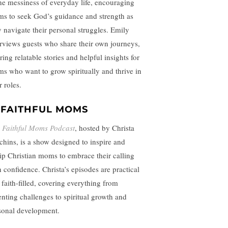
the messiness of everyday life, encouraging
s to seek God’s guidance and strength as
y navigate their personal struggles. Emily
erviews guests who share their own journeys,
ring relatable stories and helpful insights for
s who want to grow spiritually and thrive in
r roles.
.
FAITHFUL MOMS
e
Faithful Moms Podcast
, hosted by Christa
chins, is a show designed to inspire and
ip Christian moms to embrace their calling
h confidence. Christa’s episodes are practical
 faith-filled, covering everything from
enting challenges to spiritual growth and
sonal development.