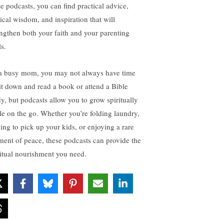
se podcasts, you can find practical advice,
lical wisdom, and inspiration that will
engthen both your faith and your parenting
ls.
a busy mom, you may not always have time
sit down and read a book or attend a Bible
dy, but podcasts allow you to grow spiritually
le on the go. Whether you’re folding laundry,
ving to pick up your kids, or enjoying a rare
ent of peace, these podcasts can provide the
ritual nourishment you need.