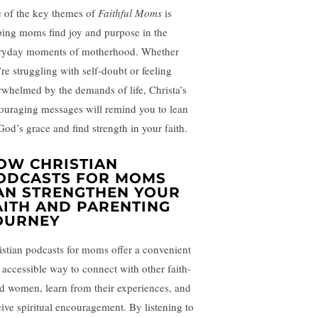
 of the key themes of
Faithful Moms
is
ping moms find joy and purpose in the
ryday moments of motherhood. Whether
’re struggling with self-doubt or feeling
rwhelmed by the demands of life, Christa’s
ouraging messages will remind you to lean
God’s grace and find strength in your faith.
OW CHRISTIAN
ODCASTS FOR MOMS
AN STRENGTHEN YOUR
AITH AND PARENTING
OURNEY
istian podcasts for moms offer a convenient
 accessible way to connect with other faith-
led women, learn from their experiences, and
eive spiritual encouragement. By listening to