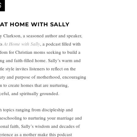
AT HOME WITH SALLY
ly Clarkson, a seasoned author and speaker,
ts
At Home with Sally
, a podcast filled with
dom for Christian moms seeking to build a
ing and faith-filled home. Sally’s warm and
le style invites listeners to reflect on the
uty and purpose of motherhood, encouraging
m to create homes that are nurturing,
ceful, and spiritually grounded.
h topics ranging from discipleship and
eschooling to nurturing your marriage and
sonal faith, Sally’s wisdom and decades of
erience as a mother make this podcast