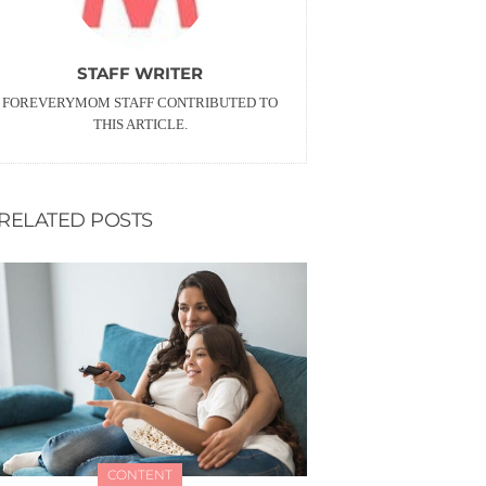
STAFF WRITER
FOREVERYMOM STAFF CONTRIBUTED TO
THIS ARTICLE.
RELATED POSTS
CONTENT