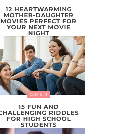
12 HEARTWARMING
MOTHER-DAUGHTER
MOVIES PERFECT FOR
YOUR NEXT MOVIE
NIGHT
CONTENT
15 FUN AND
CHALLENGING RIDDLES
FOR HIGH SCHOOL
STUDENTS