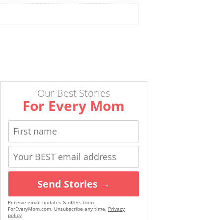
Our Best Stories
For Every Mom
Send Stories →
Receive email updates & offers from
ForEveryMom.com. Unsubscribe any time.
Privacy
policy