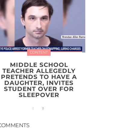
CONTENT
MIDDLE SCHOOL
TEACHER ALLEGEDLY
PRETENDS TO HAVE A
DAUGHTER, INVITES
STUDENT OVER FOR
SLEEPOVER
COMMENTS