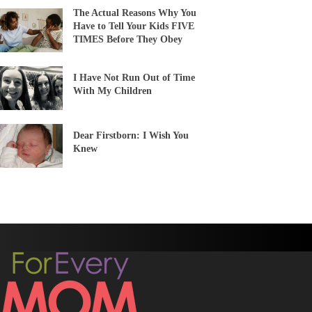
The Actual Reasons Why You
Have to Tell Your Kids FIVE
TIMES Before They Obey
I Have Not Run Out of Time
With My Children
Dear Firstborn: I Wish You
Knew