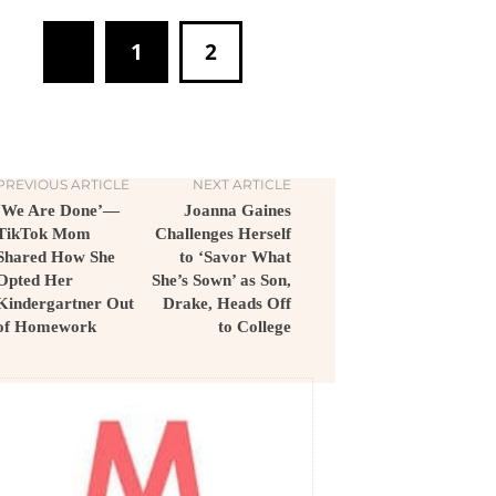
1
2
PREVIOUS ARTICLE
NEXT ARTICLE
‘We Are Done’—
Joanna Gaines
TikTok Mom
Challenges Herself
Shared How She
to ‘Savor What
Opted Her
She’s Sown’ as Son,
Kindergartner Out
Drake, Heads Off
of Homework
to College