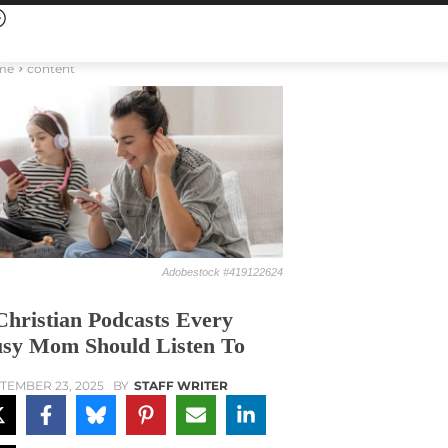
me
content
Adobestock #419122624
Christian Podcasts Every
sy Mom Should Listen To
TEMBER 23, 2025
BY
STAFF WRITER