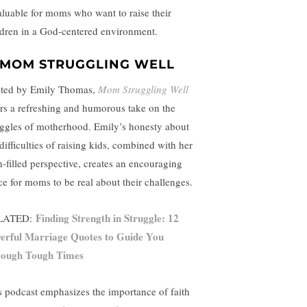
aluable for moms who want to raise their
ldren in a God-centered environment.
MOM STRUGGLING WELL
ted by Emily Thomas,
Mom Struggling Well
ers a refreshing and humorous take on the
uggles of motherhood. Emily’s honesty about
difficulties of raising kids, combined with her
th-filled perspective, creates an encouraging
ce for moms to be real about their challenges.
Finding Strength in Struggle: 12
LATED:
erful Marriage Quotes to Guide You
ough Tough Times
s podcast emphasizes the importance of faith