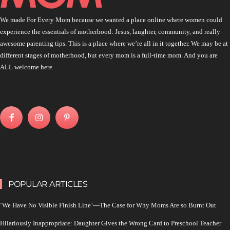
We made For Every Mom because we wanted a place online where women could
experience the essentials of motherhood: Jesus, laughter, community, and really
awesome parenting tips. This is a place where we’re all in it together. We may be at
different stages of motherhood, but every mom is a full-time mom. And you are
ALL welcome here.
POPULAR ARTICLES
‘We Have No Visible Finish Line’—The Case for Why Moms Are so Burnt Out
Hilariously Inappropriate: Daughter Gives the Wrong Card to Preschool Teacher