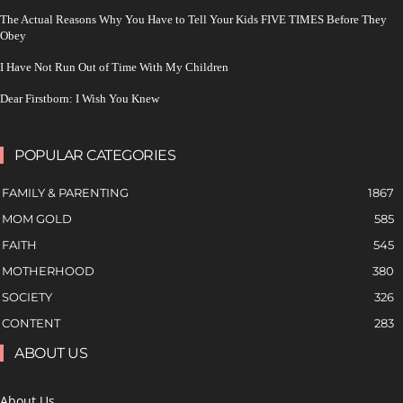
The Actual Reasons Why You Have to Tell Your Kids FIVE TIMES Before They
Obey
I Have Not Run Out of Time With My Children
Dear Firstborn: I Wish You Knew
POPULAR CATEGORIES
FAMILY & PARENTING
1867
MOM GOLD
585
FAITH
545
MOTHERHOOD
380
SOCIETY
326
CONTENT
283
ABOUT US
About Us