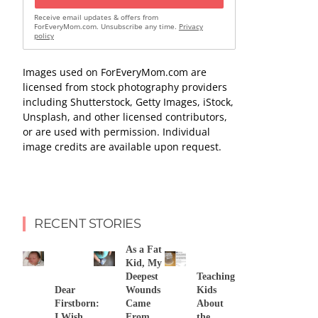
Receive email updates & offers from
ForEveryMom.com. Unsubscribe any time.
Privacy
policy
Images used on ForEveryMom.com are
licensed from stock photography providers
including Shutterstock, Getty Images, iStock,
Unsplash, and other licensed contributors,
or are used with permission. Individual
image credits are available upon request.
RECENT STORIES
As a Fat
Kid, My
Deepest
Teaching
Dear
Wounds
Kids
Firstborn:
Came
About
I Wish
From
the