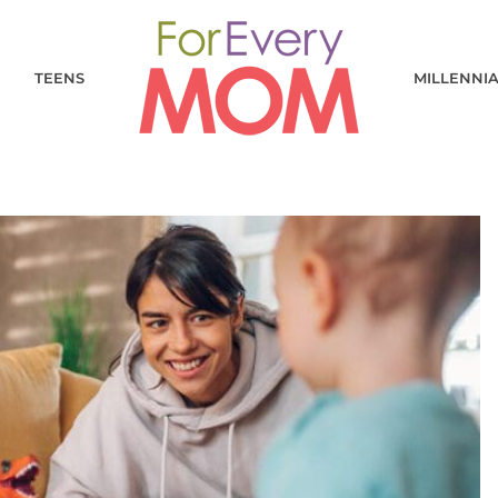
TEENS
MILLENNI