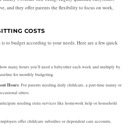
ve, and they offer parents the flexibility to focus on work,
ITTING COSTS
 is to budget according to your needs. Here are a few quick
 how many hours you’ll need a babysitter each week and multiply by
 baseline for monthly budgeting.
tent Hours
: For parents needing daily childcare, a part-time nanny or
casional sitters.
 anticipate needing extra services like homework help or household
mployers offer childcare subsidies or dependent care accounts,