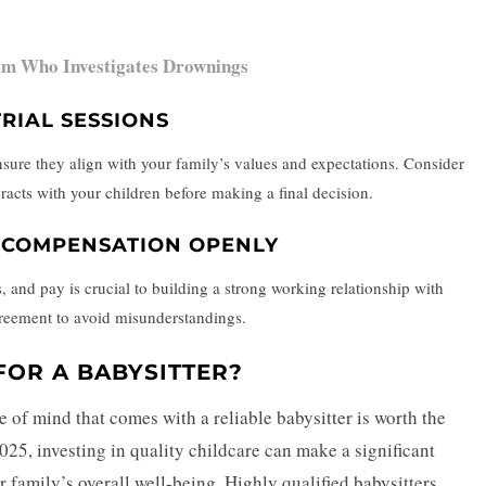
om Who Investigates Drownings
RIAL SESSIONS
 ensure they align with your family’s values and expectations. Consider
teracts with your children before making a final decision.
D COMPENSATION OPENLY
 and pay is crucial to building a strong working relationship with
agreement to avoid misunderstandings.
FOR A BABYSITTER?
e of mind that comes with a reliable babysitter is worth the
025, investing in quality childcare can make a significant
 family’s overall well-being. Highly qualified babysitters