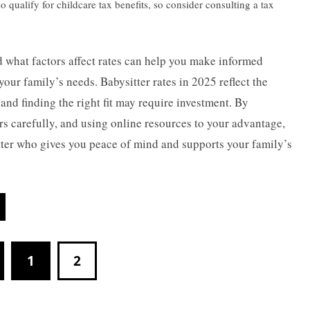
 qualify for childcare tax benefits, so consider consulting a tax
 what factors affect rates can help you make informed
our family’s needs. Babysitter rates in 2025 reflect the
and finding the right fit may require investment. By
ers carefully, and using online resources to your advantage,
itter who gives you peace of mind and supports your family’s
1
2