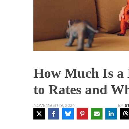
How Much Is a 
to Rates and Wh
BY
S
NOVEMBER 19, 2024