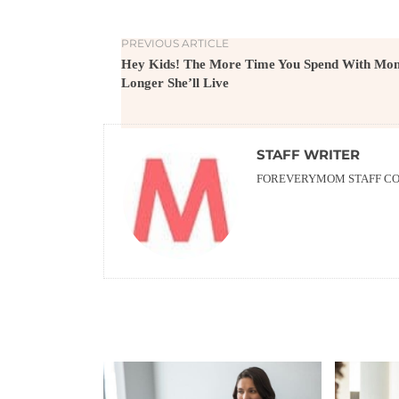
PREVIOUS ARTICLE
Hey Kids! The More Time You Spend With Mom
Longer She’ll Live
STAFF WRITER
FOREVERYMOM STAFF CON