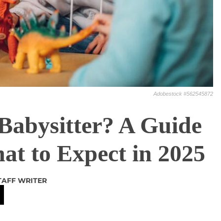
Adobestock #562545872
Babysitter? A Guide
at to Expect in 2025
TAFF WRITER