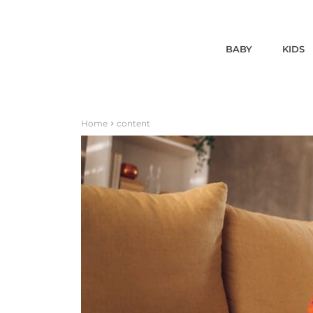
BABY
KIDS
Home
content