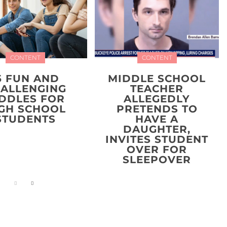
CONTENT
CONTENT
5 FUN AND
MIDDLE SCHOOL
ALLENGING
TEACHER
IDDLES FOR
ALLEGEDLY
GH SCHOOL
PRETENDS TO
STUDENTS
HAVE A
DAUGHTER,
INVITES STUDENT
OVER FOR
SLEEPOVER