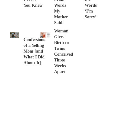
You Knew
Words
Words
My
‘I’m
Mother
Sorry’
Said
Woman
Gives
Confessions
Birth to
of a Yelling
Twins
Mom [and
Conceived
What I Did
Three
About It]
Weeks
Apart