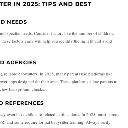
TER IN 2025: TIPS AND BEST
ND NEEDS
and specific needs. Consider factors like the number of children,
these factors early will help you identify the right fit and avoid
D AGENCIES
ing reliable babysitters. In 2025, many parents use platforms like
 newer apps designed for their area. These platforms allow parents to
en view background checks.
ND REFERENCES
ay even have childcare-related certifications. In 2025, most parents
r CPR, and some require formal babysitter training. Always verify