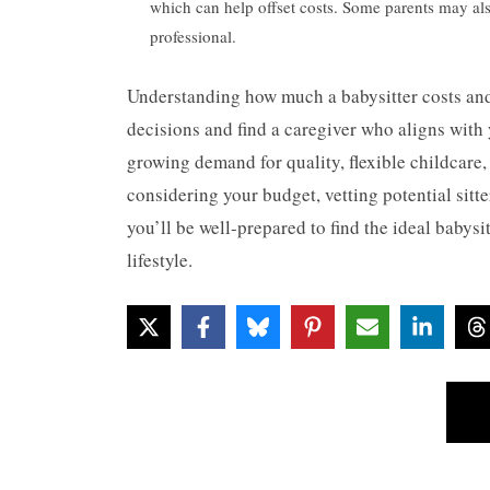
which can help offset costs. Some parents may also
professional.
Understanding how much a babysitter costs and
decisions and find a caregiver who aligns with y
growing demand for quality, flexible childcare, 
considering your budget, vetting potential sitt
you’ll be well-prepared to find the ideal babys
lifestyle.