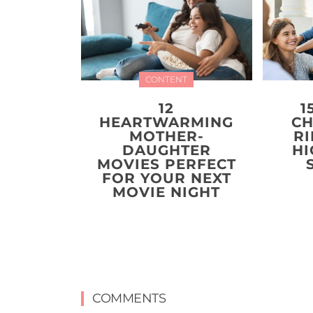
CONTENT
12
1
HEARTWARMING
CH
MOTHER-
R
DAUGHTER
HI
MOVIES PERFECT
FOR YOUR NEXT
MOVIE NIGHT
COMMENTS