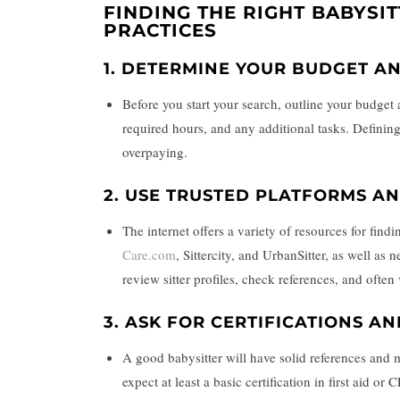
FINDING THE RIGHT BABYSIT
PRACTICES
1.
DETERMINE YOUR BUDGET A
Before you start your search, outline your budget 
required hours, and any additional tasks. Defining 
overpaying.
2.
USE TRUSTED PLATFORMS AN
The internet offers a variety of resources for find
Care.com
, Sittercity, and UrbanSitter, as well as
review sitter profiles, check references, and oft
3.
ASK FOR CERTIFICATIONS A
A good babysitter will have solid references and m
expect at least a basic certification in first aid o