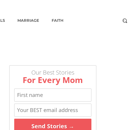
ALS
MARRIAGE
FAITH
Our Best Stories
For Every Mom
Send Stories →