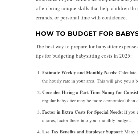
often bring unique skills that help children thri
errands, or personal time with confidence.
HOW TO BUDGET FOR BABYS
The best way to prepare for babysitter expenses
tips for budgeting babysitting costs in 2025:
Estimate Weekly and Monthly Needs
: Calculate
the hourly rate in your area. This will give you a
Consider Hiring a Part-Time Nanny for Consis
regular babysitter may be more economical than oc
Factor in Extra Costs for Special Needs
: If you
chores, factor these into your monthly budget.
Use Tax Benefits and Employer Support
: Many e