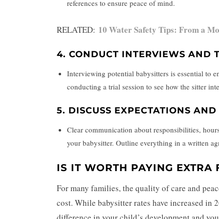
references to ensure peace of mind.
10 Water Safety Tips: From a M
RELATED:
4.
CONDUCT INTERVIEWS AND T
Interviewing potential babysitters is essential to
conducting a trial session to see how the sitter in
5.
DISCUSS EXPECTATIONS AN
Clear communication about responsibilities, hours,
your babysitter. Outline everything in a written 
IS IT WORTH PAYING EXTRA 
For many families, the quality of care and peac
cost. While babysitter rates have increased in 2
difference in your child’s development and your