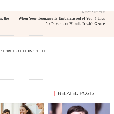
NEXT ARTICLE
, the
When Your Teenager Is Embarrassed of You: 7 Tips
for Parents to Handle It with Grace
TRIBUTED TO THIS ARTICLE.
RELATED POSTS