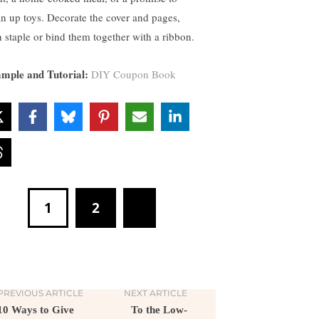
an up toys. Decorate the cover and pages,
n staple or bind them together with a ribbon.
mple and Tutorial:
DIY Coupon Book
1
2
PREVIOUS ARTICLE
NEXT ARTICLE
10 Ways to Give
To the Low-