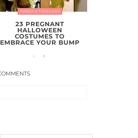
BABIES & TODDLERS
23 PREGNANT
HALLOWEEN
COSTUMES TO
EMBRACE YOUR BUMP
COMMENTS