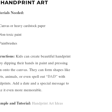
.
HANDPRINT ART
erials Needed:
Canvas or heavy cardstock paper
Non-toxic paint
Paintbrushes
tructions:
Kids can create beautiful handprint
 by dipping their hands in paint and pressing
m onto the canvas. They can form shapes like
DAD
ts, animals, or even spell out “
” with
dprints. Add a date and a special message to
e it even more memorable.
mple and Tutorial:
Handprint Art Ideas