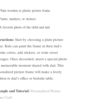
Plain wooden or plastic picture frame
Paints, markers, or stickers
A favorite photo of the child and dad
tructions:
Start by choosing a plain picture
me. Kids can paint the frame in their dad’s
rite colors, add stickers, or write sweet
sages. Once decorated, insert a special photo
a memorable moment shared with dad. This
sonalized picture frame will make a lovely
tion to dad’s office or bedside table.
mple and Tutorial:
Personalized Picture
me Craft