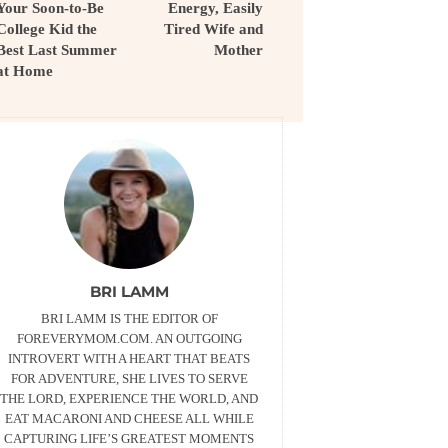
Your Soon-to-Be
Energy, Easily
College Kid the
Tired Wife and
Best Last Summer
Mother
at Home
BRI LAMM
BRI LAMM IS THE EDITOR OF
FOREVERYMOM.COM. AN OUTGOING
INTROVERT WITH A HEART THAT BEATS
FOR ADVENTURE, SHE LIVES TO SERVE
THE LORD, EXPERIENCE THE WORLD, AND
EAT MACARONI AND CHEESE ALL WHILE
CAPTURING LIFE’S GREATEST MOMENTS