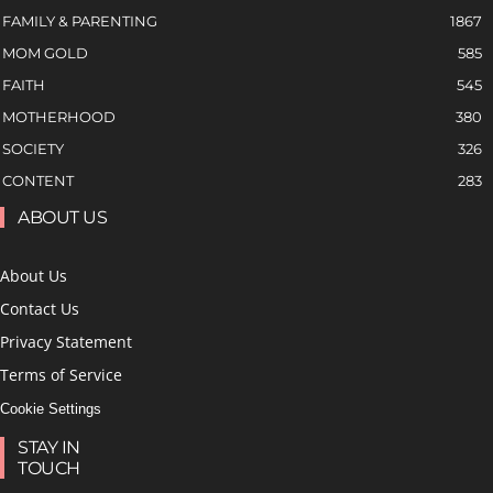
FAMILY & PARENTING
1867
MOM GOLD
585
FAITH
545
MOTHERHOOD
380
SOCIETY
326
CONTENT
283
ABOUT US
About Us
Contact Us
Privacy Statement
Terms of Service
Cookie Settings
STAY IN
TOUCH