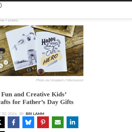
me
crafts
Photo via Unsplash // Mockaroon
 Fun and Creative Kids’
afts for Father’s Day Gifts
 30, 2024
BY
BRI LAMM