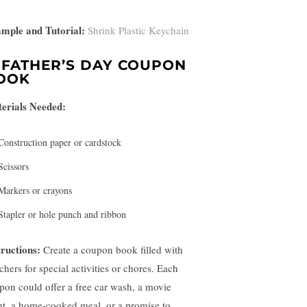
mple and Tutorial:
Shrink Plastic Keychain
.
FATHER’S DAY COUPON
OOK
erials Needed:
Construction paper or cardstock
Scissors
Markers or crayons
Stapler or hole punch and ribbon
tructions:
Create a coupon book filled with
chers for special activities or chores. Each
pon could offer a free car wash, a movie
ht, a home-cooked meal, or a promise to