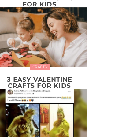
FOR KIDS
CRAFTS
3 EASY VALENTINE
CRAFTS FOR KIDS