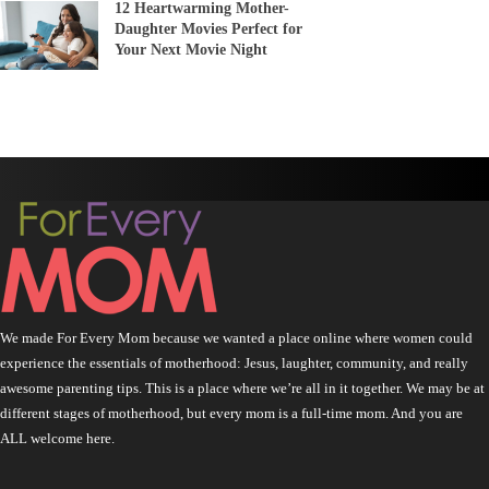
12 Heartwarming Mother-
Daughter Movies Perfect for
Your Next Movie Night
We made For Every Mom because we wanted a place online where women could
experience the essentials of motherhood: Jesus, laughter, community, and really
awesome parenting tips. This is a place where we’re all in it together. We may be at
different stages of motherhood, but every mom is a full-time mom. And you are
ALL welcome here.