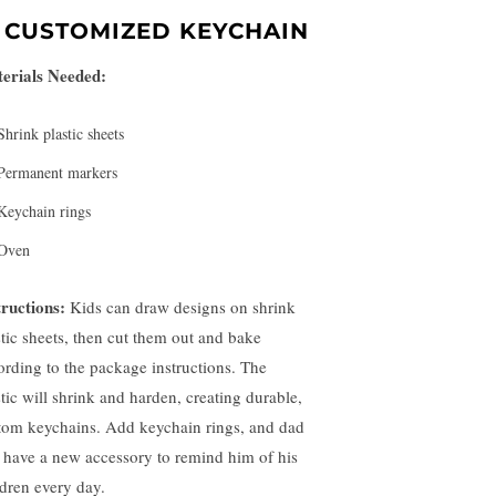
.
CUSTOMIZED KEYCHAIN
erials Needed:
Shrink plastic sheets
Permanent markers
Keychain rings
Oven
tructions:
Kids can draw designs on shrink
stic sheets, then cut them out and bake
ording to the package instructions. The
stic will shrink and harden, creating durable,
tom keychains. Add keychain rings, and dad
l have a new accessory to remind him of his
ldren every day.