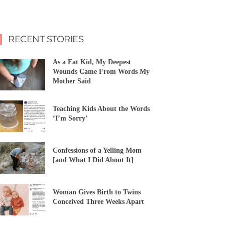
RECENT STORIES
As a Fat Kid, My Deepest
Wounds Came From Words My
Mother Said
Teaching Kids About the Words
‘I’m Sorry’
Confessions of a Yelling Mom
[and What I Did About It]
Woman Gives Birth to Twins
Conceived Three Weeks Apart