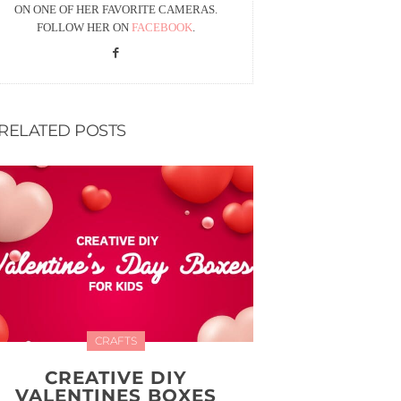
ON ONE OF HER FAVORITE CAMERAS.
FOLLOW HER ON
FACEBOOK
.
RELATED POSTS
CRAFTS
CREATIVE DIY
VALENTINES BOXES