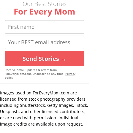
Our Best Stories
For Every Mom
Send Stories →
Receive email updates & offers from
ForEveryMom.com. Unsubscribe any time.
Privacy
policy
Images used on ForEveryMom.com are
licensed from stock photography providers
including Shutterstock, Getty Images, iStock,
Unsplash, and other licensed contributors,
or are used with permission. Individual
image credits are available upon request.