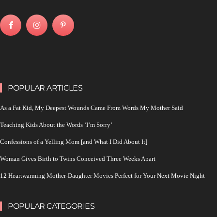
POPULAR ARTICLES
As a Fat Kid, My Deepest Wounds Came From Words My Mother Said
Teaching Kids About the Words ‘I’m Sorry’
Confessions of a Yelling Mom [and What I Did About It]
Woman Gives Birth to Twins Conceived Three Weeks Apart
12 Heartwarming Mother-Daughter Movies Perfect for Your Next Movie Night
POPULAR CATEGORIES