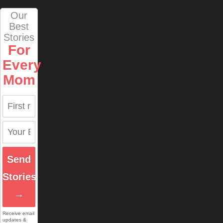
Our
Best
Stories
For
Every
Mom
Send
Stories
→
Receive email
updates &