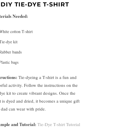
.
DIY TIE-DYE T-SHIRT
erials Needed:
White cotton T-shirt
Tie-dye kit
Rubber bands
Plastic bags
tructions:
Tie-dyeing a T-shirt is a fun and
rful activity. Follow the instructions on the
dye kit to create vibrant designs. Once the
rt is dyed and dried, it becomes a unique gift
t dad can wear with pride.
mple and Tutorial:
Tie-Dye T-shirt Tutorial