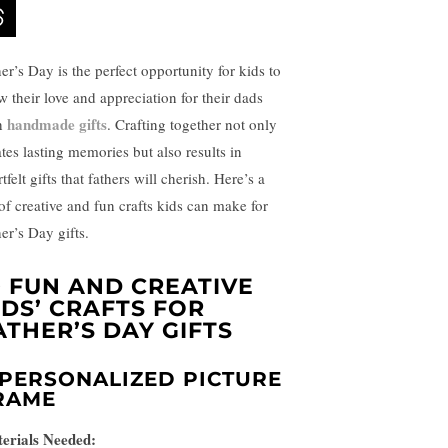
er’s Day is the perfect opportunity for kids to
w their love and appreciation for their dads
handmade gifts
h
. Crafting together not only
ates lasting memories but also results in
tfelt gifts that fathers will cherish. Here’s a
 of creative and fun crafts kids can make for
er’s Day gifts.
0 FUN AND CREATIVE
IDS’ CRAFTS FOR
ATHER’S DAY GIFTS
PERSONALIZED PICTURE
RAME
erials Needed: