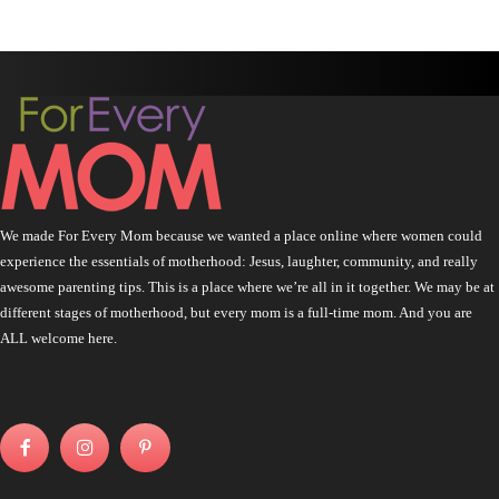
We made For Every Mom because we wanted a place online where women could
experience the essentials of motherhood: Jesus, laughter, community, and really
awesome parenting tips. This is a place where we’re all in it together. We may be at
different stages of motherhood, but every mom is a full-time mom. And you are
ALL welcome here.