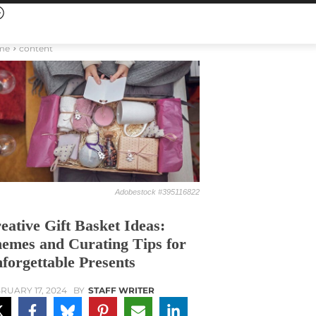
me
content
Adobestock #395116822
eative Gift Basket Ideas:
emes and Curating Tips for
forgettable Presents
RUARY 17, 2024
BY
STAFF WRITER