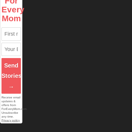
For
Every
Mom
Send
Stories
→
Receive email
updates &
offers from
ForEveryMom.com.
Unsubscribe
any time.
Privacy policy