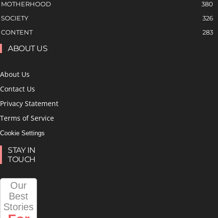
MOTHERHOOD
380
SOCIETY
326
CONTENT
283
ABOUT US
About Us
Contact Us
Privacy Statement
Terms of Service
Cookie Settings
STAY IN
TOUCH
Our
Best
Stories