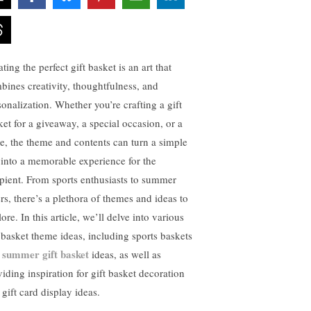
ting the perfect gift basket is an art that
bines creativity, thoughtfulness, and
sonalization. Whether you’re crafting a gift
ket for a giveaway, a special occasion, or a
fle, the theme and contents can turn a simple
t into a memorable experience for the
ipient. From sports enthusiasts to summer
ers, there’s a plethora of themes and ideas to
ore. In this article, we’ll delve into various
t basket theme ideas, including sports baskets
summer gift basket
d
ideas, as well as
viding inspiration for gift basket decoration
gift card display ideas.