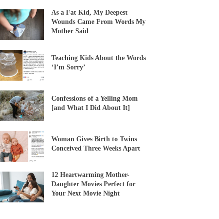
As a Fat Kid, My Deepest
Wounds Came From Words My
Mother Said
Teaching Kids About the Words
‘I’m Sorry’
Confessions of a Yelling Mom
[and What I Did About It]
Woman Gives Birth to Twins
Conceived Three Weeks Apart
12 Heartwarming Mother-
Daughter Movies Perfect for
Your Next Movie Night