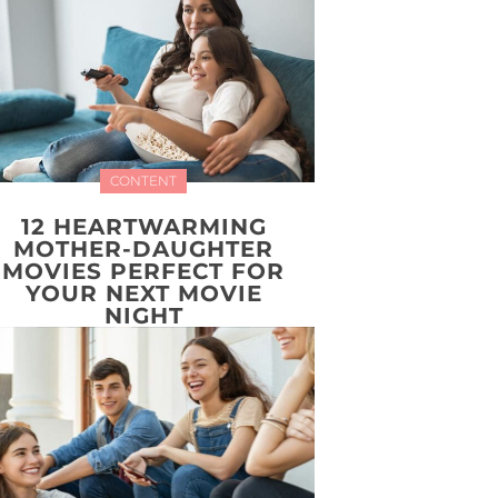
CONTENT
12 HEARTWARMING
MOTHER-DAUGHTER
MOVIES PERFECT FOR
YOUR NEXT MOVIE
NIGHT