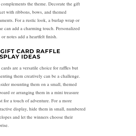
t complements the theme. Decorate the gift
ket with ribbons, bows, and themed
aments. For a rustic look, a burlap wrap or
ne can add a charming touch. Personalized
 or notes add a heartfelt finish.
 GIFT CARD RAFFLE
ISPLAY IDEAS
 cards are a versatile choice for raffles but
senting them creatively can be a challenge.
sider mounting them on a small, themed
board or arranging them in a mini treasure
st for a touch of adventure. For a more
eractive display, hide them in small, numbered
elopes and let the winners choose their
rise.