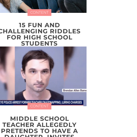
CONTENT
15 FUN AND
CHALLENGING RIDDLES
FOR HIGH SCHOOL
STUDENTS
CONTENT
MIDDLE SCHOOL
TEACHER ALLEGEDLY
PRETENDS TO HAVE A