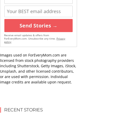
Send Stories →
Receive email updates & offers from
ForEveryMom.com. Unsubscribe any time.
Privacy
policy
Images used on ForEveryMom.com are
licensed from stock photography providers
including Shutterstock, Getty Images, iStock,
Unsplash, and other licensed contributors,
or are used with permission. Individual
image credits are available upon request.
RECENT STORIES