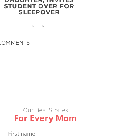
DAUGHTER, INVITES
STUDENT OVER FOR
SLEEPOVER
COMMENTS
Our Best Stories
For Every Mom