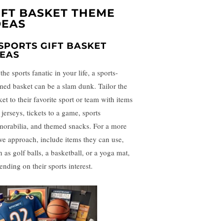
IFT BASKET THEME
DEAS
 SPORTS GIFT BASKET
DEAS
the sports fanatic in your life, a sports-
med basket can be a slam dunk. Tailor the
et to their favorite sport or team with items
 jerseys, tickets to a game, sports
orabilia, and themed snacks. For a more
ive approach, include items they can use,
 as golf balls, a basketball, or a yoga mat,
ending on their sports interest.