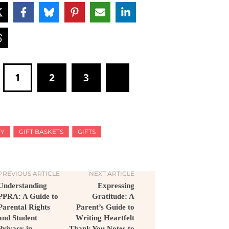
1
2
3
IY
GIFT BASKETS
GIFTS
PREVIOUS ARTICLE
NEXT ARTICLE
Understanding
Expressing
PPRA: A Guide to
Gratitude: A
Parental Rights
Parent’s Guide to
and Student
Writing Heartfelt
Privacy in
Thank You Notes to