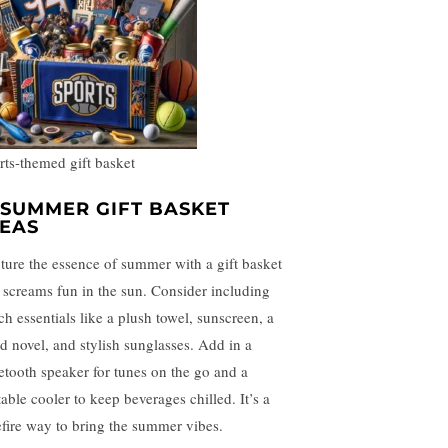
rts-themed gift basket
. SUMMER GIFT BASKET
DEAS
ture the essence of summer with a gift basket
t screams fun in the sun. Consider including
ch essentials like a plush towel, sunscreen, a
d novel, and stylish sunglasses. Add in a
etooth speaker for tunes on the go and a
table cooler to keep beverages chilled. It’s a
efire way to bring the summer vibes.