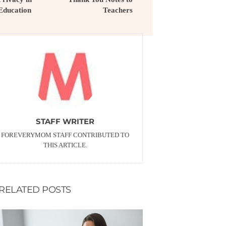
Education
Teachers
STAFF WRITER
FOREVERYMOM STAFF CONTRIBUTED TO
THIS ARTICLE.
RELATED POSTS