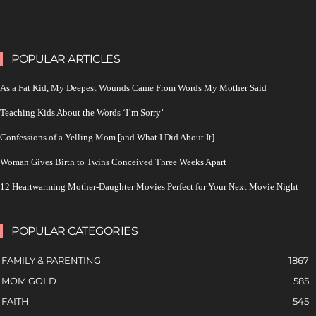
POPULAR ARTICLES
As a Fat Kid, My Deepest Wounds Came From Words My Mother Said
Teaching Kids About the Words ‘I’m Sorry’
Confessions of a Yelling Mom [and What I Did About It]
Woman Gives Birth to Twins Conceived Three Weeks Apart
12 Heartwarming Mother-Daughter Movies Perfect for Your Next Movie Night
POPULAR CATEGORIES
FAMILY & PARENTING
1867
MOM GOLD
585
FAITH
545