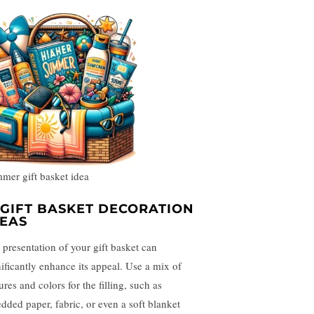
mer gift basket idea
. GIFT BASKET DECORATION
DEAS
 presentation of your gift basket can
nificantly enhance its appeal. Use a mix of
ures and colors for the filling, such as
edded paper, fabric, or even a soft blanket