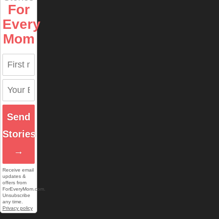
For
Every
Mom
Send
Stories
→
Receive email
updates &
offers from
ForEveryMom.com.
Unsubscribe
any time.
Privacy policy