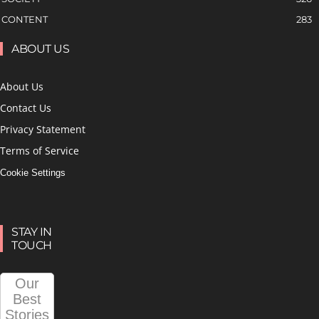
CONTENT
283
ABOUT US
About Us
Contact Us
Privacy Statement
Terms of Service
Cookie Settings
STAY IN
TOUCH
Our
Best
Stories