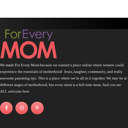
We made For Every Mom because we wanted a place online where women could
experience the essentials of motherhood: Jesus, laughter, community, and really
awesome parenting tips. This is a place where we’re all in it together. We may be at
different stages of motherhood, but every mom is a full-time mom. And you are
ALL welcome here.