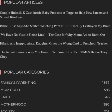
POPULAR ARTICLES
Couple Hides $1K Cash Inside Baby Products at Target to Help New Parents and
Spread Kindness
Billie Eilish Says She Started Watching Porn at 11: ‘It Really Destroyed My Brain’
‘We Have No Visible Finish Line’—The Case for Why Moms Are so Burnt Out
Hilariously Inappropriate: Daughter Gives the Wrong Card to Preschool Teacher
The Actual Reasons Why You Have to Tell Your Kids FIVE TIMES Before They
Obey
POPULAR CATEGORIES
FAMILY & PARENTING
1867
MOM GOLD
585
FAITH
545
MOTHERHOOD
380
SOCIETY
326