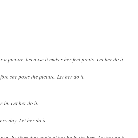
s a picture, because it makes her feel pretty. Let her do it.
ore she posts the picture. Let her do it.
 in. Let her do it.
ery day. Let her do it.
se she likes that angle of her body the best. Let her do it.