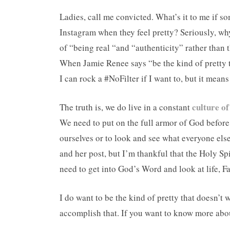
Ladies, call me convicted. What’s it to me if s
Instagram when they feel pretty? Seriously, wh
of “being real “and “authenticity” rather than 
When Jamie Renee says “be the kind of pretty th
I can rock a #NoFilter if I want to, but it means
culture o
The truth is, we do live in a constant
We need to put on the full armor of God before 
ourselves or to look and see what everyone els
and her post, but I’m thankful that the Holy Sp
need to get into God’s Word and look at life, F
I do want to be the kind of pretty that doesn’t
accomplish that. If you want to know more about 