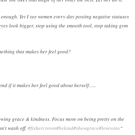
od enough. Yet I see women every day posting negative statuses
eyes look bigger, stop using the smooth tool, stop taking gym
ething that makes her feel good?
cond if it makes her feel good about herself…..
howing grace & kindness. Focus more on being pretty on the
sn’t wash off.
#fixhercrown
#bekind
#showgrace
#lovewins
“