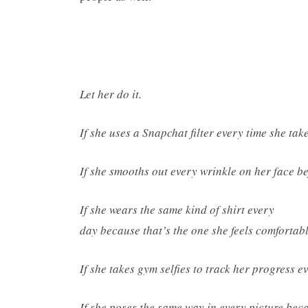
Let her do it.
If she uses a Snapchat filter every time she take
If she smooths out every wrinkle on her face bef
If she wears the same kind of shirt every
day because that’s the one she feels comfortable
If she takes gym selfies to track her progress ev
If she poses the same way in every picture becau