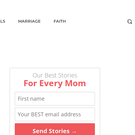
ALS
MARRIAGE
FAITH
Our Best Stories
For Every Mom
Send Stories →