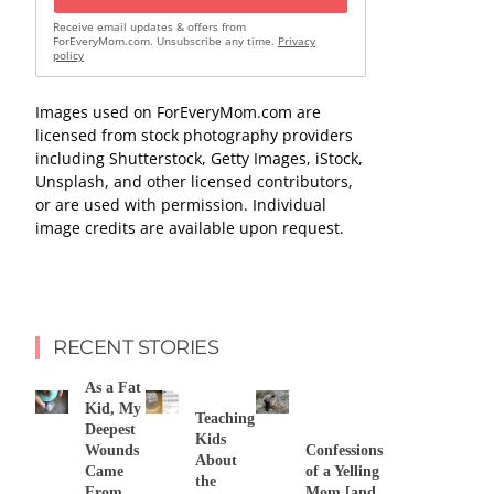
Receive email updates & offers from
ForEveryMom.com. Unsubscribe any time.
Privacy
policy
Images used on ForEveryMom.com are
licensed from stock photography providers
including Shutterstock, Getty Images, iStock,
Unsplash, and other licensed contributors,
or are used with permission. Individual
image credits are available upon request.
RECENT STORIES
As a Fat
Kid, My
Teaching
Deepest
Kids
Wounds
Confessions
About
Came
of a Yelling
the
From
Mom [and