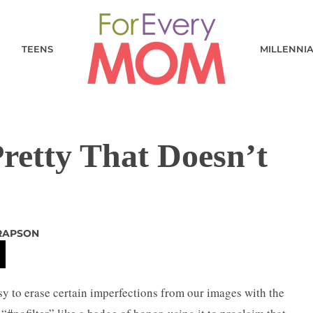
TEENS
MILLENNI
Pretty That Doesn’t
RAPSON
easy to erase certain imperfections from our images with the