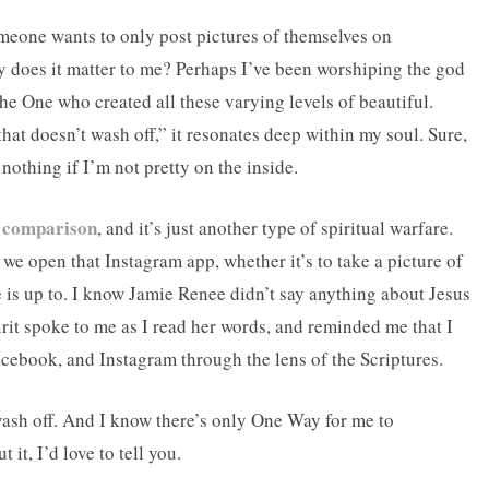
omeone wants to only post pictures of themselves on
y does it matter to me? Perhaps I’ve been worshiping the god
the One who created all these varying levels of beautiful.
at doesn’t wash off,” it resonates deep within my soul. Sure,
 nothing if I’m not pretty on the inside.
f comparison
, and it’s just another type of spiritual warfare.
we open that Instagram app, whether it’s to take a picture of
e is up to. I know Jamie Renee didn’t say anything about Jesus
irit spoke to me as I read her words, and reminded me that I
acebook, and Instagram through the lens of the Scriptures.
 wash off. And I know there’s only One Way for me to
it, I’d love to tell you.