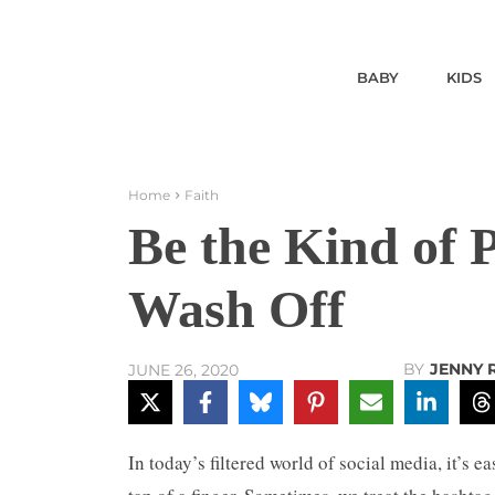
BABY
KIDS
Home
Faith
Be the Kind of 
Wash Off
BY
JENNY 
JUNE 26, 2020
In today’s filtered world of social media, it’s 