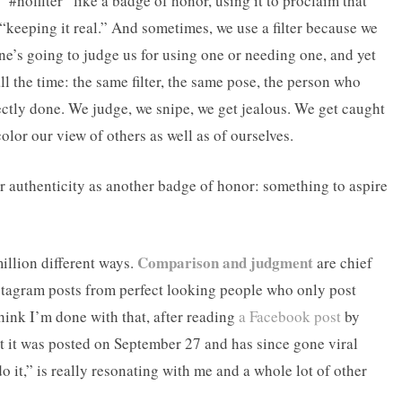
 “#nofilter” like a badge of honor, using it to proclaim that
 “keeping it real.” And sometimes, we use a filter because we
ne’s going to judge us for using one or needing one, and yet
l the time: the same filter, the same pose, the person who
ectly done. We judge, we snipe, we get jealous. We get caught
color our view of others as well as of ourselves.
r authenticity as another badge of honor: something to aspire
Comparison and judgment
illion different ways.
are chief
nstagram posts from perfect looking people who only post
think I’m done with that, after reading
a Facebook post
by
ut it was posted on September 27 and has since gone viral
o it,” is really resonating with me and a whole lot of other