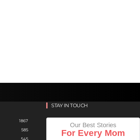
STAY IN TOUCH
1867
Our Best Stories
585
For Every Mom
545