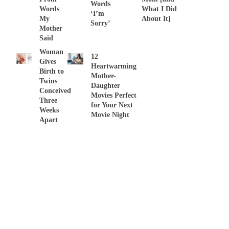
Words
Words
What I Did
‘I’m
My
About It]
Sorry’
Mother
Said
Woman
12
Gives
Heartwarming
Birth to
Mother-
Twins
Daughter
Conceived
Movies Perfect
Three
for Your Next
Weeks
Movie Night
Apart