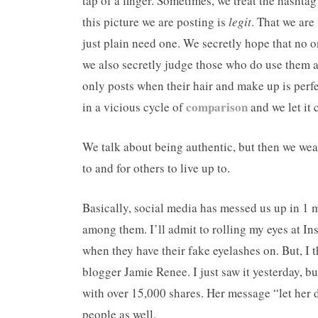
tap of a finger. Sometimes, we treat the hashtag
this picture we are posting is
legit
. That we are
just plain need one. We secretly hope that no o
we also secretly judge those who do use them al
only posts when their hair and make up is perf
comparison
in a vicious cycle of
and we let it 
We talk about being authentic, but then we wea
to and for others to live up to.
Basically, social media has messed us up in 1 m
among them. I’ll admit to rolling my eyes at I
when they have their fake eyelashes on. But, I 
blogger Jamie Renee. I just saw it yesterday, b
with over 15,000 shares. Her message “let her d
people as well.