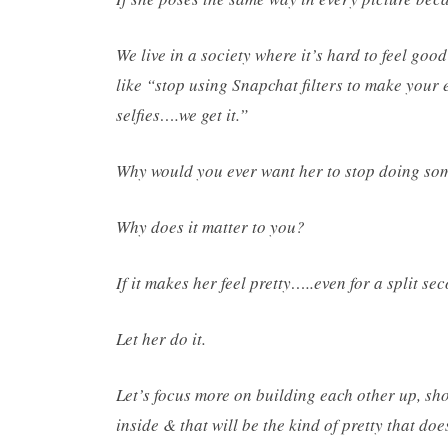
We live in a society where it’s hard to feel go
like “stop using Snapchat filters to make your 
selfies….we get it.”
Why would you ever want her to stop doing som
Why does it matter to you?
If it makes her feel pretty…..even for a split se
Let her do it.
Let’s focus more on building each other up, s
inside & that will be the kind of pretty that doe