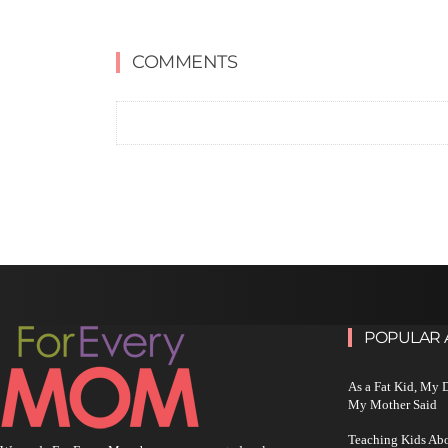
COMMENTS
POPULAR 
As a Fat Kid, My
My Mother Said
Teaching Kids Abo