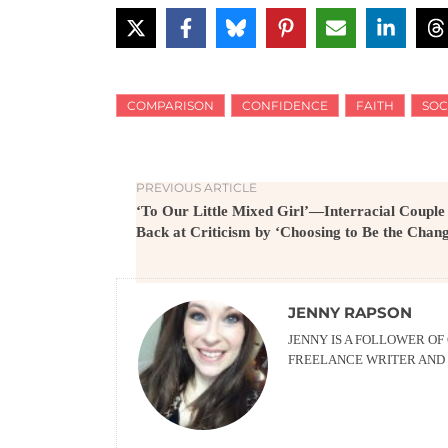
COMPARISON
CONFIDENCE
FAITH
SOC
PREVIOUS ARTICLE
‘To Our Little Mixed Girl’—Interracial Couple
Back at Criticism by ‘Choosing to Be the Chan
JENNY RAPSON
JENNY IS A FOLLOWER OF
FREELANCE WRITER AND 