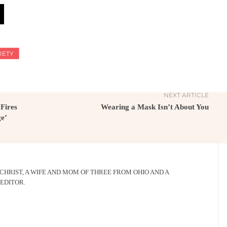
IETY
NEXT ARTICLE
 Fires
Wearing a Mask Isn’t About You
ge’
 CHRIST, A WIFE AND MOM OF THREE FROM OHIO AND A
EDITOR.