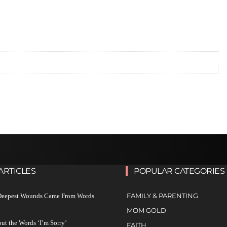
ARTICLES
POPULAR CATEGORIES
FAMILY & PARENTING
 Deepest Wounds Came From Words
MOM GOLD
ut the Words ‘I’m Sorry’
FAITH