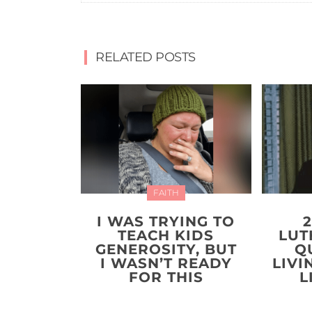
RELATED POSTS
FAITH
I WAS TRYING TO
TEACH KIDS
LUT
GENEROSITY, BUT
Q
I WASN’T READY
LIVI
FOR THIS
L