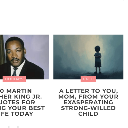
HOLIDAYS
FAITH
20 MARTIN
A LETTER TO YOU,
HER KING JR.
MOM, FROM YOUR
UOTES FOR
EXASPERATING
NG YOUR BEST
STRONG-WILLED
IFE TODAY
CHILD