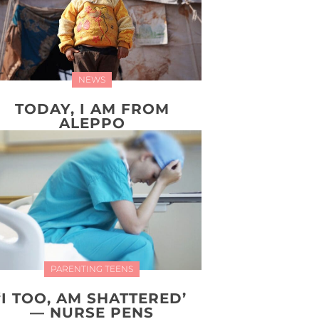
NEWS
TODAY, I AM FROM
ALEPPO
PARENTING TEENS
‘I TOO, AM SHATTERED’
— NURSE PENS