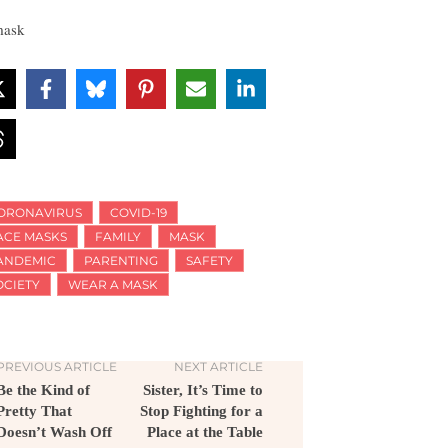
ORONAVIRUS
COVID-19
ACE MASKS
FAMILY
MASK
ANDEMIC
PARENTING
SAFETY
OCIETY
WEAR A MASK
PREVIOUS ARTICLE
NEXT ARTICLE
Be the Kind of
Sister, It’s Time to
Pretty That
Stop Fighting for a
Doesn’t Wash Off
Place at the Table