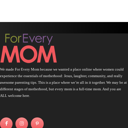
We made For Every Mom because we wanted a place online where women could
experience the essentials of motherhood: Jesus, laughter, community, and really
awesome parenting tips. This is a place where we’re all in it together. We may be at
different stages of motherhood, but every mom is a full-time mom. And you are
ALL welcome here.