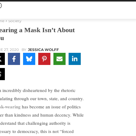
me
Society
aring a Mask Isn’t About
ou
E 27, 2020
BY
JESSICA WOLFF
m incredibly disheartened by the rhetoric
culating through our town, state, and country.
k-wearing
has become an issue of politics
her than kindness and human decency. While
nderstand that challenging authority is
essary to democracy, this is not “forced