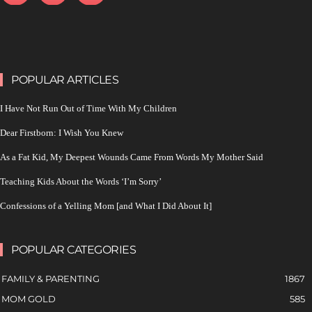
POPULAR ARTICLES
I Have Not Run Out of Time With My Children
Dear Firstborn: I Wish You Knew
As a Fat Kid, My Deepest Wounds Came From Words My Mother Said
Teaching Kids About the Words ‘I’m Sorry’
Confessions of a Yelling Mom [and What I Did About It]
POPULAR CATEGORIES
FAMILY & PARENTING
1867
MOM GOLD
585