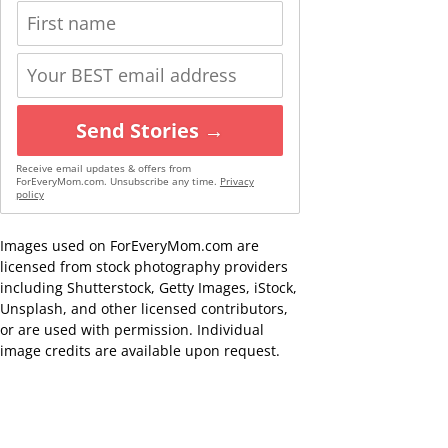
Send Stories →
Receive email updates & offers from
ForEveryMom.com. Unsubscribe any time.
Privacy
policy
Images used on ForEveryMom.com are
licensed from stock photography providers
including Shutterstock, Getty Images, iStock,
Unsplash, and other licensed contributors,
or are used with permission. Individual
image credits are available upon request.