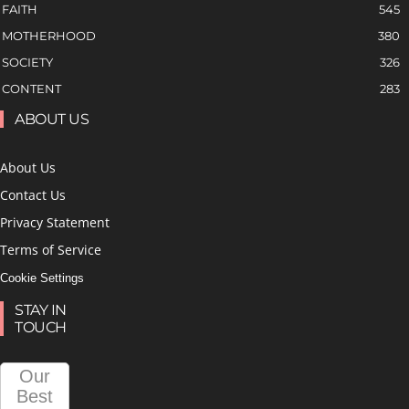
FAITH
545
MOTHERHOOD
380
SOCIETY
326
CONTENT
283
ABOUT US
About Us
Contact Us
Privacy Statement
Terms of Service
Cookie Settings
STAY IN
TOUCH
Our
Best