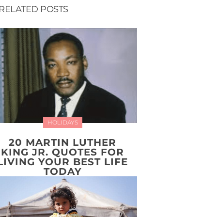
RELATED POSTS
HOLIDAYS
20 MARTIN LUTHER
KING JR. QUOTES FOR
LIVING YOUR BEST LIFE
TODAY