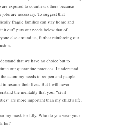
 are exposed to countless others because
ir jobs are necessary. To suggest that
ically fragile families can stay home and
it it out” puts our needs below that of
ryone else around us, further reinforcing our
lusion.
nderstand that we have no choice but to
tinue our quarantine practices. I understand
t the economy needs to reopen and people
 to resume their lives. But I will never
erstand the mentality that your “civil
rties” are more important than my child’s life.
ear my mask for Lily. Who do you wear your
k for?