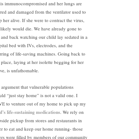
 is immunocompromised and her lungs are
rred and damaged from the ventilator used to
 her alive. If she were to contract the virus,
 likely would die. We have already gone to
l and back watching our child lay sedated in a
pital bed with IVs, electrodes, and the
rring of life-saving machines. Going back to
 place, laying at her isolette begging for her
ive, is unfathomable.
 argument that vulnerable populations
uld “just stay home” is not a valid one. I
E to venture out of my home to pick up my
ld’s life-sustaining medications
. We rely on
bside pickup from stores and restaurants in
er to eat and keep our home running- those
ers were filled by members of our community