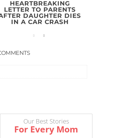
HEARTBREAKING
LETTER TO PARENTS
AFTER DAUGHTER DIES
IN A CAR CRASH
COMMENTS
Our Best Stories
For Every Mom