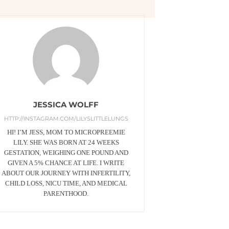
JESSICA WOLFF
HTTP://INSTAGRAM.COM/LILYSLITTLELUNGS
HI! I’M JESS, MOM TO MICROPREEMIE
LILY. SHE WAS BORN AT 24 WEEKS
GESTATION, WEIGHING ONE POUND AND
GIVEN A 5% CHANCE AT LIFE. I WRITE
ABOUT OUR JOURNEY WITH INFERTILITY,
CHILD LOSS, NICU TIME, AND MEDICAL
PARENTHOOD.