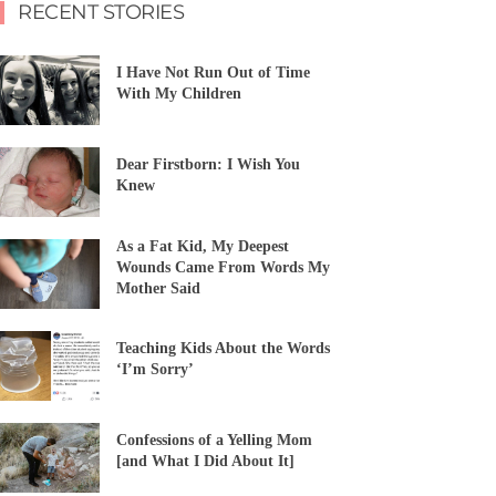
RECENT STORIES
I Have Not Run Out of Time
With My Children
Dear Firstborn: I Wish You
Knew
As a Fat Kid, My Deepest
Wounds Came From Words My
Mother Said
Teaching Kids About the Words
‘I’m Sorry’
Confessions of a Yelling Mom
[and What I Did About It]