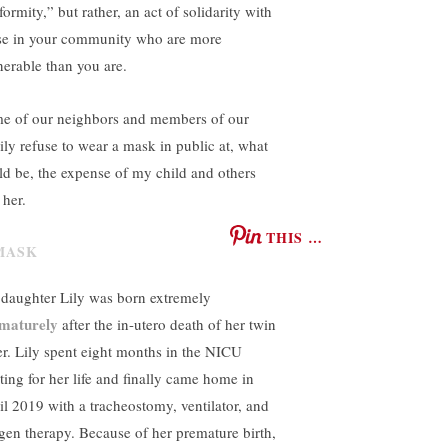
ormity,” but rather, an act of solidarity with
se in your community who are more
nerable than you are.
e of our neighbors and members of our
ily refuse to wear a mask in public at, what
ld be, the expense of my child and others
 her.
THIS …
daughter Lily was born extremely
maturely
after the in-utero death of her twin
ter. Lily spent eight months in the NICU
hting for her life and finally came home in
il 2019 with a tracheostomy, ventilator, and
gen therapy. Because of her premature birth,