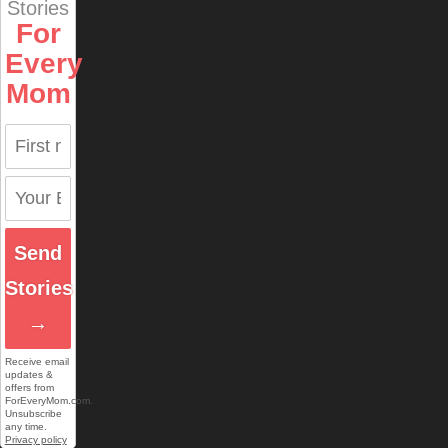
Stories
For
Every
Mom
Send
Stories
→
Receive email
updates &
offers from
ForEveryMom.com.
Unsubscribe
any time.
Privacy policy