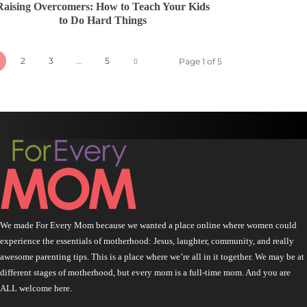
Raising Overcomers: How to Teach Your Kids
to Do Hard Things
2
3
...
5
Page 1 of 5
We made For Every Mom because we wanted a place online where women could
experience the essentials of motherhood: Jesus, laughter, community, and really
awesome parenting tips. This is a place where we’re all in it together. We may be at
different stages of motherhood, but every mom is a full-time mom. And you are
ALL welcome here.