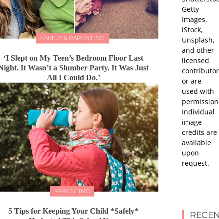
Getty
Images,
iStock,
FAMILY & PARENTING
Unsplash,
and other
‘I Slept on My Teen’s Bedroom Floor Last
licensed
Night. It Wasn’t a Slumber Party. It Was Just
contributor
All I Could Do.’
or are
used with
permission
Individual
image
credits are
available
upon
request.
PARENTING
5 Tips for Keeping Your Child *Safely*
RECEN