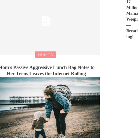
17
Millio
Mama
Weepi
—
Breat
ing!
HUMOR
Mom’s Passive Aggressive Lunch Bag Notes to
Her Teens Leaves the Internet Rolling