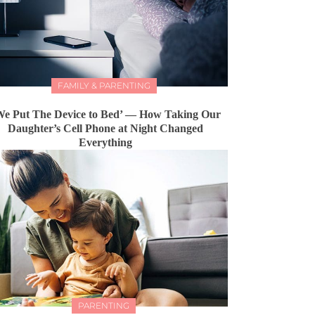
FAMILY & PARENTING
We Put The Device to Bed’ — How Taking Our
Daughter’s Cell Phone at Night Changed
Everything
PARENTING