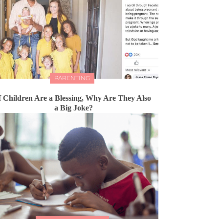
PARENTING
f Children Are a Blessing, Why Are They Also
a Big Joke?