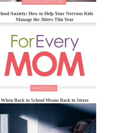
FAMILY & PARENTING
chool Anxiety: How to Help Your Nervous Kids
Manage the Jitters This Year
PARENTING
When Back to School Means Back to Stress