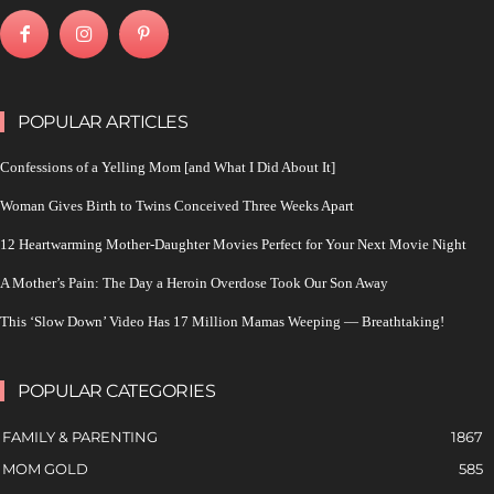
POPULAR ARTICLES
Confessions of a Yelling Mom [and What I Did About It]
Woman Gives Birth to Twins Conceived Three Weeks Apart
12 Heartwarming Mother-Daughter Movies Perfect for Your Next Movie Night
A Mother’s Pain: The Day a Heroin Overdose Took Our Son Away
This ‘Slow Down’ Video Has 17 Million Mamas Weeping — Breathtaking!
POPULAR CATEGORIES
FAMILY & PARENTING
1867
MOM GOLD
585