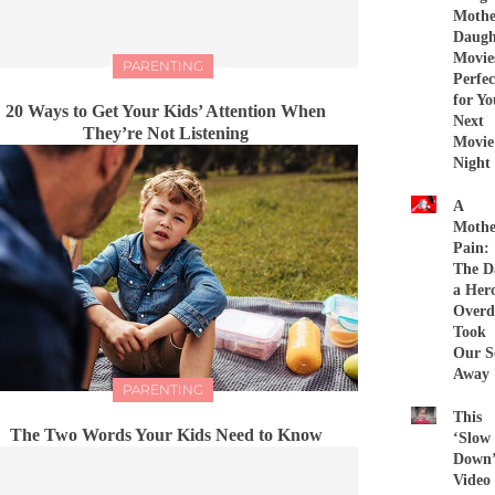
Mothe
Daugh
Movie
PARENTING
Perfec
for Yo
20 Ways to Get Your Kids’ Attention When
Next
They’re Not Listening
Movie
Night
A
Mothe
Pain:
The D
a Her
Overd
Took
Our S
Away
PARENTING
This
The Two Words Your Kids Need to Know
‘Slow
Down
Video