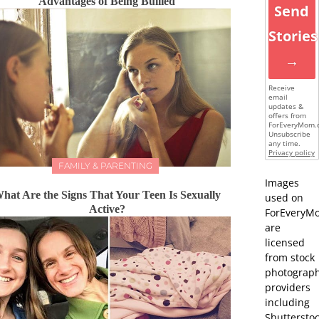
Advantages of Being Bullied
Send
Stories
→
Receive
email
updates &
offers from
ForEveryMom.
Unsubscribe
any time.
Privacy policy
FAMILY & PARENTING
Images
hat Are the Signs That Your Teen Is Sexually
used on
Active?
ForEveryM
are
licensed
from stock
photograp
providers
including
Shutterstoc