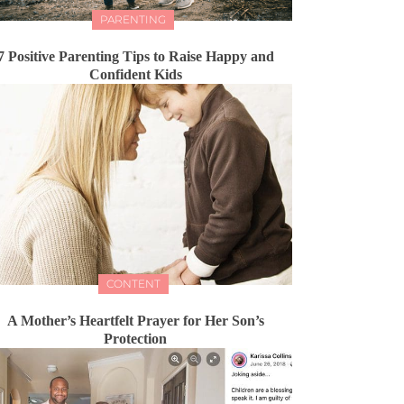
PARENTING
7 Positive Parenting Tips to Raise Happy and
Confident Kids
CONTENT
A Mother’s Heartfelt Prayer for Her Son’s
Protection