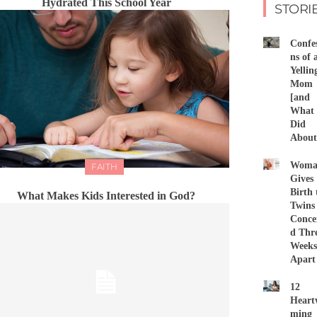
Hydrated This School Year
STORI
Confes
ns of 
Yellin
Mom
[and
What 
Did
About 
Woma
FAITH
Gives
Birth 
What Makes Kids Interested in God?
Twins
Conce
d Thr
Weeks
Apart
12
Heart
ming