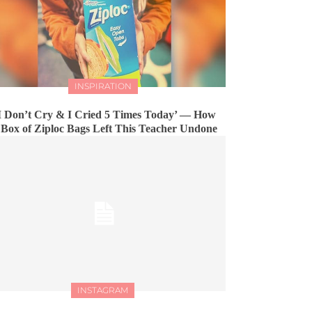
INSPIRATION
I Don’t Cry & I Cried 5 Times Today’ — How
 Box of Ziploc Bags Left This Teacher Undone
INSTAGRAM