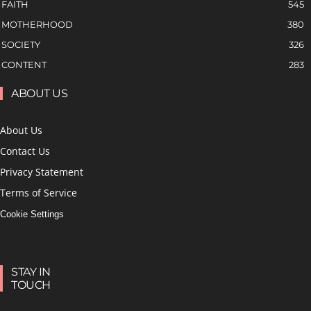
FAITH
545
MOTHERHOOD
380
SOCIETY
326
CONTENT
283
ABOUT US
About Us
Contact Us
Privacy Statement
Terms of Service
Cookie Settings
STAY IN
TOUCH