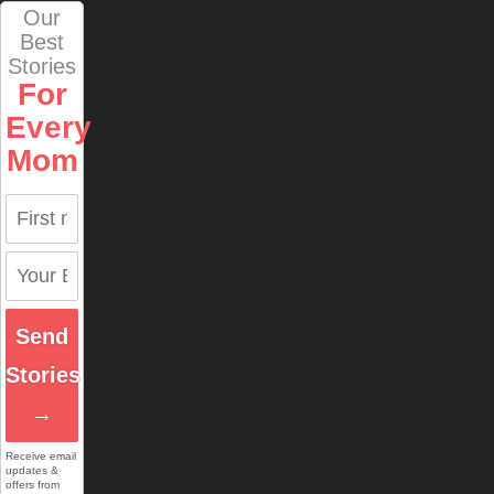
Our
Best
Stories
For
Every
Mom
Send
Stories
→
Receive email
updates &
offers from