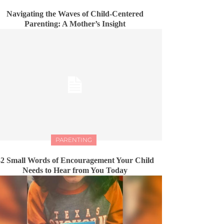
Navigating the Waves of Child-Centered
Parenting: A Mother’s Insight
PARENTING
2 Small Words of Encouragement Your Child
Needs to Hear from You Today