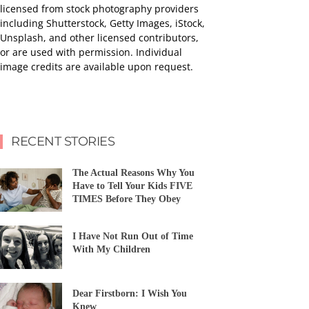
licensed from stock photography providers
including Shutterstock, Getty Images, iStock,
Unsplash, and other licensed contributors,
or are used with permission. Individual
image credits are available upon request.
RECENT STORIES
The Actual Reasons Why You
Have to Tell Your Kids FIVE
TIMES Before They Obey
I Have Not Run Out of Time
With My Children
Dear Firstborn: I Wish You
Knew