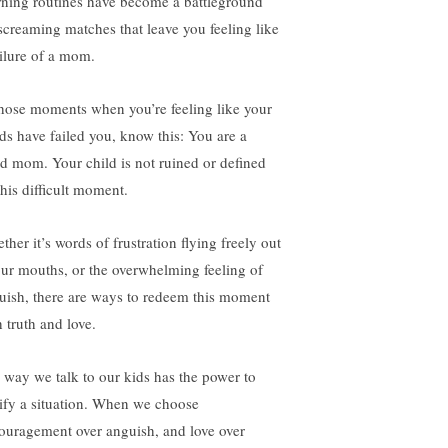
ning routines have become a battleground
 screaming matches that leave you feeling like
ailure of a mom.
those moments when you’re feeling like your
ds have failed you, know this: You are a
d mom. Your child is not ruined or defined
this difficult moment.
her it’s words of frustration flying freely out
our mouths, or the overwhelming feeling of
uish, there are ways to redeem this moment
 truth and love.
 way we talk to our kids has the power to
tify a situation. When we choose
ouragement over anguish, and love over