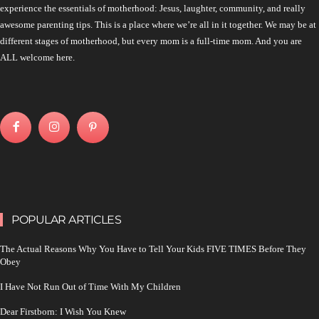
experience the essentials of motherhood: Jesus, laughter, community, and really
awesome parenting tips. This is a place where we’re all in it together. We may be at
different stages of motherhood, but every mom is a full-time mom. And you are
ALL welcome here.
POPULAR ARTICLES
The Actual Reasons Why You Have to Tell Your Kids FIVE TIMES Before They
Obey
I Have Not Run Out of Time With My Children
Dear Firstborn: I Wish You Knew