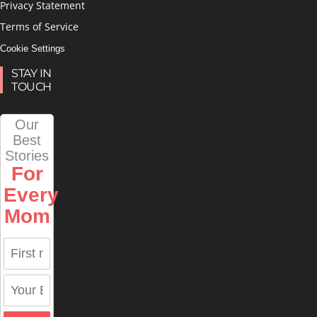
Privacy Statement
Terms of Service
Cookie Settings
STAY IN
TOUCH
Our
Best
Stories
For
Every
Mom