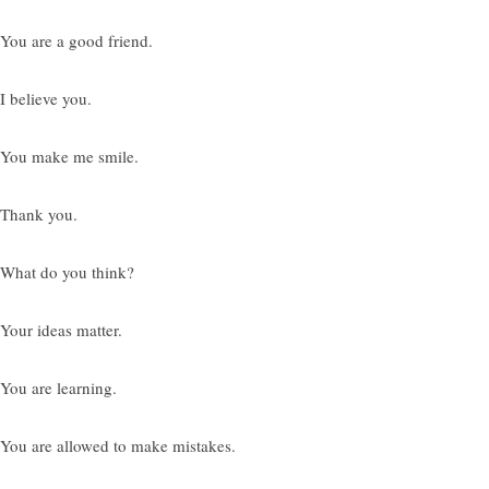
 You are a good friend.
I believe you.
 You make me smile.
 Thank you.
 What do you think?
 Your ideas matter.
 You are learning.
 You are allowed to make mistakes.