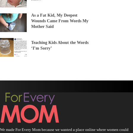
As a Fat Kid, My Deepest
Wounds Came From Words My
Mother Said
Teaching Kids About the Words
‘I’m Sorry’
We made For Every Mom because we wanted a place online where women could