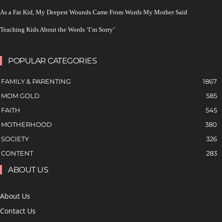
As a Fat Kid, My Deepest Wounds Came From Words My Mother Said
Teaching Kids About the Words ‘I’m Sorry’
POPULAR CATEGORIES
FAMILY & PARENTING
1867
MOM GOLD
585
FAITH
545
MOTHERHOOD
380
SOCIETY
326
CONTENT
283
ABOUT US
About Us
Contact Us