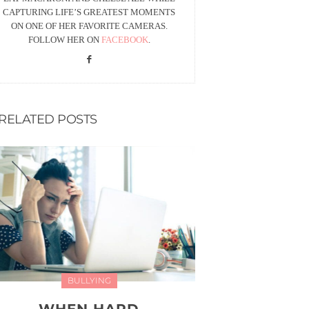
CAPTURING LIFE’S GREATEST MOMENTS
ON ONE OF HER FAVORITE CAMERAS.
FOLLOW HER ON
FACEBOOK
.
RELATED POSTS
BULLYING