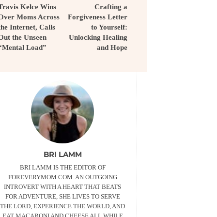
Travis Kelce Wins
Crafting a
Over Moms Across
Forgiveness Letter
the Internet, Calls
to Yourself:
Out the Unseen
Unlocking Healing
“Mental Load”
and Hope
BRI LAMM
BRI LAMM IS THE EDITOR OF
FOREVERYMOM.COM. AN OUTGOING
INTROVERT WITH A HEART THAT BEATS
FOR ADVENTURE, SHE LIVES TO SERVE
THE LORD, EXPERIENCE THE WORLD, AND
EAT MACARONI AND CHEESE ALL WHILE