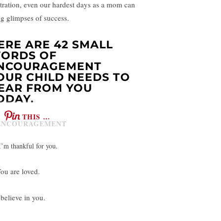
stration, even our hardest days as a mom can
ng glimpses of success.
ERE ARE 42 SMALL
ORDS OF
NCOURAGEMENT
OUR CHILD NEEDS TO
EAR FROM YOU
ODAY.
THIS …
I’m thankful for you.
You are loved.
 believe in you.