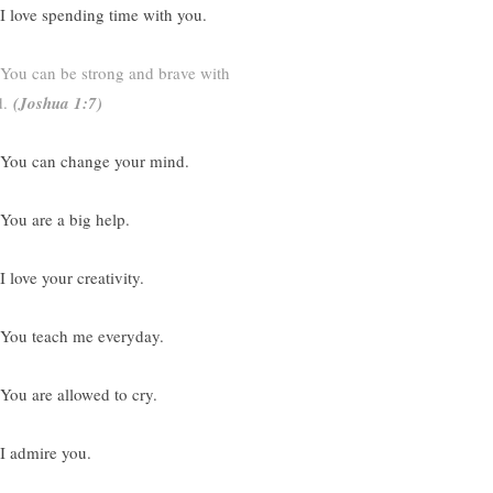
 I love spending time with you.
You can be strong and brave with
.
(
Joshua 1:7)
 You can change your mind.
 You are a big help.
I love your creativity.
 You teach me everyday.
 You are allowed to cry.
 I admire you.