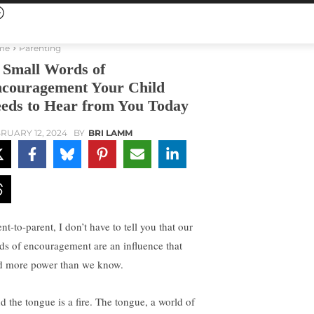
me
Parenting
 Small Words of
couragement Your Child
eds to Hear from You Today
RUARY 12, 2024
BY
BRI LAMM
nt-to-parent, I don’t have to tell you that our
ds of encouragement are an influence that
d more power than we know.
d the tongue is a fire. The tongue, a world of