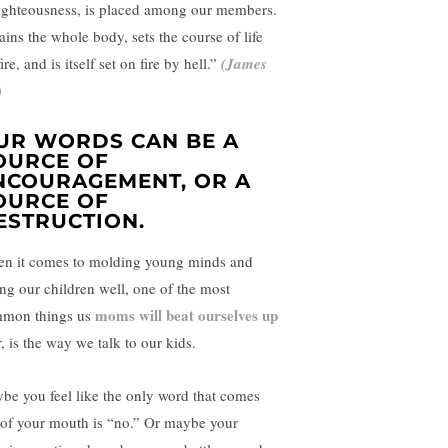
ighteousness, is placed among our members.
tains the whole body, sets the course of life
ire, and is itself set on fire by hell.”
(
James
)
UR WORDS CAN BE A
OURCE OF
NCOURAGEMENT, OR A
OURCE OF
ESTRUCTION.
n it comes to molding young minds and
ing our children well, one of the most
moms will beat ourselves up
mon things us
, is the way we talk to our kids.
be you feel like the only word that comes
 of your mouth is “no.” Or maybe your