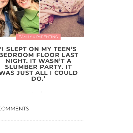
FAMILY & PARENTING
‘I SLEPT ON MY TEEN’S
BEDROOM FLOOR LAST
NIGHT. IT WASN’T A
SLUMBER PARTY. IT
WAS JUST ALL I COULD
DO.’
COMMENTS