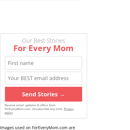
Our Best Stories
For Every Mom
Send Stories →
Receive email updates & offers from
ForEveryMom.com. Unsubscribe any time.
Privacy
policy
Images used on ForEveryMom.com are