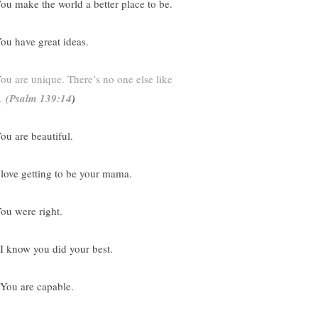
You make the world a better place to be.
You have great ideas.
ou are unique. There’s no one else like
.
(
Psalm 139:14
)
You are beautiful.
I love getting to be your mama.
You were right.
 I know you did your best.
 You are capable.