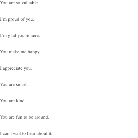
 You are so valuable.
 I’m proud of you.
 I’m glad you’re here.
 You make me happy.
 I appreciate you.
 You are smart.
 You are kind.
 You are fun to be around.
I can’t wait to hear about it.