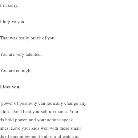
 I’m sorry.
I forgive you.
 That was really brave of you.
 You are very talented.
 You are enough.
I love you.
 power of positivity can radically change any
uation. Don’t beat yourself up mama. Your
ds hold power, and your actions speak
umes. Love your kids well with these small
ds of encouragement today, and watch as