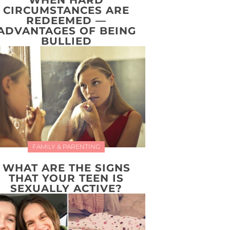
WHEN HARD
CIRCUMSTANCES ARE
REDEEMED —
ADVANTAGES OF BEING
BULLIED
FAMILY & PARENTING
WHAT ARE THE SIGNS
THAT YOUR TEEN IS
SEXUALLY ACTIVE?