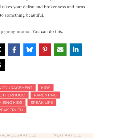
 takes your defeat and brokenness and turns
nto something beautiful.
p going mama
. You can do this.
NCOURAGEMENT
KIDS
OTHERHOOD
PARENTING
AISING KIDS
SPEAK LIFE
PEAK TRUTH
PREVIOUS ARTICLE
NEXT ARTICLE