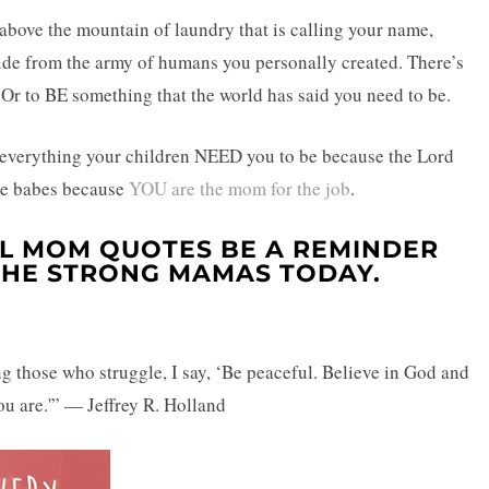
 above the mountain of laundry that is calling your name,
ide from the army of humans you personally created. There’s
” Or to BE something that the world has said you need to be.
dy everything your children NEED you to be because the Lord
ese babes because
YOU are the mom for the job
.
AL MOM QUOTES BE A REMINDER
 THE STRONG MAMAS TODAY.
g those who struggle, I say, ‘Be peaceful. Believe in God and
ou are.'” — Jeffrey R. Holland