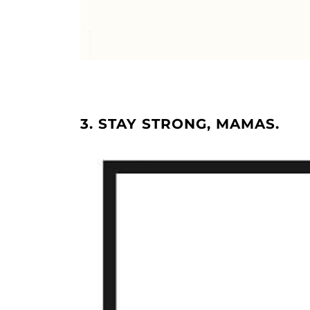
3. STAY STRONG, MAMAS.