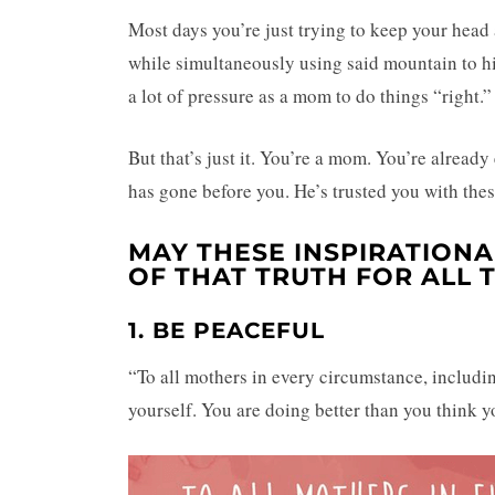
Most days you’re just trying to keep your head
while simultaneously using said mountain to h
a lot of pressure as a mom to do things “right.
But that’s just it. You’re a mom. You’re alrea
has gone before you. He’s trusted you with th
MAY THESE INSPIRATION
OF THAT TRUTH FOR ALL
1. BE PEACEFUL
“To all mothers in every circumstance, includin
yourself. You are doing better than you think y