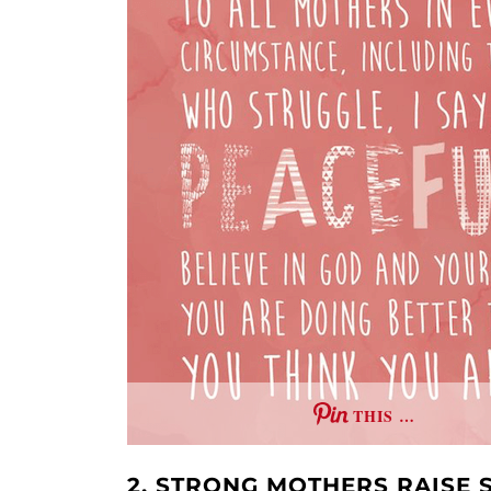
THIS …
2. STRONG MOTHERS RAISE