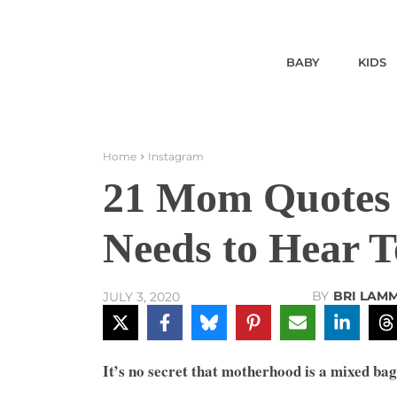
BABY
KIDS
Home
Instagram
21 Mom Quotes
Needs to Hear 
BY
BRI LAM
JULY 3, 2020
It’s no secret that motherhood is a mixed bag