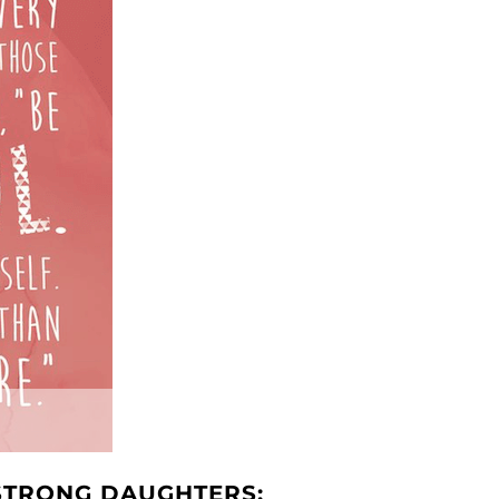
 STRONG DAUGHTERS: