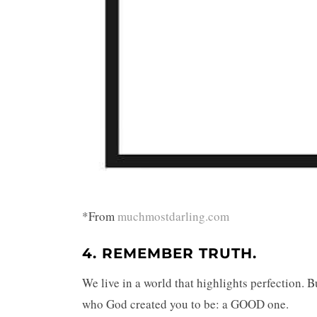
*From
muchmostdarling.com
4. REMEMBER
TRUTH
.
We live in a world that highlights perfection. 
who God created you to be: a GOOD one.