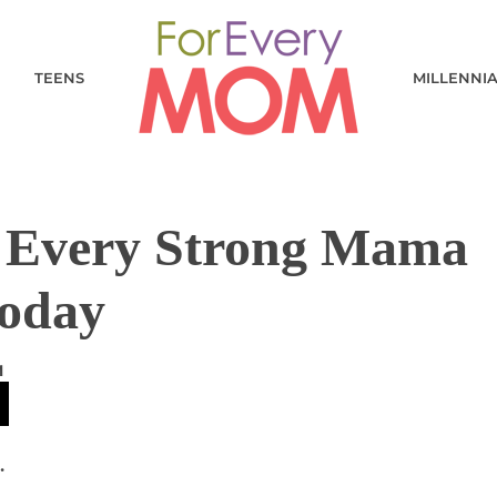
TEENS
MILLENNI
 Every Strong Mama
Today
M
.