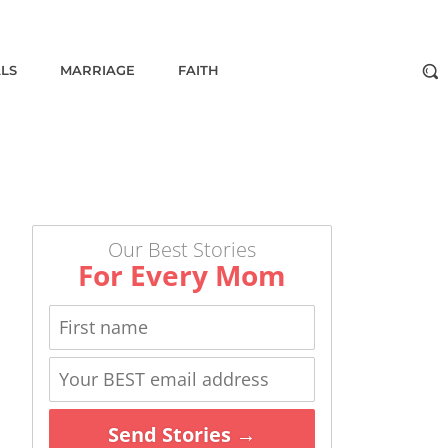
ALS
MARRIAGE
FAITH
Our Best Stories
For Every Mom
Send Stories →