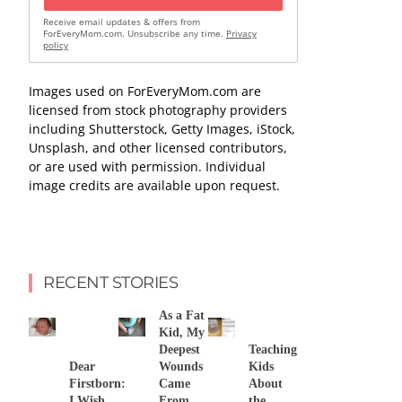
Receive email updates & offers from
ForEveryMom.com. Unsubscribe any time.
Privacy
policy
Images used on ForEveryMom.com are
licensed from stock photography providers
including Shutterstock, Getty Images, iStock,
Unsplash, and other licensed contributors,
or are used with permission. Individual
image credits are available upon request.
RECENT STORIES
As a Fat
Kid, My
Deepest
Teaching
Dear
Wounds
Kids
Firstborn:
Came
About
I Wish
From
the