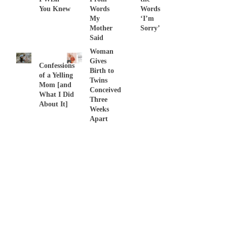
You Knew
Words
Words
My
‘I’m
Mother
Sorry’
Said
Woman
Gives
Confessions
Birth to
of a Yelling
Twins
Mom [and
Conceived
What I Did
Three
About It]
Weeks
Apart