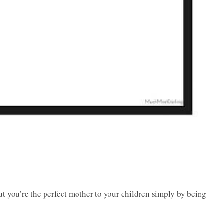
But you’re the perfect mother to your children simply by being