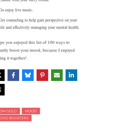
Go enjoy live music.
Get counseling to help gain perspective on your
life and effectively managing your mental health.
ope you enjoyed this list of 100 ways to
tantly boost your mood, because I enjoyed
ing it together!
OM GOLD
MOOD
OOD BOOSTERS