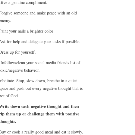
Give a genuine compliment.
Forgive someone and make peace with an old
enemy.
Paint your nails a brighter color
Ask for help and delegate your tasks if possible.
Dress up for yourself.
Unfollow/clean your social media friends list of
toxic/negative behavior.
Meditate. Stop, slow down, breathe in a quiet
space and push out every negative thought that is
not of God.
Write down each negative thought and then
rip them up or challenge them with positive
thoughts.
Buy or cook a really good meal and eat it slowly.