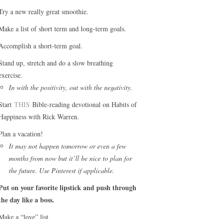
Try a new really great smoothie.
Make a list of short term and long-term goals.
Accomplish a short-term goal.
Stand up, stretch and do a slow breathing
exercise.
In with the positivity, out with the negativity.
Start
THIS
Bible-reading devotional on Habits of
Happiness with Rick Warren.
Plan a vacation!
It may not happen tomorrow or even a few
months from now but it’ll be nice to plan for
the future. Use Pinterest if applicable.
Put on your favorite lipstick and push through
the day like a boss.
Make a “love” list.