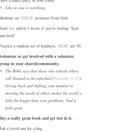
Have a dance party in your room.
Like no one is watching.
Meditate on
THESE
promises from God.
Read
this
article I wrote if you’re feeling “Sick
and tired”.
Practice a random act of kindness,
HERE
are 50.
Volunteer or get involved with a volunteer
group in your church/community.
The Bible says that those who refresh others
will themselves be refreshed (
Proverbs 11:25
).
Giving back and shifting your mindset to
meeting the needs of others makes the world a
little bit bigger than your problems. And it
feels great.
Buy a really great book and get lost in it.
Ask a loved one for a hug.