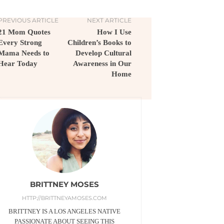
PREVIOUS ARTICLE
NEXT ARTICLE
21 Mom Quotes
How I Use
Every Strong
Children’s Books to
Mama Needs to
Develop Cultural
Hear Today
Awareness in Our
Home
BRITTNEY MOSES
HTTP://BRITTNEYAMOSES.COM
BRITTNEY IS A LOS ANGELES NATIVE
PASSIONATE ABOUT SEEING THIS