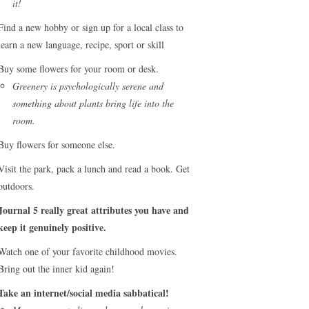
it!
Find a new hobby or sign up for a local class to
learn a new language, recipe, sport or skill
Buy some flowers for your room or desk.
Greenery is psychologically serene and
something about plants bring life into the
room.
Buy flowers for someone else.
Visit the park, pack a lunch and read a book. Get
outdoors.
Journal 5 really great attributes you have and
keep it genuinely positive.
Watch one of your favorite childhood movies.
Bring out the inner kid again!
Take an internet/social media sabbatical!