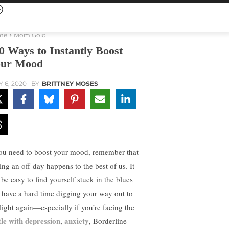
me
Mom Gold
0 Ways to Instantly Boost
ur Mood
Y 6, 2020
BY
BRITTNEY MOSES
you need to boost your mood, remember that
ing an off-day happens to the best of us. It
 be easy to find yourself stuck in the blues
 have a hard time digging your way out to
 light again—especially if you’re facing the
tle with depression
anxiety
,
, Borderline