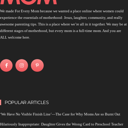
We made For Every Mom because we wanted a place online where women could
experience the essentials of motherhood: Jesus, laughter, community, and really
awesome parenting tips. This is a place where we’re all in it together. We may be at
different stages of motherhood, but every mom is a full-time mom. And you are
ALL welcome here.
POPULAR ARTICLES
‘We Have No Visible Finish Line’—The Case for Why Moms Are so Burnt Out
Hilariously Inappropriate: Daughter Gives the Wrong Card to Preschool Teacher