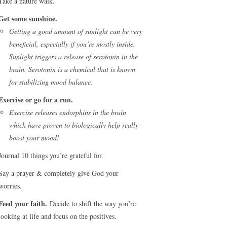
Take a nature walk.
Get some sunshine.
Getting a good amount of sunlight can be very
beneficial, especially if you’re mostly inside.
Sunlight triggers a release of serotonin in the
brain. Serotonin is a chemical that is known
for stabilizing mood balance.
Exercise or go for a run.
Exercise releases endorphins in the brain
which have proven to biologically help really
boost your mood!
Journal 10 things you’re grateful for.
Say a prayer & completely give God your
worries.
Feed your faith.
Decide to shift the way you’re
looking at life and focus on the positives.