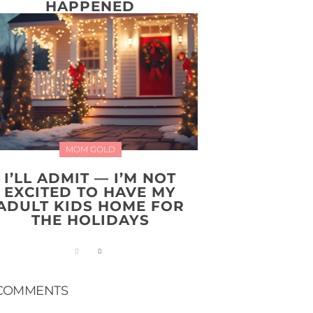
HAPPENED
MOM GOLD
I’LL ADMIT — I’M NOT
EXCITED TO HAVE MY
ADULT KIDS HOME FOR
THE HOLIDAYS
COMMENTS