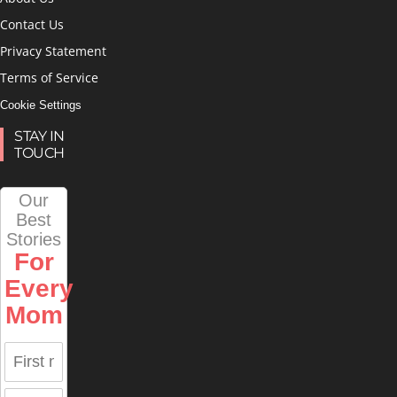
Contact Us
Privacy Statement
Terms of Service
Cookie Settings
STAY IN
TOUCH
Our
Best
Stories
For
Every
Mom