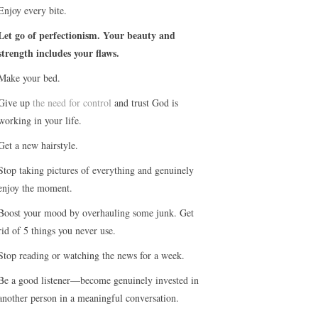
Enjoy every bite.
Let go of perfectionism. Your beauty and
strength includes your flaws.
Make your bed.
Give up
the need for control
and trust God is
working in your life.
Get a new hairstyle.
Stop taking pictures of everything and genuinely
enjoy the moment.
Boost your mood by overhauling some junk. Get
rid of 5 things you never use.
Stop reading or watching the news for a week.
Be a good listener—become genuinely invested in
another person in a meaningful conversation.