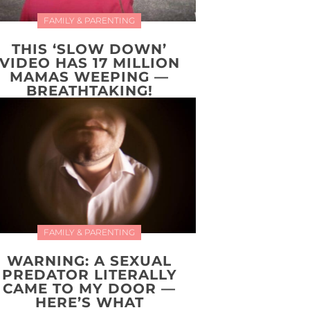
FAMILY & PARENTING
THIS ‘SLOW DOWN’
VIDEO HAS 17 MILLION
MAMAS WEEPING —
BREATHTAKING!
FAMILY & PARENTING
WARNING: A SEXUAL
PREDATOR LITERALLY
CAME TO MY DOOR —
HERE’S WHAT