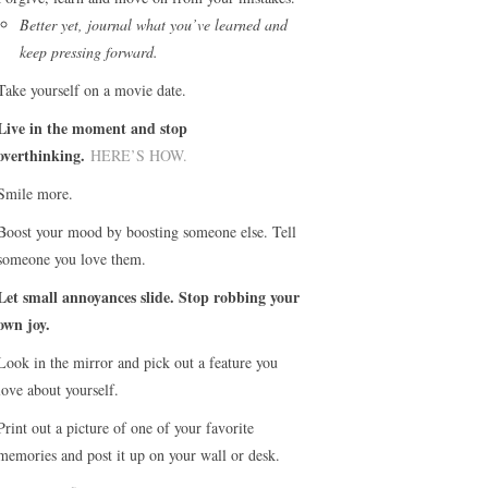
Better yet, journal what you’ve learned and
keep pressing forward.
Take yourself on a movie date.
Live in the moment and stop
overthinking.
HERE’S HOW.
Smile more.
Boost your mood by boosting someone else. Tell
someone you love them.
Let small annoyances slide. Stop robbing your
own joy.
Look in the mirror and pick out a feature you
love about yourself.
Print out a picture of one of your favorite
memories and post it up on your wall or desk.