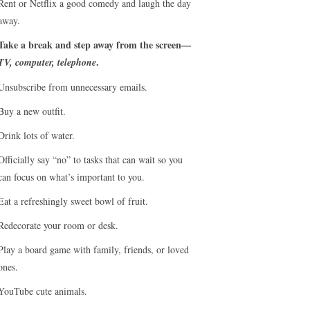
Rent or Netflix a good comedy and laugh the day
away.
Take a break and step away from the screen—
.
TV, computer, telephone
Unsubscribe from unnecessary emails.
Buy a new outfit.
Drink lots of water.
Officially say “no” to tasks that can wait so you
can focus on what’s important to you.
Eat a refreshingly sweet bowl of fruit.
Redecorate your room or desk.
Play a board game with family, friends, or loved
ones.
YouTube cute animals.