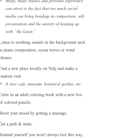
Many, many studies and personal experience
can attest to the fact that too much social
media can bring bondage in comparison, self-
presentation and the anxiety of keeping up
with “the latest.”
Listen to soothing sounds in the background such
as piano composition, ocean waves or wind
chimes.
Find a new place locally on Yelp and make a
random visit
A nice cafe, museum, botanical garden, etc.
Color in an adult coloring book with a new box
of colored pencils.
Boost your mood by getting a massage.
Get a pedi & mani.
Remind yourself you won’t always feel this way.