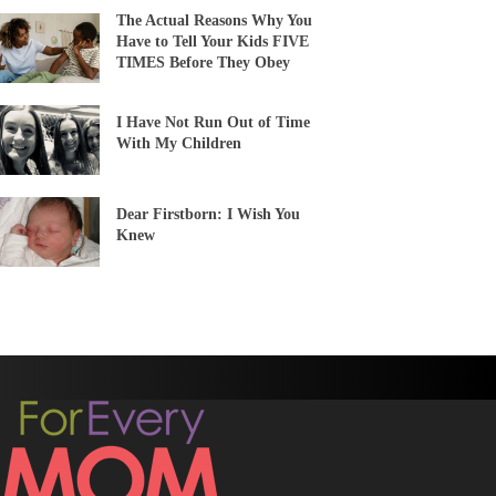
The Actual Reasons Why You
Have to Tell Your Kids FIVE
TIMES Before They Obey
I Have Not Run Out of Time
With My Children
Dear Firstborn: I Wish You
Knew