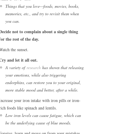
Things that you love—foods, movies, books,
memories, etc., and try to revisit them when
you can.
Decide not to complain about a single thing
for the rest of the day.
Watch the sunset.
Cry and let it all out.
A variety of
research
has shown that releasing
your emotions, while also triggering
endorphins, can restore you to your original,
more stable mood and better, after a while.
Increase your iron intake with iron pills or iron-
rich foods like spinach and lentils.
Low iron levels can cause fatigue, which can
be the underlying cause of blue moods.
Forgive, learn and move on from your mistakes.