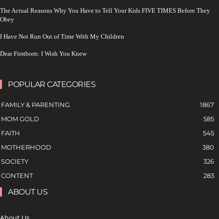
The Actual Reasons Why You Have to Tell Your Kids FIVE TIMES Before They
Obey
I Have Not Run Out of Time With My Children
Dear Firstborn: I Wish You Knew
POPULAR CATEGORIES
FAMILY & PARENTING
1867
MOM GOLD
585
FAITH
545
MOTHERHOOD
380
SOCIETY
326
CONTENT
283
ABOUT US
About Us