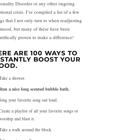
sonality Disorder or any other ongoing
ional crisis. I’ve compiled a list of a few
ngs that I not only turn to when readjusting
mood, but many of these have been
entifically proven to make a difference!
ERE ARE 100 WAYS TO
NSTANTLY BOOST YOUR
OOD.
Take a shower.
Run a nice long scented bubble bath.
Sing your favorite song out loud.
Create a playlist of all your favorite songs or
worship and blast it.
Take a walk around the block.