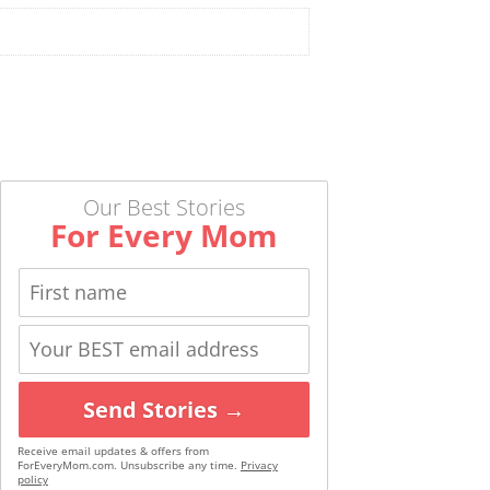
Our Best Stories
For Every Mom
Send Stories →
Receive email updates & offers from
ForEveryMom.com. Unsubscribe any time.
Privacy
policy