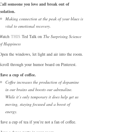
Call someone you love and break out of
isolation.
Making connection at the peak of your blues is
vital to emotional recovery.
Watch
THIS
Ted Talk on
The Surprising Science
of Happiness
Open the windows, let light and air into the room.
Scroll through your humor board on Pinterest.
Have a cup of coffee.
Coffee increases the production of dopamine
in our brains and boosts our adrenaline.
While it’s only temporary it does help get us
moving, staying focused and a boost of
energy.
Have a cup of tea if you’re not a fan of coffee.