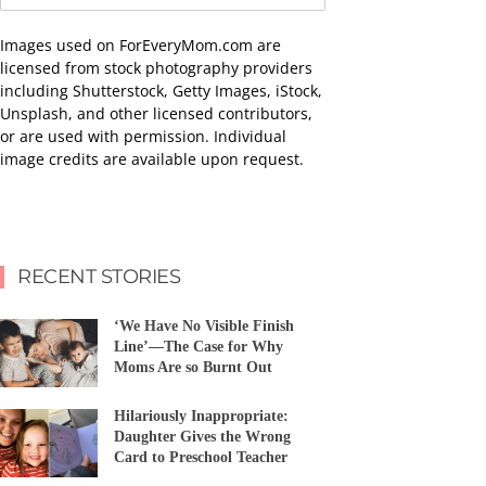
Images used on ForEveryMom.com are
licensed from stock photography providers
including Shutterstock, Getty Images, iStock,
Unsplash, and other licensed contributors,
or are used with permission. Individual
image credits are available upon request.
RECENT STORIES
‘We Have No Visible Finish
Line’—The Case for Why
Moms Are so Burnt Out
Hilariously Inappropriate:
Daughter Gives the Wrong
Card to Preschool Teacher