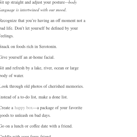
Sit up straight and adjust your posture
—body
language is intertwined with our mood
.
Recognize that you’re having an off moment not a
bad life. Don’t let yourself be defined by your
feelings.
Snack on foods rich in Serotonin.
Give yourself an at-home facial.
Sit and refresh by a lake, river, ocean or large
body of water.
Look through old photos of cherished memories.
Instead of a to-do list, make a done list.
Create a
happy box
—a package of your favorite
goods to unleash on bad days.
Go on a lunch or coffee date with a friend.
Cuddle with your furry friend.