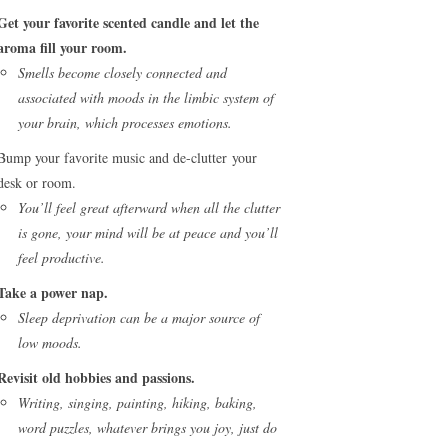
Get your favorite scented candle and let the
aroma fill your room.
Smells become closely connected and
associated with moods in the limbic system of
your brain, which processes emotions.
Bump your favorite music and de-clutter your
desk or room.
You’ll feel great afterward when all the clutter
is gone, your mind will be at peace and you’ll
feel productive.
Take a power nap.
Sleep deprivation can be a major source of
low moods.
Revisit old hobbies and passions.
Writing, singing, painting, hiking, baking,
word puzzles, whatever brings you joy, just do