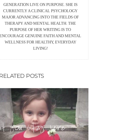
GENERATION LIVE ON PURPOSE. SHE IS
CURRENTLY A CLINICAL PSYCHOLOGY
MAJOR ADVANCING INTO THE FIELDS OF
THERAPY AND MENTAL HEALTH. THE
PURPOSE OF HER WRITING IS TO
ENCOURAGE GENUINE FAITH AND MENTAL
WELLNESS FOR HEALTHY, EVERYDAY
LIVING!
RELATED POSTS