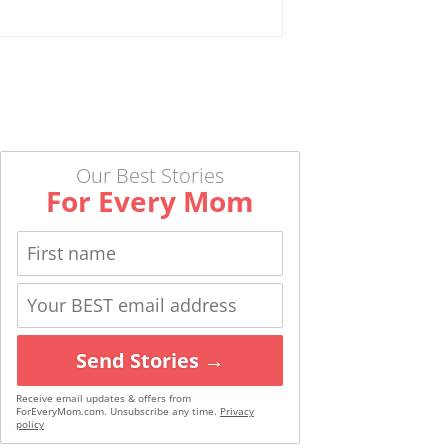
Our Best Stories
For Every Mom
Send Stories →
Receive email updates & offers from
ForEveryMom.com. Unsubscribe any time.
Privacy
policy