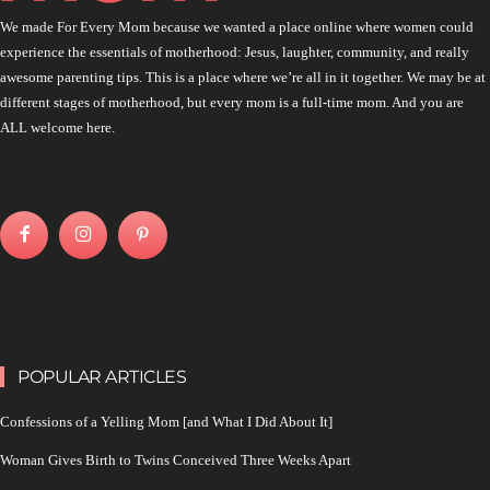
We made For Every Mom because we wanted a place online where women could
experience the essentials of motherhood: Jesus, laughter, community, and really
awesome parenting tips. This is a place where we’re all in it together. We may be at
different stages of motherhood, but every mom is a full-time mom. And you are
ALL welcome here.
POPULAR ARTICLES
Confessions of a Yelling Mom [and What I Did About It]
Woman Gives Birth to Twins Conceived Three Weeks Apart