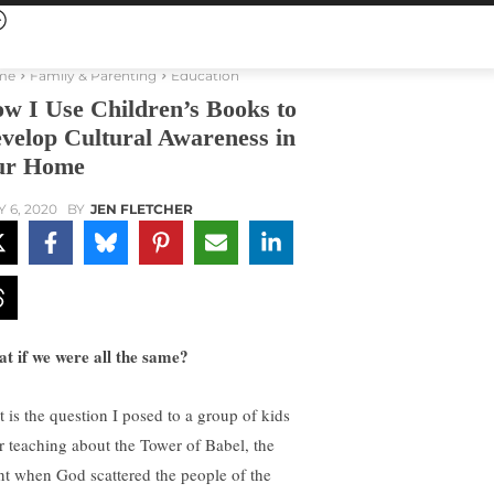
me
Family & Parenting
Education
w I Use Children’s Books to
velop Cultural Awareness in
ur Home
Y 6, 2020
BY
JEN FLETCHER
t if we were all the same?
t is the question I posed to a group of kids
er teaching about the Tower of Babel, the
nt when God scattered the people of the