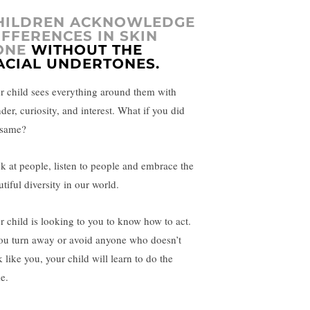
HILDREN ACKNOWLEDGE
IFFERENCES IN SKIN
ONE
WITHOUT THE
ACIAL UNDERTONES.
r child sees everything around them with
der, curiosity, and interest. What if you did
 same?
k at people, listen to people and embrace the
tiful diversity in our world.
r child is looking to you to know how to act.
you turn away or avoid anyone who doesn’t
 like you, your child will learn to do the
e.