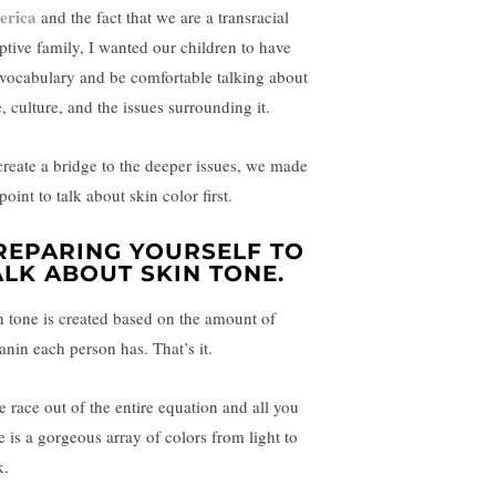
erica
and the fact that we are a transracial
ptive family, I wanted our children to have
 vocabulary and be comfortable talking about
, culture, and the issues surrounding it.
create a bridge to the deeper issues, we made
 point to talk about skin color first.
REPARING YOURSELF TO
ALK ABOUT SKIN TONE.
n tone is created based on the amount of
anin each person has. That’s it.
e race out of the entire equation and all you
e is a gorgeous array of colors from light to
k.