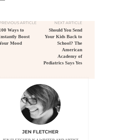
PREVIOUS ARTICLE
NEXT ARTICLE
100 Ways to
Should You Send
Instantly Boost
Your Kids Back to
Your Mood
School? The
American
Academy of
Pediatrics Says Yes
JEN FLETCHER