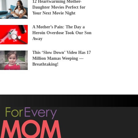
12 Heartwarming Mother-
Daughter Movies Perfect for
Your Next Movie Night
A Mother’s Pain: The Day a
Heroin Overdose Took Our Son
Away
This ‘Slow Down’ Video Has 17
Million Mamas Weeping —
Breathtaking!