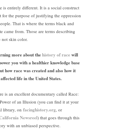
 is entirely different. It is a social construct
lt for the purpose of justifying the oppression
people. That is where the terms black and
te came from. Those are terms describing
 not skin color.
rning more about the
history of race
will
ower you with a healthier knowledge base
ut how race was created and also how it
 affected life in the United States.
re is an excellent documentary called Race:
Power of an Illusion (you can find it at your
facinghistory.org
al library, on
, or
California Newsreel
) that goes through this
tory with an unbiased perspective.