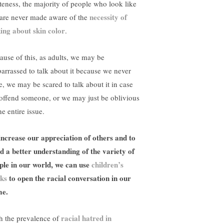
teness, the majority of people who look like
necessity of
are never made aware of the
king about skin color
.
ause of this, as adults, we may be
arrassed to talk about it because we never
e, we may be scared to talk about it in case
offend someone, or we may just be oblivious
he entire issue.
increase our appreciation of others and to
ld a better understanding of the variety of
ple in our world, we can use
children’s
ks
to open the racial conversation in our
e.
racial hatred in
h the prevalence of