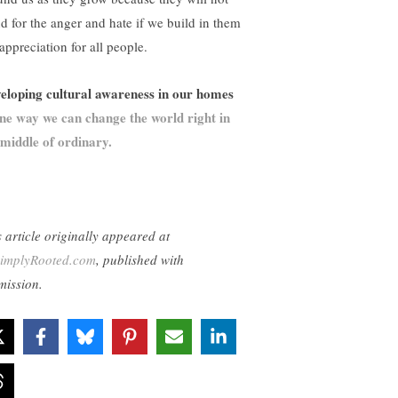
nd for the anger and hate if we build in them
appreciation for all people.
eloping cultural awareness in our homes
ne way we can change the world right in
 middle of ordinary.
s article originally appeared at
implyRooted.com
, published with
mission.