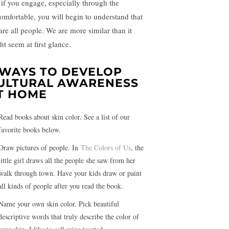
 if you engage, especially through the
omfortable, you will begin to understand that
are all people. We are more similar than it
ht seem at first glance.
 WAYS TO DEVELOP
ULTURAL AWARENESS
T HOME
Read books about skin color. See a list of our
favorite books below.
Draw pictures of people. In
The
Colors
of Us
, the
little girl draws all the people she saw from her
walk through town. Have your kids draw or paint
all kinds of people after you read the book.
Name your own skin color. Pick beautiful
descriptive words that truly describe the color of