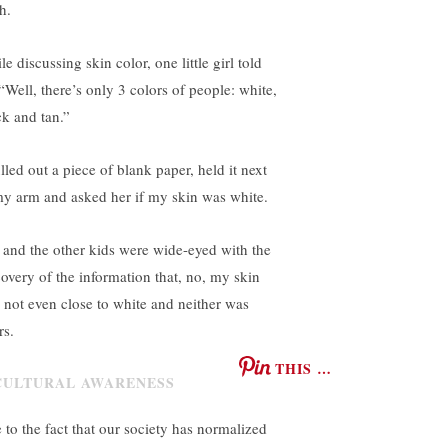
h.
e discussing skin color, one little girl told
 “Well, there’s only 3 colors of people: white,
ck and tan.”
lled out a piece of blank paper, held it next
my arm and asked her if my skin was white.
 and the other kids were wide-eyed with the
covery of the information that, no, my skin
 not even close to white and neither was
rs.
THIS …
 to the fact that our society has normalized