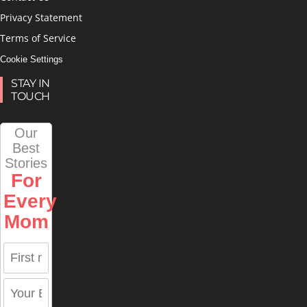
Privacy Statement
Terms of Service
Cookie Settings
STAY IN
TOUCH
Our
Best
Stories
For
Every
Mom