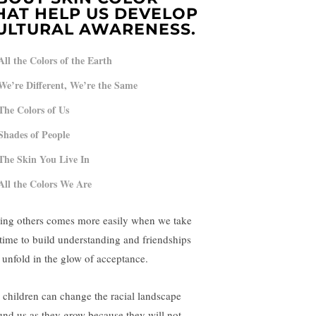
HAT HELP US DEVELOP
ULTURAL AWARENESS.
All the Colors of the Earth
We’re Different, We’re the Same
The Colors of Us
Shades of People
The Skin You Live In
All the Colors We Are
ing others comes more easily when we take
 time to build understanding and friendships
l unfold in the glow of acceptance.
 children can change the racial landscape
und us as they grow because they will not