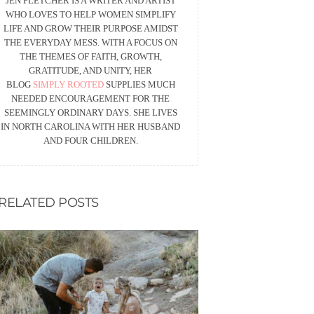
JEN FLETCHER IS A WRITER AND ARTIST
WHO LOVES TO HELP WOMEN SIMPLIFY
LIFE AND GROW THEIR PURPOSE AMIDST
THE EVERYDAY MESS. WITH A FOCUS ON
THE THEMES OF FAITH, GROWTH,
GRATITUDE, AND UNITY, HER
BLOG
SIMPLY ROOTED
SUPPLIES MUCH
NEEDED ENCOURAGEMENT FOR THE
SEEMINGLY ORDINARY DAYS. SHE LIVES
IN NORTH CAROLINA WITH HER HUSBAND
AND FOUR CHILDREN.
RELATED POSTS