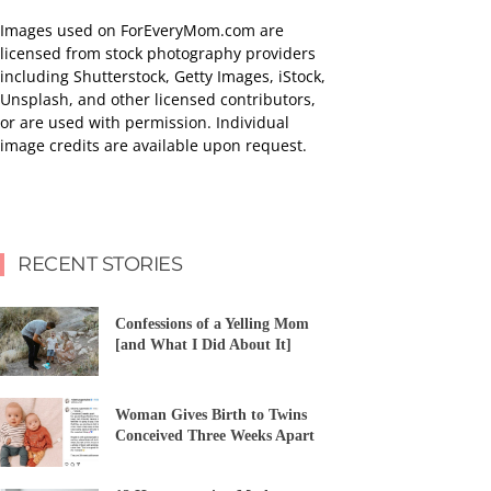
Images used on ForEveryMom.com are
licensed from stock photography providers
including Shutterstock, Getty Images, iStock,
Unsplash, and other licensed contributors,
or are used with permission. Individual
image credits are available upon request.
RECENT STORIES
Confessions of a Yelling Mom
[and What I Did About It]
Woman Gives Birth to Twins
Conceived Three Weeks Apart