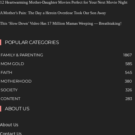
12 Heartwarming Mother-Daughter Movies Perfect for Your Next Movie Night
A Mother’s Pain: The Day a Heroin Overdose Took Our Son Away
This ‘Slow Down’ Video Has 17 Million Mamas Weeping — Breathtaking!
POPULAR CATEGORIES
FAMILY & PARENTING
1867
MOM GOLD
585
FAITH
545
MOTHERHOOD
380
SOCIETY
326
CONTENT
283
ABOUT US
About Us
Contact Us