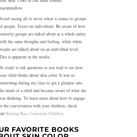
your skin. I like to call mine toasted
marshmallow.
Avoid saying all or never when it comes to groups
of people. Focus on individuals. Be aware of how
minority groups are talked about as a whole entity
with the same thoughts and feeling, while white
people are talked about on an individual level.
This is apparent in the media.
Be ready to ask questions as you read to see how
your child thinks about skin color. It was so
interesting during my class to get a glimpse into
the mind of a child and become aware of what she
was thinking. To learn more about how to engage
in the conversation with your children, check
out
Raising Race Conscious Children
.
UR FAVORITE BOOKS
BOUT SKIN COLOR