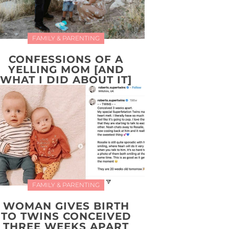
FAMILY & PARENTING
CONFESSIONS OF A
YELLING MOM [AND
WHAT I DID ABOUT IT]
FAMILY & PARENTING
WOMAN GIVES BIRTH
TO TWINS CONCEIVED
THREE WEEKS APART