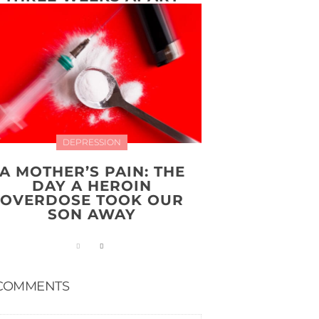
DEPRESSION
A MOTHER’S PAIN: THE
DAY A HEROIN
OVERDOSE TOOK OUR
SON AWAY
COMMENTS